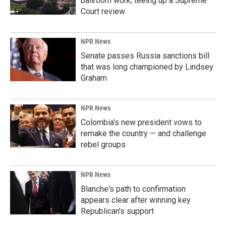
ballroom work, teeing up a Supreme
Court review
NPR News
Senate passes Russia sanctions bill
that was long championed by Lindsey
Graham
NPR News
Colombia's new president vows to
remake the country — and challenge
rebel groups
NPR News
Blanche's path to confirmation
appears clear after winning key
Republican's support