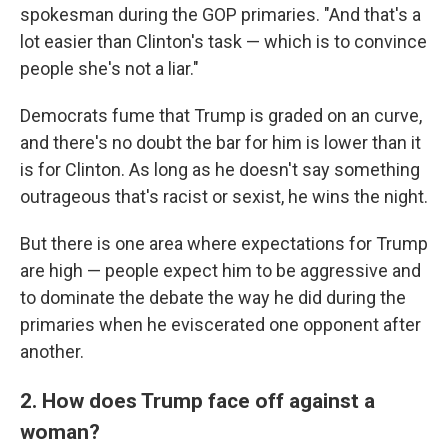
spokesman during the GOP primaries. "And that's a
lot easier than Clinton's task — which is to convince
people she's not a liar."
Democrats fume that Trump is graded on an curve,
and there's no doubt the bar for him is lower than it
is for Clinton. As long as he doesn't say something
outrageous that's racist or sexist, he wins the night.
But there is one area where expectations for Trump
are high — people expect him to be aggressive and
to dominate the debate the way he did during the
primaries when he eviscerated one opponent after
another.
2. How does Trump face off against a
woman?