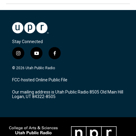
Stay Connected
i
y
f
n
o
a
s
u
c
© 2026 Utah Public Radio
t
t
e
a
u
b
FCC-hosted Online Public File
g
b
o
r
e
o
Our mailing address is Utah Public Radio 8505 Old Main Hill
a
k
Logan, UT 84322-8505
m