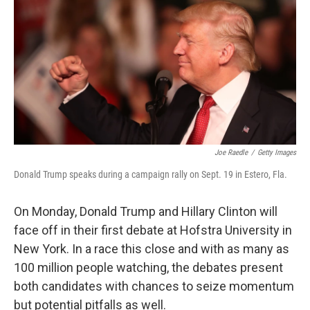
e
k
i
b
e
l
o
d
o
I
k
n
Joe Raedle
/
Getty Images
Donald Trump speaks during a campaign rally on Sept. 19 in Estero, Fla.
On Monday, Donald Trump and Hillary Clinton will
face off in their first debate at Hofstra University in
New York. In a race this close and with as many as
100 million people watching, the debates present
both candidates with chances to seize momentum
but potential pitfalls as well.