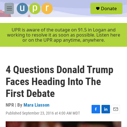
Skip to main content
S
Donate
e
M
a
e
r
n
c
u
UPR is aware of the outage on 91.5 in Logan and
h
working to resolve it as soon as possible. Listen here
or on the UPR app anytime, anywhere.
u
e
r
y
4 Questions Donald Trump
Faces Heading Into The
First Debate
NPR | By
Mara Liasson
Published September 23, 2016 at 4:00 AM MDT
F
L
E
a
i
m
c
n
a