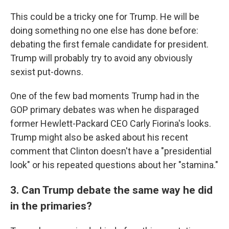
This could be a tricky one for Trump. He will be
doing something no one else has done before:
debating the first female candidate for president.
Trump will probably try to avoid any obviously
sexist put-downs.
One of the few bad moments Trump had in the
GOP primary debates was when he disparaged
former Hewlett-Packard CEO Carly Fiorina's looks.
Trump might also be asked about his recent
comment that Clinton doesn't have a "presidential
look" or his repeated questions about her "stamina."
3. Can Trump debate the same way he did
in the primaries?