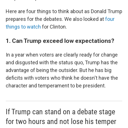
Here are four things to think about as Donald Trump
prepares for the debates. We also looked at
four
things to watch
for Clinton.
1. Can Trump exceed low expectations?
In a year when voters are clearly ready for change
and disgusted with the status quo, Trump has the
advantage of being the outsider. But he has big
deficits with voters who think he doesn't have the
character and temperament to be president.
If Trump can stand on a debate stage
for two hours and not lose his temper