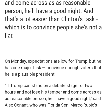
and come across as as reasonable
person, he'll have a good night. And
that's a lot easier than Clinton's task -
which is to convince people she's not a
liar.
On Monday, expectations are low for Trump, but he
has one major task — convince enough voters that
he is a plausible president.
"If Trump can stand on a debate stage for two
hours and not lose his temper and come across as
as reasonable person, he'll have a good night," said
Alex Conant, who was Florida Sen. Marco Rubio's