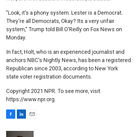
"Look, it's a phony system. Lester is a Democrat.
They're all Democrats, Okay? Its a very unfair
system," Trump told Bill O'Reilly on Fox News on
Monday.
In fact, Holt, who is an experienced journalist and
anchors NBC's Nightly News, has been a registered
Republican since 2003, according to New York
state voter registration documents.
Copyright 2021 NPR. To see more, visit
https://www.npr.org.
F
L
E
a
i
m
c
n
a