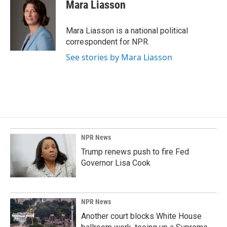
e
k
i
Mara Liasson
b
e
l
o
d
o
I
Mara Liasson is a national political
k
n
correspondent for NPR.
See stories by Mara Liasson
NPR News
Trump renews push to fire Fed
Governor Lisa Cook
NPR News
Another court blocks White House