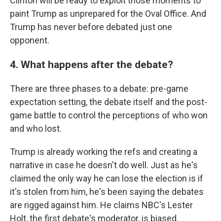
Clinton will be ready to exploit those moments to
paint Trump as unprepared for the Oval Office. And
Trump has never before debated just one
opponent.
4. What happens after the debate?
There are three phases to a debate: pre-game
expectation setting, the debate itself and the post-
game battle to control the perceptions of who won
and who lost.
Trump is already working the refs and creating a
narrative in case he doesn't do well. Just as he's
claimed the only way he can lose the election is if
it's stolen from him, he's been saying the debates
are rigged against him. He claims NBC's Lester
Holt, the first debate's moderator, is biased.