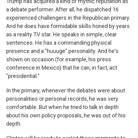
Trump has acquired a kind of mythic reputation as
a debate performer. After all, he dispatched 16
experienced challengers in the Republican primary.
And he does have formidable skills honed by years
as a reality TV star. He speaks in simple, clear
sentences. He has a commanding physical
presence and a "huuuge" personality. And he's
shown on occasion (for example, his press
conference in Mexico) that he can, in fact, act
"presidential."
In the primary, whenever the debates were about
personalities or personal records, he was very
comfortable. But when he tried to talk in depth
about his own policy proposals, he was out of his
depth.