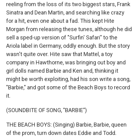
reeling from the loss of its two biggest stars, Frank
Sinatra and Dean Martin, and searching like crazy
for a hit, even one about a fad. This kept Hite
Morgan from releasing these tunes, although he did
sell a sped-up version of "Surfin' Safari" to the
Ariola label in Germany, oddly enough. But the story
wasn't quite over. Hite saw that Mattel, a toy
company in Hawthorne, was bringing out boy and
girl dolls named Barbie and Ken and, thinking it
might be worth exploiting, had his son write a song,
"Barbie," and got some of the Beach Boys to record
it.
(SOUNDBITE OF SONG, "BARBIE")
THE BEACH BOYS: (Singing) Barbie, Barbie, queen
of the prom, turn down dates Eddie and Todd.