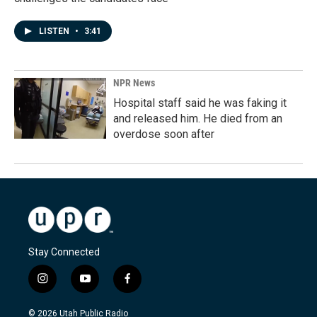
LISTEN
•
3:41
NPR News
Hospital staff said he was faking it
and released him. He died from an
overdose soon after
Stay Connected
i
y
f
n
o
a
s
u
c
© 2026 Utah Public Radio