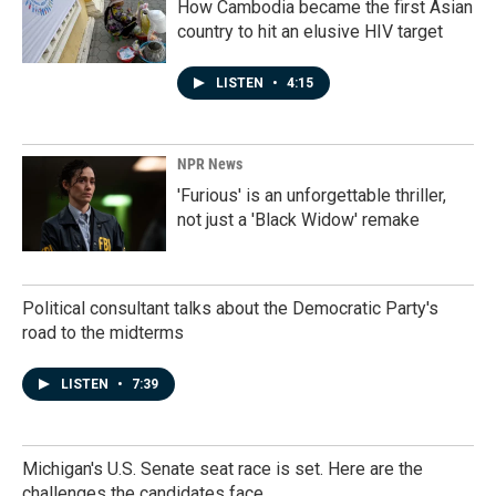
How Cambodia became the first Asian
country to hit an elusive HIV target
LISTEN
•
4:15
NPR News
'Furious' is an unforgettable thriller,
not just a 'Black Widow' remake
Political consultant talks about the Democratic Party's
road to the midterms
LISTEN
•
7:39
Michigan's U.S. Senate seat race is set. Here are the
challenges the candidates face