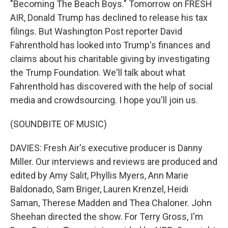
"Becoming The Beach Boys." Tomorrow on FRESH
AIR, Donald Trump has declined to release his tax
filings. But Washington Post reporter David
Fahrenthold has looked into Trump's finances and
claims about his charitable giving by investigating
the Trump Foundation. We'll talk about what
Fahrenthold has discovered with the help of social
media and crowdsourcing. I hope you'll join us.
(SOUNDBITE OF MUSIC)
DAVIES: Fresh Air's executive producer is Danny
Miller. Our interviews and reviews are produced and
edited by Amy Salit, Phyllis Myers, Ann Marie
Baldonado, Sam Briger, Lauren Krenzel, Heidi
Saman, Therese Madden and Thea Chaloner. John
Sheehan directed the show. For Terry Gross, I'm