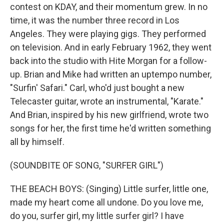
contest on KDAY, and their momentum grew. In no
time, it was the number three record in Los
Angeles. They were playing gigs. They performed
on television. And in early February 1962, they went
back into the studio with Hite Morgan for a follow-
up. Brian and Mike had written an uptempo number,
"Surfin' Safari." Carl, who'd just bought a new
Telecaster guitar, wrote an instrumental, "Karate."
And Brian, inspired by his new girlfriend, wrote two
songs for her, the first time he'd written something
all by himself.
(SOUNDBITE OF SONG, "SURFER GIRL")
THE BEACH BOYS: (Singing) Little surfer, little one,
made my heart come all undone. Do you love me,
do you, surfer girl, my little surfer girl? I have