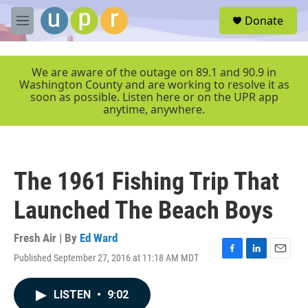
Skip to main content
S
Donate
e
M
a
e
r
n
c
u
We are aware of the outage on 89.1 and 90.9 in
h
Washington County and are working to resolve it as
soon as possible. Listen here or on the UPR app
u
anytime, anywhere.
e
r
y
The 1961 Fishing Trip That
Launched The Beach Boys
Fresh Air | By
Ed Ward
Published September 27, 2016 at 11:18 AM MDT
F
L
E
a
i
m
c
n
a
LISTEN
•
9:02
e
k
i