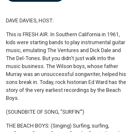
b
e
l
o
d
o
I
k
n
DAVE DAVIES, HOST:
This is FRESH AIR. In Southern California in 1961,
kids were starting bands to play instrumental guitar
music, emulating The Ventures and Dick Dale and
The Del-Tones. But you didn't just walk into the
music business. The Wilson boys, whose father
Murray was an unsuccessful songwriter, helped his
sons break in. Today, rock historian Ed Ward has the
story of the very earliest recordings by the Beach
Boys.
(SOUNDBITE OF SONG, "SURFIN'")
THE BEACH BOYS: (Singing) Surfing, surfing,