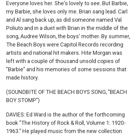
Everyone loves her. She's lovely to see. But Barbie,
my Barbie, she loves only me. Brian sang lead. Carl
and Al sang back up, as did someone named Val
Poliuto and in a duet with Brian in the middle of the
song, Audree Wilson, the boys' mother. By summer,
The Beach Boys were Capitol Records recording
artists and national hit makers. Hite Morgan was
left with a couple of thousand unsold copies of
"Barbie" and his memories of some sessions that
made history.
(SOUNDBITE OF THE BEACH BOYS SONG, "BEACH
BOY STOMP")
DAVIES: Ed Ward is the author of the forthcoming
book "The History of Rock & Roll, Volume 1: 1920-
1963." He played music from the new collection