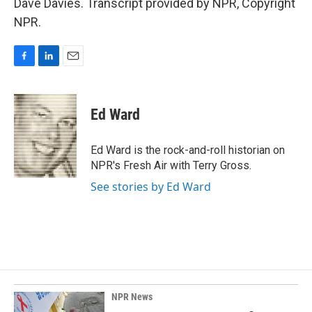
Dave Davies. Transcript provided by NPR, Copyright
NPR.
F
L
E
a
i
m
c
n
a
e
k
i
Ed Ward
b
e
l
o
d
o
I
Ed Ward is the rock-and-roll historian on
k
n
NPR's Fresh Air with Terry Gross.
See stories by Ed Ward
NPR News