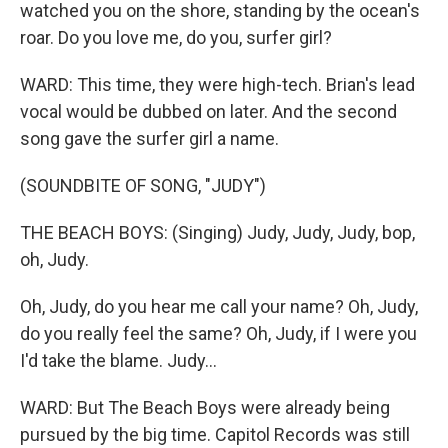
watched you on the shore, standing by the ocean's
roar. Do you love me, do you, surfer girl?
WARD: This time, they were high-tech. Brian's lead
vocal would be dubbed on later. And the second
song gave the surfer girl a name.
(SOUNDBITE OF SONG, "JUDY")
THE BEACH BOYS: (Singing) Judy, Judy, Judy, bop,
oh, Judy.
Oh, Judy, do you hear me call your name? Oh, Judy,
do you really feel the same? Oh, Judy, if I were you
I'd take the blame. Judy...
WARD: But The Beach Boys were already being
pursued by the big time. Capitol Records was still