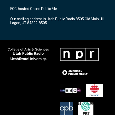
t
t
e
a
u
b
FCC-hosted Online Public File
g
b
o
r
e
o
Our mailing address is Utah Public Radio 8505 Old Main Hill
a
k
Logan, UT 84322-8505
m