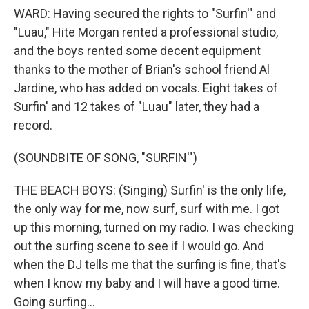
WARD: Having secured the rights to "Surfin'" and
"Luau," Hite Morgan rented a professional studio,
and the boys rented some decent equipment
thanks to the mother of Brian's school friend Al
Jardine, who has added on vocals. Eight takes of
Surfin' and 12 takes of "Luau" later, they had a
record.
(SOUNDBITE OF SONG, "SURFIN'")
THE BEACH BOYS: (Singing) Surfin' is the only life,
the only way for me, now surf, surf with me. I got
up this morning, turned on my radio. I was checking
out the surfing scene to see if I would go. And
when the DJ tells me that the surfing is fine, that's
when I know my baby and I will have a good time.
Going surfing...