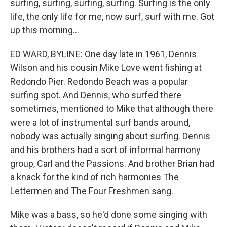
surfing, surfing, surfing, surfing. Surfing is the only
life, the only life for me, now surf, surf with me. Got
up this morning...
ED WARD, BYLINE: One day late in 1961, Dennis
Wilson and his cousin Mike Love went fishing at
Redondo Pier. Redondo Beach was a popular
surfing spot. And Dennis, who surfed there
sometimes, mentioned to Mike that although there
were a lot of instrumental surf bands around,
nobody was actually singing about surfing. Dennis
and his brothers had a sort of informal harmony
group, Carl and the Passions. And brother Brian had
a knack for the kind of rich harmonies The
Lettermen and The Four Freshmen sang.
Mike was a bass, so he'd done some singing with