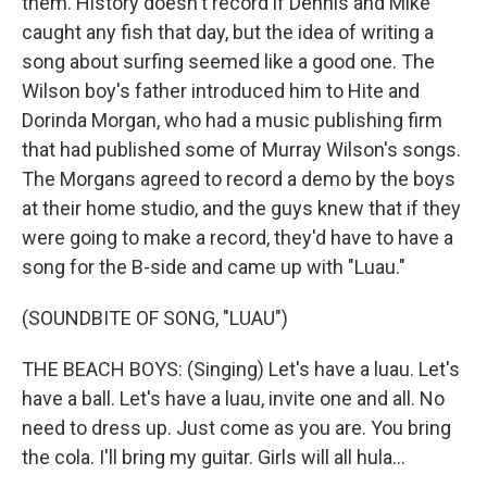
them. History doesn't record if Dennis and Mike
caught any fish that day, but the idea of writing a
song about surfing seemed like a good one. The
Wilson boy's father introduced him to Hite and
Dorinda Morgan, who had a music publishing firm
that had published some of Murray Wilson's songs.
The Morgans agreed to record a demo by the boys
at their home studio, and the guys knew that if they
were going to make a record, they'd have to have a
song for the B-side and came up with "Luau."
(SOUNDBITE OF SONG, "LUAU")
THE BEACH BOYS: (Singing) Let's have a luau. Let's
have a ball. Let's have a luau, invite one and all. No
need to dress up. Just come as you are. You bring
the cola. I'll bring my guitar. Girls will all hula...