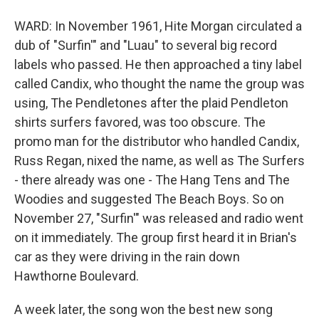
WARD: In November 1961, Hite Morgan circulated a
dub of "Surfin'" and "Luau" to several big record
labels who passed. He then approached a tiny label
called Candix, who thought the name the group was
using, The Pendletones after the plaid Pendleton
shirts surfers favored, was too obscure. The
promo man for the distributor who handled Candix,
Russ Regan, nixed the name, as well as The Surfers
- there already was one - The Hang Tens and The
Woodies and suggested The Beach Boys. So on
November 27, "Surfin'" was released and radio went
on it immediately. The group first heard it in Brian's
car as they were driving in the rain down
Hawthorne Boulevard.
A week later, the song won the best new song