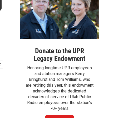
g
Donate to the UPR
Legacy Endowment
Honoring longtime UPR employees
and station managers Kerry
Bringhurst and Tom Williams, who
are retiring this year, this endowment
acknowledges the dedicated
decades of service of Utah Public
Radio employees over the station's
70+ years.