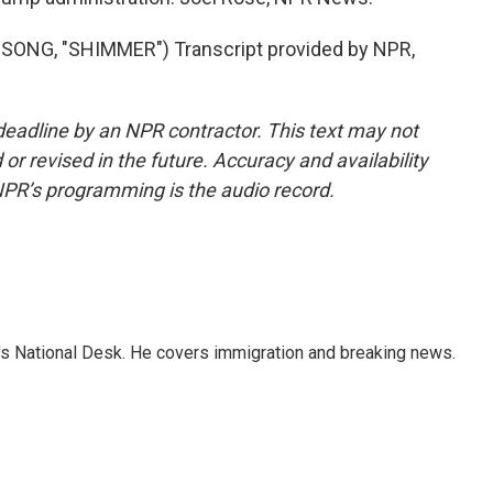
NG, "SHIMMER") Transcript provided by NPR,
deadline by an NPR contractor. This text may not
or revised in the future. Accuracy and availability
NPR’s programming is the audio record.
s National Desk. He covers immigration and breaking news.