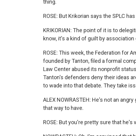
thing.
ROSE: But Krikorian says the SPLC has 
KRIKORIAN: The point of it is to delegi
know, it's a kind of guilt by associatio
ROSE: This week, the Federation for A
founded by Tanton, filed a formal comp
Law Center abused its nonprofit statu
Tanton's defenders deny their ideas are
to wade into that debate. They take iss
ALEX NOWRASTEH: He's not an angry guy.
that way to have.
ROSE: But you're pretty sure that he's 