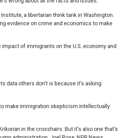
s wrong about all the facts and issues.
nstitute, a libertarian think tank in Washington.
cking evidence on crime and economics to make
impact of immigrants on the U.S. economy and
s data others don't is because it's asking
to make immigration skepticism intellectually
rikorian in the crosshairs. But it's also one that's
 Trump administration. Joel Rose, NPR News.