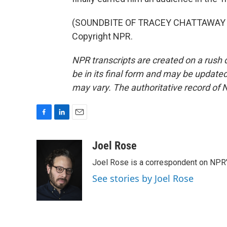
(SOUNDBITE OF TRACEY CHATTAWAY SO
Copyright NPR.
NPR transcripts are created on a rush 
be in its final form and may be updated 
may vary. The authoritative record of 
F
L
E
a
i
m
c
n
a
Joel Rose
e
k
i
Joel Rose is a correspondent on NPR'
b
e
l
o
d
See stories by Joel Rose
o
I
k
n