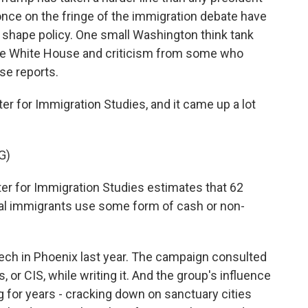
once on the fringe of the immigration debate have
shape policy. One small Washington think tank
he White House and criticism from some who
se reports.
er for Immigration Studies, and it came up a lot
G)
for Immigration Studies estimates that 62
gal immigrants use some form of cash or non-
ch in Phoenix last year. The campaign consulted
 or CIS, while writing it. And the group's influence
ng for years - cracking down on sanctuary cities