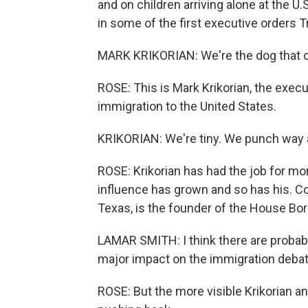
and on children arriving alone at the U
in some of the first executive orders 
MARK KRIKORIAN: We're the dog that c
ROSE: This is Mark Krikorian, the execut
immigration to the United States.
KRIKORIAN: We're tiny. We punch way 
ROSE: Krikorian has had the job for mor
influence has grown and so has his. 
Texas, is the founder of the House Bo
LAMAR SMITH: I think there are probab
major impact on the immigration debate
ROSE: But the more visible Krikorian a