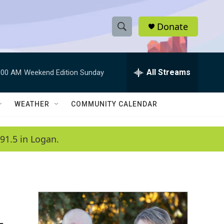
Donate
S
S
e
h
a
r
All Streams
:00 AM
Weekend Edition Sunday
o
c
h
w
Q
WEATHER
COMMUNITY CALENDAR
u
S
e
r
e
91.5 in Logan.
y
a
r
c
h