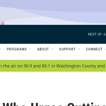
NEXT UP:
6
PROGRAMS
ABOUT
SUPPORT
CONNECT
n the air on 90.9 and 89.1 in Washington County and 