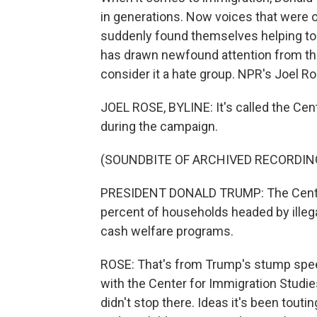
in generations. Now voices that were 
suddenly found themselves helping to 
has drawn newfound attention from t
consider it a hate group. NPR's Joel Ro
JOEL ROSE, BYLINE: It's called the Cent
during the campaign.
(SOUNDBITE OF ARCHIVED RECORDIN
PRESIDENT DONALD TRUMP: The Center 
percent of households headed by ille
cash welfare programs.
ROSE: That's from Trump's stump spee
with the Center for Immigration Studies,
didn't stop there. Ideas it's been touti