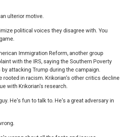
an ulterior motive.
timize political voices they disagree with. You
n game.
merican Immigration Reform, another group
laint with the IRS, saying the Southern Poverty
s by attacking Trump during the campaign.
 rooted in racism. Krikorian's other critics decline
ue with Krikorian's research.
 He's fun to talk to. He's a great adversary in
wrong.