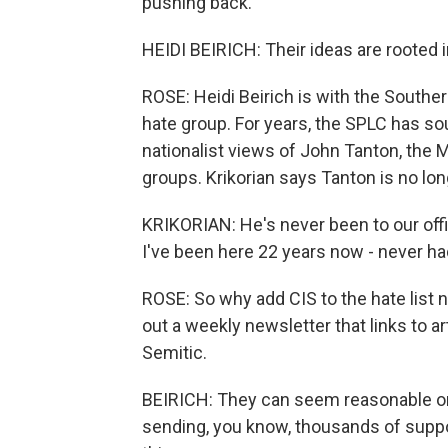
pushing back.
HEIDI BEIRICH: Their ideas are rooted 
ROSE: Heidi Beirich is with the Southe
hate group. For years, the SPLC has so
nationalist views of John Tanton, the 
groups. Krikorian says Tanton is no long
KRIKORIAN: He's never been to our offi
I've been here 22 years now - never ha
ROSE: So why add CIS to the hate list 
out a weekly newsletter that links to ar
Semitic.
BEIRICH: They can seem reasonable on 
sending, you know, thousands of suppor