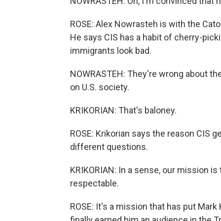
NOWRASTEH: Oh, I'm convinced that he'
ROSE: Alex Nowrasteh is with the Cato I
He says CIS has a habit of cherry-pi
immigrants look bad.
NOWRASTEH: They're wrong about the 
on U.S. society.
KRIKORIAN: That's baloney.
ROSE: Krikorian says the reason CIS get
different questions.
KRIKORIAN: In a sense, our mission is 
respectable.
ROSE: It's a mission that has put Mark K
finally earned him an audience in the