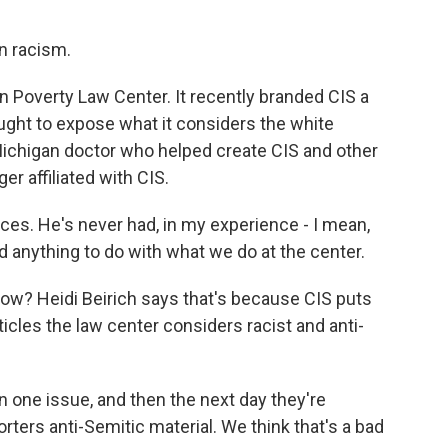
in racism.
rn Poverty Law Center. It recently branded CIS a
ught to expose what it considers the white
Michigan doctor who helped create CIS and other
er affiliated with CIS.
ces. He's never had, in my experience - I mean,
d anything to do with what we do at the center.
now? Heidi Beirich says that's because CIS puts
ticles the law center considers racist and anti-
one issue, and then the next day they're
ters anti-Semitic material. We think that's a bad