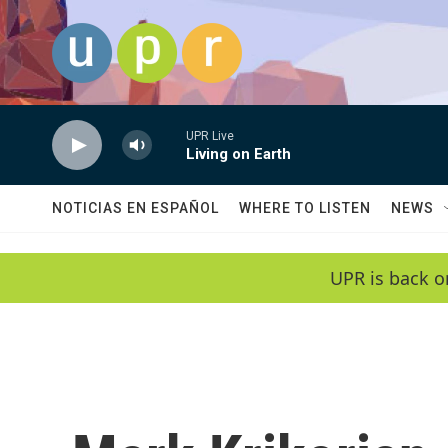
Skip to main content
UPR Live
Living on Earth
NOTICIAS EN ESPAÑOL
WHERE TO LISTEN
NEWS
UPR is back o