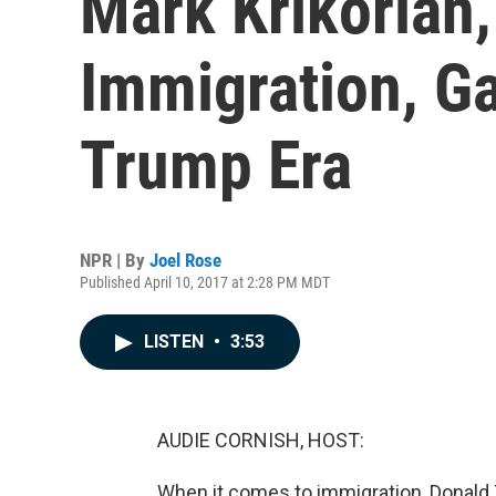
Mark Krikorian
Immigration, Ga
Trump Era
NPR | By
Joel Rose
Published April 10, 2017 at 2:28 PM MDT
LISTEN
•
3:53
AUDIE CORNISH, HOST:
When it comes to immigration, Donald 