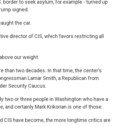
.S. border to seek asylum, for example - turned up
Trump signed.
aught the car.
ive director of CIS, which favors restricting all
above our weight.
e than two decades. In that time, the center's
Congressman Lamar Smith, a Republican from
rder Security Caucus.
ly two or three people in Washington who have a
, and certainly Mark Krikorian is one of those.
nd CIS have become, the more longtime critics are