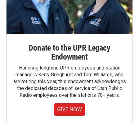
Donate to the UPR Legacy
Endowment
Honoring longtime UPR employees and station
managers Kerry Bringhurst and Tom Williams, who
are retiring this year, this endowment acknowledges
the dedicated decades of service of Utah Public
Radio employees over the station's 70+ years.
GIVE NOW