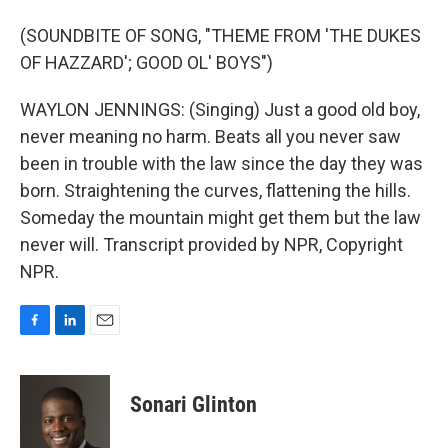
(SOUNDBITE OF SONG, "THEME FROM 'THE DUKES
OF HAZZARD'; GOOD OL' BOYS")
WAYLON JENNINGS: (Singing) Just a good old boy,
never meaning no harm. Beats all you never saw
been in trouble with the law since the day they was
born. Straightening the curves, flattening the hills.
Someday the mountain might get them but the law
never will. Transcript provided by NPR, Copyright
NPR.
F
L
E
a
i
m
c
n
a
e
k
i
Sonari Glinton
b
e
l
o
d