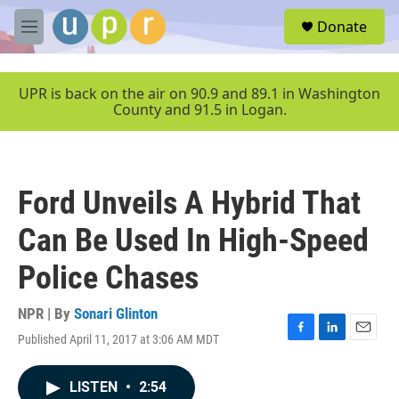
Skip to main content
S
Donate
e
M
a
e
r
n
c
u
UPR is back on the air on 90.9 and 89.1 in Washington
h
County and 91.5 in Logan.
u
e
r
y
Ford Unveils A Hybrid That
Can Be Used In High-Speed
Police Chases
NPR | By
Sonari Glinton
Published April 11, 2017 at 3:06 AM MDT
F
L
E
a
i
m
c
n
a
LISTEN
•
2:54
e
k
i