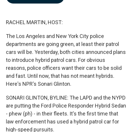
b
e
l
o
d
o
I
k
n
RACHEL MARTIN, HOST:
The Los Angeles and New York City police
departments are going green, at least their patrol
cars will be. Yesterday, both cities announced plans
to introduce hybrid patrol cars. For obvious
reasons, police officers want their cars to be solid
and fast. Until now, that has not meant hybrids.
Here's NPR's Sonari Glinton.
SONARI GLINTON, BYLINE: The LAPD and the NYPD
are putting the Ford Police Responder Hybrid Sedan
- phew (ph) - in their fleets. It's the first time that
law enforcement has used a hybrid patrol car for
high-speed pursuits.