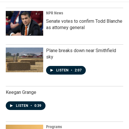
NPR News
Senate votes to confirm Todd Blanche
as attorney general
Plane breaks down near Smithfield
sky
LISTEN
•
2:07
Keegan Grange
LISTEN
•
0:39
Programs