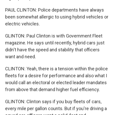
PAUL CLINTON: Police departments have always
been somewhat allergic to using hybrid vehicles or
electric vehicles.
GLINTON: Paul Clinton is with Government Fleet
magazine. He says until recently, hybrid cars just
didn't have the speed and stability that officers
want and need.
CLINTON: Yeah, there is a tension within the police
fleets for a desire for performance and also what I
would call an electoral or elected leader mandates
from above that demand higher fuel efficiency.
GLINTON: Clinton says if you buy fleets of cars,
every mile per gallon counts. But if you're driving a