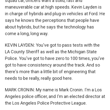
squad car, officers want a solid, fast and
maneuverable car at high speeds. Kevin Layden is
in charge of hybrids and plug-in vehicles at Ford. He
says he knows the perceptions that people have
about hybrids, but he says the technology has
come a long, long way.
KEVIN LAYDEN: You've got to pass tests with the
LA County Sheriff as well as the Michigan State
Police. You've got to have zero to 100 times, you've
got to have consistency around the track. And so
there's more than a little bit of engineering that
needs to be really, really good here.
MARK CRONIN: My name is Mark Cronin. I'm a Los
Angeles police officer, and I'm an elected director at
the Los Angeles Police Protective League.