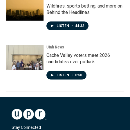
Wildfires, sports betting, and more on
Behind the Headlines
LISTEN
•
44:32
Utah News
Cache Valley voters meet 2026
candidates over potluck
LISTEN
•
0:58
Stay Connected