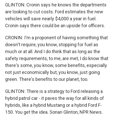
GLINTON: Cronin says he knows the departments
are looking to cut costs. Ford estimates the new
vehicles will save nearly $4,000 a year in fuel.
Cronin says there could be an upside for officers.
CRONIN: I'm a proponent of having something that
doesn't require, you know, stopping for fuel as
much or at all. And I do think that as long as the
safety requirements, to me, are met, I do know that
there's some, you know, some benefits, especially
not just economically but, you know, just going
green. There's benefits to our planet, too.
GLINTON: There is a strategy to Ford releasing a
hybrid patrol car - it paves the way for all kinds of
hybrids, like a hybrid Mustang or a hybrid Ford F-
150. You get the idea. Sonari Glinton, NPR News.