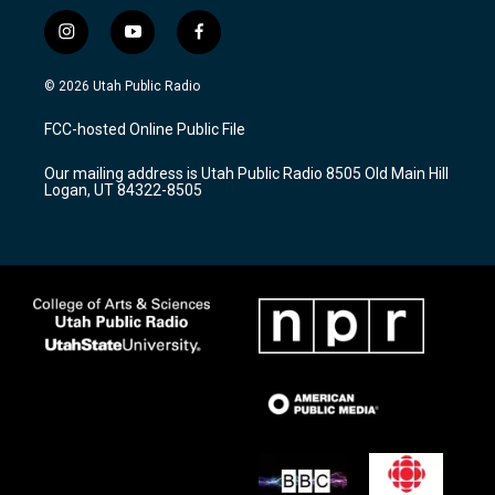
i
y
f
n
o
a
s
u
c
© 2026 Utah Public Radio
t
t
e
a
u
b
FCC-hosted Online Public File
g
b
o
r
e
o
Our mailing address is Utah Public Radio 8505 Old Main Hill
a
k
Logan, UT 84322-8505
m