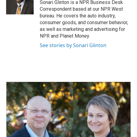
o
I
Sonari Glinton is a NPR Business Desk
k
n
Correspondent based at our NPR West
bureau. He covers the auto industry,
consumer goods, and consumer behavior,
as well as marketing and advertising for
NPR and Planet Money.
See stories by Sonari Glinton