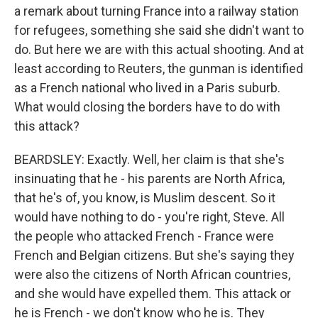
a remark about turning France into a railway station
for refugees, something she said she didn't want to
do. But here we are with this actual shooting. And at
least according to Reuters, the gunman is identified
as a French national who lived in a Paris suburb.
What would closing the borders have to do with
this attack?
BEARDSLEY: Exactly. Well, her claim is that she's
insinuating that he - his parents are North Africa,
that he's of, you know, is Muslim descent. So it
would have nothing to do - you're right, Steve. All
the people who attacked French - France were
French and Belgian citizens. But she's saying they
were also the citizens of North African countries,
and she would have expelled them. This attack or
he is French - we don't know who he is. They