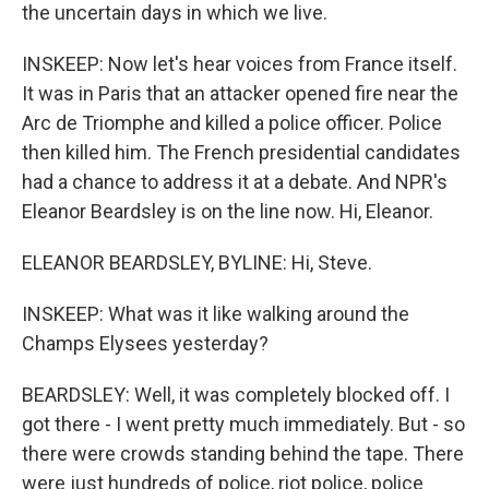
the uncertain days in which we live.
INSKEEP: Now let's hear voices from France itself.
It was in Paris that an attacker opened fire near the
Arc de Triomphe and killed a police officer. Police
then killed him. The French presidential candidates
had a chance to address it at a debate. And NPR's
Eleanor Beardsley is on the line now. Hi, Eleanor.
ELEANOR BEARDSLEY, BYLINE: Hi, Steve.
INSKEEP: What was it like walking around the
Champs Elysees yesterday?
BEARDSLEY: Well, it was completely blocked off. I
got there - I went pretty much immediately. But - so
there were crowds standing behind the tape. There
were just hundreds of police, riot police, police