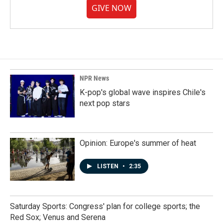
GIVE NOW
NPR News
K-pop's global wave inspires Chile's
next pop stars
Opinion: Europe's summer of heat
LISTEN
•
2:35
Saturday Sports: Congress' plan for college sports; the
Red Sox; Venus and Serena