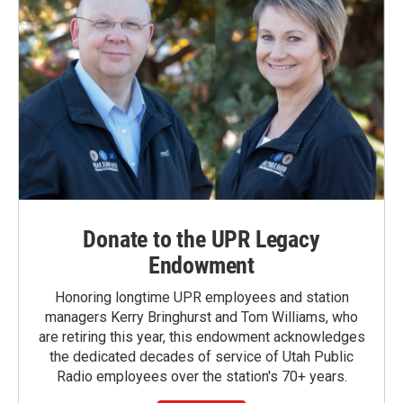
Donate to the UPR Legacy
Endowment
Honoring longtime UPR employees and station
managers Kerry Bringhurst and Tom Williams, who
are retiring this year, this endowment acknowledges
the dedicated decades of service of Utah Public
Radio employees over the station's 70+ years.