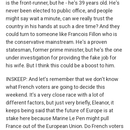
is the front-runner, but he - he's 39 years old. He's
never been elected to public office, and people
might say wait a minute, can we really trust the
country in his hands at such a dire time? And they
could turn to someone like Francois Fillon who is
the conservative mainstream. He's a proven
statesman, former prime minister, but he's the one
under investigation for providing the fake job for
his wife. But I think this could be a boost to him.
INSKEEP: And let's remember that we don't know
what French voters are going to decide this
weekend. It's a very close race with a lot of
different factors, but just very briefly, Eleanor, it
keeps being said that the future of Europe is at
stake here because Marine Le Pen might pull
France out of the European Union. Do French voters