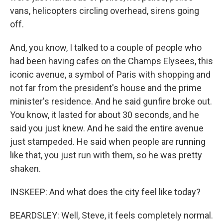
vans, helicopters circling overhead, sirens going
off.
And, you know, I talked to a couple of people who
had been having cafes on the Champs Elysees, this
iconic avenue, a symbol of Paris with shopping and
not far from the president's house and the prime
minister's residence. And he said gunfire broke out.
You know, it lasted for about 30 seconds, and he
said you just knew. And he said the entire avenue
just stampeded. He said when people are running
like that, you just run with them, so he was pretty
shaken.
INSKEEP: And what does the city feel like today?
BEARDSLEY: Well, Steve, it feels completely normal.