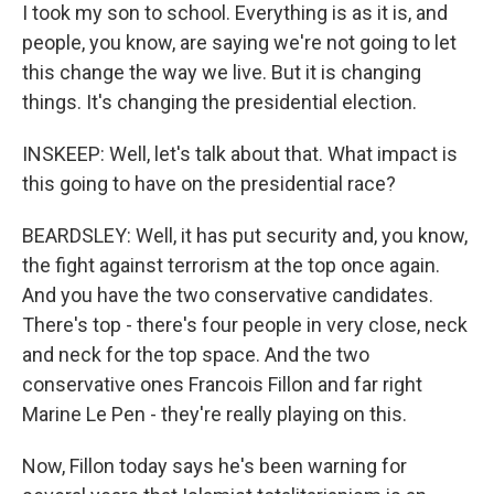
I took my son to school. Everything is as it is, and
people, you know, are saying we're not going to let
this change the way we live. But it is changing
things. It's changing the presidential election.
INSKEEP: Well, let's talk about that. What impact is
this going to have on the presidential race?
BEARDSLEY: Well, it has put security and, you know,
the fight against terrorism at the top once again.
And you have the two conservative candidates.
There's top - there's four people in very close, neck
and neck for the top space. And the two
conservative ones Francois Fillon and far right
Marine Le Pen - they're really playing on this.
Now, Fillon today says he's been warning for