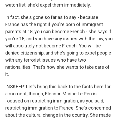
watch list, she'd expel them immediately.
In fact, she's gone so far as to say - because
France has the right if you're born of immigrant
parents at 18, you can become French - she says if
you're 18, and you have any issues with the law, you
will absolutely not become French. You will be
denied citizenship, and she's going to expel people
with any terrorist issues who have two
nationalities. That's how she wants to take care of
it.
INSKEEP: Let's bring this back to the facts here for
a moment, though, Eleanor. Marine Le Pen is
focused on restricting immigration, as you said,
restricting immigration to France. She's concerned
about the cultural change in the country. She made