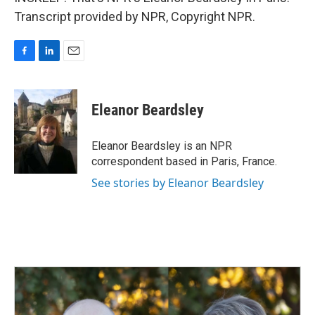
Transcript provided by NPR, Copyright NPR.
F
L
E
a
i
m
c
n
a
e
k
i
Eleanor Beardsley
b
e
l
o
d
o
I
Eleanor Beardsley is an NPR
k
n
correspondent based in Paris, France.
See stories by Eleanor Beardsley