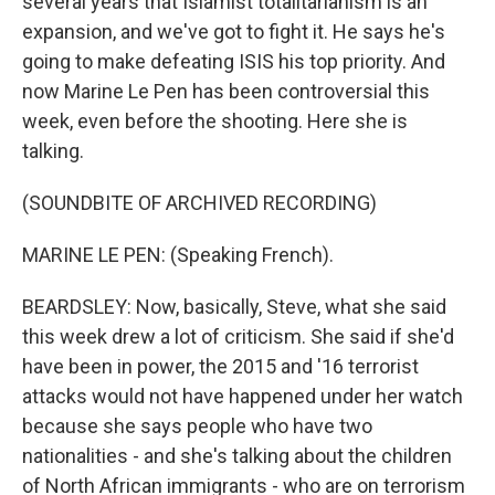
several years that Islamist totalitarianism is an
expansion, and we've got to fight it. He says he's
going to make defeating ISIS his top priority. And
now Marine Le Pen has been controversial this
week, even before the shooting. Here she is
talking.
(SOUNDBITE OF ARCHIVED RECORDING)
MARINE LE PEN: (Speaking French).
BEARDSLEY: Now, basically, Steve, what she said
this week drew a lot of criticism. She said if she'd
have been in power, the 2015 and '16 terrorist
attacks would not have happened under her watch
because she says people who have two
nationalities - and she's talking about the children
of North African immigrants - who are on terrorism