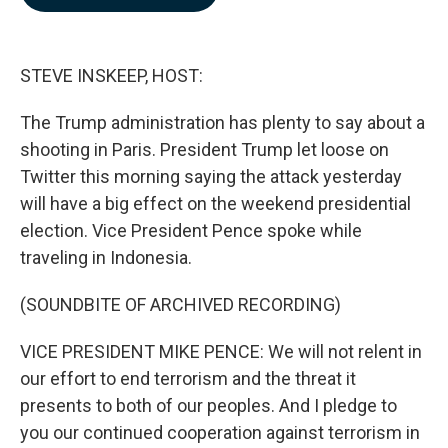
b
e
l
o
d
o
I
k
n
STEVE INSKEEP, HOST:
The Trump administration has plenty to say about a
shooting in Paris. President Trump let loose on
Twitter this morning saying the attack yesterday
will have a big effect on the weekend presidential
election. Vice President Pence spoke while
traveling in Indonesia.
(SOUNDBITE OF ARCHIVED RECORDING)
VICE PRESIDENT MIKE PENCE: We will not relent in
our effort to end terrorism and the threat it
presents to both of our peoples. And I pledge to
you our continued cooperation against terrorism in