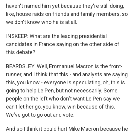
haven't named him yet because they're still doing,
like, house raids on friends and family members, so
we don't know who he is at all.
INSKEEP: What are the leading presidential
candidates in France saying on the other side of
this debate?
BEARDSLEY: Well, Emmanuel Macron is the front-
runner, and I think that this - and analysts are saying
this, you know - everyone is speculating, oh, this is
going to help Le Pen, but not necessarily. Some
people on the left who don't want Le Pen say we
can't let her go, you know, win because of this.
We've got to go out and vote.
And so I think it could hurt Mike Macron because he