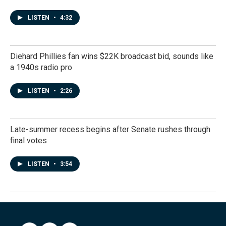
LISTEN
•
4:32
Diehard Phillies fan wins $22K broadcast bid, sounds like
a 1940s radio pro
LISTEN
•
2:26
Late-summer recess begins after Senate rushes through
final votes
LISTEN
•
3:54