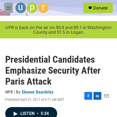
Skip to main content
S
Donate
e
M
a
e
r
n
c
u
UPR is back on the air on 90.9 and 89.1 in Washington
h
County and 91.5 in Logan.
u
e
r
y
Presidential Candidates
Emphasize Security After
Paris Attack
NPR | By
Eleanor Beardsley
Published April 21, 2017 at 5:11 AM MDT
F
L
E
a
i
m
c
n
a
LISTEN
•
5:34
e
k
i