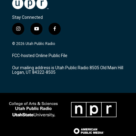
Stay Connected
i
y
f
n
o
a
s
u
c
© 2026 Utah Public Radio
t
t
e
a
u
b
FCC-hosted Online Public File
g
b
o
r
e
o
Our mailing address is Utah Public Radio 8505 Old Main Hill
a
k
Logan, UT 84322-8505
m