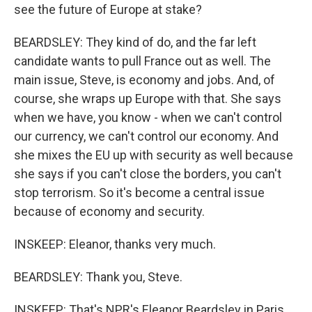
see the future of Europe at stake?
BEARDSLEY: They kind of do, and the far left
candidate wants to pull France out as well. The
main issue, Steve, is economy and jobs. And, of
course, she wraps up Europe with that. She says
when we have, you know - when we can't control
our currency, we can't control our economy. And
she mixes the EU up with security as well because
she says if you can't close the borders, you can't
stop terrorism. So it's become a central issue
because of economy and security.
INSKEEP: Eleanor, thanks very much.
BEARDSLEY: Thank you, Steve.
INSKEEP: That's NPR's Eleanor Beardsley in Paris.