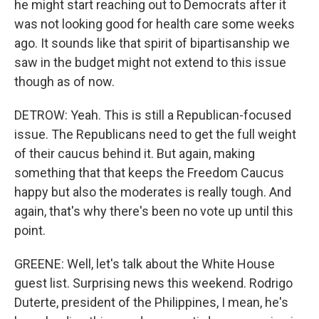
he might start reaching out to Democrats after it
was not looking good for health care some weeks
ago. It sounds like that spirit of bipartisanship we
saw in the budget might not extend to this issue
though as of now.
DETROW: Yeah. This is still a Republican-focused
issue. The Republicans need to get the full weight
of their caucus behind it. But again, making
something that that keeps the Freedom Caucus
happy but also the moderates is really tough. And
again, that's why there's been no vote up until this
point.
GREENE: Well, let's talk about the White House
guest list. Surprising news this weekend. Rodrigo
Duterte, president of the Philippines, I mean, he's