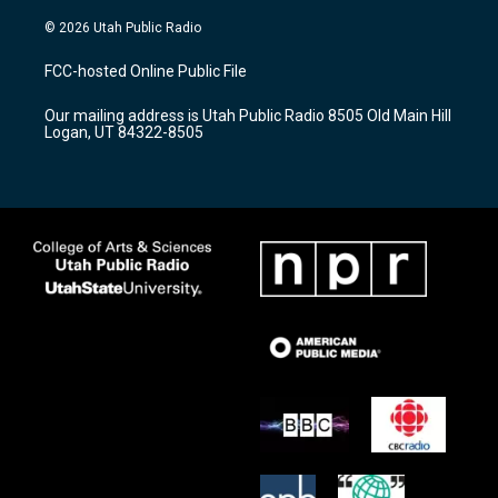
n
o
a
s
u
c
© 2026 Utah Public Radio
t
t
e
a
u
b
FCC-hosted Online Public File
g
b
o
r
e
o
Our mailing address is Utah Public Radio 8505 Old Main Hill
a
k
Logan, UT 84322-8505
m