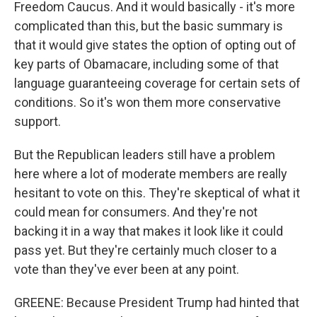
Freedom Caucus. And it would basically - it's more
complicated than this, but the basic summary is
that it would give states the option of opting out of
key parts of Obamacare, including some of that
language guaranteeing coverage for certain sets of
conditions. So it's won them more conservative
support.
But the Republican leaders still have a problem
here where a lot of moderate members are really
hesitant to vote on this. They're skeptical of what it
could mean for consumers. And they're not
backing it in a way that makes it look like it could
pass yet. But they're certainly much closer to a
vote than they've ever been at any point.
GREENE: Because President Trump had hinted that