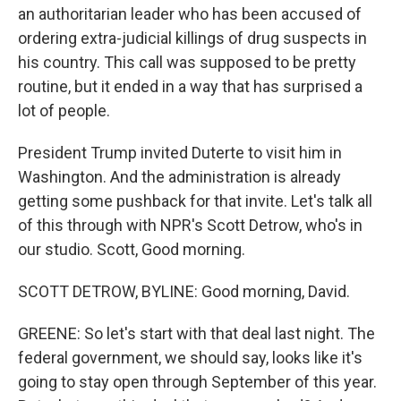
an authoritarian leader who has been accused of
ordering extra-judicial killings of drug suspects in
his country. This call was supposed to be pretty
routine, but it ended in a way that has surprised a
lot of people.
President Trump invited Duterte to visit him in
Washington. And the administration is already
getting some pushback for that invite. Let's talk all
of this through with NPR's Scott Detrow, who's in
our studio. Scott, Good morning.
SCOTT DETROW, BYLINE: Good morning, David.
GREENE: So let's start with that deal last night. The
federal government, we should say, looks like it's
going to stay open through September of this year.