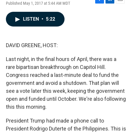
Published May 1, 2017 at 5:44 AM MDT
F
L
E
a
i
m
c
n
a
LISTEN
•
5:22
e
k
i
b
e
l
o
d
o
I
k
n
DAVID GREENE, HOST:
Last night, in the final hours of April, there was a
rare bipartisan breakthrough on Capitol Hill.
Congress reached a last-minute deal to fund the
government and avoid a shutdown. That plan will
see a vote later this week, keeping the government
open and funded until October. We're also following
this this morning.
President Trump had made a phone call to
President Rodrigo Duterte of the Philippines. This is