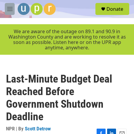
Skip to main content
S
Donate
e
M
a
e
r
n
c
u
We are aware of the outage on 89.1 and 90.9 in
h
Washington County and are working to resolve it as
soon as possible. Listen here or on the UPR app
u
anytime, anywhere.
e
r
y
Last-Minute Budget Deal
Reached Before
Government Shutdown
Deadline
NPR | By
Scott Detrow