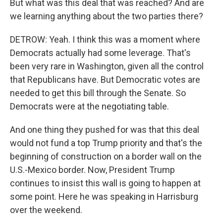
But what was this deal that was reached? And are
we learning anything about the two parties there?
DETROW: Yeah. I think this was a moment where
Democrats actually had some leverage. That's
been very rare in Washington, given all the control
that Republicans have. But Democratic votes are
needed to get this bill through the Senate. So
Democrats were at the negotiating table.
And one thing they pushed for was that this deal
would not fund a top Trump priority and that's the
beginning of construction on a border wall on the
U.S.-Mexico border. Now, President Trump
continues to insist this wall is going to happen at
some point. Here he was speaking in Harrisburg
over the weekend.