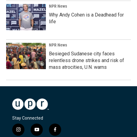
NPR News
Why Andy Cohen is a Deadhead for
life
NPR News
Besieged Sudanese city faces
relentless drone strikes and risk of
mass atrocities, U.N. warns
Stay Connected
i
y
f