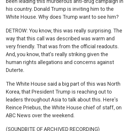
been leading this murderous anti-drug campaign in
his country. Donald Trump is inviting him to the
White House. Why does Trump want to see him?
DETROW: You know, this was really surprising. The
way that this call was described was warm and
very friendly. That was from the official readouts.
And, you know, that's really striking given the
human rights allegations and concerns against
Duterte.
The White House said a big part of this was North
Korea, that President Trump is reaching out to
leaders throughout Asia to talk about this. Here's
Reince Priebus, the White House chief of staff, on
ABC News over the weekend.
(SOUNDBITE OF ARCHIVED RECORDING)