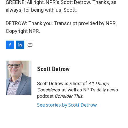
GREENE: All right, NPR's Scott Detrow. Thanks, as
always, for being with us, Scott.
DETROW: Thank you. Transcript provided by NPR,
Copyright NPR.
F
L
E
a
i
m
c
n
a
e
k
i
Scott Detrow
b
e
l
o
d
o
I
Scott Detrow is a host of
All Things
k
n
Considered
, as well as NPR’s daily news
podcast
Consider This
.
See stories by Scott Detrow