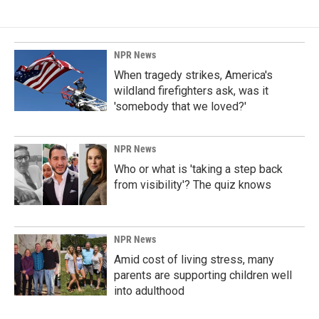
NPR News
When tragedy strikes, America's
wildland firefighters ask, was it
'somebody that we loved?'
NPR News
Who or what is 'taking a step back
from visibility'? The quiz knows
NPR News
Amid cost of living stress, many
parents are supporting children well
into adulthood