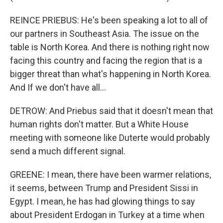
REINCE PRIEBUS: He's been speaking a lot to all of
our partners in Southeast Asia. The issue on the
table is North Korea. And there is nothing right now
facing this country and facing the region that is a
bigger threat than what's happening in North Korea.
And If we don't have all...
DETROW: And Priebus said that it doesn't mean that
human rights don't matter. But a White House
meeting with someone like Duterte would probably
send a much different signal.
GREENE: I mean, there have been warmer relations,
it seems, between Trump and President Sissi in
Egypt. I mean, he has had glowing things to say
about President Erdogan in Turkey at a time when