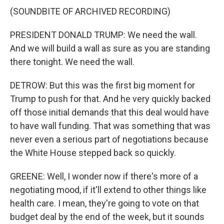
(SOUNDBITE OF ARCHIVED RECORDING)
PRESIDENT DONALD TRUMP: We need the wall.
And we will build a wall as sure as you are standing
there tonight. We need the wall.
DETROW: But this was the first big moment for
Trump to push for that. And he very quickly backed
off those initial demands that this deal would have
to have wall funding. That was something that was
never even a serious part of negotiations because
the White House stepped back so quickly.
GREENE: Well, I wonder now if there's more of a
negotiating mood, if it'll extend to other things like
health care. I mean, they're going to vote on that
budget deal by the end of the week, but it sounds