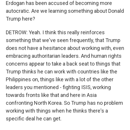
Erdogan has been accused of becoming more
autocratic. Are we learning something about Donald
Trump here?
DETROW: Yeah. I think this really reinforces
something that we've seen frequently, that Trump
does not have a hesitance about working with, even
embracing authoritarian leaders. And human rights
concerns appear to take a back seat to things that
Trump thinks he can work with countries like the
Philippines on, things like with a lot of the other
leaders you mentioned - fighting ISIS, working
towards fronts like that and here in Asia
confronting North Korea. So Trump has no problem
working with things when he thinks there's a
specific deal he can get.