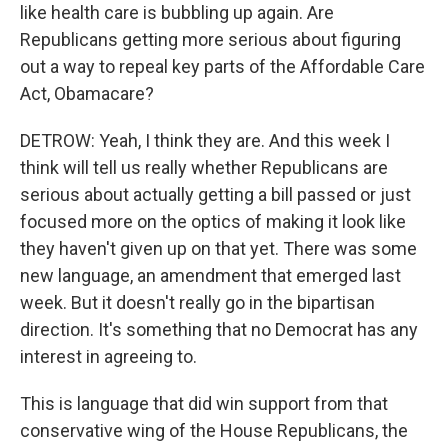
like health care is bubbling up again. Are
Republicans getting more serious about figuring
out a way to repeal key parts of the Affordable Care
Act, Obamacare?
DETROW: Yeah, I think they are. And this week I
think will tell us really whether Republicans are
serious about actually getting a bill passed or just
focused more on the optics of making it look like
they haven't given up on that yet. There was some
new language, an amendment that emerged last
week. But it doesn't really go in the bipartisan
direction. It's something that no Democrat has any
interest in agreeing to.
This is language that did win support from that
conservative wing of the House Republicans, the