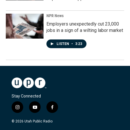
NPR News
Employers unexpectedly cut 23,000
jobs in a sign of a wilting labor market
LISTEN
•
3:23
Stay Connected
i
y
f
n
o
a
s
u
c
© 2026 Utah Public Radio
t
t
e