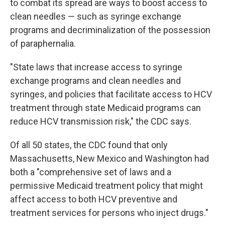
to combat its spread are ways to boost access to
clean needles — such as syringe exchange
programs and decriminalization of the possession
of paraphernalia.
"State laws that increase access to syringe
exchange programs and clean needles and
syringes, and policies that facilitate access to HCV
treatment through state Medicaid programs can
reduce HCV transmission risk," the CDC says.
Of all 50 states, the CDC found that only
Massachusetts, New Mexico and Washington had
both a "comprehensive set of laws and a
permissive Medicaid treatment policy that might
affect access to both HCV preventive and
treatment services for persons who inject drugs."