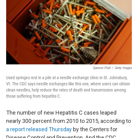
e
k
i
b
e
l
o
d
o
I
k
n
Spencer Platt
/
Getty Images
Used syringes rest in a pile at a needle exchange clinic in St. Johnsbury,
Vt. The CDC says needle exchanges like this one, where users can obtain
clean needles, help reduce the rates of death and transmission among
those suffering from hepatitis C.
The number of new Hepatitis C cases leaped
nearly 300 percent from 2010 to 2015, according to
a report released Thursday
by the Centers for
Disease Control and Prevention. And the CDC