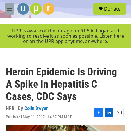
Skip to main content
S
Donate
e
M
a
e
r
n
c
u
UPR is aware of the outage on 91.5 in Logan and
h
working to resolve it as soon as possible. Listen here
or on the UPR app anytime, anywhere.
u
e
r
y
Heroin Epidemic Is Driving
A Spike In Hepatitis C
Cases, CDC Says
NPR | By
Colin Dwyer
Published May 11, 2017 at 4:37 PM MDT
F
L
E
a
i
m
c
n
a