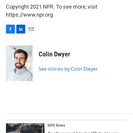
Copyright 2021 NPR. To see more, visit
https://www.npr.org.
F
L
E
a
i
m
c
n
a
e
k
i
Colin Dwyer
b
e
l
o
d
o
I
See stories by Colin Dwyer
k
n
NPR News