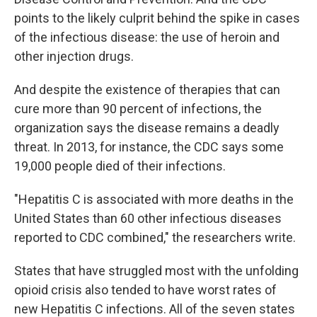
points to the likely culprit behind the spike in cases
of the infectious disease: the use of heroin and
other injection drugs.
And despite the existence of therapies that can
cure more than 90 percent of infections, the
organization says the disease remains a deadly
threat. In 2013, for instance, the CDC says some
19,000 people died of their infections.
"Hepatitis C is associated with more deaths in the
United States than 60 other infectious diseases
reported to CDC combined," the researchers write.
States that have struggled most with the unfolding
opioid crisis also tended to have worst rates of
new Hepatitis C infections. All of the seven states