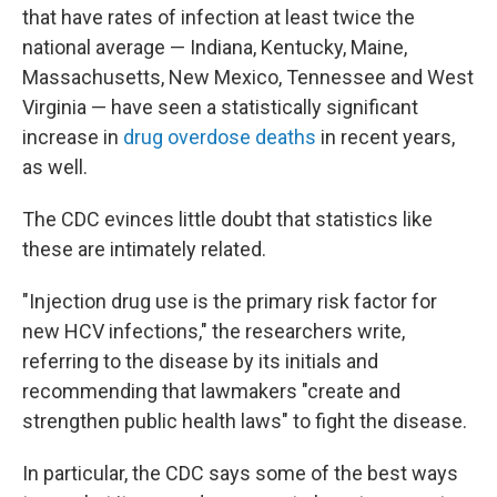
that have rates of infection at least twice the
national average — Indiana, Kentucky, Maine,
Massachusetts, New Mexico, Tennessee and West
Virginia — have seen a statistically significant
increase in
drug overdose deaths
in recent years,
as well.
The CDC evinces little doubt that statistics like
these are intimately related.
"Injection drug use is the primary risk factor for
new HCV infections," the researchers write,
referring to the disease by its initials and
recommending that lawmakers "create and
strengthen public health laws" to fight the disease.
In particular, the CDC says some of the best ways