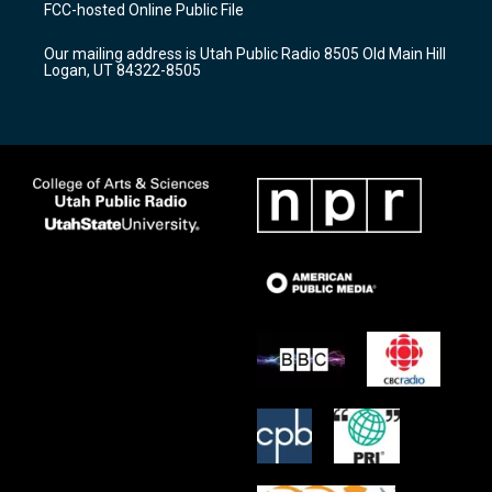
a
u
b
FCC-hosted Online Public File
g
b
o
r
e
o
Our mailing address is Utah Public Radio 8505 Old Main Hill
a
k
Logan, UT 84322-8505
m