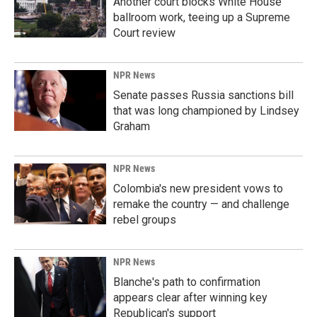
Another court blocks White House
ballroom work, teeing up a Supreme
Court review
NPR News
Senate passes Russia sanctions bill
that was long championed by Lindsey
Graham
NPR News
Colombia's new president vows to
remake the country — and challenge
rebel groups
NPR News
Blanche's path to confirmation
appears clear after winning key
Republican's support