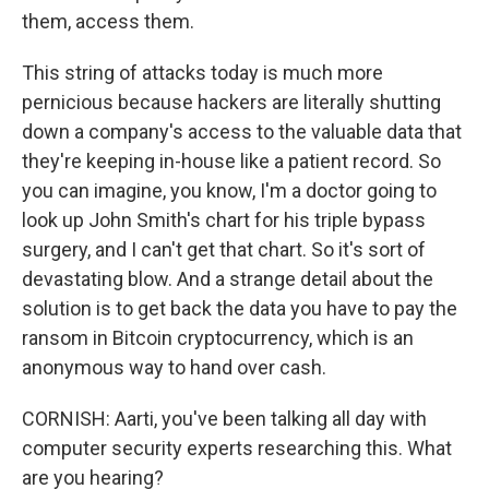
them, access them.
This string of attacks today is much more
pernicious because hackers are literally shutting
down a company's access to the valuable data that
they're keeping in-house like a patient record. So
you can imagine, you know, I'm a doctor going to
look up John Smith's chart for his triple bypass
surgery, and I can't get that chart. So it's sort of
devastating blow. And a strange detail about the
solution is to get back the data you have to pay the
ransom in Bitcoin cryptocurrency, which is an
anonymous way to hand over cash.
CORNISH: Aarti, you've been talking all day with
computer security experts researching this. What
are you hearing?