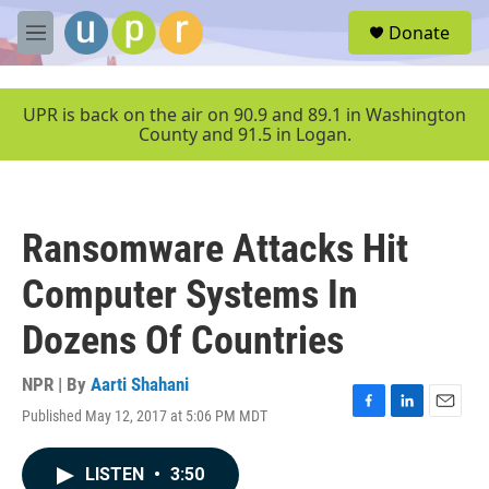
Skip to main content
S
Donate
e
M
a
e
r
n
c
u
UPR is back on the air on 90.9 and 89.1 in Washington
h
County and 91.5 in Logan.
u
e
r
y
Ransomware Attacks Hit
Computer Systems In
Dozens Of Countries
NPR | By
Aarti Shahani
Published May 12, 2017 at 5:06 PM MDT
F
L
E
a
i
m
c
n
a
LISTEN
•
3:50
e
k
i