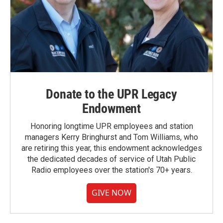
Donate to the UPR Legacy
Endowment
Honoring longtime UPR employees and station
managers Kerry Bringhurst and Tom Williams, who
are retiring this year, this endowment acknowledges
the dedicated decades of service of Utah Public
Radio employees over the station's 70+ years.
GIVE NOW