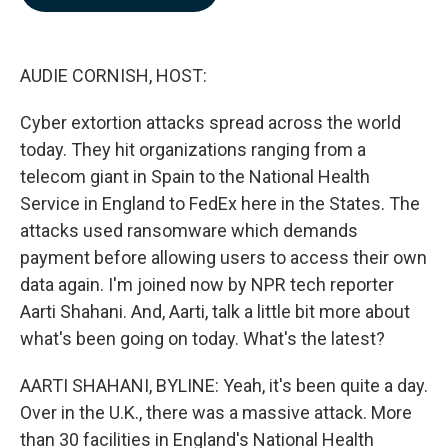
b
e
l
o
d
o
I
k
n
AUDIE CORNISH, HOST:
Cyber extortion attacks spread across the world
today. They hit organizations ranging from a
telecom giant in Spain to the National Health
Service in England to FedEx here in the States. The
attacks used ransomware which demands
payment before allowing users to access their own
data again. I'm joined now by NPR tech reporter
Aarti Shahani. And, Aarti, talk a little bit more about
what's been going on today. What's the latest?
AARTI SHAHANI, BYLINE: Yeah, it's been quite a day.
Over in the U.K., there was a massive attack. More
than 30 facilities in England's National Health