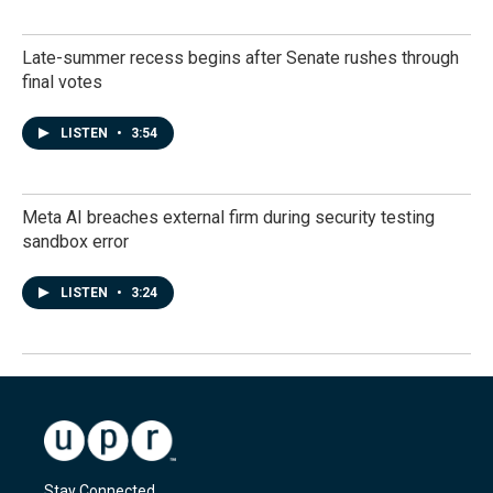
Late-summer recess begins after Senate rushes through
final votes
LISTEN
•
3:54
Meta AI breaches external firm during security testing
sandbox error
LISTEN
•
3:24
Stay Connected