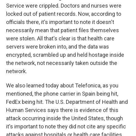
Service were crippled. Doctors and nurses were
locked out of patient records. Now, according to
officials there, it's important to note it doesn't
necessarily mean that patient files themselves
were stolen. All that's clear is that health care
servers were broken into, and the data was
encrypted, scrambled up and held hostage inside
the network, not necessarily taken outside the
network.
We also learned today about Telefonica, as you
mentioned, the phone carrier in Spain being hit,
FedEx being hit. The U.S. Department of Health and
Human Services says there is evidence of this
attack occurring inside the United States, though
it's important to note they did not cite any specific
attacks against hospitals or health care facilities.