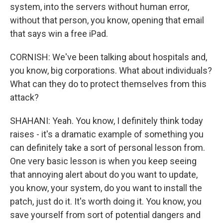
system, into the servers without human error,
without that person, you know, opening that email
that says win a free iPad.
CORNISH: We've been talking about hospitals and,
you know, big corporations. What about individuals?
What can they do to protect themselves from this
attack?
SHAHANI: Yeah. You know, I definitely think today
raises - it's a dramatic example of something you
can definitely take a sort of personal lesson from.
One very basic lesson is when you keep seeing
that annoying alert about do you want to update,
you know, your system, do you want to install the
patch, just do it. It's worth doing it. You know, you
save yourself from sort of potential dangers and