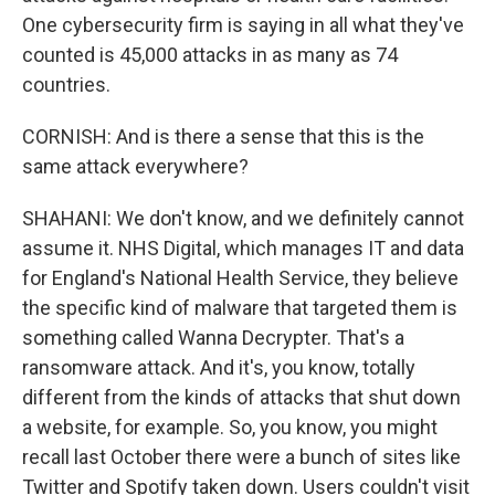
One cybersecurity firm is saying in all what they've
counted is 45,000 attacks in as many as 74
countries.
CORNISH: And is there a sense that this is the
same attack everywhere?
SHAHANI: We don't know, and we definitely cannot
assume it. NHS Digital, which manages IT and data
for England's National Health Service, they believe
the specific kind of malware that targeted them is
something called Wanna Decrypter. That's a
ransomware attack. And it's, you know, totally
different from the kinds of attacks that shut down
a website, for example. So, you know, you might
recall last October there were a bunch of sites like
Twitter and Spotify taken down. Users couldn't visit