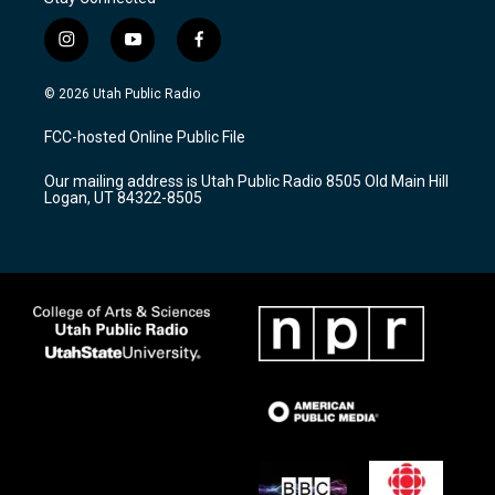
i
y
f
n
o
a
s
u
c
© 2026 Utah Public Radio
t
t
e
a
u
b
FCC-hosted Online Public File
g
b
o
r
e
o
Our mailing address is Utah Public Radio 8505 Old Main Hill
a
k
Logan, UT 84322-8505
m