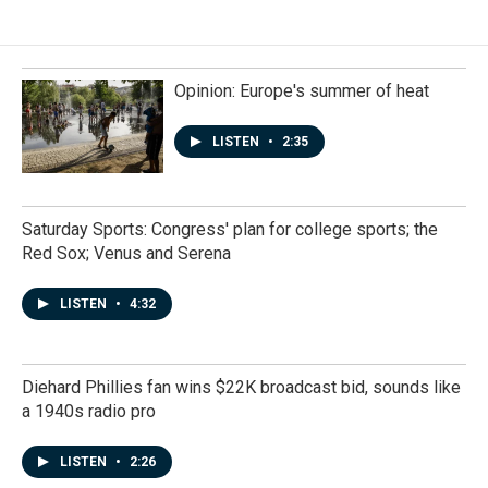
Opinion: Europe's summer of heat
LISTEN
•
2:35
Saturday Sports: Congress' plan for college sports; the
Red Sox; Venus and Serena
LISTEN
•
4:32
Diehard Phillies fan wins $22K broadcast bid, sounds like
a 1940s radio pro
LISTEN
•
2:26