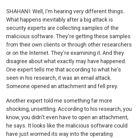
SHAHANI: Well, I'm hearing very different things.
What happens inevitably after a big attack is
security experts are collecting samples of the
malicious software. They're getting these samples
from their own clients or through other researchers
or on the Internet. They're examining it. And they
disagree about what exactly may have happened.
One expert tells me that according to what he's
seen in his research, it was an email attack.
Someone opened an attachment and fell prey.
Another expert told me something far more
shocking, unsettling. According to his research, you
know, you didn't even have to open an attachment,
he says. It looks like the malicious software could
have just wormed its way into the operating