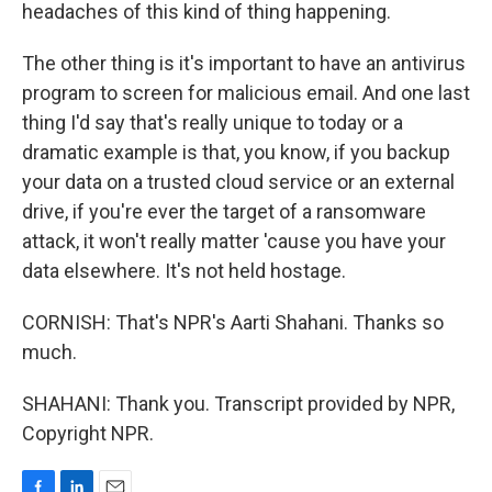
headaches of this kind of thing happening.
The other thing is it's important to have an antivirus
program to screen for malicious email. And one last
thing I'd say that's really unique to today or a
dramatic example is that, you know, if you backup
your data on a trusted cloud service or an external
drive, if you're ever the target of a ransomware
attack, it won't really matter 'cause you have your
data elsewhere. It's not held hostage.
CORNISH: That's NPR's Aarti Shahani. Thanks so
much.
SHAHANI: Thank you. Transcript provided by NPR,
Copyright NPR.