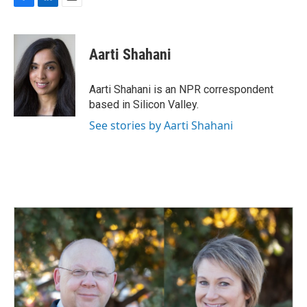
F
L
E
a
i
m
c
n
a
e
k
i
Aarti Shahani
b
e
l
o
d
o
I
Aarti Shahani is an NPR correspondent
k
n
based in Silicon Valley.
See stories by Aarti Shahani