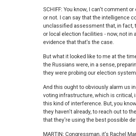
SCHIFF: You know, I can't comment or
or not. I can say that the intelligence
unclassified assessment that, in fact,
or local election facilities - now, not i
evidence that that's the case.
But what it looked like to me at the tim
the Russians were, in a sense, preparing
they were probing our election systems
And this ought to obviously alarm us i
voting infrastructure, which is critical
this kind of interference. But, you know,
they haven't already, to reach out to 
that they're using the best possible d
MARTIN: Congressman, it's Rachel Marti