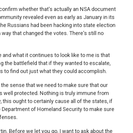
 confirm whether that's actually an NSA document
 community revealed even as early as January in its
 the Russians had been hacking into state election
n a way that changed the votes. There's still no
e and what it continues to look like to me is that
 the battlefield that if they wanted to escalate,
 to find out just what they could accomplish.
n the sense that we need to make sure that our
, is well protected. Nothing is truly immune from
 this ought to certainly cause all of the states, if
the Department of Homeland Security to make sure
efenses.
n. Before we let you go, I want to ask about the