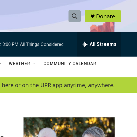
Donate
S
S
e
h
a
r
All Streams
:
3:00 PM
All Things Considered
o
c
h
w
Q
WEATHER
COMMUNITY CALENDAR
u
S
e
r
e
en here or on the UPR app anytime, anywhere.
y
a
r
c
h