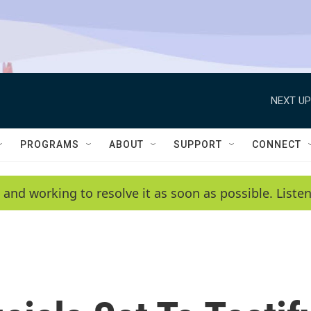
NEXT UP
PROGRAMS
ABOUT
SUPPORT
CONNECT
 and working to resolve it as soon as possible. List