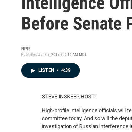
Intelligence Off
Before Senate 
NPR
Published June 7, 2017 at 6:16 AM MDT
LISTEN
•
4:39
STEVE INSKEEP, HOST:
High-profile intelligence officials will t
committee today. And so will the deput
investigation of Russian interference in