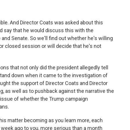
dible. And Director Coats was asked about this
d say that he would discuss this with the
and Senate. So we'll find out whether he's willing
or closed session or will decide that he's not
ons that not only did the president allegedly tell
stand down when it came to the investigation of
ught the support of Director Coats and Director
, as well as to pushback against the narrative the
he issue of whether the Trump campaign
ans.
is matter becoming as you learn more, each
 a week ago to you, more serious than a month