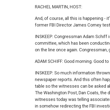
RACHEL MARTIN, HOST:
And, of course, all this is happening - i
former FBI Director James Comey testif
INSKEEP: Congressman Adam Schiff is
committee, which has been conducting 
on the line once again. Congressman,
ADAM SCHIFF: Good morning. Good to 
INSKEEP: So much information thrown 
newspaper reports. And this often hap
table so the witnesses can be asked a
The Washington Post, Dan Coats, the dir
witnesses today was telling associate
in somehow redirecting the FBI investi