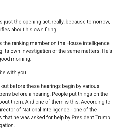
t's just the opening act, really, because tomorrow,
ies about his own firing.
 the ranking member on the House intelligence
its own investigation of the same matters. He's
 good morning.
be with you.
out before these hearings begin by various
pens before a hearing. People put things on the
bout them. And one of them is this. According to
ector of National Intelligence - one of the
s that he was asked for help by President Trump
gation.