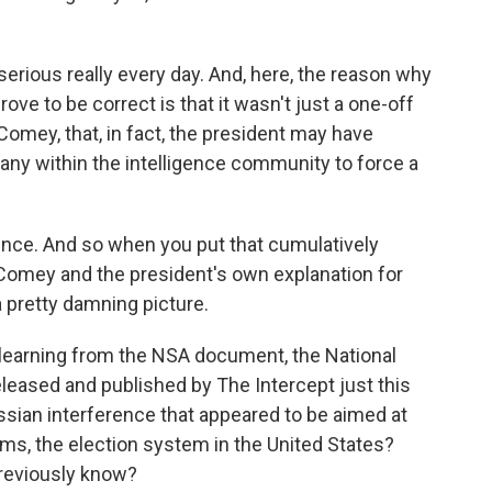
 serious really every day. And, here, the reason why
rove to be correct is that it wasn't just a one-off
omey, that, in fact, the president may have
any within the intelligence community to force a
ence. And so when you put that cumulatively
f Comey and the president's own explanation for
a pretty damning picture.
earning from the NSA document, the National
eased and published by The Intercept just this
sian interference that appeared to be aimed at
ems, the election system in the United States?
previously know?