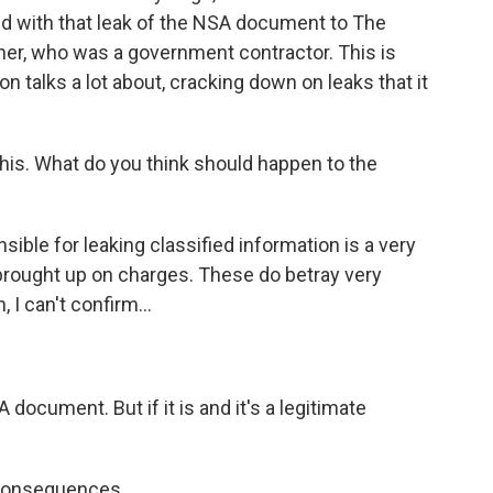
d with that leak of the NSA document to The
er, who was a government contractor. This is
 talks a lot about, cracking down on leaks that it
his. What do you think should happen to the
sible for leaking classified information is a very
brought up on charges. These do betray very
 I can't confirm...
A document. But if it is and it's a legitimate
 consequences.