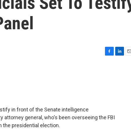
icials Set To Testif
Panel
F
L
E
a
i
m
c
n
a
e
k
i
b
e
l
o
d
o
I
k
n
estify in front of the Senate intelligence
y attorney general, who's been overseeing the FBI
 the presidential election.