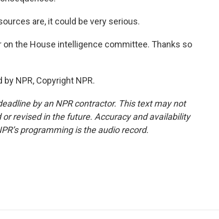
sources are, it could be very serious.
 on the House intelligence committee. Thanks so
d by NPR, Copyright NPR.
deadline by an NPR contractor. This text may not
or revised in the future. Accuracy and availability
NPR’s programming is the audio record.