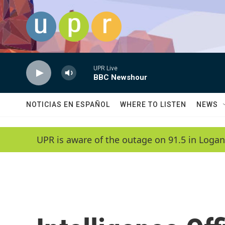
Skip to main content
UPR Live
BBC Newshour
NOTICIAS EN ESPAÑOL
WHERE TO LISTEN
NEWS
UPR is aware of the outage on 91.5 in Logan