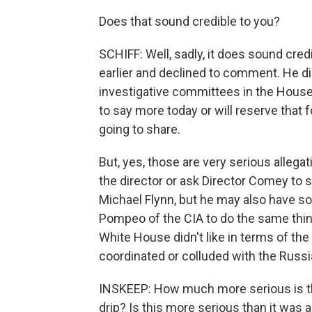
Does that sound credible to you?
SCHIFF: Well, sadly, it does sound cre
earlier and declined to comment. He di
investigative committees in the House 
to say more today or will reserve that f
going to share.
But, yes, those are very serious allegati
the director or ask Director Comey to 
Michael Flynn, but he may also have so
Pompeo of the CIA to do the same thing
White House didn't like in terms of t
coordinated or colluded with the Russi
INSKEEP: How much more serious is th
drip? Is this more serious than it was