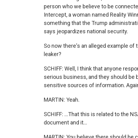
person who we believe to be connecte
Intercept, a woman named Reality Winn
something that the Trump administration
says jeopardizes national security.
So now there's an alleged example of t
leaker?
SCHIFF: Well, I think that anyone respon
serious business, and they should be 
sensitive sources of information. Again,
MARTIN: Yeah.
SCHIFF: ...That this is related to the NS
document and it...
MARTIN: You believe there should be