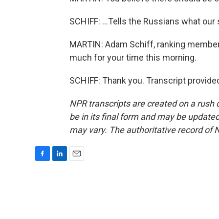
SCHIFF: ...Tells the Russians what our 
MARTIN: Adam Schiff, ranking member
much for your time this morning.
SCHIFF: Thank you. Transcript provide
NPR transcripts are created on a rush 
be in its final form and may be updated 
may vary. The authoritative record of 
F
L
E
a
i
m
c
n
a
e
k
i
b
e
l
o
d