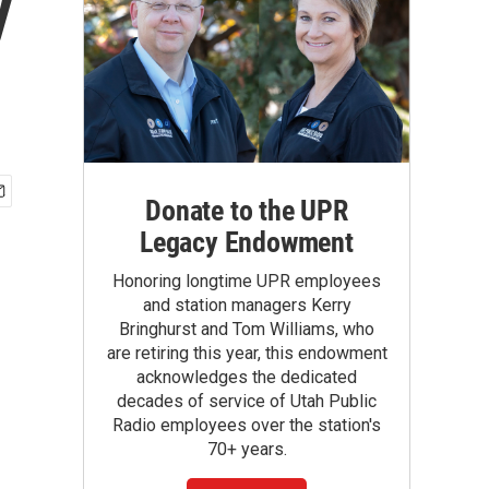
y
Donate to the UPR
Legacy Endowment
Honoring longtime UPR employees
and station managers Kerry
Bringhurst and Tom Williams, who
are retiring this year, this endowment
acknowledges the dedicated
decades of service of Utah Public
Radio employees over the station's
70+ years.