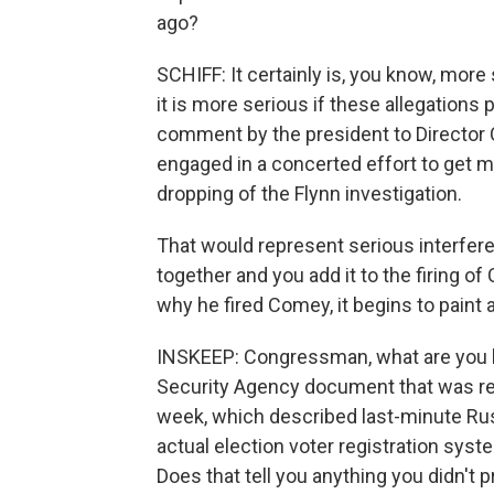
ago?
SCHIFF: It certainly is, you know, more
it is more serious if these allegations p
comment by the president to Director C
engaged in a concerted effort to get m
dropping of the Flynn investigation.
That would represent serious interfer
together and you add it to the firing o
why he fired Comey, it begins to paint 
INSKEEP: Congressman, what are you l
Security Agency document that was rel
week, which described last-minute Rus
actual election voter registration syst
Does that tell you anything you didn't 