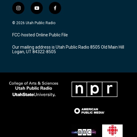
i
y
f
n
o
a
s
u
c
© 2026 Utah Public Radio
t
t
e
a
u
b
FCC-hosted Online Public File
g
b
o
r
e
o
Our mailing address is Utah Public Radio 8505 Old Main Hill
a
k
Logan, UT 84322-8505
m