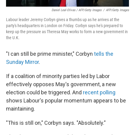
Daniel Leal-Olivas / AFP/Getty Images
/
AFP/Getty Images
Labour leader Jeremy Corbyn gives a thumbs up as he arrives at the
party's headquarters in London on Friday. Corbyn says he's prepared to
keep up the pressure as Theresa May works to form a new government in
the U.K.
"I can still be prime minister," Corbyn
tells the
Sunday Mirror
.
If a coalition of minority parties led by Labor
effectively opposes May's government, a new
election could be triggered. And
recent polling
shows Labour's popular momentum appears to be
maintaining.
"This is still on," Corbyn says. "Absolutely."