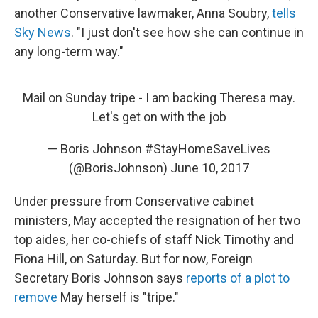
another Conservative lawmaker, Anna Soubry,
tells
Sky News
. "I just don't see how she can continue in
any long-term way."
Mail on Sunday tripe - I am backing Theresa may.
Let's get on with the job
— Boris Johnson #StayHomeSaveLives
(@BorisJohnson)
June 10, 2017
Under pressure from Conservative cabinet
ministers, May accepted the resignation of her two
top aides, her co-chiefs of staff Nick Timothy and
Fiona Hill, on Saturday. But for now, Foreign
Secretary Boris Johnson says
reports of a plot to
remove
May herself is "tripe."