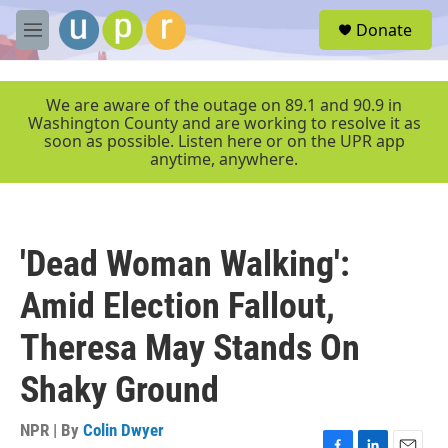
Skip to main content
S
Donate
e
M
a
e
r
n
c
u
We are aware of the outage on 89.1 and 90.9 in
h
Washington County and are working to resolve it as
soon as possible. Listen here or on the UPR app
u
anytime, anywhere.
e
r
y
'Dead Woman Walking':
Amid Election Fallout,
Theresa May Stands On
Shaky Ground
NPR | By
Colin Dwyer