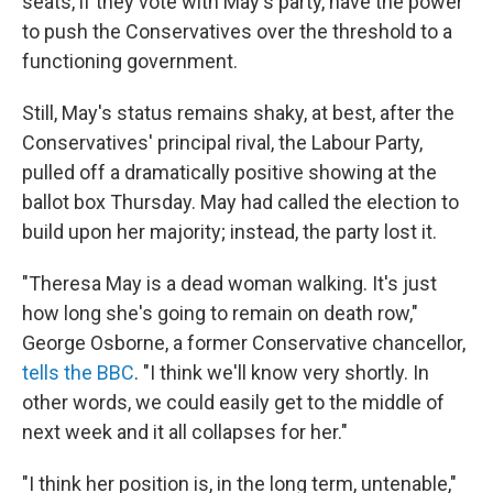
seats, if they vote with May's party, have the power
to push the Conservatives over the threshold to a
functioning government.
Still, May's status remains shaky, at best, after the
Conservatives' principal rival, the Labour Party,
pulled off a dramatically positive showing at the
ballot box Thursday. May had called the election to
build upon her majority; instead, the party lost it.
"Theresa May is a dead woman walking. It's just
how long she's going to remain on death row,"
George Osborne, a former Conservative chancellor,
tells the BBC
. "I think we'll know very shortly. In
other words, we could easily get to the middle of
next week and it all collapses for her."
"I think her position is, in the long term, untenable,"