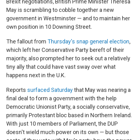
Brexit negotiations, British Prime Minister Theresa
May is scrambling to cobble together a new
government in Westminster — and to maintain her
own position in 10 Downing Street.
The fallout from
Thursday's snap general election
,
which left her Conservative Party bereft of their
majority, also prompted her to seek out a relatively
tiny ally that could have vast sway over what
happens next in the U.K.
Reports
surfaced Saturday
that May was nearing a
final deal to form a government with the help
Democratic Unionist Party, a socially conservative,
primarily Protestant bloc based in Northern Ireland.
With just 10 members of Parliament, the DUP
doesn't wield much power on its own — but those