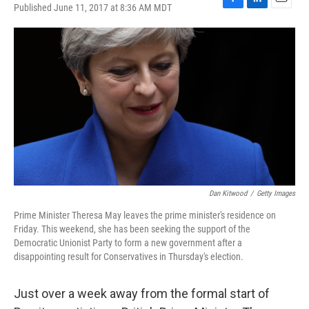
Published June 11, 2017 at 8:36 AM MDT
F
L
E
a
i
m
c
n
a
e
k
i
b
e
l
o
d
o
I
k
n
Dan Kitwood
/
Getty Images
Prime Minister Theresa May leaves the prime minister's residence on
Friday. This weekend, she has been seeking the support of the
Democratic Unionist Party to form a new government after a
disappointing result for Conservatives in Thursday's election.
Just over a week away from the formal start of