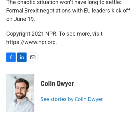
The chaotic situation won't have long to settle:
Formal Brexit negotiations with EU leaders kick off
on June 19.
Copyright 2021 NPR. To see more, visit
https://www.npr.org.
F
L
E
a
i
m
c
n
a
e
k
i
Colin Dwyer
b
e
l
o
d
o
I
See stories by Colin Dwyer
k
n