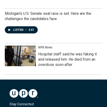
Michigan's U.S. Senate seat race is set. Here are the
challenges the candidates face
LISTEN
•
3:41
NPR News
Hospital staff said he was faking it
and released him. He died from an
overdose soon after
Stay Connected