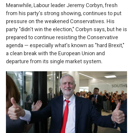
Meanwhile, Labour leader Jeremy Corbyn, fresh
from his party's strong showing, continues to put
pressure on the weakened Conservatives. His
party "didn't win the election," Corbyn says, but he is
prepared to continue resisting the Conservative
agenda — especially what's known as "hard Brexit,"
a clean break with the European Union and
departure from its single market system.