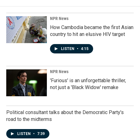
NPR News
How Cambodia became the first Asian
country to hit an elusive HIV target
LISTEN
•
4:15
NPR News
'Furious' is an unforgettable thriller,
not just a 'Black Widow' remake
Political consultant talks about the Democratic Party's
road to the midterms
LISTEN
•
7:39