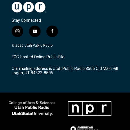
Stay Connected
i
y
f
n
o
a
s
u
c
© 2026 Utah Public Radio
t
t
e
a
u
b
FCC-hosted Online Public File
g
b
o
r
e
o
Our mailing address is Utah Public Radio 8505 Old Main Hill
a
k
Logan, UT 84322-8505
m