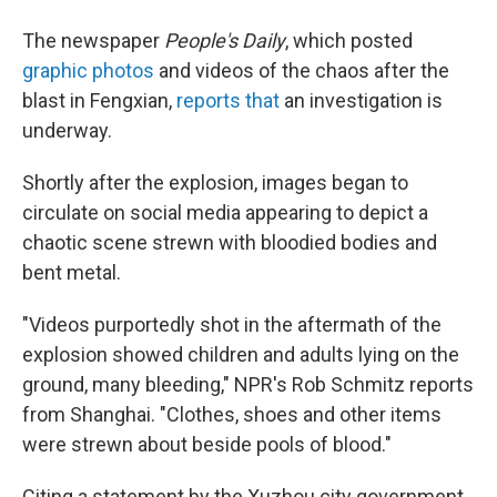
The newspaper
People's Daily
, which posted
graphic photos
and videos of the chaos after the
blast in Fengxian,
reports that
an investigation is
underway.
Shortly after the explosion, images began to
circulate on social media appearing to depict a
chaotic scene strewn with bloodied bodies and
bent metal.
"Videos purportedly shot in the aftermath of the
explosion showed children and adults lying on the
ground, many bleeding," NPR's Rob Schmitz reports
from Shanghai. "Clothes, shoes and other items
were strewn about beside pools of blood."
Citing a statement by the Xuzhou city government,