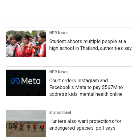
NPR News
Student shoots multiple people at a
high school in Thailand, authorities say
NPR News
Court orders Instagram and
Facebook's Meta to pay $567M to
address kids' mental health online
Environment
Hunters also want protections for
endangered species, poll says