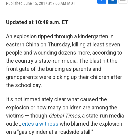
Published June 15, 2017 at 7:00 AM MDT
F
L
E
a
i
m
c
n
a
e
k
i
Updated at 10:48 a.m. ET
b
e
l
o
d
An explosion ripped through a kindergarten in
o
I
k
n
eastern China on Thursday, killing at least seven
people and wounding dozens more, according to
the country's state-run media. The blast hit the
front gate of the building as parents and
grandparents were picking up their children after
the school day.
It's not immediately clear what caused the
explosion or how many children are among the
victims — though
Global Times
, a state-run media
outlet,
cites a witness
who blamed the explosion
on a "gas cylinder at a roadside stall."