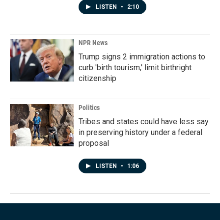
LISTEN
•
2:10
NPR News
Trump signs 2 immigration actions to
curb 'birth tourism,' limit birthright
citizenship
Politics
Tribes and states could have less say
in preserving history under a federal
proposal
LISTEN
•
1:06