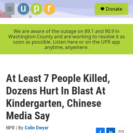
Skip to main content
S
Donate
e
M
a
e
r
n
c
u
We are aware of the outage on 89.1 and 90.9 in
h
Washington County and are working to resolve it as
soon as possible. Listen here or on the UPR app
u
anytime, anywhere.
e
r
y
At Least 7 People Killed,
Dozens Hurt In Blast At
Kindergarten, Chinese
Media Say
NPR | By
Colin Dwyer