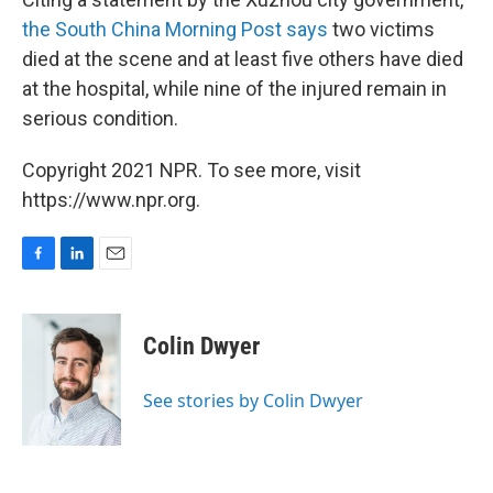
the South China Morning Post says
two victims
died at the scene and at least five others have died
at the hospital, while nine of the injured remain in
serious condition.
Copyright 2021 NPR. To see more, visit
https://www.npr.org.
F
L
E
a
i
m
c
n
a
e
k
i
Colin Dwyer
b
e
l
o
d
o
I
See stories by Colin Dwyer
k
n