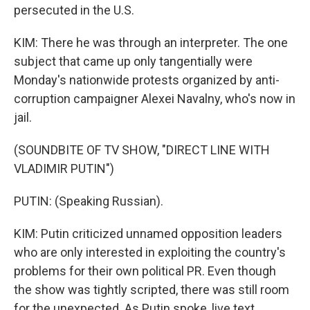
persecuted in the U.S.
KIM: There he was through an interpreter. The one
subject that came up only tangentially were
Monday's nationwide protests organized by anti-
corruption campaigner Alexei Navalny, who's now in
jail.
(SOUNDBITE OF TV SHOW, "DIRECT LINE WITH
VLADIMIR PUTIN")
PUTIN: (Speaking Russian).
KIM: Putin criticized unnamed opposition leaders
who are only interested in exploiting the country's
problems for their own political PR. Even though
the show was tightly scripted, there was still room
for the unexpected. As Putin spoke, live text