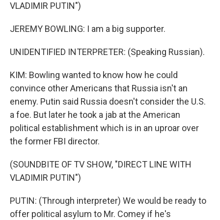
VLADIMIR PUTIN")
JEREMY BOWLING: I am a big supporter.
UNIDENTIFIED INTERPRETER: (Speaking Russian).
KIM: Bowling wanted to know how he could
convince other Americans that Russia isn't an
enemy. Putin said Russia doesn't consider the U.S.
a foe. But later he took a jab at the American
political establishment which is in an uproar over
the former FBI director.
(SOUNDBITE OF TV SHOW, "DIRECT LINE WITH
VLADIMIR PUTIN")
PUTIN: (Through interpreter) We would be ready to
offer political asylum to Mr. Comey if he's