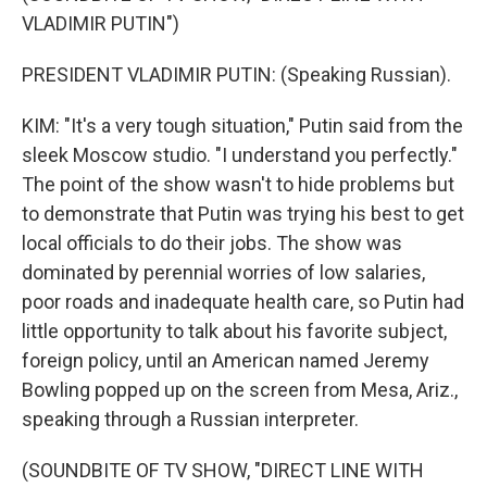
VLADIMIR PUTIN")
PRESIDENT VLADIMIR PUTIN: (Speaking Russian).
KIM: "It's a very tough situation," Putin said from the
sleek Moscow studio. "I understand you perfectly."
The point of the show wasn't to hide problems but
to demonstrate that Putin was trying his best to get
local officials to do their jobs. The show was
dominated by perennial worries of low salaries,
poor roads and inadequate health care, so Putin had
little opportunity to talk about his favorite subject,
foreign policy, until an American named Jeremy
Bowling popped up on the screen from Mesa, Ariz.,
speaking through a Russian interpreter.
(SOUNDBITE OF TV SHOW, "DIRECT LINE WITH