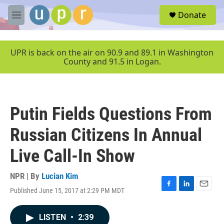
Skip to main content
S
Donate
e
M
a
e
r
n
c
u
UPR is back on the air on 90.9 and 89.1 in Washington
h
County and 91.5 in Logan.
u
e
r
y
Putin Fields Questions From
Russian Citizens In Annual
Live Call-In Show
NPR | By
Lucian Kim
Published June 15, 2017 at 2:29 PM MDT
F
L
E
a
i
m
c
n
a
LISTEN
•
2:39
e
k
i