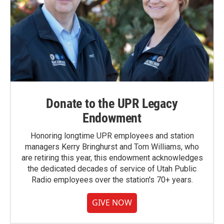
Donate to the UPR Legacy
Endowment
Honoring longtime UPR employees and station
managers Kerry Bringhurst and Tom Williams, who
are retiring this year, this endowment acknowledges
the dedicated decades of service of Utah Public
Radio employees over the station's 70+ years.
GIVE NOW