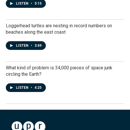
LISTEN
•
5:15
Loggerhead turtles are nesting in record numbers on
beaches along the east coast
LISTEN
•
3:49
What kind of problem is 34,000 pieces of space junk
circling the Earth?
LISTEN
•
4:25