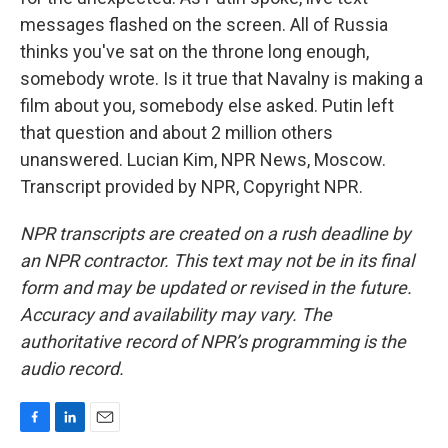
messages flashed on the screen. All of Russia
thinks you've sat on the throne long enough,
somebody wrote. Is it true that Navalny is making a
film about you, somebody else asked. Putin left
that question and about 2 million others
unanswered. Lucian Kim, NPR News, Moscow.
Transcript provided by NPR, Copyright NPR.
NPR transcripts are created on a rush deadline by
an NPR contractor. This text may not be in its final
form and may be updated or revised in the future.
Accuracy and availability may vary. The
authoritative record of NPR’s programming is the
audio record.
F
L
E