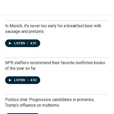
In Munich, it's never too early for a breakfast beer with
sausage and pretzels
LISTEN
•
4:31
NPR staffers recommend their favorite nonfiction books
of the year so far
LISTEN
•
4:52
Politics chat: Progressive candidates in primaries,
Trump's influence on midterms