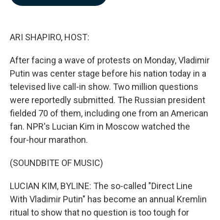
b
e
l
o
d
o
I
k
n
ARI SHAPIRO, HOST:
After facing a wave of protests on Monday, Vladimir
Putin was center stage before his nation today in a
televised live call-in show. Two million questions
were reportedly submitted. The Russian president
fielded 70 of them, including one from an American
fan. NPR's Lucian Kim in Moscow watched the
four-hour marathon.
(SOUNDBITE OF MUSIC)
LUCIAN KIM, BYLINE: The so-called "Direct Line
With Vladimir Putin" has become an annual Kremlin
ritual to show that no question is too tough for