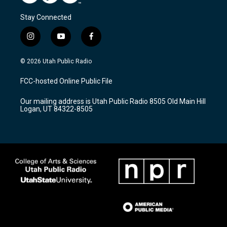
Stay Connected
i
y
f
n
o
a
s
u
c
© 2026 Utah Public Radio
t
t
e
a
u
b
FCC-hosted Online Public File
g
b
o
r
e
o
Our mailing address is Utah Public Radio 8505 Old Main Hill
a
k
Logan, UT 84322-8505
m