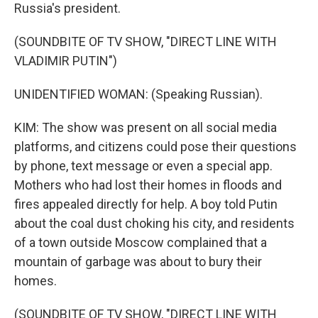
Russia's president.
(SOUNDBITE OF TV SHOW, "DIRECT LINE WITH
VLADIMIR PUTIN")
UNIDENTIFIED WOMAN: (Speaking Russian).
KIM: The show was present on all social media
platforms, and citizens could pose their questions
by phone, text message or even a special app.
Mothers who had lost their homes in floods and
fires appealed directly for help. A boy told Putin
about the coal dust choking his city, and residents
of a town outside Moscow complained that a
mountain of garbage was about to bury their
homes.
(SOUNDBITE OF TV SHOW, "DIRECT LINE WITH