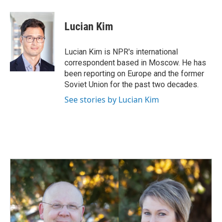
a
i
m
c
n
a
e
k
i
Lucian Kim
b
e
l
o
d
o
I
Lucian Kim is NPR's international
k
n
correspondent based in Moscow. He has
been reporting on Europe and the former
Soviet Union for the past two decades.
See stories by Lucian Kim