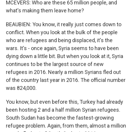
MCEVERS: Who are these 65 million people, and
what's making them leave home?
BEAUBIEN: You know, it really just comes down to
conflict. When you look at the bulk of the people
who are refugees and being displaced, it's the
wars. It's - once again, Syria seems to have been
dying down a little bit. But when you look at it, Syria
continues to be the largest source of new
refugees in 2016. Nearly a million Syrians fled out
of the country last year in 2016. The official number
was 824,000.
You know, but even before this, Turkey had already
been hosting 2 and a half million Syrian refugees.
South Sudan has become the fastest-growing
refugee problem. Again, from them, almost a million