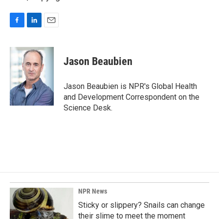
F
L
E
a
i
m
c
n
a
e
k
i
Jason Beaubien
b
e
l
o
d
o
I
Jason Beaubien is NPR's Global Health
k
n
and Development Correspondent on the
Science Desk.
NPR News
Sticky or slippery? Snails can change
their slime to meet the moment