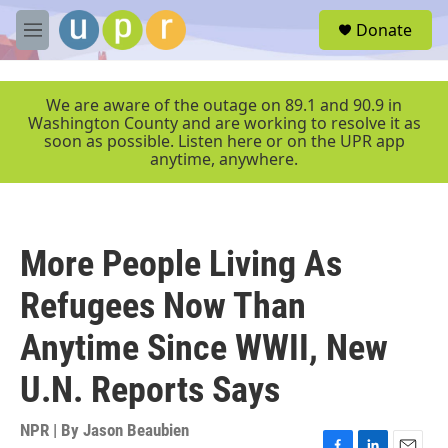
Skip to main content
S
Donate
e
M
a
e
r
n
c
u
We are aware of the outage on 89.1 and 90.9 in
h
Washington County and are working to resolve it as
soon as possible. Listen here or on the UPR app
u
anytime, anywhere.
e
r
y
More People Living As
Refugees Now Than
Anytime Since WWII, New
U.N. Reports Says
NPR | By
Jason Beaubien