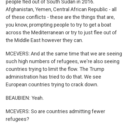
people fled out of South Sudan in 2016.
Afghanistan, Yemen, Central African Republic - all
of these conflicts - these are the things that are,
you know, prompting people to try to get a boat
across the Mediterranean or try to just flee out of
the Middle East however they can.
MCEVERS: And at the same time that we are seeing
such high numbers of refugees, we're also seeing
countries trying to limit the flow. The Trump
administration has tried to do that. We see
European countries trying to crack down.
BEAUBIEN: Yeah.
MCEVERS: So are countries admitting fewer
refugees?