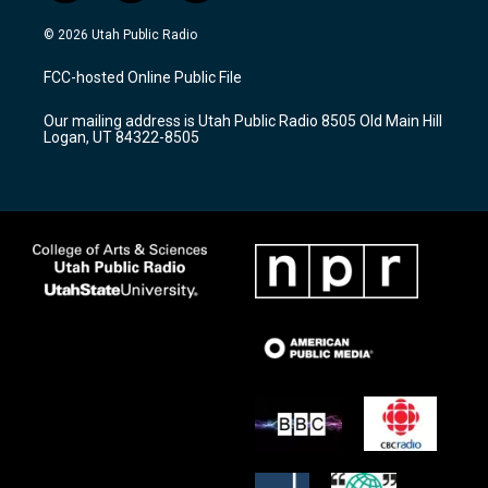
n
o
a
s
u
c
© 2026 Utah Public Radio
t
t
e
a
u
b
FCC-hosted Online Public File
g
b
o
r
e
o
Our mailing address is Utah Public Radio 8505 Old Main Hill
a
k
Logan, UT 84322-8505
m