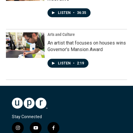
LISTEN
•
36:35
Arts and Culture
An artist that focuses on houses wins
Governor's Mansion Award
LISTEN
•
2:19
Stay Connected
i
y
f