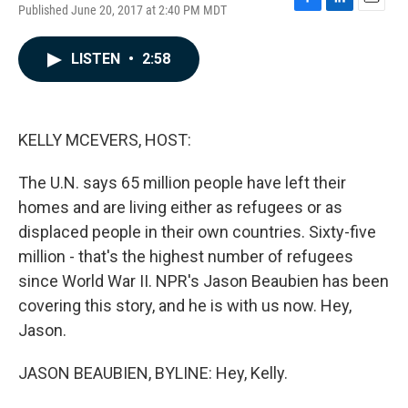
Published June 20, 2017 at 2:40 PM MDT
F
L
E
a
i
m
c
n
a
LISTEN
•
2:58
e
k
i
b
e
l
o
d
o
I
k
n
KELLY MCEVERS, HOST:
The U.N. says 65 million people have left their
homes and are living either as refugees or as
displaced people in their own countries. Sixty-five
million - that's the highest number of refugees
since World War II. NPR's Jason Beaubien has been
covering this story, and he is with us now. Hey,
Jason.
JASON BEAUBIEN, BYLINE: Hey, Kelly.