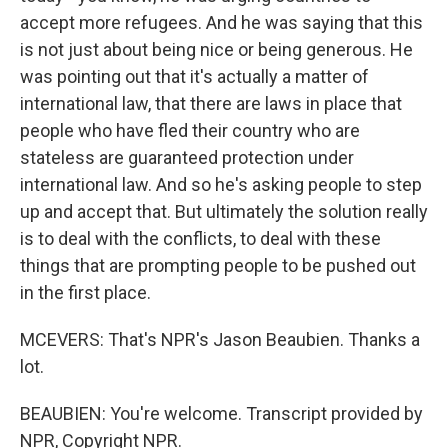
accept more refugees. And he was saying that this
is not just about being nice or being generous. He
was pointing out that it's actually a matter of
international law, that there are laws in place that
people who have fled their country who are
stateless are guaranteed protection under
international law. And so he's asking people to step
up and accept that. But ultimately the solution really
is to deal with the conflicts, to deal with these
things that are prompting people to be pushed out
in the first place.
MCEVERS: That's NPR's Jason Beaubien. Thanks a
lot.
BEAUBIEN: You're welcome. Transcript provided by
NPR, Copyright NPR.