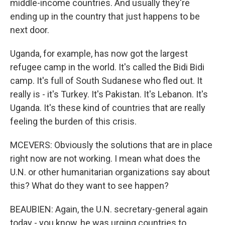
middle-income countries. And usually they're
ending up in the country that just happens to be
next door.
Uganda, for example, has now got the largest
refugee camp in the world. It's called the Bidi Bidi
camp. It's full of South Sudanese who fled out. It
really is - it's Turkey. It's Pakistan. It's Lebanon. It's
Uganda. It's these kind of countries that are really
feeling the burden of this crisis.
MCEVERS: Obviously the solutions that are in place
right now are not working. I mean what does the
U.N. or other humanitarian organizations say about
this? What do they want to see happen?
BEAUBIEN: Again, the U.N. secretary-general again
today - you know, he was urging countries to