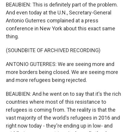
BEAUBIEN: This is definitely part of the problem.
And even today at the U.N., Secretary-General
Antonio Guterres complained at a press
conference in New York about this exact same
thing.
(SOUNDBITE OF ARCHIVED RECORDING)
ANTONIO GUTERRES: We are seeing more and
more borders being closed. We are seeing more
and more refugees being rejected.
BEAUBIEN: And he went on to say that it's the rich
countries where most of this resistance to
refugees is coming from. The reality is that the
vast majority of the world's refugees in 2016 and
right now today - they're ending up in low- and