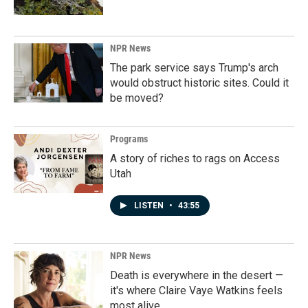
NPR News
The park service says Trump's arch
would obstruct historic sites. Could it
be moved?
Programs
A story of riches to rags on Access
Utah
LISTEN
•
43:55
NPR News
Death is everywhere in the desert —
it's where Claire Vaye Watkins feels
most alive