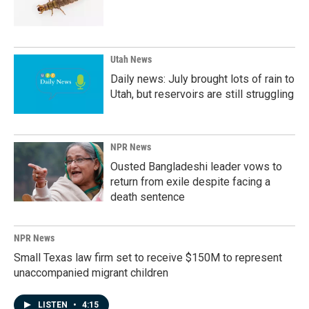
Utah News
Daily news: July brought lots of rain to
Utah, but reservoirs are still struggling
NPR News
Ousted Bangladeshi leader vows to
return from exile despite facing a
death sentence
NPR News
Small Texas law firm set to receive $150M to represent
unaccompanied migrant children
LISTEN
•
4:15