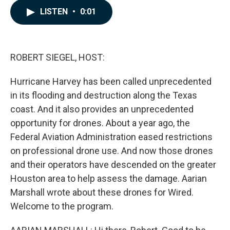
c
n
a
LISTEN
•
0:01
e
k
i
b
e
l
o
d
o
I
k
n
ROBERT SIEGEL, HOST:
Hurricane Harvey has been called unprecedented
in its flooding and destruction along the Texas
coast. And it also provides an unprecedented
opportunity for drones. About a year ago, the
Federal Aviation Administration eased restrictions
on professional drone use. And now those drones
and their operators have descended on the greater
Houston area to help assess the damage. Aarian
Marshall wrote about these drones for Wired.
Welcome to the program.