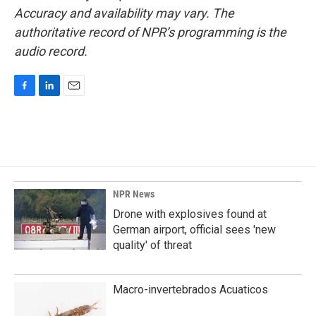
Accuracy and availability may vary. The
authoritative record of NPR’s programming is the
audio record.
F
L
E
a
i
m
c
n
a
e
k
i
b
e
l
o
d
o
I
k
n
NPR News
Drone with explosives found at
German airport, official sees 'new
quality' of threat
Macro-invertebrados Acuaticos