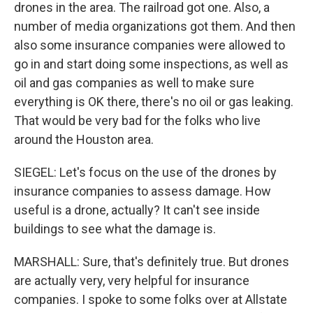
drones in the area. The railroad got one. Also, a
number of media organizations got them. And then
also some insurance companies were allowed to
go in and start doing some inspections, as well as
oil and gas companies as well to make sure
everything is OK there, there's no oil or gas leaking.
That would be very bad for the folks who live
around the Houston area.
SIEGEL: Let's focus on the use of the drones by
insurance companies to assess damage. How
useful is a drone, actually? It can't see inside
buildings to see what the damage is.
MARSHALL: Sure, that's definitely true. But drones
are actually very, very helpful for insurance
companies. I spoke to some folks over at Allstate