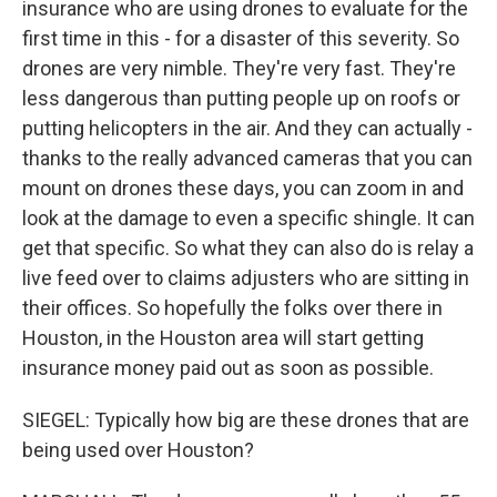
insurance who are using drones to evaluate for the
first time in this - for a disaster of this severity. So
drones are very nimble. They're very fast. They're
less dangerous than putting people up on roofs or
putting helicopters in the air. And they can actually -
thanks to the really advanced cameras that you can
mount on drones these days, you can zoom in and
look at the damage to even a specific shingle. It can
get that specific. So what they can also do is relay a
live feed over to claims adjusters who are sitting in
their offices. So hopefully the folks over there in
Houston, in the Houston area will start getting
insurance money paid out as soon as possible.
SIEGEL: Typically how big are these drones that are
being used over Houston?