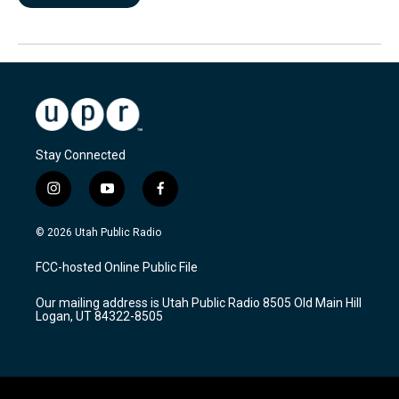
Stay Connected
i
y
f
n
o
a
s
u
c
© 2026 Utah Public Radio
t
t
e
a
u
b
FCC-hosted Online Public File
g
b
o
r
e
o
Our mailing address is Utah Public Radio 8505 Old Main Hill
a
k
Logan, UT 84322-8505
m