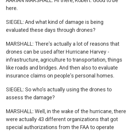
AARIAN MARSHALL: Hi there, Robert. Good to be
here.
SIEGEL: And what kind of damage is being
evaluated these days through drones?
MARSHALL: There's actually a lot of reasons that
drones can be used after Hurricane Harvey -
infrastructure, agriculture to transportation, things
like roads and bridges. And then also to evaluate
insurance claims on people's personal homes.
SIEGEL: So who's actually using the drones to
assess the damage?
MARSHALL: Well, in the wake of the hurricane, there
were actually 43 different organizations that got
special authorizations from the FAA to operate