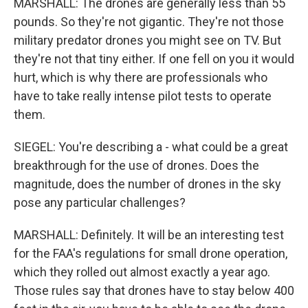
MARSHALL: The drones are generally less than 55
pounds. So they're not gigantic. They're not those
military predator drones you might see on TV. But
they're not that tiny either. If one fell on you it would
hurt, which is why there are professionals who
have to take really intense pilot tests to operate
them.
SIEGEL: You're describing a - what could be a great
breakthrough for the use of drones. Does the
magnitude, does the number of drones in the sky
pose any particular challenges?
MARSHALL: Definitely. It will be an interesting test
for the FAA's regulations for small drone operation,
which they rolled out almost exactly a year ago.
Those rules say that drones have to stay below 400