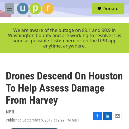
Skip to main content
S
Donate
e
M
a
e
r
n
c
u
We are aware of the outage on 89.1 and 90.9 in
h
Washington County and are working to resolve it as
soon as possible. Listen here or on the UPR app
u
anytime, anywhere.
e
r
y
Drones Descend On Houston
To Help Assess Damage
From Harvey
NPR
Published September 5, 2017 at 2:29 PM MDT
F
L
E
a
i
m