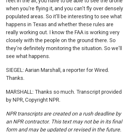
feet in the air, you have to be able to see the drone
when you're flying it, and you can't fly over densely
populated areas. So it'll be interesting to see what
happens in Texas and whether these rules are
really working out. I know the FAA is working very
closely with the people on the ground there. So
they're definitely monitoring the situation. So we'll
see what happens.
SIEGEL: Aarian Marshall, a reporter for Wired.
Thanks.
MARSHALL: Thanks so much. Transcript provided
by NPR, Copyright NPR.
NPR transcripts are created on a rush deadline by
an NPR contractor. This text may not be in its final
form and may be updated or revised in the future.