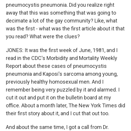
pneumocystis pneumonia. Did you realize right
away that this was something that was going to
decimate a lot of the gay community? Like, what
was the first - what was the first article about it that
you read? What were the clues?
JONES: It was the first week of June, 1981, and I
read in the CDC's Morbidity and Mortality Weekly
Report about these cases of pneumocystis
pneumonia and Kaposi's sarcoma among young,
previously healthy homosexual men. And I
remember being very puzzled by it and alarmed. I
cut it out and put it on the bulletin board at my
office. About a month later, The New York Times did
their first story about it, and I cut that out too.
And about the same time, I got a call from Dr.