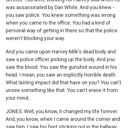
was assassinated by Dan White. And you knew -
you saw police. You knew something was wrong
when you came to the office. You had a kind of
personal way of getting in there so that the police
weren't blocking your way.
And you came upon Harvey Milk's dead body and
saw a police officer picking up the body. And you
saw the blood. You saw the gunshot wound in his
head. I mean, you saw an explicitly horrible death.
What lasting impact did that have on you? You can't
unsee something like that. You can't erase it from
your mind.
JONES: Well, you know, it changed my life forever.
And, you know, when I came around the corner and
saw him, I saw his feet sticking out in the hallway.