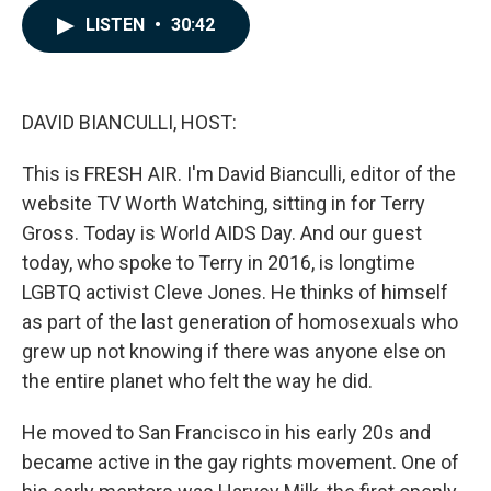
c
n
a
LISTEN
•
30:42
e
k
i
b
e
l
o
d
o
I
k
n
DAVID BIANCULLI, HOST:
This is FRESH AIR. I'm David Bianculli, editor of the
website TV Worth Watching, sitting in for Terry
Gross. Today is World AIDS Day. And our guest
today, who spoke to Terry in 2016, is longtime
LGBTQ activist Cleve Jones. He thinks of himself
as part of the last generation of homosexuals who
grew up not knowing if there was anyone else on
the entire planet who felt the way he did.
He moved to San Francisco in his early 20s and
became active in the gay rights movement. One of