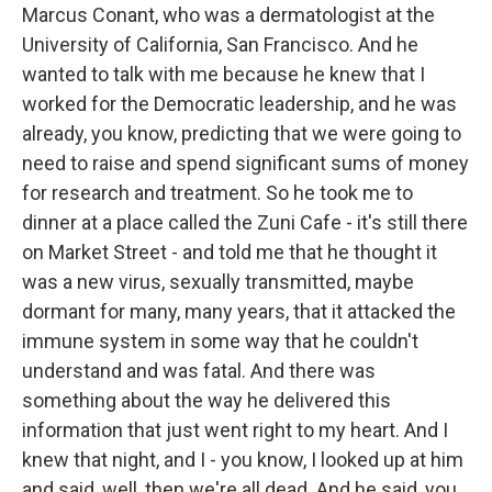
Marcus Conant, who was a dermatologist at the
University of California, San Francisco. And he
wanted to talk with me because he knew that I
worked for the Democratic leadership, and he was
already, you know, predicting that we were going to
need to raise and spend significant sums of money
for research and treatment. So he took me to
dinner at a place called the Zuni Cafe - it's still there
on Market Street - and told me that he thought it
was a new virus, sexually transmitted, maybe
dormant for many, many years, that it attacked the
immune system in some way that he couldn't
understand and was fatal. And there was
something about the way he delivered this
information that just went right to my heart. And I
knew that night, and I - you know, I looked up at him
and said, well, then we're all dead. And he said, you