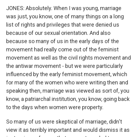
JONES: Absolutely. When I was young, marriage
was just, you know, one of many things on a long
list of rights and privileges that were denied us
because of our sexual orientation. And also
because so many of us in the early days of the
movement had really come out of the feminist
movement as well as the civil rights movement and
the antiwar movement - but we were particularly
influenced by the early feminist movement, which
for many of the women who were writing then and
speaking then, marriage was viewed as sort of, you
know, a patriarchal institution, you know, going back
to the days when women were property.
So many of us were skeptical of marriage, didn't
view it as terribly important and would dismiss it as