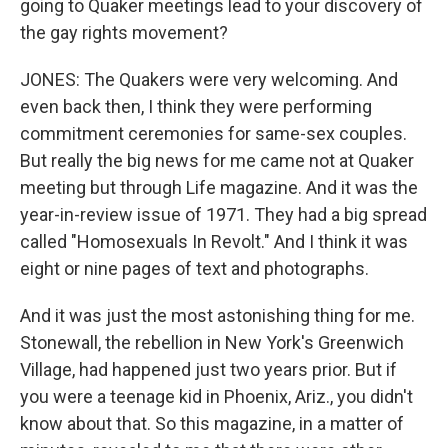
going to Quaker meetings lead to your discovery of
the gay rights movement?
JONES: The Quakers were very welcoming. And
even back then, I think they were performing
commitment ceremonies for same-sex couples.
But really the big news for me came not at Quaker
meeting but through Life magazine. And it was the
year-in-review issue of 1971. They had a big spread
called "Homosexuals In Revolt." And I think it was
eight or nine pages of text and photographs.
And it was just the most astonishing thing for me.
Stonewall, the rebellion in New York's Greenwich
Village, had happened just two years prior. But if
you were a teenage kid in Phoenix, Ariz., you didn't
know about that. So this magazine, in a matter of