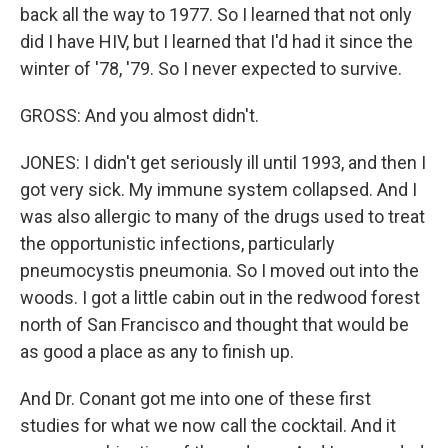
back all the way to 1977. So I learned that not only
did I have HIV, but I learned that I'd had it since the
winter of '78, '79. So I never expected to survive.
GROSS: And you almost didn't.
JONES: I didn't get seriously ill until 1993, and then I
got very sick. My immune system collapsed. And I
was also allergic to many of the drugs used to treat
the opportunistic infections, particularly
pneumocystis pneumonia. So I moved out into the
woods. I got a little cabin out in the redwood forest
north of San Francisco and thought that would be
as good a place as any to finish up.
And Dr. Conant got me into one of these first
studies for what we now call the cocktail. And it