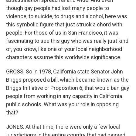
though gay people had lost many people to
violence, to suicide, to drugs and alcohol, here was
this symbolic figure that just struck a chord with
people. For those of us in San Francisco, it was
fascinating to see this guy who was really just kind
of, you know, like one of your local neighborhood
characters assume this worldwide significance.
GROSS: So in 1978, California state Senator John
Briggs proposed a bill, which became known as the
Briggs Initiative or Proposition 6, that would ban gay
people from working in any capacity in California
public schools. What was your role in opposing
that?
JONES: At that time, there were only a few local
jurisdictions in the entire country that had passed