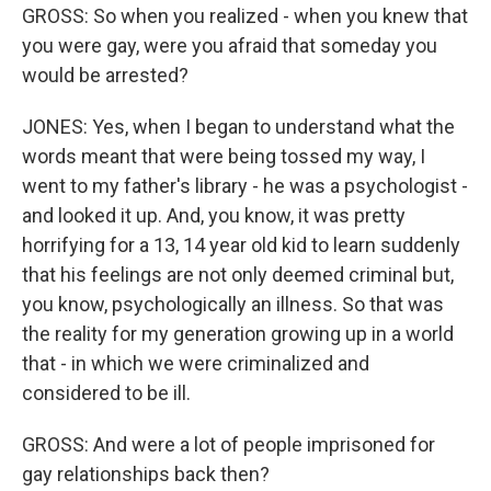
GROSS: So when you realized - when you knew that
you were gay, were you afraid that someday you
would be arrested?
JONES: Yes, when I began to understand what the
words meant that were being tossed my way, I
went to my father's library - he was a psychologist -
and looked it up. And, you know, it was pretty
horrifying for a 13, 14 year old kid to learn suddenly
that his feelings are not only deemed criminal but,
you know, psychologically an illness. So that was
the reality for my generation growing up in a world
that - in which we were criminalized and
considered to be ill.
GROSS: And were a lot of people imprisoned for
gay relationships back then?