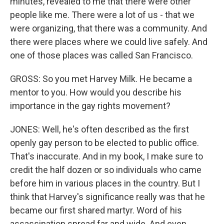
minutes, revealed to me that there were other
people like me. There were a lot of us - that we
were organizing, that there was a community. And
there were places where we could live safely. And
one of those places was called San Francisco.
GROSS: So you met Harvey Milk. He became a
mentor to you. How would you describe his
importance in the gay rights movement?
JONES: Well, he's often described as the first
openly gay person to be elected to public office.
That's inaccurate. And in my book, I make sure to
credit the half dozen or so individuals who came
before him in various places in the country. But I
think that Harvey's significance really was that he
became our first shared martyr. Word of his
assassination spread far and wide. And even