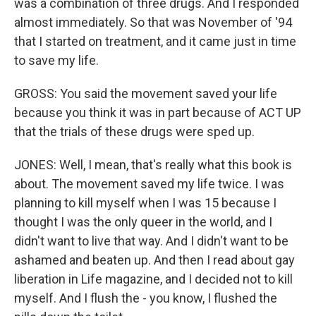
was a combination of three drugs. And I responded
almost immediately. So that was November of '94
that I started on treatment, and it came just in time
to save my life.
GROSS: You said the movement saved your life
because you think it was in part because of ACT UP
that the trials of these drugs were sped up.
JONES: Well, I mean, that's really what this book is
about. The movement saved my life twice. I was
planning to kill myself when I was 15 because I
thought I was the only queer in the world, and I
didn't want to live that way. And I didn't want to be
ashamed and beaten up. And then I read about gay
liberation in Life magazine, and I decided not to kill
myself. And I flush the - you know, I flushed the