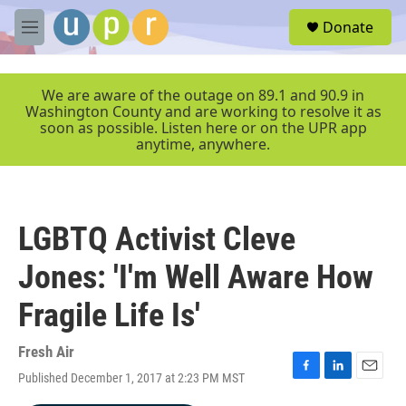
Skip to main content
S
Donate
e
M
a
e
r
n
c
u
We are aware of the outage on 89.1 and 90.9 in
h
Washington County and are working to resolve it as
soon as possible. Listen here or on the UPR app
u
anytime, anywhere.
e
r
y
LGBTQ Activist Cleve
Jones: 'I'm Well Aware How
Fragile Life Is'
Fresh Air
Published December 1, 2017 at 2:23 PM MST
F
L
E
a
i
m