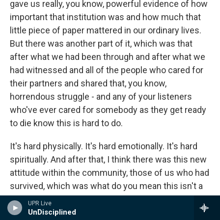
gave us really, you know, powerful evidence of how
important that institution was and how much that
little piece of paper mattered in our ordinary lives.
But there was another part of it, which was that
after what we had been through and after what we
had witnessed and all of the people who cared for
their partners and shared that, you know,
horrendous struggle - and any of your listeners
who've ever cared for somebody as they get ready
to die know this is hard to do.
It's hard physically. It's hard emotionally. It's hard
spiritually. And after that, I think there was this new
attitude within the community, those of us who had
survived, which was what do you mean this isn't a
marriage? To hell with you. This is exactly what a
UPR Live
marriage looks like. This is exactly what a
UnDisciplined