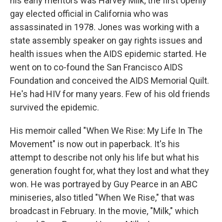
his early mentors was Harvey Milk, the first openly
gay elected official in California who was
assassinated in 1978. Jones was working with a
state assembly speaker on gay rights issues and
health issues when the AIDS epidemic started. He
went on to co-found the San Francisco AIDS
Foundation and conceived the AIDS Memorial Quilt.
He's had HIV for many years. Few of his old friends
survived the epidemic.
His memoir called "When We Rise: My Life In The
Movement" is now out in paperback. It's his
attempt to describe not only his life but what his
generation fought for, what they lost and what they
won. He was portrayed by Guy Pearce in an ABC
miniseries, also titled "When We Rise," that was
broadcast in February. In the movie, "Milk," which