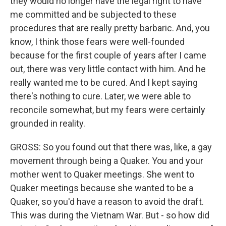
they would no longer have the legal right to have
me committed and be subjected to these
procedures that are really pretty barbaric. And, you
know, I think those fears were well-founded
because for the first couple of years after I came
out, there was very little contact with him. And he
really wanted me to be cured. And I kept saying
there's nothing to cure. Later, we were able to
reconcile somewhat, but my fears were certainly
grounded in reality.
GROSS: So you found out that there was, like, a gay
movement through being a Quaker. You and your
mother went to Quaker meetings. She went to
Quaker meetings because she wanted to be a
Quaker, so you'd have a reason to avoid the draft.
This was during the Vietnam War. But - so how did