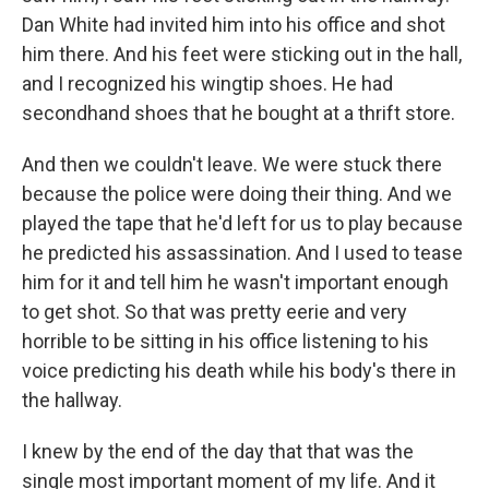
Dan White had invited him into his office and shot
him there. And his feet were sticking out in the hall,
and I recognized his wingtip shoes. He had
secondhand shoes that he bought at a thrift store.
And then we couldn't leave. We were stuck there
because the police were doing their thing. And we
played the tape that he'd left for us to play because
he predicted his assassination. And I used to tease
him for it and tell him he wasn't important enough
to get shot. So that was pretty eerie and very
horrible to be sitting in his office listening to his
voice predicting his death while his body's there in
the hallway.
I knew by the end of the day that that was the
single most important moment of my life. And it