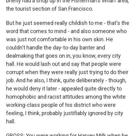
briefly had a shop up in the Fisherman's Wharf area,
the tourist section of San Francisco.
But he just seemed really childish to me - that's the
word that comes to mind - and also someone who
was just not comfortable in his own skin. He
couldn't handle the day-to-day banter and
dealmaking that goes on in, you know, every city
hall. He would lash out and say that people were
corrupt when they were really just trying to do their
job. And he also, I think, quite deliberately - though,
he would deny it later - appealed quite directly to
homophobic and racist attitudes among the white
working-class people of his district who were
feeling, I think, probably justifiably ignored by city
hall.
GROSS: You were working for Harvey Milk when he