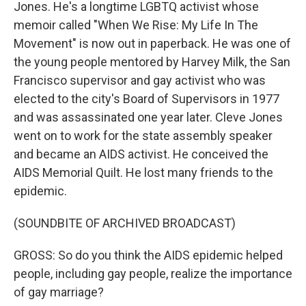
Jones. He's a longtime LGBTQ activist whose
memoir called "When We Rise: My Life In The
Movement" is now out in paperback. He was one of
the young people mentored by Harvey Milk, the San
Francisco supervisor and gay activist who was
elected to the city's Board of Supervisors in 1977
and was assassinated one year later. Cleve Jones
went on to work for the state assembly speaker
and became an AIDS activist. He conceived the
AIDS Memorial Quilt. He lost many friends to the
epidemic.
(SOUNDBITE OF ARCHIVED BROADCAST)
GROSS: So do you think the AIDS epidemic helped
people, including gay people, realize the importance
of gay marriage?