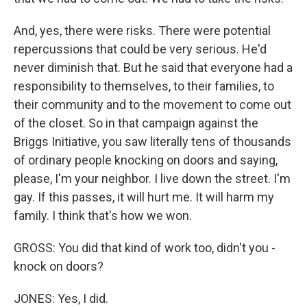
And, yes, there were risks. There were potential
repercussions that could be very serious. He'd
never diminish that. But he said that everyone had a
responsibility to themselves, to their families, to
their community and to the movement to come out
of the closet. So in that campaign against the
Briggs Initiative, you saw literally tens of thousands
of ordinary people knocking on doors and saying,
please, I'm your neighbor. I live down the street. I'm
gay. If this passes, it will hurt me. It will harm my
family. I think that's how we won.
GROSS: You did that kind of work too, didn't you -
knock on doors?
JONES: Yes, I did.