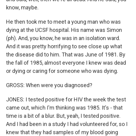
know, maybe.
He then took me to meet a young man who was
dying at the UCSF hospital. His name was Simon
(ph). And, you know, he was in an isolation ward.
And it was pretty horrifying to see close up what
the disease did to him. That was June of 1981. By
the fall of 1985, almost everyone I knew was dead
or dying or caring for someone who was dying.
GROSS: When were you diagnosed?
JONES: I tested positive for HIV the week the test
came out, which I'm thinking was 1985. It's - that
time is a bit of a blur. But, yeah, I tested positive.
And I had been in a study I had volunteered for, so I
knew that they had samples of my blood going