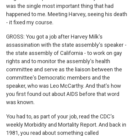
was the single most important thing that had
happened to me. Meeting Harvey, seeing his death
- it fixed my course.
GROSS: You got a job after Harvey Milk's
assassination with the state assembly's speaker -
the state assembly of California - to work on gay
rights and to monitor the assembly's health
committee and serve as the liaison between the
committee's Democratic members and the
speaker, who was Leo McCarthy. And that's how
you first found out about AIDS before that word
was known.
You had to, as part of your job, read the CDC's
weekly Morbidity and Mortality Report. And back in
1981, you read about something called