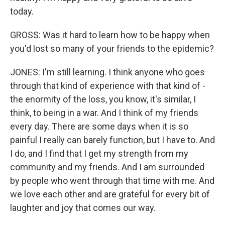
today.
GROSS: Was it hard to learn how to be happy when
you'd lost so many of your friends to the epidemic?
JONES: I'm still learning. I think anyone who goes
through that kind of experience with that kind of -
the enormity of the loss, you know, it's similar, I
think, to being in a war. And I think of my friends
every day. There are some days when it is so
painful I really can barely function, but I have to. And
I do, and I find that I get my strength from my
community and my friends. And I am surrounded
by people who went through that time with me. And
we love each other and are grateful for every bit of
laughter and joy that comes our way.