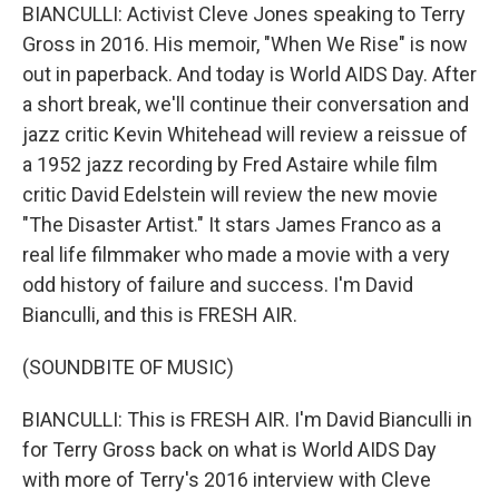
BIANCULLI: Activist Cleve Jones speaking to Terry
Gross in 2016. His memoir, "When We Rise" is now
out in paperback. And today is World AIDS Day. After
a short break, we'll continue their conversation and
jazz critic Kevin Whitehead will review a reissue of
a 1952 jazz recording by Fred Astaire while film
critic David Edelstein will review the new movie
"The Disaster Artist." It stars James Franco as a
real life filmmaker who made a movie with a very
odd history of failure and success. I'm David
Bianculli, and this is FRESH AIR.
(SOUNDBITE OF MUSIC)
BIANCULLI: This is FRESH AIR. I'm David Bianculli in
for Terry Gross back on what is World AIDS Day
with more of Terry's 2016 interview with Cleve