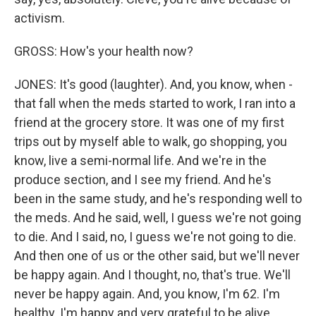
activism.
GROSS: How's your health now?
JONES: It's good (laughter). And, you know, when -
that fall when the meds started to work, I ran into a
friend at the grocery store. It was one of my first
trips out by myself able to walk, go shopping, you
know, live a semi-normal life. And we're in the
produce section, and I see my friend. And he's
been in the same study, and he's responding well to
the meds. And he said, well, I guess we're not going
to die. And I said, no, I guess we're not going to die.
And then one of us or the other said, but we'll never
be happy again. And I thought, no, that's true. We'll
never be happy again. And, you know, I'm 62. I'm
healthy. I'm happy and very grateful to be alive