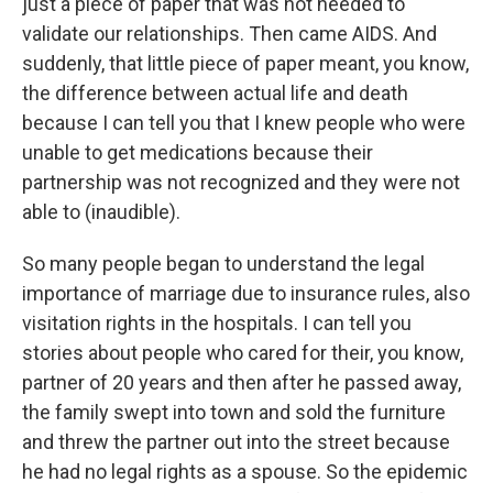
just a piece of paper that was not needed to
validate our relationships. Then came AIDS. And
suddenly, that little piece of paper meant, you know,
the difference between actual life and death
because I can tell you that I knew people who were
unable to get medications because their
partnership was not recognized and they were not
able to (inaudible).
So many people began to understand the legal
importance of marriage due to insurance rules, also
visitation rights in the hospitals. I can tell you
stories about people who cared for their, you know,
partner of 20 years and then after he passed away,
the family swept into town and sold the furniture
and threw the partner out into the street because
he had no legal rights as a spouse. So the epidemic