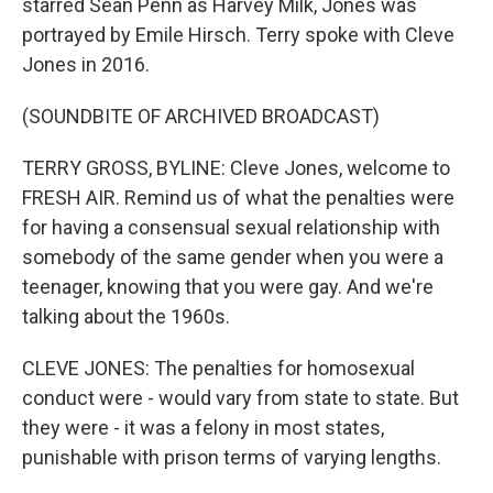
starred Sean Penn as Harvey Milk, Jones was
portrayed by Emile Hirsch. Terry spoke with Cleve
Jones in 2016.
(SOUNDBITE OF ARCHIVED BROADCAST)
TERRY GROSS, BYLINE: Cleve Jones, welcome to
FRESH AIR. Remind us of what the penalties were
for having a consensual sexual relationship with
somebody of the same gender when you were a
teenager, knowing that you were gay. And we're
talking about the 1960s.
CLEVE JONES: The penalties for homosexual
conduct were - would vary from state to state. But
they were - it was a felony in most states,
punishable with prison terms of varying lengths.