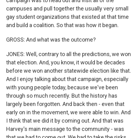
campaign was to head out and visit all of the
campuses and pull together the usually very small
gay student organizations that existed at that time
and build a coalition. So that was how it began.
GROSS: And what was the outcome?
JONES: Well, contrary to all the predictions, we won
that election. And, you know, it would be decades
before we won another statewide election like that.
And I enjoy talking about that campaign, especially
with young people today, because we've been
through so much recently. But the history has
largely been forgotten. And back then - even that
early on in the movement, we were able to win. And
I think that we did it by coming out. And that was
Harvey's main message to the community - was
that we had to come out. We had to take the risks.