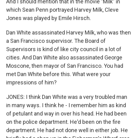
And I should mention that in the movie "Milk" in
which Sean Penn portrayed Harvey Milk, Cleve
Jones was played by Emile Hirsch.
Dan White assassinated Harvey Milk, who was then
a San Francisco supervisor. The Board of
Supervisors is kind of like city council in a lot of
cities. And Dan White also assassinated George
Moscone, then mayor of San Francisco. You had
met Dan White before this. What were your
impressions of him?
JONES: I think Dan White was a very troubled man
in many ways. I think he - I remember him as kind
of petulant and way in over his head. He had been
on the police department. He'd been on the fire
department. He had not done well in either job. He