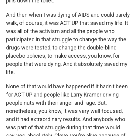
pills down the toilet.
And then when I was dying of AIDS and could barely
walk, of course, it was ACT UP that saved my life. It
was all of the activism and all the people who
participated in that struggle to change the way the
drugs were tested, to change the double-blind
placebo policies, to make access, you know, for
people that were dying. And it absolutely saved my
life.
None of that would have happened if it hadn't been
for ACT UP and people like Larry Kramer driving
people nuts with their anger and rage. But,
nonetheless, you know, it was very well focused,
and it had extraordinary results. And anybody who
was part of that struggle during that time would
say, yes, absolutely. Cleve, you're alive because of