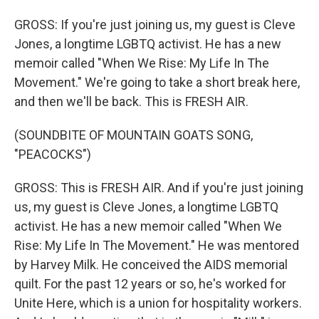
GROSS: If you're just joining us, my guest is Cleve
Jones, a longtime LGBTQ activist. He has a new
memoir called "When We Rise: My Life In The
Movement." We're going to take a short break here,
and then we'll be back. This is FRESH AIR.
(SOUNDBITE OF MOUNTAIN GOATS SONG,
"PEACOCKS")
GROSS: This is FRESH AIR. And if you're just joining
us, my guest is Cleve Jones, a longtime LGBTQ
activist. He has a new memoir called "When We
Rise: My Life In The Movement." He was mentored
by Harvey Milk. He conceived the AIDS memorial
quilt. For the past 12 years or so, he's worked for
Unite Here, which is a union for hospitality workers.