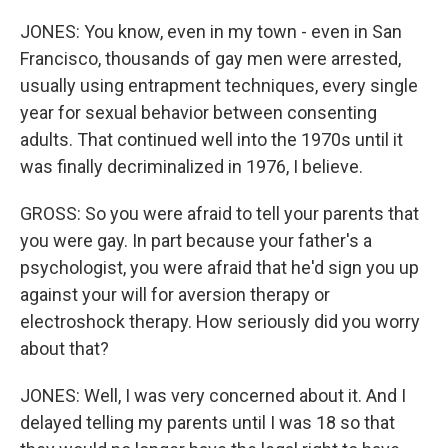
JONES: You know, even in my town - even in San
Francisco, thousands of gay men were arrested,
usually using entrapment techniques, every single
year for sexual behavior between consenting
adults. That continued well into the 1970s until it
was finally decriminalized in 1976, I believe.
GROSS: So you were afraid to tell your parents that
you were gay. In part because your father's a
psychologist, you were afraid that he'd sign you up
against your will for aversion therapy or
electroshock therapy. How seriously did you worry
about that?
JONES: Well, I was very concerned about it. And I
delayed telling my parents until I was 18 so that