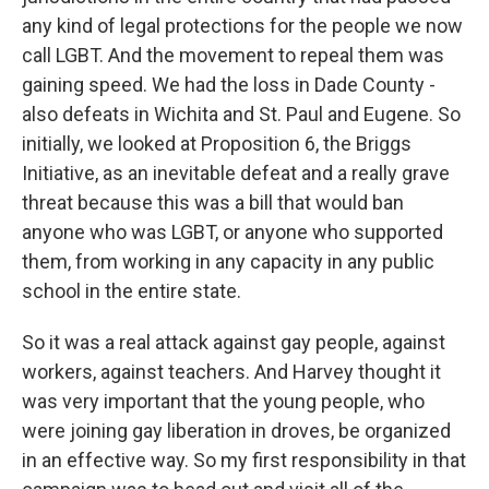
any kind of legal protections for the people we now
call LGBT. And the movement to repeal them was
gaining speed. We had the loss in Dade County -
also defeats in Wichita and St. Paul and Eugene. So
initially, we looked at Proposition 6, the Briggs
Initiative, as an inevitable defeat and a really grave
threat because this was a bill that would ban
anyone who was LGBT, or anyone who supported
them, from working in any capacity in any public
school in the entire state.
So it was a real attack against gay people, against
workers, against teachers. And Harvey thought it
was very important that the young people, who
were joining gay liberation in droves, be organized
in an effective way. So my first responsibility in that