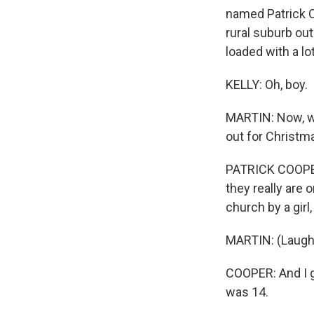
named Patrick Co
rural suburb out
loaded with a lo
KELLY: Oh, boy.
MARTIN: Now, we
out for Christm
PATRICK COOPER:
they really are o
church by a girl
MARTIN: (Laught
COOPER: And I go
was 14.