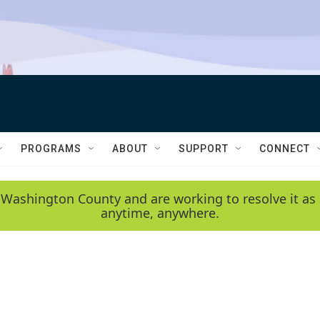
PROGRAMS
ABOUT
SUPPORT
CONNECT
 Washington County and are working to resolve it as 
anytime, anywhere.