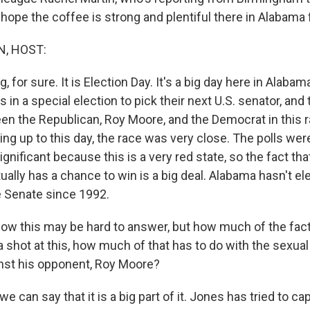
hope the coffee is strong and plentiful there in Alabama 
, HOST:
, for sure. It is Election Day. It's a big day here in Alabam
ls in a special election to pick their next U.S. senator, and
een the Republican, Roy Moore, and the Democrat in this 
ing up to this day, the race was very close. The polls we
ignificant because this is a very red state, so the fact th
ally has a chance to win is a big deal. Alabama hasn't el
 Senate since 1992.
now this may be hard to answer, but how much of the fac
 shot at this, how much of that has to do with the sexu
inst his opponent, Roy Moore?
e can say that it is a big part of it. Jones has tried to cap