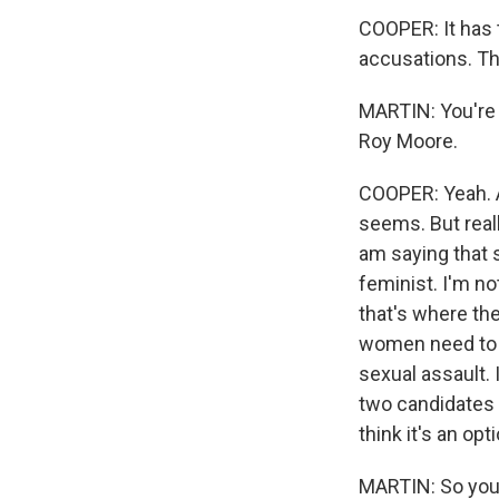
COOPER: It has 
accusations. The
MARTIN: You're 
Roy Moore.
COOPER: Yeah. An
seems. But reall
am saying that s
feminist. I'm no
that's where the
women need to b
sexual assault. 
two candidates th
think it's an opti
MARTIN: So you s