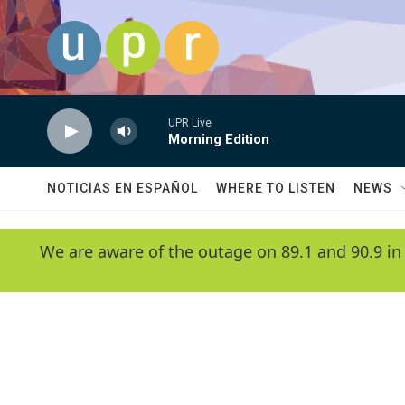
Skip to main content
UPR Live
Morning Edition
NOTICIAS EN ESPAÑOL
WHERE TO LISTEN
NEWS
We are aware of the outage on 89.1 and 90.9 in