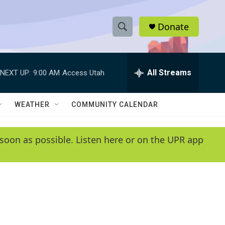
Donate
S
S
e
h
a
r
All Streams
NEXT UP:
9:00 AM
Access Utah
o
c
h
w
Q
WEATHER
COMMUNITY CALENDAR
u
S
e
r
e
soon as possible. Listen here or on the UPR app
y
a
r
c
h