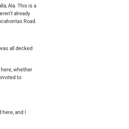
a, Ala. This is a
eren't already
 Pocahontas Road.
was all decked
 here, whether
 invited to
 here, and I