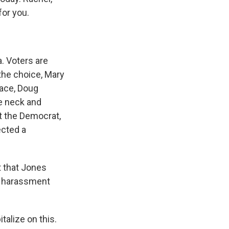
for you.
a. Voters are
 the choice, Mary
race, Doug
re neck and
at the Democrat,
ected a
t that Jones
al harassment
italize on this.