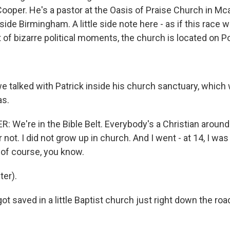
oper. He's a pastor at the Oasis of Praise Church in Mcall
side Birmingham. A little side note here - as if this race w
t of bizarre political moments, the church is located on
 talked with Patrick inside his church sanctuary, which 
as.
 We're in the Bible Belt. Everybody's a Christian around
r not. I did not grow up in church. And I went - at 14, I was
, of course, you know.
er).
t saved in a little Baptist church just right down the road