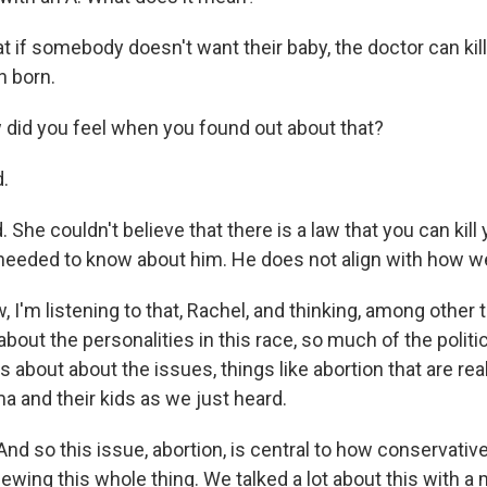
if somebody doesn't want their baby, the doctor can kill
n born.
did you feel when you found out about that?
.
he couldn't believe that there is a law that you can kill
 needed to know about him. He does not align with how w
 I'm listening to that, Rachel, and thinking, among other 
out the personalities in this race, so much of the politics
 about about the issues, things like abortion that are rea
a and their kids as we just heard.
nd so this issue, abortion, is central to how conservative
iewing this whole thing. We talked a lot about this with 