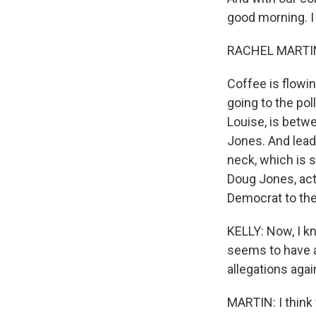
good morning. I 
RACHEL MARTIN
Coffee is flowing
going to the pol
Louise, is betw
Jones. And lead
neck, which is s
Doug Jones, actu
Democrat to the
KELLY: Now, I k
seems to have a
allegations aga
MARTIN: I think w