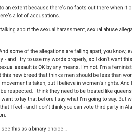
to an extent because there's no facts out there when it
re's a lot of accusations.
talking about the sexual harassment, sexual abuse allega
d some of the allegations are falling apart, you know, ev
y - and I try to use my words properly, so I don't want this
exual assault is OK by any means. I'm not. I'm a feminist
t this new breed that thinks men should be less than wome
 movement's taken, but I believe in women's rights. And I
e respected. I think they need to be treated like queens.
I want to lay that before I say what I'm going to say. But w
at I feel - and I don't think you can vote third party in Al
on.
ee this as a binary choice...