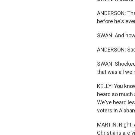
ANDERSON: That 
before he's eve
SWAN: And how 
ANDERSON: Sad
SWAN: Shocked. S
that was all we
KELLY: You know,
heard so much ab
We've heard less
voters in Alabam
MARTIN: Right. A
Christians are v