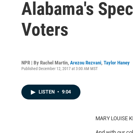
Alabama's Speci
Voters
NPR | By
Rachel Martin
,
Arezou Rezvani
,
Taylor Haney
Published December 12, 2017 at 3:00 AM MST
LISTEN
•
9:04
MARY LOUISE K
And with our co