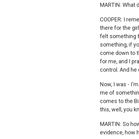
MARTIN: What d
COOPER: I rememb
there for the gi
felt something 
something, if yo
come down to th
for me, and I pr
control. And he 
Now, I was - I'
me of something,
comes to the Bib
this, well, you 
MARTIN: So how 
evidence, how h