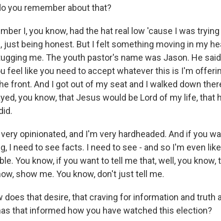
o you remember about that?
er I, you know, had the hat real low 'cause I was trying t
rl, just being honest. But I felt something moving in my he
tugging me. The youth pastor's name was Jason. He said, 
u feel like you need to accept whatever this is I'm offeri
e front. And I got out of my seat and I walked down ther
ayed, you know, that Jesus would be Lord of my life, that
did.
m very opinionated, and I'm very hardheaded. And if you w
 I need to see facts. I need to see - and so I'm even like
le. You know, if you want to tell me that, well, you know, 
know, show me. You know, don't just tell me.
does that desire, that craving for information and truth
as that informed how you have watched this election?