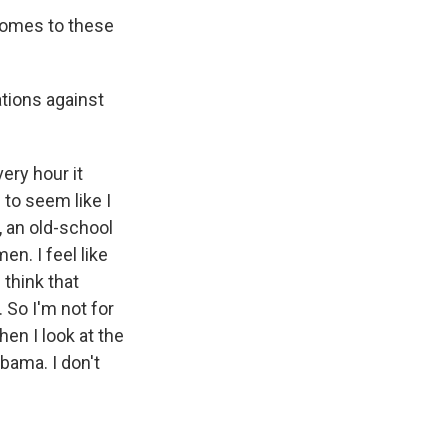
 comes to these
tions against
ery hour it
 to seem like I
, an old-school
n. I feel like
 think that
 So I'm not for
hen I look at the
abama. I don't