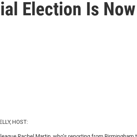
al Election Is Now
ELLY, HOST:
lleague Rachel Martin, who's reporting from Birmingham t