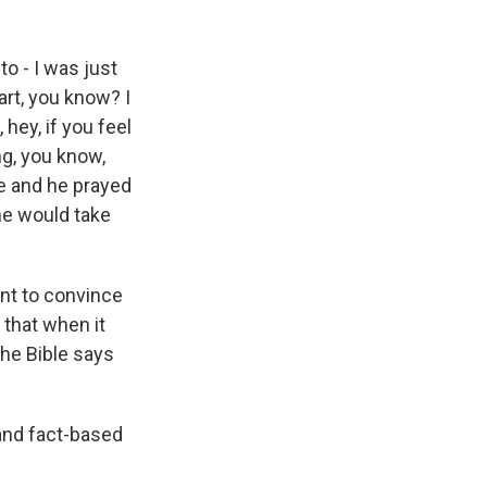
o - I was just
art, you know? I
hey, if you feel
ng, you know,
e and he prayed
 he would take
ant to convince
 that when it
the Bible says
 and fact-based