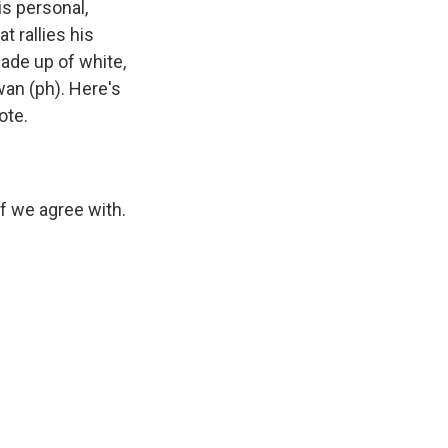
is personal,
t rallies his
made up of white,
an (ph). Here's
ote.
 we agree with.