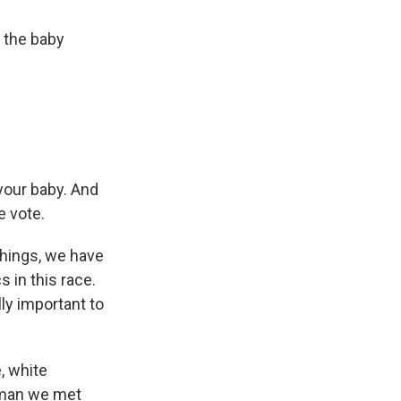
 the baby
 your baby. And
e vote.
things, we have
 in this race.
lly important to
, white
a man we met