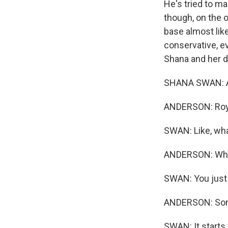
He's tried to ma
though, on the o
base almost like
conservative, e
Shana and her d
SHANA SWAN: As
ANDERSON: Roy 
SWAN: Like, wha
ANDERSON: What
SWAN: You just l
ANDERSON: Some
SWAN: It starts