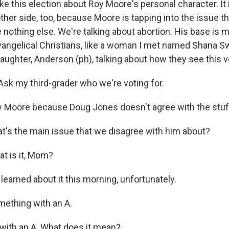
ke this election about Roy Moore's personal character. It 
ther side, too, because Moore is tapping into the issue tha
 nothing else. We're talking about abortion. His base is 
vangelical Christians, like a woman I met named Shana Sw
aughter, Anderson (ph), talking about how they see this v
k my third-grader who we're voting for.
Moore because Doug Jones doesn't agree with the stuff
t's the main issue that we disagree with him about?
 is it, Mom?
earned about it this morning, unfortunately.
thing with an A.
 with an A. What does it mean?