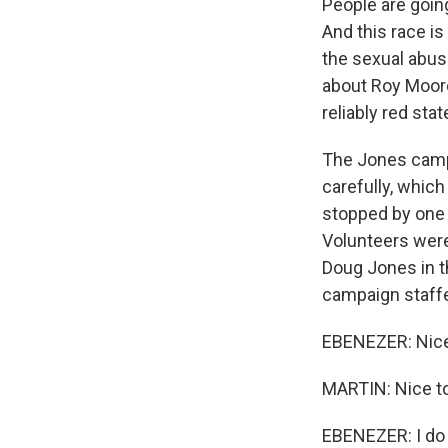
People are goin
And this race i
the sexual abuse
about Roy Moore
reliably red stat
The Jones camp k
carefully, whic
stopped by one 
Volunteers were
Doug Jones in t
campaign staff
EBENEZER: Nice
MARTIN: Nice to
EBENEZER: I do n