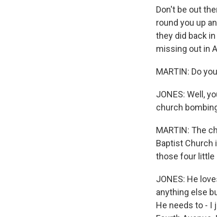
Don't be out the
round you up and
they did back i
missing out in 
MARTIN: Do you 
JONES: Well, you
church bombing 
MARTIN: The chu
Baptist Church
those four little 
JONES: He loves 
anything else b
He needs to - I