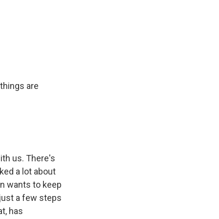
things are
ith us. There's
ked a lot about
gn wants to keep
 just a few steps
t, has