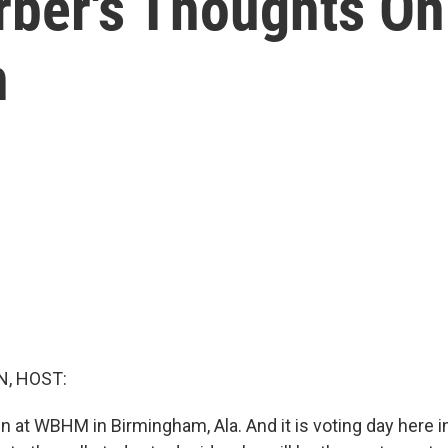
ber's Thoughts On
n
, HOST:
n at WBHM in Birmingham, Ala. And it is voting day here in