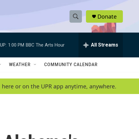
Donate
S
S
e
h
a
r
All Streams
UP:
1:00 PM
BBC The Arts Hour
o
c
h
w
Q
WEATHER
COMMUNITY CALENDAR
u
S
e
r
e
en here or on the UPR app anytime, anywhere.
y
a
r
c
h