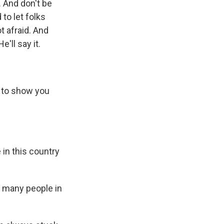
. And don't be
 to let folks
 afraid. And
'll say it.
g to show you
 in this country
o many people in