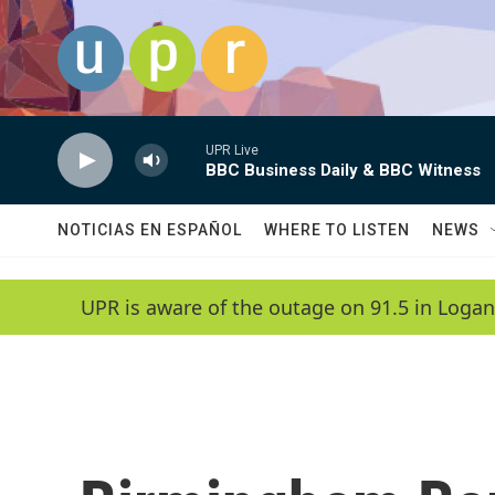
Skip to main content
UPR Live
BBC Business Daily & BBC Witness
NOTICIAS EN ESPAÑOL
WHERE TO LISTEN
NEWS
UPR is aware of the outage on 91.5 in Logan