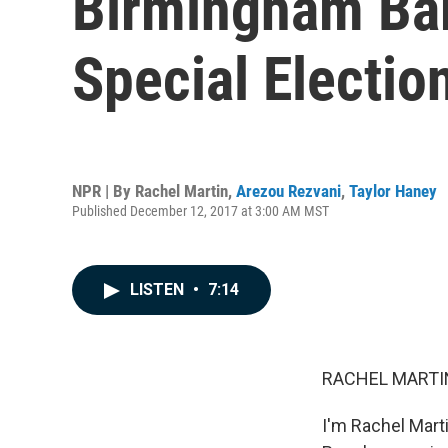
Birmingham Bar
Special Electio
NPR | By
Rachel Martin
,
Arezou Rezvani
,
Taylor Haney
Published December 12, 2017 at 3:00 AM MST
LISTEN
•
7:14
RACHEL MARTIN
I'm Rachel Marti