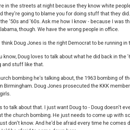
re in the streets at night because they know white people
 they're going to blame you for doing stuff that they did
n the '50s and '60s. Ask me how I know - because I was th
Alabama, though. We have the wrong people in office.
think Doug Jones is the right Democrat to be running in
 know, Doug loves to talk about what he did back in the '
and stuff like that.
rch bombing he's talking about, the 1963 bombing of th
 in Birmingham. Doug Jones prosecuted the KKK members
girls.
to talk about that. I just want Doug to - Doug doesn't eve
ut the church bombing. He just needs to come up with s
 just don't know. And he'd be afraid every time he comes