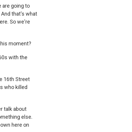
 are going to
. And that's what
ere. So we're
 this moment?
60s with the
e 16th Street
 who killed
r talk about
omething else.
 down here on