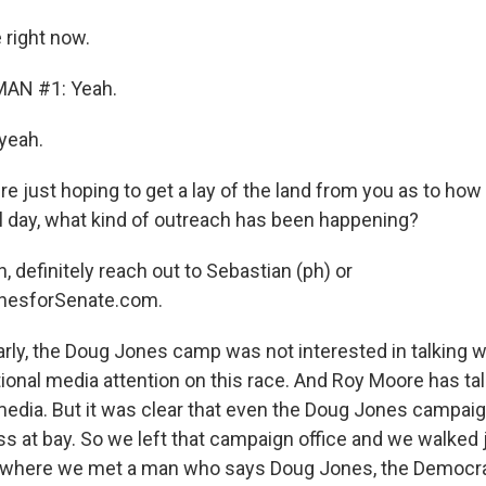
right now.
AN #1: Yeah.
yeah.
 just hoping to get a lay of the land from you as to how 
nal day, what kind of outreach has been happening?
 definitely reach out to Sebastian (ph) or
esforSenate.com.
rly, the Doug Jones camp was not interested in talking w
tional media attention on this race. And Roy Moore has tal
edia. But it was clear that even the Doug Jones campai
ss at bay. So we left that campaign office and we walked
 where we met a man who says Doug Jones, the Democra