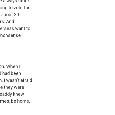
ve always stuck
oing to vote for
n about 20-
rs. And
erseas want to
is nonsense
on. When I
nd had been
. I wasn't afraid
use they were
d daddy knew
comes, be home,