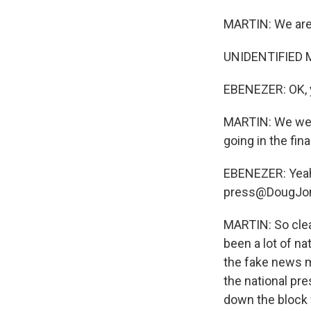
MARTIN: We are 
UNIDENTIFIED M
EBENEZER: OK, 
MARTIN: We were
going in the fi
EBENEZER: Yeah,
press@DougJon
MARTIN: So clea
been a lot of na
the fake news m
the national pre
down the block