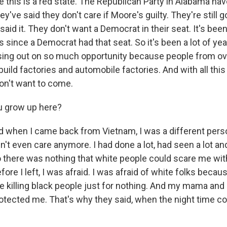
this is a red state. The Republican Party in Alabama ha
y've said they don't care if Moore's guilty. They're still g
aid it. They don't want a Democrat in their seat. It's bee
since a Democrat had that seat. So it's been a lot of yea
sing out on so much opportunity because people from ov
uild factories and automobile factories. And with all th
don't want to come.
u grow up here?
 when I came back from Vietnam, I was a different pers
n't even care anymore. I had done a lot, had seen a lot a
o there was nothing that white people could scare me with
ore I left, I was afraid. I was afraid of white folks beca
e killing black people just for nothing. And my mama an
rotected me. That's why they said, when the night time 