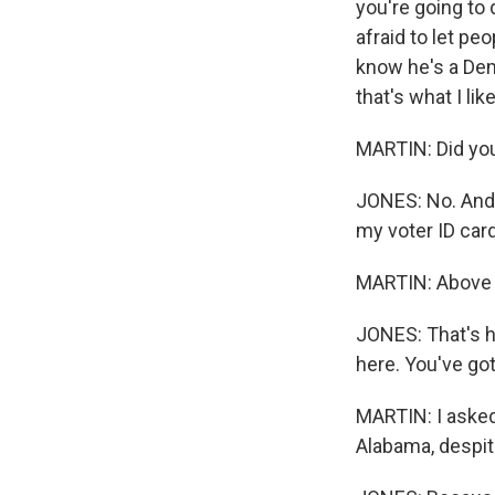
you're going to 
afraid to let pe
know he's a Dem
that's what I li
MARTIN: Did yo
JONES: No. And 
my voter ID car
MARTIN: Above 
JONES: That's ho
here. You've got
MARTIN: I asked
Alabama, despit