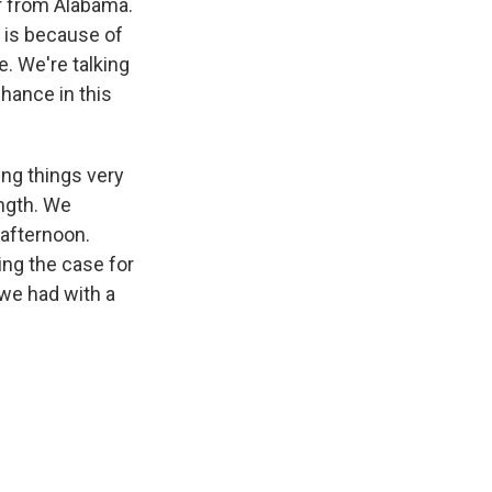
or from Alabama.
t is because of
e. We're talking
hance in this
ing things very
ength. We
afternoon.
ing the case for
we had with a