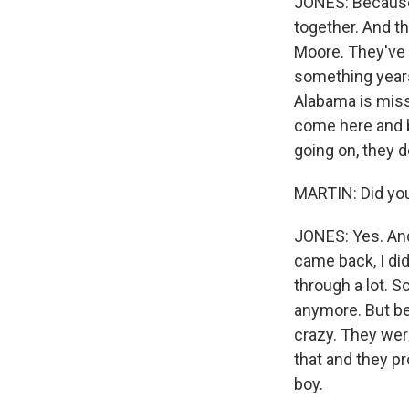
JONES: Because 
together. And the
Moore. They've s
something years 
Alabama is mis
come here and b
going on, they 
MARTIN: Did yo
JONES: Yes. And
came back, I did
through a lot. S
anymore. But bef
crazy. They wer
that and they p
boy.