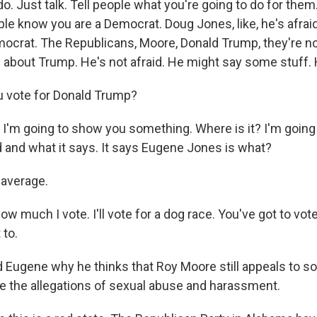
do. Just talk. Tell people what you're going to do for them
ople know you are a Democrat. Doug Jones, like, he's afraid
ocrat. The Republicans, Moore, Donald Trump, they're not
ke about Trump. He's not afraid. He might say some stuff. He
u vote for Donald Trump?
I'm going to show you something. Where is it? I'm goin
d and what it says. It says Eugene Jones is what?
average.
w much I vote. I'll vote for a dog race. You've got to vote
 to.
 Eugene why he thinks that Roy Moore still appeals to s
e the allegations of sexual abuse and harassment.