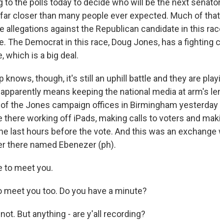
g to the polls today to decide who will be the next senat
s far closer than many people ever expected. Much of tha
 allegations against the Republican candidate in this rac
. The Democrat in this race, Doug Jones, has a fighting c
e, which is a big deal.
nows, though, it's still an uphill battle and they are play
h apparently means keeping the national media at arm's l
of the Jones campaign offices in Birmingham yesterday 
 there working off iPads, making calls to voters and mak
he last hours before the vote. And this was an exchange 
er there named Ebenezer (ph).
 to meet you.
 meet you too. Do you have a minute?
ot. But anything - are y'all recording?