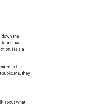
p down the
. Jones has
ection. He's a
ared to talk,
Republicans, they
alk about what