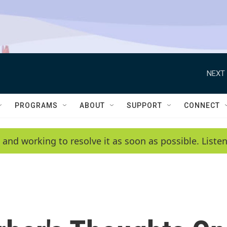
NEXT 
PROGRAMS
ABOUT
SUPPORT
CONNECT
 and working to resolve it as soon as possible. List