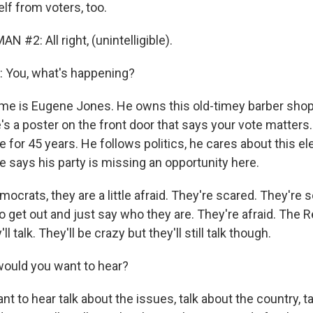
lf from voters, too.
 #2: All right, (unintelligible).
You, what's happening?
me is Eugene Jones. He owns this old-timey barber sho
's a poster on the front door that says your vote matters
 for 45 years. He follows politics, he cares about this el
e says his party is missing an opportunity here.
crats, they are a little afraid. They're scared. They're sc
o get out and just say who they are. They're afraid. The 
'll talk. They'll be crazy but they'll still talk though.
ould you want to hear?
nt to hear talk about the issues, talk about the country, t