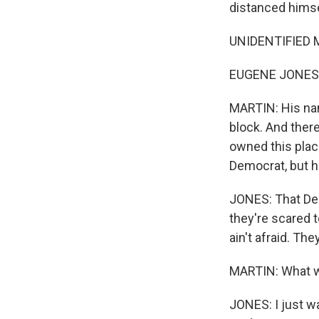
distanced himse
UNIDENTIFIED MAN
EUGENE JONES: 
MARTIN: His na
block. And there
owned this place
Democrat, but h
JONES: That Demo
they're scared t
ain't afraid. They
MARTIN: What w
JONES: I just wa