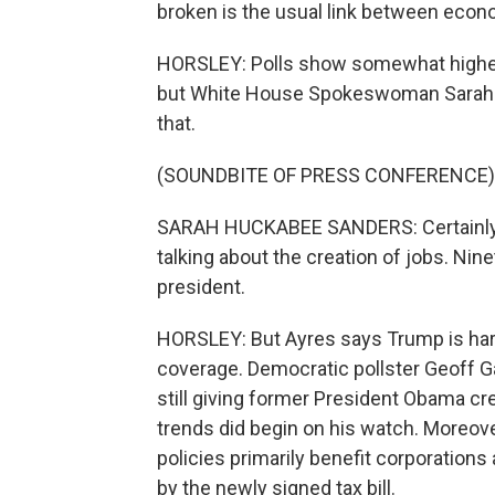
broken is the usual link between econo
HORSLEY: Polls show somewhat higher
but White House Spokeswoman Sarah 
that.
(SOUNDBITE OF PRESS CONFERENCE)
SARAH HUCKABEE SANDERS: Certainly n
talking about the creation of jobs. Nin
president.
HORSLEY: But Ayres says Trump is hardly
coverage. Democratic pollster Geoff 
still giving former President Obama cr
trends did begin on his watch. Moreo
policies primarily benefit corporations
by the newly signed tax bill.