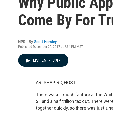
Why Public Appr
Come By For T
NPR | By
Scott Horsley
Published December 22, 2017 at 2:34 PM MST
LISTEN
•
3:47
ARI SHAPIRO, HOST:
There wasn't much fanfare at the Whi
$1 and a half trillion tax cut. There w
together quickly, so there was just a 