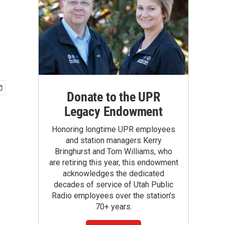
Donate to the UPR
Legacy Endowment
Honoring longtime UPR employees
and station managers Kerry
Bringhurst and Tom Williams, who
are retiring this year, this endowment
acknowledges the dedicated
decades of service of Utah Public
Radio employees over the station's
70+ years.