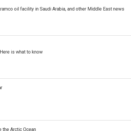
ramco oil facility in Saudi Arabia, and other Middle East news
 Here is what to know
ar
e the Arctic Ocean