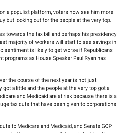
on a populist platform, voters now see him more
guy but looking out for the people at the very top.
s towards the tax bill and perhaps his presidency
ast majority of workers will start to see savings in
ic sentiment is likely to get worse if Republicans
ent programs as House Speaker Paul Ryan has
ver the course of the next year is not just
ot a little and the people at the very top got a
Medicare and Medicaid are at risk because there is a
uge tax cuts that have been given to corporations
uts to Medicare and Medicaid, and Senate GOP