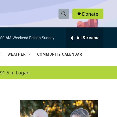
Donate
S
S
e
h
a
r
All Streams
:00 AM
Weekend Edition Sunday
o
c
h
w
Q
WEATHER
COMMUNITY CALENDAR
u
S
e
r
e
91.5 in Logan.
y
a
r
c
h