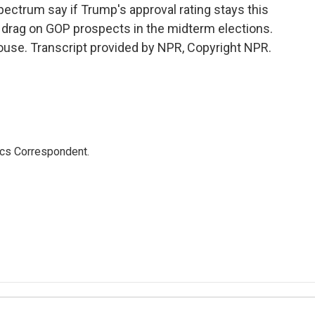
ectrum say if Trump's approval rating stays this
s drag on GOP prospects in the midterm elections.
use. Transcript provided by NPR, Copyright NPR.
ics Correspondent.