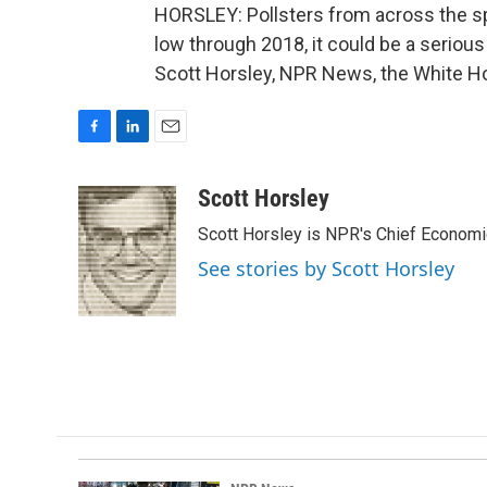
HORSLEY: Pollsters from across the sp
low through 2018, it could be a seriou
Scott Horsley, NPR News, the White Ho
F
L
E
a
i
m
c
n
a
Scott Horsley
e
k
i
Scott Horsley is NPR's Chief Econom
b
e
l
o
d
See stories by Scott Horsley
o
I
k
n