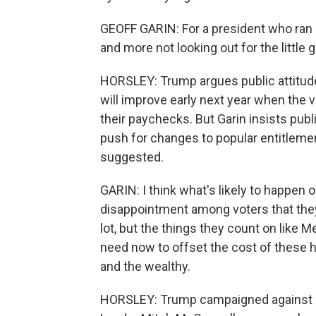
GEOFF GARIN: For a president who ran 
and more not looking out for the little 
HORSLEY: Trump argues public attitude
will improve early next year when the v
their paychecks. But Garin insists publ
push for changes to popular entitlem
suggested.
GARIN: I think what's likely to happen o
disappointment among voters that they g
lot, but the things they count on like 
need now to offset the cost of these h
and the wealthy.
HORSLEY: Trump campaigned against c