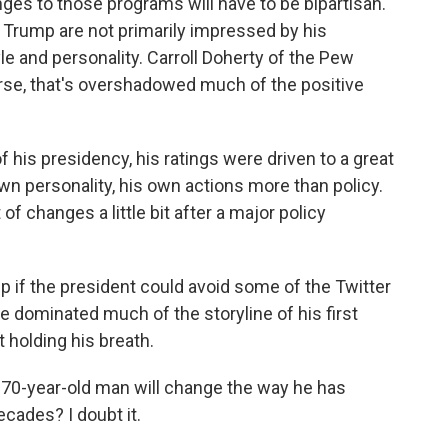
es to those programs will have to be bipartisan.
 Trump are not primarily impressed by his
le and personality. Carroll Doherty of the Pew
rse, that's overshadowed much of the positive
 his presidency, his ratings were driven to a great
n personality, his own actions more than policy.
t of changes a little bit after a major policy
 if the president could avoid some of the Twitter
e dominated much of the storyline of his first
t holding his breath.
 70-year-old man will change the way he has
ecades? I doubt it.