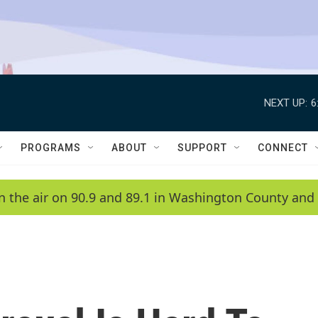
NEXT UP:
6
PROGRAMS
ABOUT
SUPPORT
CONNECT
n the air on 90.9 and 89.1 in Washington County and 