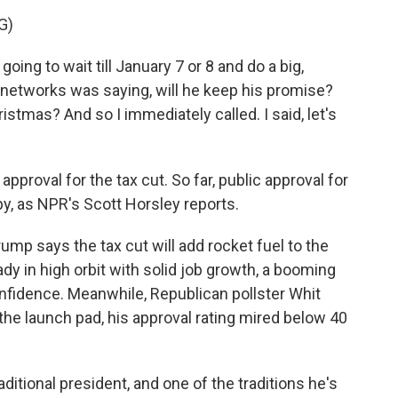
G)
 to wait till January 7 or 8 and do a big,
 networks was saying, will he keep his promise?
ristmas? And so I immediately called. I said, let's
pproval for the tax cut. So far, public approval for
y, as NPR's Scott Horsley reports.
p says the tax cut will add rocket fuel to the
dy in high orbit with solid job growth, a booming
fidence. Meanwhile, Republican pollster Whit
he launch pad, his approval rating mired below 40
itional president, and one of the traditions he's