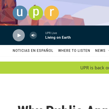
Skip to main content
UPR Live
Living on Earth
NOTICIAS EN ESPAÑOL
WHERE TO LISTEN
NEWS
UPR is back o