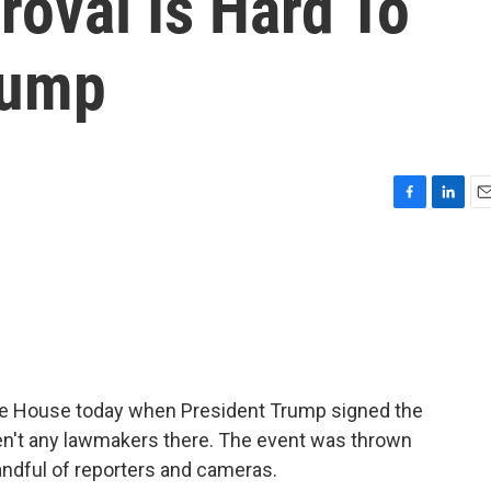
oval Is Hard To
rump
F
L
E
a
i
m
c
n
a
e
k
i
b
e
l
o
d
o
I
k
n
te House today when President Trump signed the
eren't any lawmakers there. The event was thrown
handful of reporters and cameras.