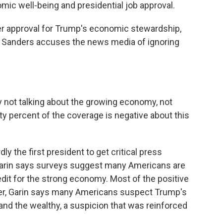
mic well-being and presidential job approval.
 approval for Trump's economic stewardship,
Sanders accuses the news media of ignoring
ot talking about the growing economy, not
ety percent of the coverage is negative about this
 the first president to get critical press
Garin says surveys suggest many Americans are
edit for the strong economy. Most of the positive
ver, Garin says many Americans suspect Trump's
 and the wealthy, a suspicion that was reinforced