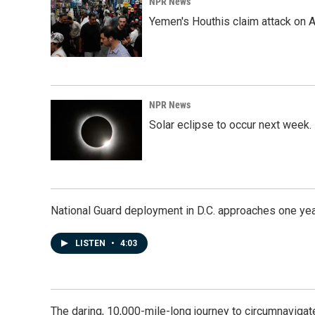
NPR News
Yemen's Houthis claim attack on A
NPR News
Solar eclipse to occur next week.
National Guard deployment in D.C. approaches one ye
LISTEN
•
4:03
The daring, 10,000-mile-long journey to circumnavigat