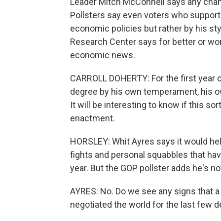
Leader Mitch McConnell says any chang
Pollsters say even voters who support
economic policies but rather by his sty
Research Center says for better or wo
economic news.
CARROLL DOHERTY: For the first year of
degree by his own temperament, his ow
It will be interesting to know if this sor
enactment.
HORSLEY: Whit Ayres says it would help
fights and personal squabbles that hav
year. But the GOP pollster adds he's no
AYRES: No. Do we see any signs that a
negotiated the world for the last few d