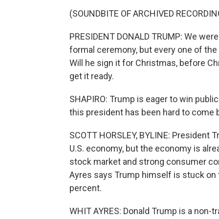
(SOUNDBITE OF ARCHIVED RECORDIN
PRESIDENT DONALD TRUMP: We were going
formal ceremony, but every one of the
Will he sign it for Christmas, before Ch
get it ready.
SHAPIRO: Trump is eager to win public a
this president has been hard to come b
SCOTT HORSLEY, BYLINE: President Trum
U.S. economy, but the economy is alrea
stock market and strong consumer con
Ayres says Trump himself is stuck on t
percent.
WHIT AYRES: Donald Trump is a non-trad