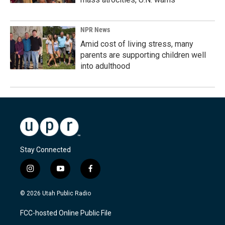
NPR News
Amid cost of living stress, many
parents are supporting children well
into adulthood
Stay Connected
i
y
f
n
o
a
s
u
c
© 2026 Utah Public Radio
t
t
e
a
u
b
FCC-hosted Online Public File
g
b
o