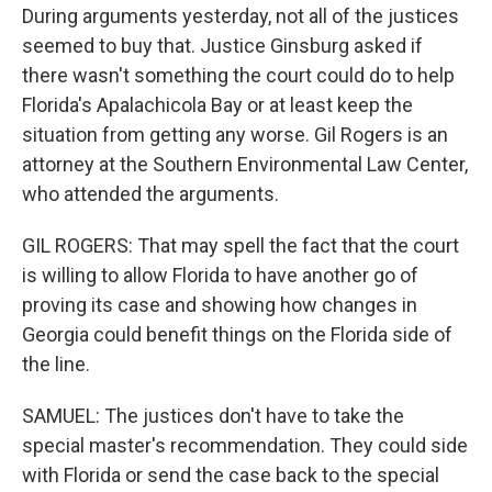
During arguments yesterday, not all of the justices
seemed to buy that. Justice Ginsburg asked if
there wasn't something the court could do to help
Florida's Apalachicola Bay or at least keep the
situation from getting any worse. Gil Rogers is an
attorney at the Southern Environmental Law Center,
who attended the arguments.
GIL ROGERS: That may spell the fact that the court
is willing to allow Florida to have another go of
proving its case and showing how changes in
Georgia could benefit things on the Florida side of
the line.
SAMUEL: The justices don't have to take the
special master's recommendation. They could side
with Florida or send the case back to the special