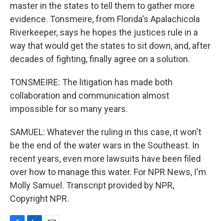
master in the states to tell them to gather more
evidence. Tonsmeire, from Florida's Apalachicola
Riverkeeper, says he hopes the justices rule in a
way that would get the states to sit down, and, after
decades of fighting, finally agree on a solution.
TONSMEIRE: The litigation has made both
collaboration and communication almost
impossible for so many years.
SAMUEL: Whatever the ruling in this case, it won't
be the end of the water wars in the Southeast. In
recent years, even more lawsuits have been filed
over how to manage this water. For NPR News, I'm
Molly Samuel. Transcript provided by NPR,
Copyright NPR.