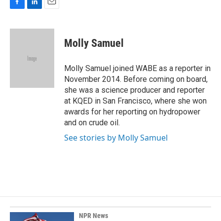
F
L
E
a
i
m
c
n
a
e
k
i
Molly Samuel
b
e
l
o
d
o
I
Molly Samuel joined WABE as a reporter in
k
n
November 2014. Before coming on board,
she was a science producer and reporter
at KQED in San Francisco, where she won
awards for her reporting on hydropower
and on crude oil.
See stories by Molly Samuel
NPR News