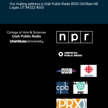
r
e
o
Our mailing address is Utah Public Radio 8505 Old Main Hill
a
k
Logan, UT 84322-8505
m