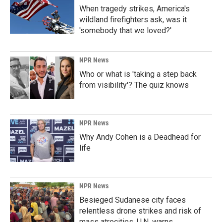
When tragedy strikes, America's
wildland firefighters ask, was it
'somebody that we loved?'
NPR News
Who or what is 'taking a step back
from visibility'? The quiz knows
NPR News
Why Andy Cohen is a Deadhead for
life
NPR News
Besieged Sudanese city faces
relentless drone strikes and risk of
mass atrocities, U.N. warns