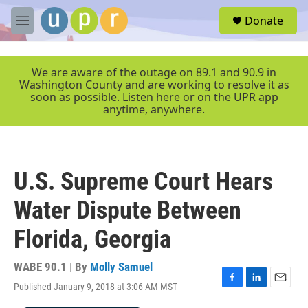
Skip to main content
S
Donate
e
M
a
e
r
n
c
u
We are aware of the outage on 89.1 and 90.9 in
h
Washington County and are working to resolve it as
soon as possible. Listen here or on the UPR app
u
anytime, anywhere.
e
r
y
U.S. Supreme Court Hears
Water Dispute Between
Florida, Georgia
WABE 90.1 | By
Molly Samuel
Published January 9, 2018 at 3:06 AM MST
F
L
E
a
i
m