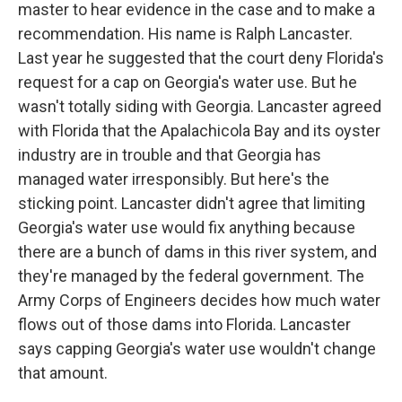
master to hear evidence in the case and to make a
recommendation. His name is Ralph Lancaster.
Last year he suggested that the court deny Florida's
request for a cap on Georgia's water use. But he
wasn't totally siding with Georgia. Lancaster agreed
with Florida that the Apalachicola Bay and its oyster
industry are in trouble and that Georgia has
managed water irresponsibly. But here's the
sticking point. Lancaster didn't agree that limiting
Georgia's water use would fix anything because
there are a bunch of dams in this river system, and
they're managed by the federal government. The
Army Corps of Engineers decides how much water
flows out of those dams into Florida. Lancaster
says capping Georgia's water use wouldn't change
that amount.