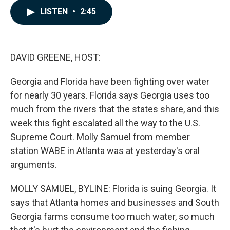
c
n
a
LISTEN
•
2:45
e
k
i
b
e
l
o
d
o
I
k
n
DAVID GREENE, HOST:
Georgia and Florida have been fighting over water
for nearly 30 years. Florida says Georgia uses too
much from the rivers that the states share, and this
week this fight escalated all the way to the U.S.
Supreme Court. Molly Samuel from member
station WABE in Atlanta was at yesterday's oral
arguments.
MOLLY SAMUEL, BYLINE: Florida is suing Georgia. It
says that Atlanta homes and businesses and South
Georgia farms consume too much water, so much