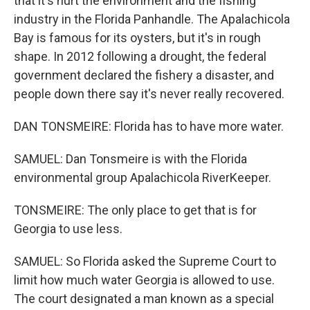
that it's hurt the environment and the fishing
industry in the Florida Panhandle. The Apalachicola
Bay is famous for its oysters, but it's in rough
shape. In 2012 following a drought, the federal
government declared the fishery a disaster, and
people down there say it's never really recovered.
DAN TONSMEIRE: Florida has to have more water.
SAMUEL: Dan Tonsmeire is with the Florida
environmental group Apalachicola RiverKeeper.
TONSMEIRE: The only place to get that is for
Georgia to use less.
SAMUEL: So Florida asked the Supreme Court to
limit how much water Georgia is allowed to use.
The court designated a man known as a special