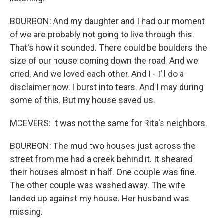
BOURBON: And my daughter and I had our moment
of we are probably not going to live through this.
That's how it sounded. There could be boulders the
size of our house coming down the road. And we
cried. And we loved each other. And I - I'll do a
disclaimer now. I burst into tears. And I may during
some of this. But my house saved us.
MCEVERS: It was not the same for Rita's neighbors.
BOURBON: The mud two houses just across the
street from me had a creek behind it. It sheared
their houses almost in half. One couple was fine.
The other couple was washed away. The wife
landed up against my house. Her husband was
missing.