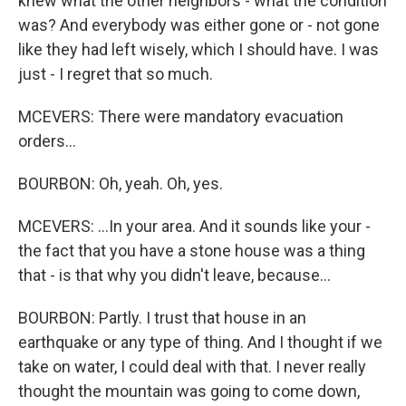
knew what the other neighbors - what the condition
was? And everybody was either gone or - not gone
like they had left wisely, which I should have. I was
just - I regret that so much.
MCEVERS: There were mandatory evacuation
orders...
BOURBON: Oh, yeah. Oh, yes.
MCEVERS: ...In your area. And it sounds like your -
the fact that you have a stone house was a thing
that - is that why you didn't leave, because...
BOURBON: Partly. I trust that house in an
earthquake or any type of thing. And I thought if we
take on water, I could deal with that. I never really
thought the mountain was going to come down,