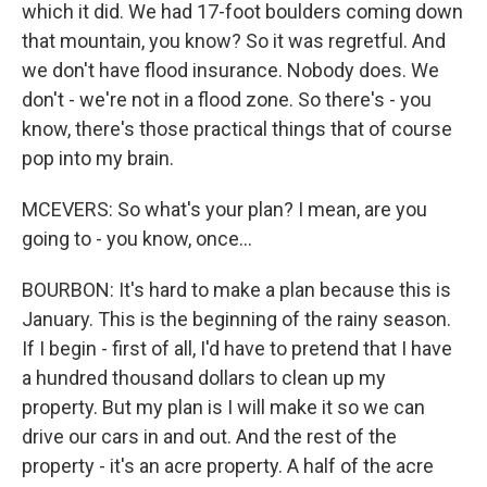
which it did. We had 17-foot boulders coming down
that mountain, you know? So it was regretful. And
we don't have flood insurance. Nobody does. We
don't - we're not in a flood zone. So there's - you
know, there's those practical things that of course
pop into my brain.
MCEVERS: So what's your plan? I mean, are you
going to - you know, once...
BOURBON: It's hard to make a plan because this is
January. This is the beginning of the rainy season.
If I begin - first of all, I'd have to pretend that I have
a hundred thousand dollars to clean up my
property. But my plan is I will make it so we can
drive our cars in and out. And the rest of the
property - it's an acre property. A half of the acre