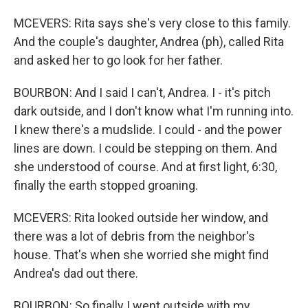
MCEVERS: Rita says she's very close to this family.
And the couple's daughter, Andrea (ph), called Rita
and asked her to go look for her father.
BOURBON: And I said I can't, Andrea. I - it's pitch
dark outside, and I don't know what I'm running into.
I knew there's a mudslide. I could - and the power
lines are down. I could be stepping on them. And
she understood of course. And at first light, 6:30,
finally the earth stopped groaning.
MCEVERS: Rita looked outside her window, and
there was a lot of debris from the neighbor's
house. That's when she worried she might find
Andrea's dad out there.
BOURBON: So finally I went outside with my