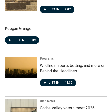
LISTEN
•
2:07
Keegan Grange
LISTEN
•
0:39
Programs
Wildfires, sports betting, and more on
Behind the Headlines
LISTEN
•
44:32
Utah News
Cache Valley voters meet 2026