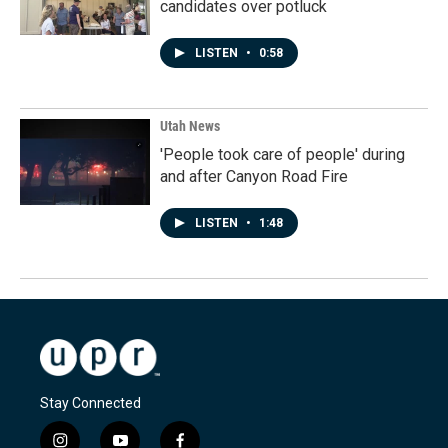
candidates over potluck
LISTEN
•
0:58
Utah News
'People took care of people' during
and after Canyon Road Fire
LISTEN
•
1:48
Stay Connected