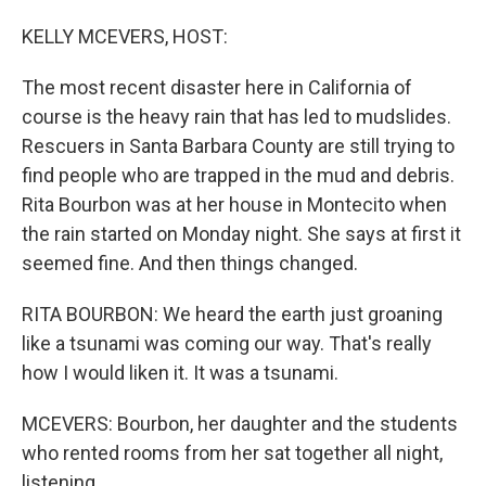
o
I
k
n
KELLY MCEVERS, HOST:
The most recent disaster here in California of
course is the heavy rain that has led to mudslides.
Rescuers in Santa Barbara County are still trying to
find people who are trapped in the mud and debris.
Rita Bourbon was at her house in Montecito when
the rain started on Monday night. She says at first it
seemed fine. And then things changed.
RITA BOURBON: We heard the earth just groaning
like a tsunami was coming our way. That's really
how I would liken it. It was a tsunami.
MCEVERS: Bourbon, her daughter and the students
who rented rooms from her sat together all night,
listening.