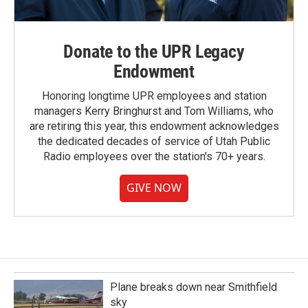
Donate to the UPR Legacy
Endowment
Honoring longtime UPR employees and station
managers Kerry Bringhurst and Tom Williams, who
are retiring this year, this endowment acknowledges
the dedicated decades of service of Utah Public
Radio employees over the station's 70+ years.
GIVE NOW
Plane breaks down near Smithfield
sky