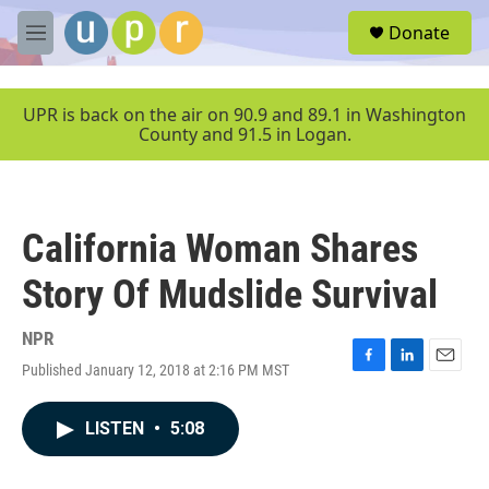
Skip to main content
S
Donate
e
M
a
e
r
n
c
u
UPR is back on the air on 90.9 and 89.1 in Washington
h
County and 91.5 in Logan.
u
e
r
y
California Woman Shares
Story Of Mudslide Survival
NPR
Published January 12, 2018 at 2:16 PM MST
F
L
E
a
i
m
c
n
a
LISTEN
•
5:08
e
k
i
b
e
l
o
d