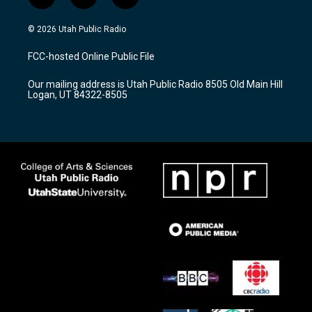
i
y
f
n
o
a
s
u
c
© 2026 Utah Public Radio
t
t
e
a
u
b
FCC-hosted Online Public File
g
b
o
r
e
o
Our mailing address is Utah Public Radio 8505 Old Main Hill
a
k
Logan, UT 84322-8505
m