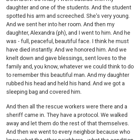
daughter and one of the students. And the student
spotted his arm and screeched. She's very young.
And we sent her into her room. And then my
daughter, Alexandra (ph), and I went to him. And he
was - full, peaceful, beautiful face. I think he must
have died instantly. And we honored him. And we
knelt down and gave blessings, sent loves to the
family and, you know, whatever we could think to do
to remember this beautiful man. And my daughter
rubbed his head and held his hand. And we got a
sleeping bag and covered him.
And then all the rescue workers were there and a
sheriff came in. They have a protocol. We walked
away and let them do the rest of that themselves.
And then we went to every neighbor because who