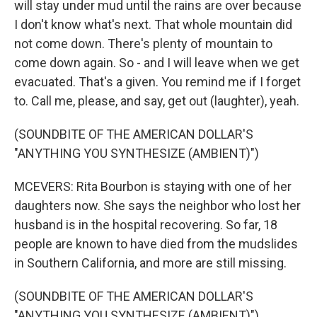
will stay under mud until the rains are over because
I don't know what's next. That whole mountain did
not come down. There's plenty of mountain to
come down again. So - and I will leave when we get
evacuated. That's a given. You remind me if I forget
to. Call me, please, and say, get out (laughter), yeah.
(SOUNDBITE OF THE AMERICAN DOLLAR'S
"ANYTHING YOU SYNTHESIZE (AMBIENT)")
MCEVERS: Rita Bourbon is staying with one of her
daughters now. She says the neighbor who lost her
husband is in the hospital recovering. So far, 18
people are known to have died from the mudslides
in Southern California, and more are still missing.
(SOUNDBITE OF THE AMERICAN DOLLAR'S
"ANYTHING YOU SYNTHESIZE (AMBIENT)")