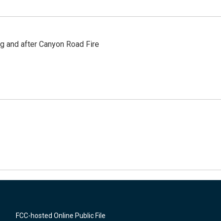
ng and after Canyon Road Fire
FCC-hosted Online Public File