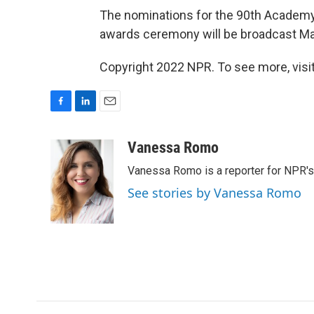
The nominations for the 90th Acade
awards ceremony will be broadcast Ma
Copyright 2022 NPR. To see more, visit
F
L
E
a
i
m
c
n
a
Vanessa Romo
e
k
i
Vanessa Romo is a reporter for NPR'
b
e
l
o
d
See stories by Vanessa Romo
o
I
k
n