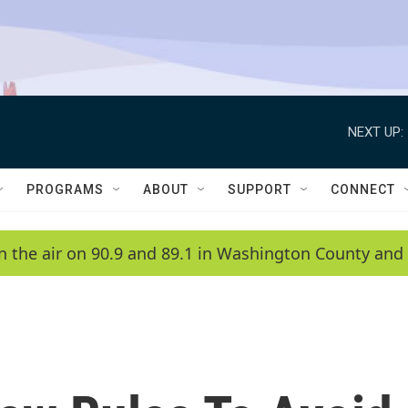
NEXT UP:
PROGRAMS
ABOUT
SUPPORT
CONNECT
n the air on 90.9 and 89.1 in Washington County and 