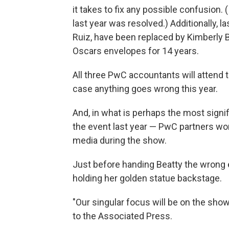
it takes to fix any possible confusion.
last year was resolved.) Additionally, l
Ruiz, have been replaced by Kimberly 
Oscars envelopes for 14 years.
All three PwC accountants will attend 
case anything goes wrong this year.
And, in what is perhaps the most signi
the event last year — PwC partners won
media during the show.
Just before handing Beatty the wrong e
holding her golden statue backstage.
"Our singular focus will be on the show
to the Associated Press.