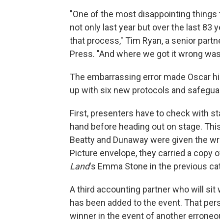
"One of the most disappointing things 
not only last year but over the last 83 y
that process," Tim Ryan, a senior partn
Press. "And where we got it wrong was
The embarrassing error made Oscar hi
up with six new protocols and safeguar
First, presenters have to check with s
hand before heading out on stage. This
Beatty and Dunaway were given the wro
Picture envelope, they carried a copy 
Land
's Emma Stone in the previous ca
A third accounting partner who will si
has been added to the event. That per
winner in the event of another errone