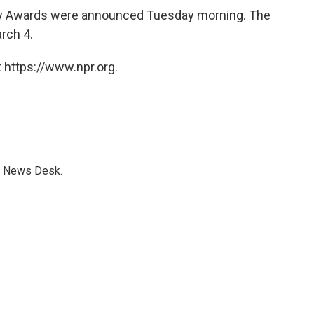
my Awards were announced Tuesday morning. The
rch 4.
 https://www.npr.org.
s News Desk.