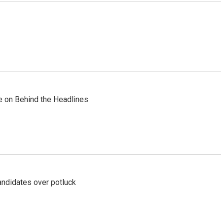
re on Behind the Headlines
ndidates over potluck