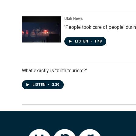
Utah News
'People took care of people' duri
LISTEN
•
1:48
What exactly is "birth tourism?"
LISTEN
•
3:39