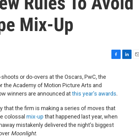
ew Rules To Avoid
pe Mix-Up
F
L
E
a
i
m
c
n
a
-shoots or do-overs at the Oscars, PwC, the
e
k
i
or the Academy of Motion Picture Arts and
b
e
l
o
d
how winners are announced at
this year's awards
.
o
I
k
n
 that the firm is making a series of moves that
he colossal
mix-up
that happened last year, when
away mistakenly delivered the night's biggest
over
Moonlight
.