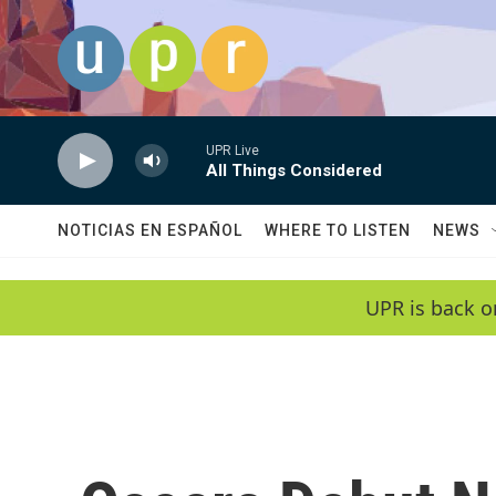
Skip to main content
UPR Live
All Things Considered
NOTICIAS EN ESPAÑOL
WHERE TO LISTEN
NEWS
UPR is back o