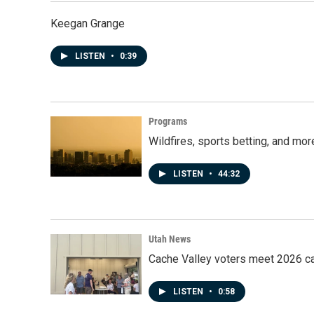
Keegan Grange
LISTEN
•
0:39
Programs
Wildfires, sports betting, and mo
LISTEN
•
44:32
Utah News
Cache Valley voters meet 2026 ca
LISTEN
•
0:58