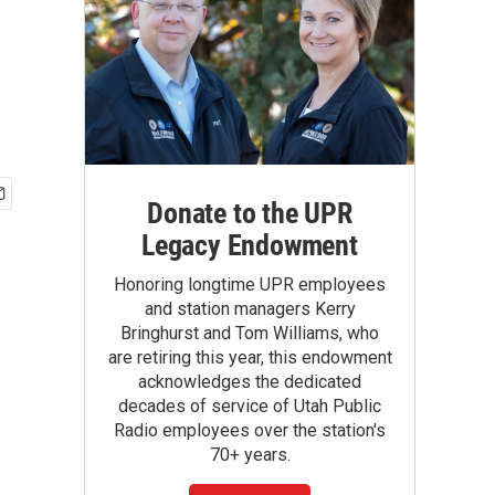
Donate to the UPR
Legacy Endowment
Honoring longtime UPR employees
and station managers Kerry
Bringhurst and Tom Williams, who
are retiring this year, this endowment
acknowledges the dedicated
decades of service of Utah Public
Radio employees over the station's
70+ years.