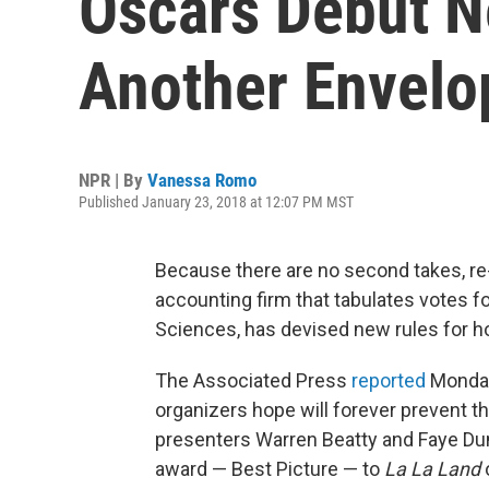
Oscars Debut N
Another Envelo
NPR | By
Vanessa Romo
Published January 23, 2018 at 12:07 PM MST
Because there are no second takes, re
accounting firm that tabulates votes f
Sciences, has devised new rules for 
The Associated Press
reported
Monday
organizers hope will forever prevent t
presenters Warren Beatty and Faye Dun
award — Best Picture — to
La La Land