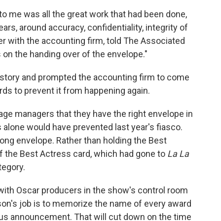
to me was all the great work that had been done,
ears, around accuracy, confidentiality, integrity of
er with the accounting firm, told The Associated
 on the handing over of the envelope."
story and prompted the accounting firm to come
ds to prevent it from happening again.
tage managers that they have the right envelope in
 alone would have prevented last year's fiasco.
ng envelope. Rather than holding the Best
of the Best Actress card, which had gone to
La La
tegory.
t with Oscar producers in the show's control room
son's job is to memorize the name of every award
ous announcement. That will cut down on the time