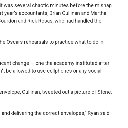
 (It was several chaotic minutes before the mishap
ast year's accountants, Brian Cullinan and Martha
Bourdon and Rick Rosas, who had handled the
the Oscars rehearsals to practice what to do in
ficant change — one the academy instituted after
't be allowed to use cellphones or any social
nvelope, Cullinan, tweeted out a picture of Stone,
 and delivering the correct envelopes," Ryan said