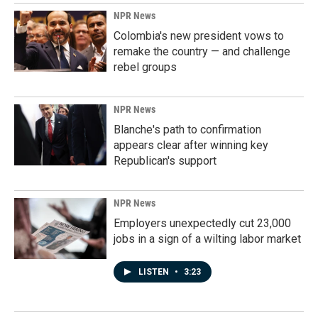
NPR News
Colombia's new president vows to
remake the country — and challenge
rebel groups
NPR News
Blanche's path to confirmation
appears clear after winning key
Republican's support
NPR News
Employers unexpectedly cut 23,000
jobs in a sign of a wilting labor market
LISTEN
•
3:23