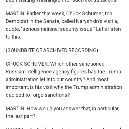
MARTIN: Earlier this week, Chuck Schumer, top
Democrat in the Senate, called Naryshkin's visit a,
quote, "serious national security issue." Let's listen
to this.
(SOUNDBITE OF ARCHIVED RECORDING)
CHUCK SCHUMER: Which other sanctioned
Russian intelligence agency figures has the Trump
administration let into our country? And most
important, is his visit why the Trump administration
decided to forgo sanctions?
MARTIN: How would you answer that, in particular,
the last part?