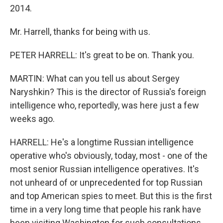
2014.
Mr. Harrell, thanks for being with us.
PETER HARRELL: It's great to be on. Thank you.
MARTIN: What can you tell us about Sergey
Naryshkin? This is the director of Russia's foreign
intelligence who, reportedly, was here just a few
weeks ago.
HARRELL: He's a longtime Russian intelligence
operative who's obviously, today, most - one of the
most senior Russian intelligence operatives. It's
not unheard of or unprecedented for top Russian
and top American spies to meet. But this is the first
time in a very long time that people his rank have
been visiting Washington for such consultations.