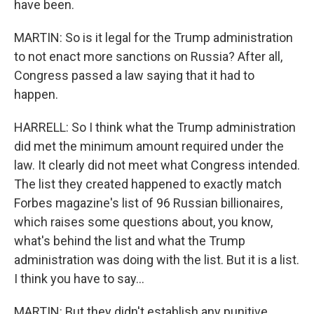
have been.
MARTIN: So is it legal for the Trump administration
to not enact more sanctions on Russia? After all,
Congress passed a law saying that it had to
happen.
HARRELL: So I think what the Trump administration
did met the minimum amount required under the
law. It clearly did not meet what Congress intended.
The list they created happened to exactly match
Forbes magazine's list of 96 Russian billionaires,
which raises some questions about, you know,
what's behind the list and what the Trump
administration was doing with the list. But it is a list.
I think you have to say...
MARTIN: But they didn't establish any punitive