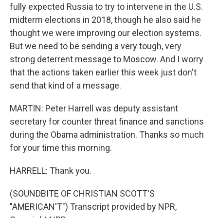
fully expected Russia to try to intervene in the U.S.
midterm elections in 2018, though he also said he
thought we were improving our election systems.
But we need to be sending a very tough, very
strong deterrent message to Moscow. And I worry
that the actions taken earlier this week just don't
send that kind of a message.
MARTIN: Peter Harrell was deputy assistant
secretary for counter threat finance and sanctions
during the Obama administration. Thanks so much
for your time this morning.
HARRELL: Thank you.
(SOUNDBITE OF CHRISTIAN SCOTT'S
"AMERICAN'T") Transcript provided by NPR,