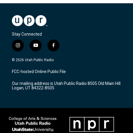
Stay Connected
i
y
f
n
o
a
s
u
c
© 2026 Utah Public Radio
t
t
e
a
u
b
FCC-hosted Online Public File
g
b
o
r
e
o
Our mailing address is Utah Public Radio 8505 Old Main Hill
a
k
Logan, UT 84322-8505
m