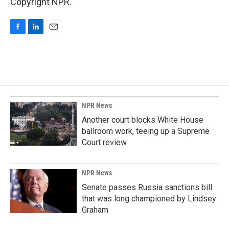
Copyright NPR.
F
L
E
a
i
m
c
n
a
e
k
i
b
e
l
o
d
o
I
k
n
NPR News
Another court blocks White House
ballroom work, teeing up a Supreme
Court review
NPR News
Senate passes Russia sanctions bill
that was long championed by Lindsey
Graham