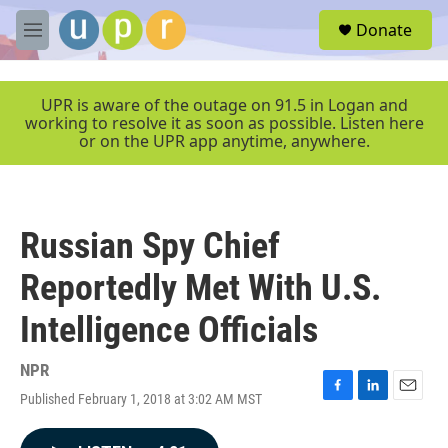
Skip to main content
S
Donate
e
M
a
e
r
n
c
u
UPR is aware of the outage on 91.5 in Logan and
h
working to resolve it as soon as possible. Listen here
or on the UPR app anytime, anywhere.
u
e
r
y
Russian Spy Chief
Reportedly Met With U.S.
Intelligence Officials
NPR
Published February 1, 2018 at 3:02 AM MST
F
L
E
a
i
m
c
n
a