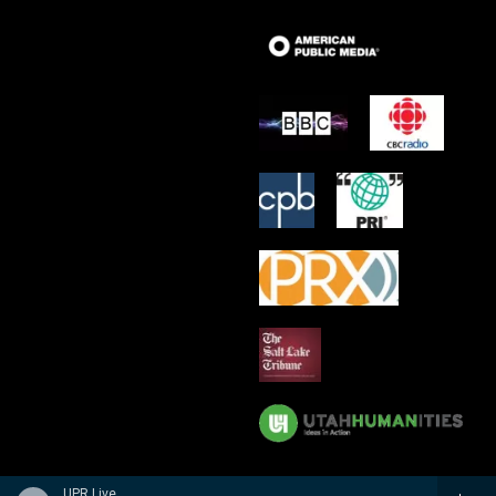
UPR Live