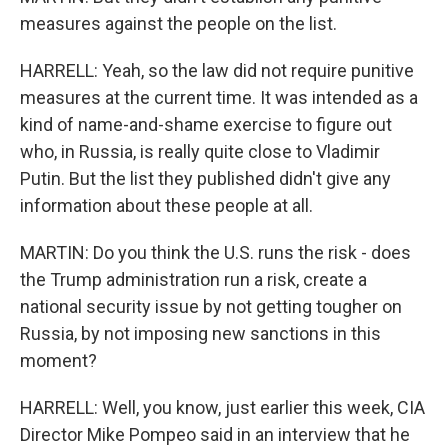
measures against the people on the list.
HARRELL: Yeah, so the law did not require punitive
measures at the current time. It was intended as a
kind of name-and-shame exercise to figure out
who, in Russia, is really quite close to Vladimir
Putin. But the list they published didn't give any
information about these people at all.
MARTIN: Do you think the U.S. runs the risk - does
the Trump administration run a risk, create a
national security issue by not getting tougher on
Russia, by not imposing new sanctions in this
moment?
HARRELL: Well, you know, just earlier this week, CIA
Director Mike Pompeo said in an interview that he