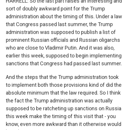
HARRELL: So the last part raises an interesting and
sort of doubly awkward point for the Trump
administration about the timing of this. Under a law
that Congress passed last summer, the Trump
administration was supposed to publish a list of
prominent Russian officials and Russian oligarchs
who are close to Vladimir Putin. And it was also,
earlier this week, supposed to begin implementing
sanctions that Congress had passed last summer.
And the steps that the Trump administration took
to implement both those provisions kind of did the
absolute minimum that the law required. So I think
the fact the Trump administration was actually
supposed to be ratcheting up sanctions on Russia
this week make the timing of this visit that - you
know, even more awkward than it otherwise would