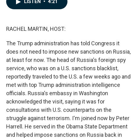
LISTEN
•
4:21
e
k
i
b
e
l
o
d
o
I
k
n
RACHEL MARTIN, HOST:
The Trump administration has told Congress it
does not need to impose new sanctions on Russia,
at least for now. The head of Russia's foreign spy
service, who was on a U.S. sanctions blacklist,
reportedly traveled to the U.S. a few weeks ago and
met with top Trump administration intelligence
officials. Russia's embassy in Washington
acknowledged the visit, saying it was for
consultations with U.S. counterparts on the
struggle against terrorism. I'm joined now by Peter
Harrell. He served in the Obama State Department
and helped impose sanctions on Russia back in