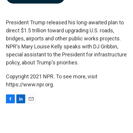
b
e
l
o
d
o
I
k
n
President Trump released his long-awaited plan to
direct $1.5 trillion toward upgrading U.S. roads,
bridges, airports and other public works projects.
NPR's Mary Louise Kelly speaks with DJ Gribbin,
special assistant to the President for infrastructure
policy, about Trump's priorities.
Copyright 2021 NPR. To see more, visit
https://www.npr.org.
F
L
E
a
i
m
c
n
a
e
k
i
b
e
l
o
d