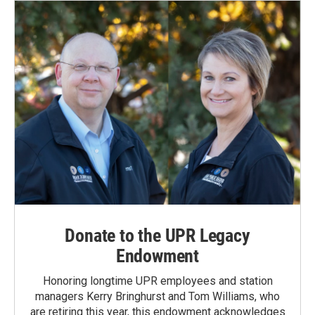
o
I
k
n
Donate to the UPR Legacy
Endowment
Honoring longtime UPR employees and station
managers Kerry Bringhurst and Tom Williams, who
are retiring this year, this endowment acknowledges