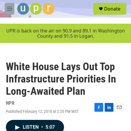
Skip to main content
S
Donate
e
M
a
e
r
n
c
u
UPR is back on the air on 90.9 and 89.1 in Washington
h
County and 91.5 in Logan.
u
e
r
y
White House Lays Out Top
Infrastructure Priorities In
Long-Awaited Plan
NPR
Published February 12, 2018 at 2:20 PM MST
F
L
E
a
i
m
c
n
a
LISTEN
•
5:07
e
k
i