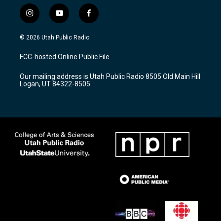
i
y
f
n
o
a
s
u
c
© 2026 Utah Public Radio
t
t
e
a
u
b
FCC-hosted Online Public File
g
b
o
r
e
o
Our mailing address is Utah Public Radio 8505 Old Main Hill
a
k
Logan, UT 84322-8505
m