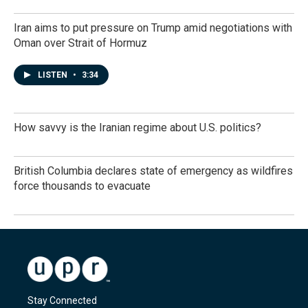
Iran aims to put pressure on Trump amid negotiations with
Oman over Strait of Hormuz
LISTEN
•
3:34
How savvy is the Iranian regime about U.S. politics?
British Columbia declares state of emergency as wildfires
force thousands to evacuate
Stay Connected