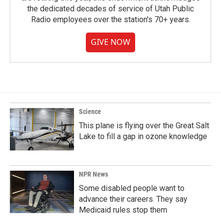
the dedicated decades of service of Utah Public
Radio employees over the station's 70+ years.
GIVE NOW
Science
This plane is flying over the Great Salt
Lake to fill a gap in ozone knowledge
NPR News
Some disabled people want to
advance their careers. They say
Medicaid rules stop them