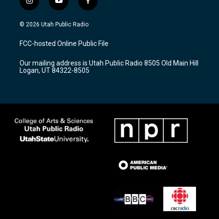
i
y
f
n
o
a
s
u
c
© 2026 Utah Public Radio
t
t
e
a
u
b
FCC-hosted Online Public File
g
b
o
r
e
o
Our mailing address is Utah Public Radio 8505 Old Main Hill
a
k
Logan, UT 84322-8505
m