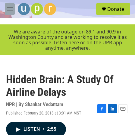
Skip to main content
S
Donate
e
M
a
e
r
n
c
u
We are aware of the outage on 89.1 and 90.9 in
h
Washington County and are working to resolve it as
soon as possible. Listen here or on the UPR app
u
anytime, anywhere.
e
r
y
Hidden Brain: A Study Of
Airline Delays
NPR | By
Shankar Vedantam
Published February 20, 2018 at 3:01 AM MST
F
L
E
a
i
m
c
n
a
LISTEN
•
2:55
e
k
i