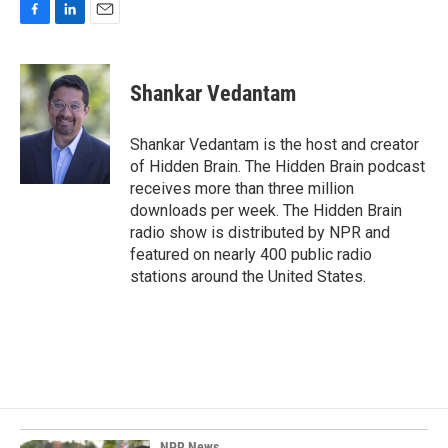
F
L
E
a
i
m
c
n
a
e
k
i
Shankar Vedantam
b
e
l
o
d
o
I
Shankar Vedantam is the host and creator
k
n
of Hidden Brain. The Hidden Brain podcast
receives more than three million
downloads per week. The Hidden Brain
radio show is distributed by NPR and
featured on nearly 400 public radio
stations around the United States.
NPR News