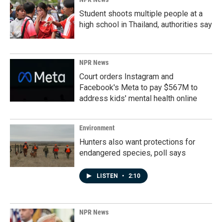
Student shoots multiple people at a
high school in Thailand, authorities say
NPR News
Court orders Instagram and
Facebook's Meta to pay $567M to
address kids' mental health online
Environment
Hunters also want protections for
endangered species, poll says
LISTEN
•
2:10
NPR News