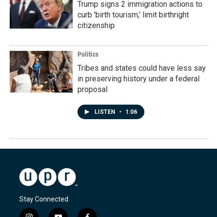
Trump signs 2 immigration actions to
curb 'birth tourism,' limit birthright
citizenship
Politics
Tribes and states could have less say
in preserving history under a federal
proposal
LISTEN
•
1:06
Stay Connected