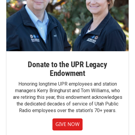
Donate to the UPR Legacy
Endowment
Honoring longtime UPR employees and station
managers Kerry Bringhurst and Tom Williams, who
are retiring this year, this endowment acknowledges
the dedicated decades of service of Utah Public
Radio employees over the station's 70+ years.
GIVE NOW