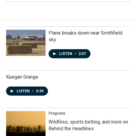
Plane breaks down near Smithfield
sky
LISTEN
•
2:07
Keegan Grange
LISTEN
•
0:39
Programs
Wildfires, sports betting, and more on
Behind the Headlines