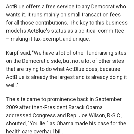
ActBlue offers a free service to any Democrat who
wants it. It runs mainly on small transaction fees
for all those contributions. The key to this business
model is ActBlue's status as a political committee
– making it tax-exempt, and unique.
Karpf said, "We have a lot of other fundraising sites
on the Democratic side, but not a lot of other sites
that are trying to do what ActBlue does, because
ActBlue is already the largest and is already doing it
well."
The site came to prominence back in September
2009 after then-President Barack Obama
addressed Congress and Rep. Joe Wilson, R-S.C.,
shouted, "You lie!" as Obama made his case for the
health care overhaul bill.