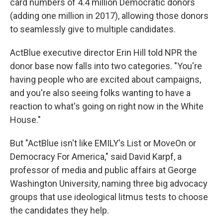
card numbers of 4.4 million Democratic donors
(adding one million in 2017), allowing those donors
to seamlessly give to multiple candidates.
ActBlue executive director Erin Hill told NPR the
donor base now falls into two categories. "You're
having people who are excited about campaigns,
and you're also seeing folks wanting to have a
reaction to what's going on right now in the White
House."
But "ActBlue isn't like EMILY's List or MoveOn or
Democracy For America," said David Karpf, a
professor of media and public affairs at George
Washington University, naming three big advocacy
groups that use ideological litmus tests to choose
the candidates they help.