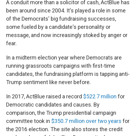
A conduit more than a solicitor of cash, ActBlue has
been around since 2004. It's played a role in some
of the Democrats' big fundraising successes,
some fueled by a candidate's personality or
message, and now increasingly stoked by anger or
fear.
In a midterm election year where Democrats are
running grassroots campaigns with first-time
candidates, the fundraising platform is tapping anti-
Trump sentiment like never before.
In 2017, ActBlue raised a record
$522.7 million
for
Democratic candidates and causes. By
comparison, the Trump presidential campaign
committee took in
$350.7 million over two years
for
the 2016 election. The site also stores the credit