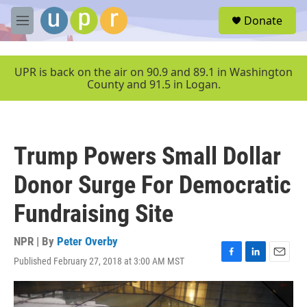
Skip to main content
S
Donate
e
M
a
e
r
n
c
u
UPR is back on the air on 90.9 and 89.1 in Washington
h
County and 91.5 in Logan.
u
e
r
y
Trump Powers Small Dollar
Donor Surge For Democratic
Fundraising Site
NPR | By
Peter Overby
Published February 27, 2018 at 3:00 AM MST
F
L
E
a
i
m
c
n
a
e
k
i