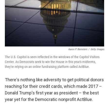
b
e
l
o
d
o
I
k
n
Aaron P. Bernstein
/
Getty Images
The U.S. Capitol is seen reflected in the windows of the Capitol Visitors
Center. As Democrats seek to win the House in this year's midterms,
they're relying on an online fundraising platform called ActBlue.
There's nothing like adversity to get political donors
reaching for their credit cards, which made 2017 –
Donald Trump's first year as president – the best
year yet for the Democratic nonprofit ActBlue.