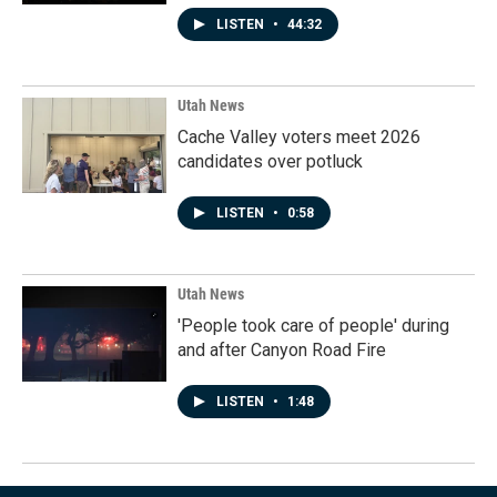
LISTEN
•
44:32
Utah News
Cache Valley voters meet 2026
candidates over potluck
LISTEN
•
0:58
Utah News
'People took care of people' during
and after Canyon Road Fire
LISTEN
•
1:48