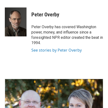
a
i
m
c
n
a
e
k
i
Peter Overby
b
e
l
o
d
o
I
Peter Overby has covered Washington
k
n
power, money, and influence since a
foresighted NPR editor created the beat in
1994.
See stories by Peter Overby