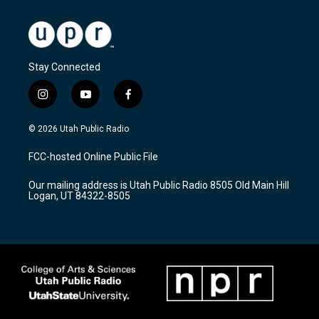
Stay Connected
i
y
f
n
o
a
s
u
c
© 2026 Utah Public Radio
t
t
e
a
u
b
FCC-hosted Online Public File
g
b
o
r
e
o
Our mailing address is Utah Public Radio 8505 Old Main Hill
a
k
Logan, UT 84322-8505
m