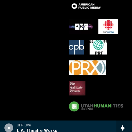
UPR Live
L.A. Theatre Works