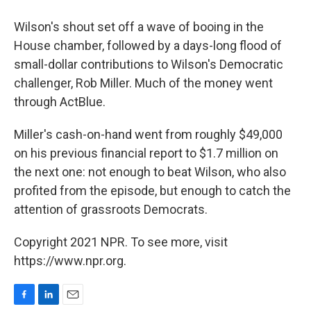
Wilson's shout set off a wave of booing in the
House chamber, followed by a days-long flood of
small-dollar contributions to Wilson's Democratic
challenger, Rob Miller. Much of the money went
through ActBlue.
Miller's cash-on-hand went from roughly $49,000
on his previous financial report to $1.7 million on
the next one: not enough to beat Wilson, who also
profited from the episode, but enough to catch the
attention of grassroots Democrats.
Copyright 2021 NPR. To see more, visit
https://www.npr.org.
F
L
E