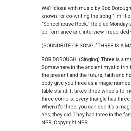
We'll close with music by Bob Dorough,
known for co-writing the song "I'm Hip
"Schoolhouse Rock." He died Monday at t
performance and interview I recorded w
(SOUNDBITE OF SONG, "THREE IS A 
BOB DOROUGH: (Singing) Three is a magi
Somewhere in the ancient mystic trinit
the present and the future, faith and ho
body give you three as a magic number.
table stand. It takes three wheels to ma
three corners. Every triangle has three
When it's three, you can see it's a ma
Yes, they did. They had three in the fa
NPR, Copyright NPR.