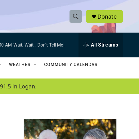
Donate
S
S
e
h
a
r
All Streams
:00 AM
Wait, Wait... Don't Tell Me!
o
c
h
w
Q
WEATHER
COMMUNITY CALENDAR
u
S
e
r
e
91.5 in Logan.
y
a
r
c
h