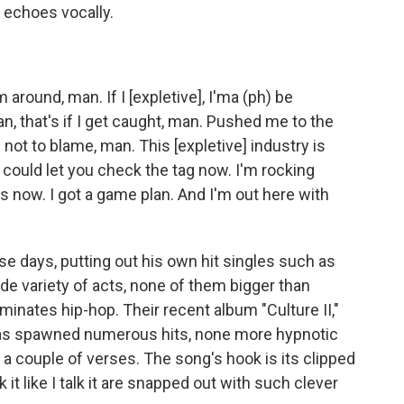
e echoes vocally.
around, man. If I [expletive], I'ma (ph) be
, that's if I get caught, man. Pushed me to the
'm not to blame, man. This [expletive] industry is
 could let you check the tag now. I'm rocking
s now. I got a game plan. And I'm out here with
se days, putting out his own hit singles such as
ide variety of acts, none of them bigger than
ominates hip-hop. Their recent album "Culture II,"
, has spawned numerous hits, none more hypnotic
on a couple of verses. The song's hook is its clipped
it like I talk it are snapped out with such clever