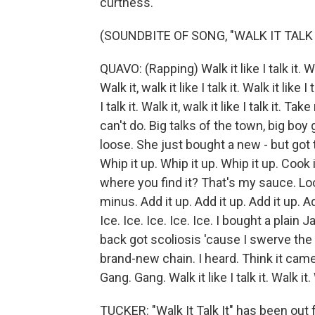
curtness.
(SOUNDBITE OF SONG, "WALK IT TALK 
QUAVO: (Rapping) Walk it like I talk it. Walk 
Walk it, walk it like I talk it. Walk it like I 
I talk it. Walk it, walk it like I talk it
can't do. Big talks of the town, big boy
loose. She just bought a new - but got
Whip it up. Whip it up. Whip it up. Cook 
where you find it? That's my sauce. Look
minus. Add it up. Add it up. Add it up. 
Ice. Ice. Ice. Ice. Ice. I bought a plain
back got scoliosis 'cause I swerve the l
brand-new chain. I heard. Think it came 
Gang. Gang. Walk it like I talk it. Walk it. W
TUCKER: "Walk It Talk It" has been out