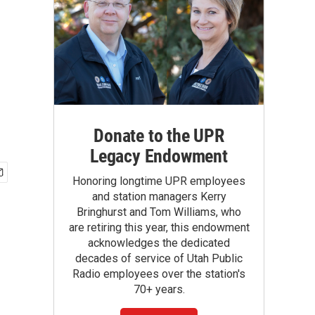
Donate to the UPR
Legacy Endowment
Honoring longtime UPR employees
and station managers Kerry
Bringhurst and Tom Williams, who
are retiring this year, this endowment
acknowledges the dedicated
decades of service of Utah Public
Radio employees over the station's
70+ years.