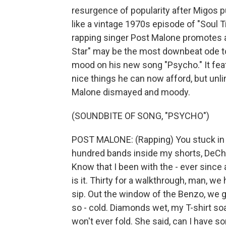
resurgence of popularity after Migos pu
like a vintage 1970s episode of "Soul T
rapping singer Post Malone promotes 
Star" may be the most downbeat ode to
mood on his new song "Psycho." It featu
nice things he can now afford, but un
Malone dismayed and moody.
(SOUNDBITE OF SONG, "PSYCHO")
POST MALONE: (Rapping) You stuck in the 
hundred bands inside my shorts, DeChino th
Know that I been with the - ever since a j
is it. Thirty for a walkthrough, man, we 
sip. Out the window of the Benzo, we ge
so - cold. Diamonds wet, my T-shirt soa
won't ever fold. She said, can I have s