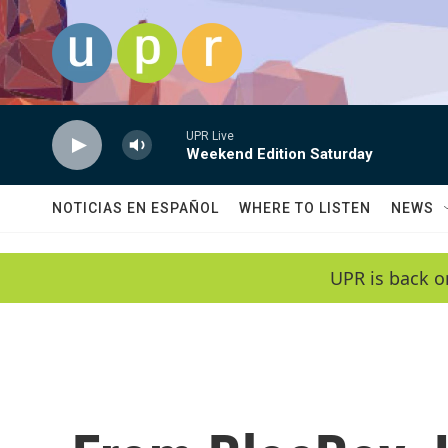
Skip to main content
UPR Live
Weekend Edition Saturday
NOTICIAS EN ESPAÑOL
WHERE TO LISTEN
NEWS
UPR is back o