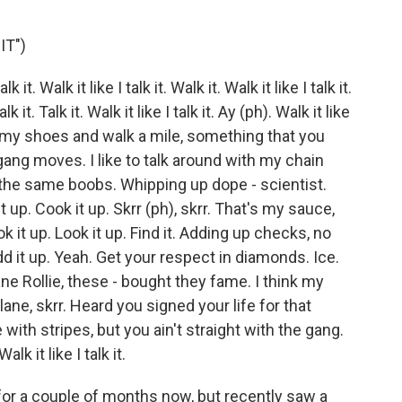
IT")
it. Walk it like I talk it. Walk it. Walk it like I talk it.
talk it. Talk it. Walk it like I talk it. Ay (ph). Walk it like
. Take my shoes and walk a mile, something that you
 gang moves. I like to talk around with my chain
 the same boobs. Whipping up dope - scientist.
it up. Cook it up. Skrr (ph), skrr. That's my sauce,
 it up. Look it up. Find it. Adding up checks, no
Add it up. Yeah. Get your respect in diamonds. Ice.
 Jane Rollie, these - bought they fame. I think my
ane, skrr. Heard you signed your life for that
with stripes, but you ain't straight with the gang.
alk it like I talk it.
 for a couple of months now, but recently saw a