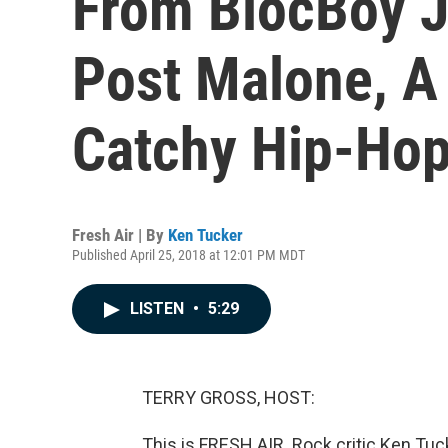
From BlocBoy J
Post Malone, A
Catchy Hip-Ho
Fresh Air | By
Ken Tucker
Published April 25, 2018 at 12:01 PM MDT
LISTEN
•
5:29
TERRY GROSS, HOST:
This is FRESH AIR. Rock critic Ken Tuc