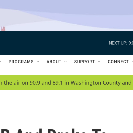
NEXT UP:
9
PROGRAMS
ABOUT
SUPPORT
CONNECT
n the air on 90.9 and 89.1 in Washington County and 