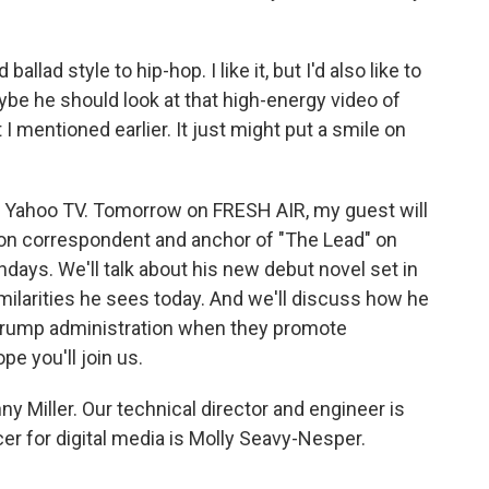
ad style to hip-hop. I like it, but I'd also like to
ybe he should look at that high-energy video of
I mentioned earlier. It just might put a smile on
or Yahoo TV. Tomorrow on FRESH AIR, my guest will
on correspondent and anchor of "The Lead" on
ays. We'll talk about his new debut novel set in
larities he sees today. And we'll discuss how he
 Trump administration when they promote
pe you'll join us.
y Miller. Our technical director and engineer is
r for digital media is Molly Seavy-Nesper.