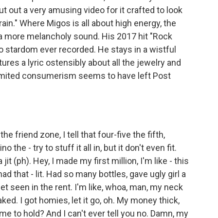
t out a very amusing video for it crafted to look
rain." Where Migos is all about high energy, the
a more melancholy sound. His 2017 hit "Rock
 stardom ever recorded. He stays in a wistful
res a lyric ostensibly about all the jewelry and
limited consumerism seems to have left Post
friend zone, I tell that four-five the fifth,
e - try to stuff it all in, but it don't even fit.
it (ph). Hey, I made my first million, I'm like - this
had that - lit. Had so many bottles, gave ugly girl a
t seen in the rent. I'm like, whoa, man, my neck
ked. I got homies, let it go, oh. My money thick,
ome to hold? And I can't ever tell you no. Damn, my