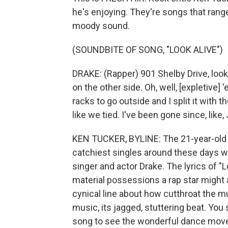
he's enjoying. They're songs that rang
moody sound.
(SOUNDBITE OF SONG, "LOOK ALIVE")
DRAKE: (Rapper) 901 Shelby Drive, look 
on the other side. Oh, well, [expletive]
racks to go outside and I split it with 
like we tied. I've been gone since, like, J
KEN TUCKER, BYLINE: The 21-year-old
catchiest singles around these days wit
singer and actor Drake. The lyrics of "
material possessions a rap star might
cynical line about how cutthroat the mu
music, its jagged, stuttering beat. You 
song to see the wonderful dance moves