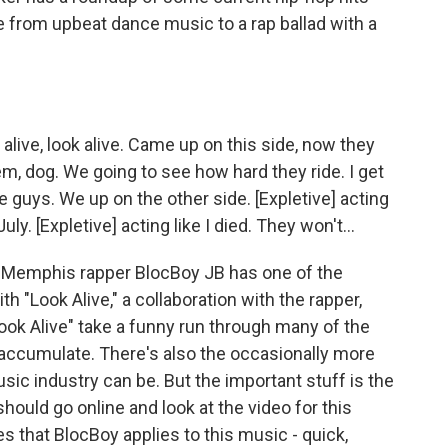
e from upbeat dance music to a rap ballad with a
alive, look alive. Came up on this side, now they
 'em, dog. We going to see how hard they ride. I get
the guys. We up on the other side. [Expletive] acting
uly. [Expletive] acting like I died. They won't...
 Memphis rapper BlocBoy JB has one of the
h "Look Alive," a collaboration with the rapper,
Look Alive" take a funny run through many of the
 accumulate. There's also the occasionally more
sic industry can be. But the important stuff is the
should go online and look at the video for this
 that BlocBoy applies to this music - quick,