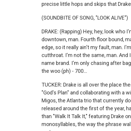
precise little hops and skips that Drak
(SOUNDBITE OF SONG, "LOOK ALIVE")
DRAKE: (Rapping) Hey, hey, look who I'm 
downtown, man. Fourth floor bound, man
edge, so it really ain't my fault, man. I
cutthroat. I'm not the same, man. And I
name brand. I'm only chasing after bag
the woo (ph) - 700...
TUCKER: Drake is all over the place the
"God's Plan" and collaborating with a w
Migos, the Atlanta trio that currently d
released around the first of the year
than "Walk It Talk It," featuring Drake 
monosyllables, the way the phrase walk 