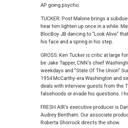
AP going psycho.
TUCKER: Post Malone brings a subdued ball
hear him lighten up once in a while. Ma
BlocBoy JB dancing to "Look Alive" that 
his face and a spring in his step.
GROSS: Ken Tucker is critic at large f
be Jake Tapper, CNN's chief Washingt
weekdays and "State Of The Union" Sund
1954 McCarthy-era Washington and simi
deals with interview guests from the
falsehoods or evade his questions. I ho
FRESH AIR's executive producer is Dann
Audrey Bentham. Our associate produce
Roberta Shorrock directs the show.