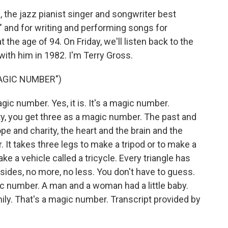
 the jazz pianist singer and songwriter best
" and for writing and performing songs for
he age of 94. On Friday, we'll listen back to the
ith him in 1982. I'm Terry Gross.
MAGIC NUMBER")
c number. Yes, it is. It's a magic number.
y, you get three as a magic number. The past and
pe and charity, the heart and the brain and the
 It takes three legs to make a tripod or to make a
ke a vehicle called a tricycle. Every triangle has
 sides, no more, no less. You don't have to guess.
gic number. A man and a woman had a little baby.
mily. That's a magic number. Transcript provided by