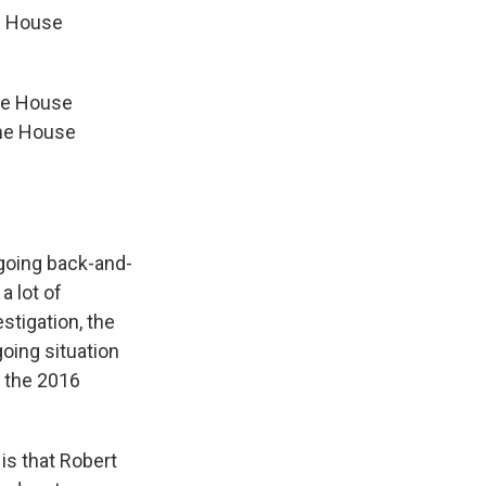
e House
ome House
the House
going back-and-
a lot of
stigation, the
going situation
d the 2016
is that Robert