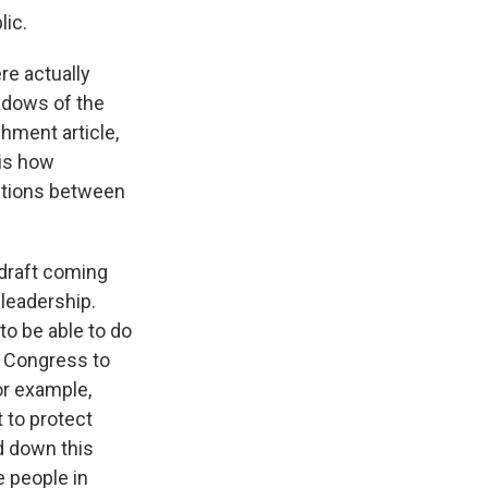
lic.
re actually
adows of the
hment article,
 is how
ections between
 draft coming
leadership.
o be able to do
or Congress to
for example,
 to protect
nd down this
e people in