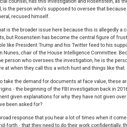
cial counsel, has this investigation and Rosenstein, as t
l, is the person who's supposed to oversee that because
neral, recused himself.
t is the broader issue here because this is allegedly a 
, but Rosenstein has become the central figure of frust
le like President Trump and his Twitter feed to his suppo
in Nunes, chair of the House Intelligence Committee. Be
he person who oversees the investigation, he is the pers
ire at when they call this a witch hunt and things like that.
o take the demand for documents at face value, these 
origins - the beginning of the FBI investigation back in 201
ent given explanations for why they have not given over 
ve been asked for?
broad response that you hear a lot of times when it come
d-forth - that they need to do their work confidentially, t