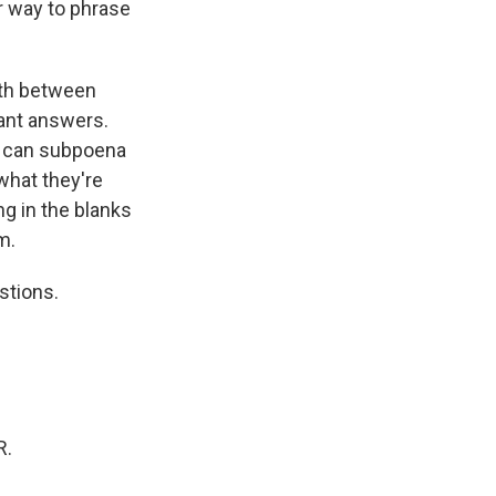
er way to phrase
rth between
ant answers.
we can subpoena
 what they're
ng in the blanks
m.
stions.
R.