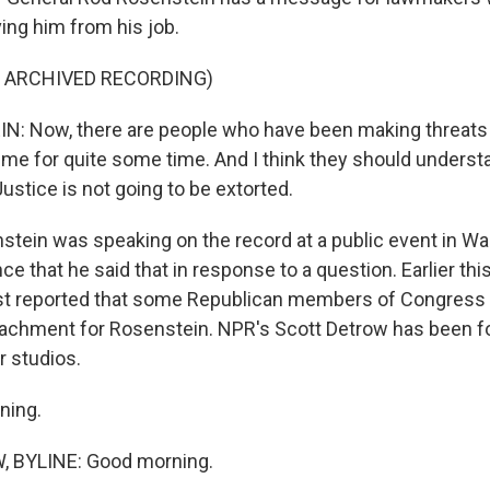
ing him from his job.
F ARCHIVED RECORDING)
: Now, there are people who have been making threats 
t me for quite some time. And I think they should unders
ustice is not going to be extorted.
tein was speaking on the record at a public event in Wa
e that he said that in response to a question. Earlier th
t reported that some Republican members of Congress 
eachment for Rosenstein. NPR's Scott Detrow has been fo
r studios.
ning.
 BYLINE: Good morning.