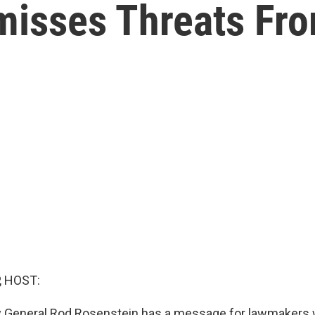
misses Threats Fr
, HOST:
y General Rod Rosenstein has a message for lawmakers