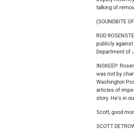
talking of remov
(SOUNDBITE O
ROD ROSENSTEIN
publicly agains
Department of J
INSKEEP: Rosens
was not by chanc
Washington Pos
articles of imp
story. He's in ou
Scott, good mor
SCOTT DETROW,