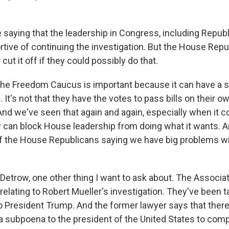
 saying that the leadership in Congress, including Republ
tive of continuing the investigation. But the House Repu
 cut it off if they could possibly do that.
he Freedom Caucus is important because it can have a 
It's not that they have the votes to pass bills on their 
 And we've seen that again and again, especially when it 
y can block House leadership from doing what it wants. An
f the House Republicans saying we have big problems w
Detrow, one other thing I want to ask about. The Associa
elating to Robert Mueller's investigation. They've been ta
o President Trump. And the former lawyer says that ther
a subpoena to the president of the United States to comp