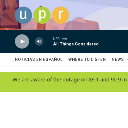
Skip to main content
UPR Live
All Things Considered
NOTICIAS EN ESPAÑOL
WHERE TO LISTEN
NEWS
We are aware of the outage on 89.1 and 90.9 in