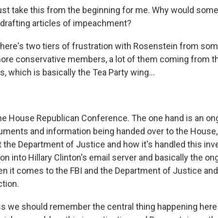
ust take this from the beginning for me. Why would som
drafting articles of impeachment?
here's two tiers of frustration with Rosenstein from s
more conservative members, a lot of them coming from 
 which is basically the Tea Party wing...
he House Republican Conference. The one hand is an on
uments and information being handed over to the House, 
 the Department of Justice and how it's handled this inve
on into Hillary Clinton's email server and basically the on
when it comes to the FBI and the Department of Justice an
ction.
s we should remember the central thing happening here 