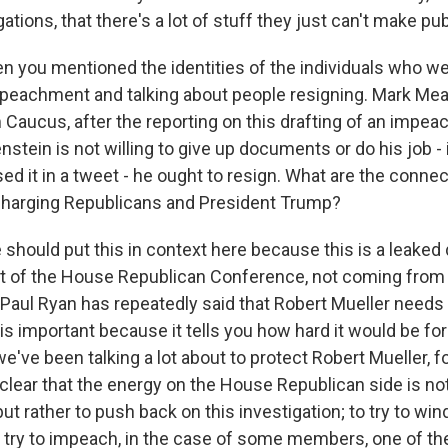
ations, that there's a lot of stuff they just can't make pub
n you mentioned the identities of the individuals who we
mpeachment and talking about people resigning. Mark Me
aucus, after the reporting on this drafting of an impeac
enstein is not willing to give up documents or do his job -
d it in a tweet - he ought to resign. What are the conn
charging Republicans and President Trump?
hould put this in context here because this is a leaked
 of the House Republican Conference, not coming from 
aul Ryan has repeatedly said that Robert Mueller needs t
s is important because it tells you how hard it would be f
 we've been talking a lot about to protect Robert Mueller, 
clear that the energy on the House Republican side is not
ut rather to push back on this investigation; to try to wi
to try to impeach, in the case of some members, one of th