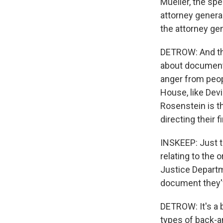
Mueller, the spe
attorney genera
the attorney ge
DETROW: And tha
about documents
anger from peop
House, like Dev
Rosenstein is t
directing their f
INSKEEP: Just t
relating to the 
Justice Departm
document they'
DETROW: It's a 
types of back-an