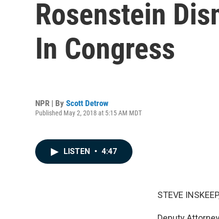
Rosenstein Dis
In Congress
NPR | By
Scott Detrow
Published May 2, 2018 at 5:15 AM MDT
LISTEN
•
4:47
STEVE INSKEEP
Deputy Attorne