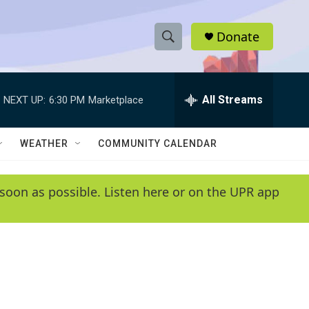
Donate
S
S
e
h
a
r
All Streams
NEXT UP:
6:30 PM
Marketplace
o
c
h
w
Q
WEATHER
COMMUNITY CALENDAR
u
S
e
r
e
soon as possible. Listen here or on the UPR app
y
a
r
c
h