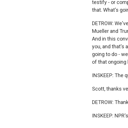
testify - or com
that. What's goi
DETROW: We've 
Mueller and Tru
And in this con
you, and that's 
going to do - we
of that ongoing
INSKEEP: The qu
Scott, thanks v
DETROW: Thank
INSKEEP: NPR's 