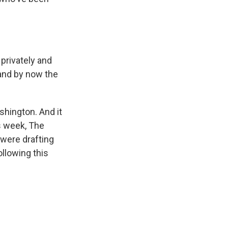
privately and
tand by now the
shington. And it
is week, The
were drafting
llowing this