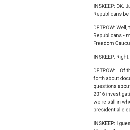
INSKEEP: OK. J
Republicans be 
DETROW: Well, t
Republicans - 
Freedom Caucus,
INSKEEP: Right.
DETROW: ...Of t
forth about doc
questions about
2016 investigati
we're still in 
presidential ele
INSKEEP: I gues