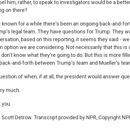
pel him, rather, to speak to investigators would be a bett
ng on there?
known for a while there's been an ongoing back-and-fo
mp's legal team. They have questions for Trump. They w
versation, based on this reporting, it seems they said - 
an option we are considering. Not necessarily that this is
 don't know what they're going to do. But this is more filli
 back-and-forth between Trump's team and Mueller's tea
estion of when, if at all, the president would answer que
ery much.
 you.
Scott Detrow. Transcript provided by NPR, Copyright NP