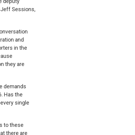
he deputy
 Jeff Sessions,
conversation
ration and
rters in the
cause
on they are
are demands
6. Has the
every single
s to these
hat there are