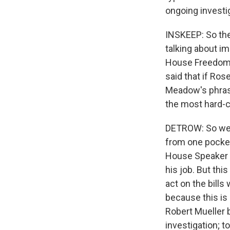
ongoing investig
INSKEEP: So the
talking about i
House Freedom C
said that if Ros
Meadow's phrase
the most hard-
DETROW: So we s
from one pocket
House Speaker P
his job. But thi
act on the bills
because this is 
Robert Mueller b
investigation; 