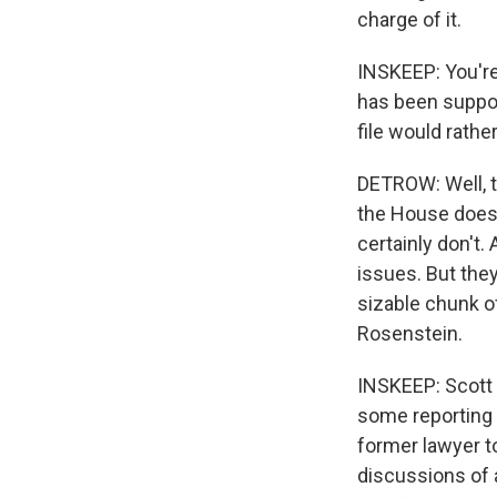
charge of it.
INSKEEP: You're
has been suppor
file would rather
DETROW: Well, t
the House does. 
certainly don't.
issues. But the
sizable chunk o
Rosenstein.
INSKEEP: Scott 
some reporting r
former lawyer t
discussions of 