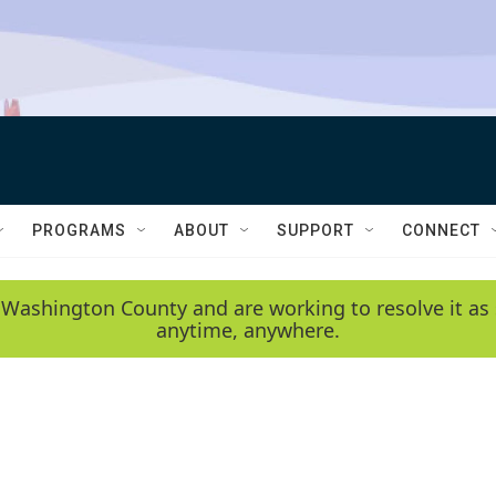
PROGRAMS
ABOUT
SUPPORT
CONNECT
 Washington County and are working to resolve it as 
anytime, anywhere.