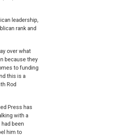
ican leadership,
blican rank and
say over what
own because they
comes to funding
d this is a
ith Rod
ted Press has
lking with a
e had been
el him to