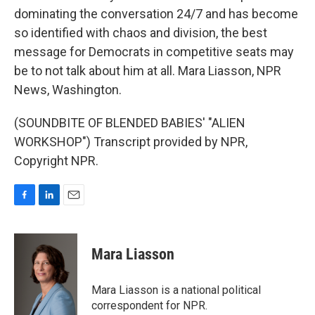
dominating the conversation 24/7 and has become
so identified with chaos and division, the best
message for Democrats in competitive seats may
be to not talk about him at all. Mara Liasson, NPR
News, Washington.
(SOUNDBITE OF BLENDED BABIES' "ALIEN
WORKSHOP") Transcript provided by NPR,
Copyright NPR.
F
L
E
a
i
m
c
n
a
e
k
i
Mara Liasson
b
e
l
o
d
o
I
Mara Liasson is a national political
k
n
correspondent for NPR.