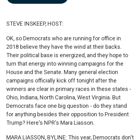
b
e
l
o
d
o
I
k
n
STEVE INSKEEP, HOST:
OK, so Democrats who are running for office in
2018 believe they have the wind at their backs.
Their political base is energized, and they hope to
turn that energy into winning campaigns for the
House and the Senate. Many general election
campaigns officially kick off tonight after the
winners are clear in primary races in these states -
Ohio, Indiana, North Carolina, West Virginia. But
Democrats face one big question - do they stand
for anything besides their opposition to President
Trump? Here's NPR's Mara Liasson.
MARA LIASSON, BYLINE: This year, Democrats don't