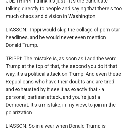
JOE TRIPPI: I think it's just - it's the candidate
talking directly to people and saying that there's too
much chaos and division in Washington.
LIASSON: Trippi would skip the collage of porn star
headlines, and he would never even mention
Donald Trump.
TRIPPI: The mistake is, as soon as I add the word
Trump at the top of that, the second you do it that
way, it's a political attack on Trump. And even these
Republicans who have their doubts and are tired
and exhausted by it see it as exactly that - a
personal, partisan attack, and you're just a
Democrat. It's a mistake, in my view, to join in the
polarization.
LIASSON: So in a year when Donald Trump is