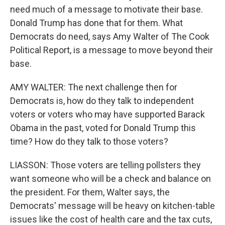
need much of a message to motivate their base.
Donald Trump has done that for them. What
Democrats do need, says Amy Walter of The Cook
Political Report, is a message to move beyond their
base.
AMY WALTER: The next challenge then for
Democrats is, how do they talk to independent
voters or voters who may have supported Barack
Obama in the past, voted for Donald Trump this
time? How do they talk to those voters?
LIASSON: Those voters are telling pollsters they
want someone who will be a check and balance on
the president. For them, Walter says, the
Democrats' message will be heavy on kitchen-table
issues like the cost of health care and the tax cuts,