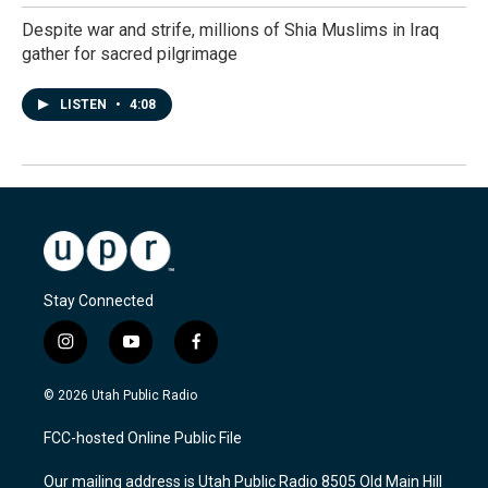
Despite war and strife, millions of Shia Muslims in Iraq
gather for sacred pilgrimage
LISTEN
•
4:08
Stay Connected
i
y
f
n
o
a
s
u
c
© 2026 Utah Public Radio
t
t
e
a
u
b
FCC-hosted Online Public File
g
b
o
r
e
o
Our mailing address is Utah Public Radio 8505 Old Main Hill
a
k