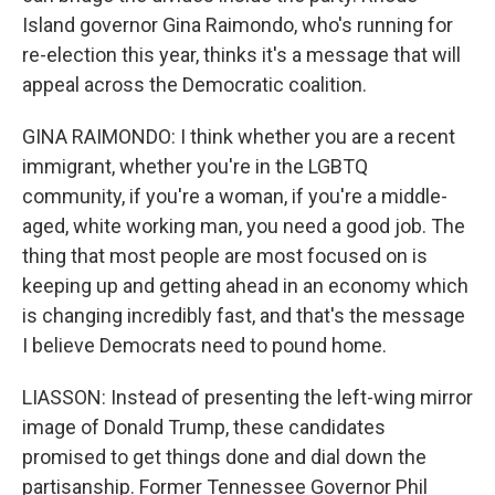
Island governor Gina Raimondo, who's running for
re-election this year, thinks it's a message that will
appeal across the Democratic coalition.
GINA RAIMONDO: I think whether you are a recent
immigrant, whether you're in the LGBTQ
community, if you're a woman, if you're a middle-
aged, white working man, you need a good job. The
thing that most people are most focused on is
keeping up and getting ahead in an economy which
is changing incredibly fast, and that's the message
I believe Democrats need to pound home.
LIASSON: Instead of presenting the left-wing mirror
image of Donald Trump, these candidates
promised to get things done and dial down the
partisanship. Former Tennessee Governor Phil