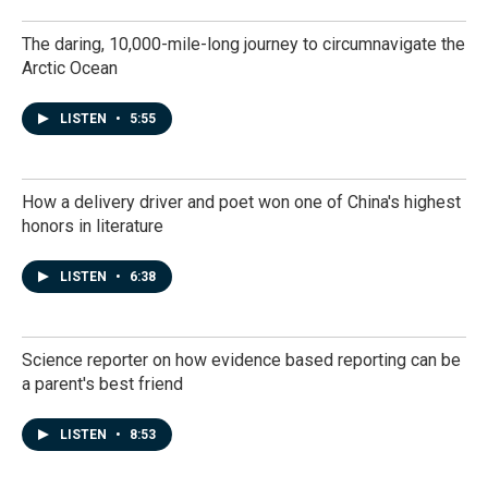
The daring, 10,000-mile-long journey to circumnavigate the
Arctic Ocean
LISTEN
•
5:55
How a delivery driver and poet won one of China's highest
honors in literature
LISTEN
•
6:38
Science reporter on how evidence based reporting can be
a parent's best friend
LISTEN
•
8:53