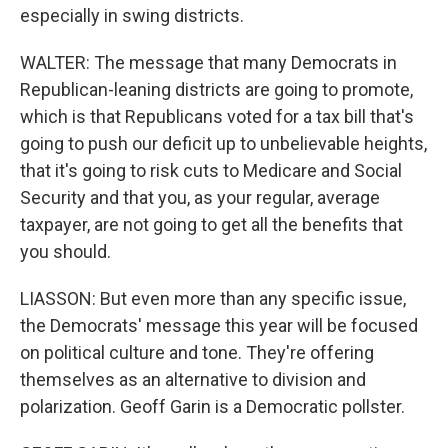
especially in swing districts.
WALTER: The message that many Democrats in
Republican-leaning districts are going to promote,
which is that Republicans voted for a tax bill that's
going to push our deficit up to unbelievable heights,
that it's going to risk cuts to Medicare and Social
Security and that you, as your regular, average
taxpayer, are not going to get all the benefits that
you should.
LIASSON: But even more than any specific issue,
the Democrats' message this year will be focused
on political culture and tone. They're offering
themselves as an alternative to division and
polarization. Geoff Garin is a Democratic pollster.