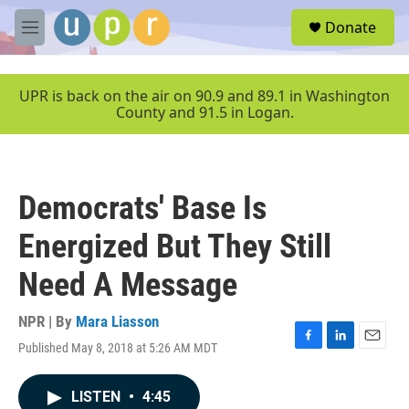
Skip to main content
S
Donate
e
M
a
e
r
n
c
u
UPR is back on the air on 90.9 and 89.1 in Washington
h
County and 91.5 in Logan.
u
e
r
y
Democrats' Base Is
Energized But They Still
Need A Message
NPR | By
Mara Liasson
Published May 8, 2018 at 5:26 AM MDT
F
L
E
a
i
m
c
n
a
LISTEN
•
4:45
e
k
i