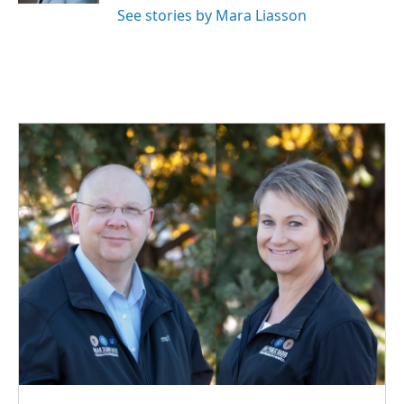
See stories by Mara Liasson