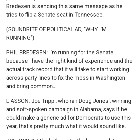
Bredesen is sending this same message as he
tries to flip a Senate seat in Tennessee.
(SOUNDBITE OF POLITICAL AD, "WHY I'M
RUNNING")
PHIL BREDESEN: I'm running for the Senate
because I have the right kind of experience and the
actual track record that it will take to start working
across party lines to fix the mess in Washington
and bring common...
LIASSON: Joe Trippi, who ran Doug Jones', winning
and soft-spoken campaign in Alabama, says if he
could make a generic ad for Democrats to use this
year, that's pretty much what it would sound like.