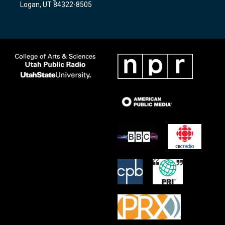
Logan, UT 84322-8505
m