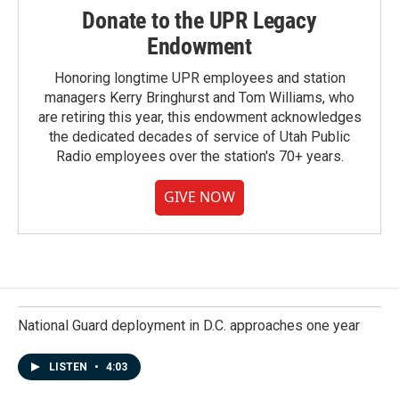
Donate to the UPR Legacy
Endowment
Honoring longtime UPR employees and station
managers Kerry Bringhurst and Tom Williams, who
are retiring this year, this endowment acknowledges
the dedicated decades of service of Utah Public
Radio employees over the station's 70+ years.
GIVE NOW
National Guard deployment in D.C. approaches one year
LISTEN
•
4:03