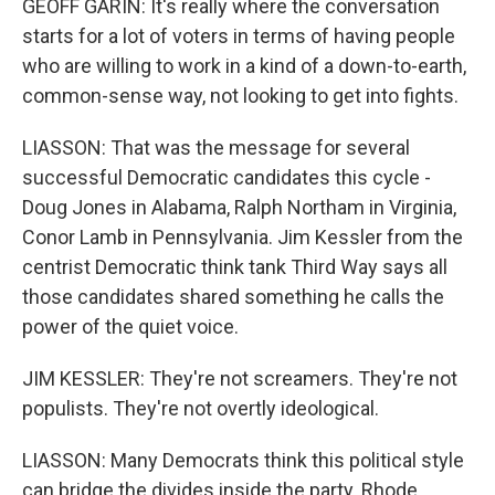
GEOFF GARIN: It's really where the conversation
starts for a lot of voters in terms of having people
who are willing to work in a kind of a down-to-earth,
common-sense way, not looking to get into fights.
LIASSON: That was the message for several
successful Democratic candidates this cycle -
Doug Jones in Alabama, Ralph Northam in Virginia,
Conor Lamb in Pennsylvania. Jim Kessler from the
centrist Democratic think tank Third Way says all
those candidates shared something he calls the
power of the quiet voice.
JIM KESSLER: They're not screamers. They're not
populists. They're not overtly ideological.
LIASSON: Many Democrats think this political style
can bridge the divides inside the party. Rhode