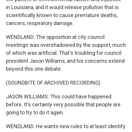
in Louisiana, and it would release pollution that is
scientifically known to cause premature deaths,
cancers, respiratory damage.
WENDLAND: The opposition at city council
meetings was overshadowed by the support, much
of which was artificial. That's troubling for council
president Jason Williams, and his concerns extend
beyond this one debate.
(SOUNDBITE OF ARCHIVED RECORDING)
JASON WILLIAMS: This could have happened
before. It's certainly very possible that people are
going to try to do it again.
WENDLAND: He wants new rules to at least identify