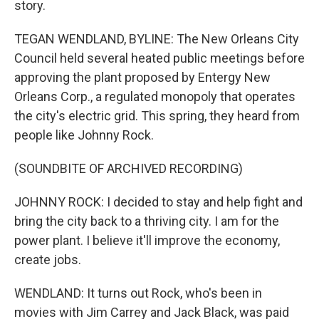
story.
TEGAN WENDLAND, BYLINE: The New Orleans City
Council held several heated public meetings before
approving the plant proposed by Entergy New
Orleans Corp., a regulated monopoly that operates
the city's electric grid. This spring, they heard from
people like Johnny Rock.
(SOUNDBITE OF ARCHIVED RECORDING)
JOHNNY ROCK: I decided to stay and help fight and
bring the city back to a thriving city. I am for the
power plant. I believe it'll improve the economy,
create jobs.
WENDLAND: It turns out Rock, who's been in
movies with Jim Carrey and Jack Black, was paid