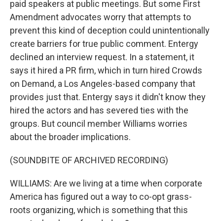
paid speakers at public meetings. But some First
Amendment advocates worry that attempts to
prevent this kind of deception could unintentionally
create barriers for true public comment. Entergy
declined an interview request. In a statement, it
says it hired a PR firm, which in turn hired Crowds
on Demand, a Los Angeles-based company that
provides just that. Entergy says it didn't know they
hired the actors and has severed ties with the
groups. But council member Williams worries
about the broader implications.
(SOUNDBITE OF ARCHIVED RECORDING)
WILLIAMS: Are we living at a time when corporate
America has figured out a way to co-opt grass-
roots organizing, which is something that this