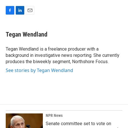
F
L
E
a
i
m
c
n
a
e
k
i
Tegan Wendland
b
e
l
o
d
o
I
Tegan Wendland is a freelance producer with a
k
n
background in investigative news reporting. She currently
produces the biweekly segment, Northshore Focus.
See stories by Tegan Wendland
NPR News
Senate committee set to vote on