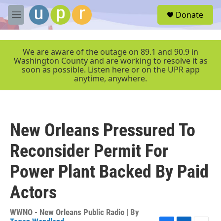
Skip to main content
S
Donate
e
M
a
e
r
n
c
u
We are aware of the outage on 89.1 and 90.9 in
h
Washington County and are working to resolve it as
soon as possible. Listen here or on the UPR app
u
anytime, anywhere.
e
r
y
New Orleans Pressured To
Reconsider Permit For
Power Plant Backed By Paid
Actors
WWNO - New Orleans Public Radio | By