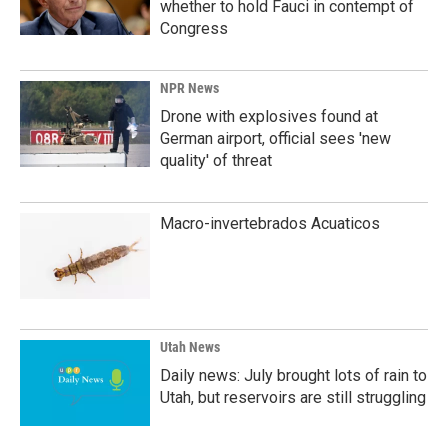
whether to hold Fauci in contempt of
Congress
NPR News
Drone with explosives found at
German airport, official sees 'new
quality' of threat
Macro-invertebrados Acuaticos
Utah News
Daily news: July brought lots of rain to
Utah, but reservoirs are still struggling