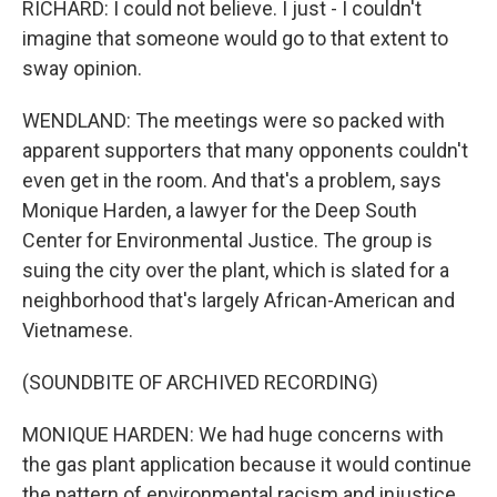
RICHARD: I could not believe. I just - I couldn't
imagine that someone would go to that extent to
sway opinion.
WENDLAND: The meetings were so packed with
apparent supporters that many opponents couldn't
even get in the room. And that's a problem, says
Monique Harden, a lawyer for the Deep South
Center for Environmental Justice. The group is
suing the city over the plant, which is slated for a
neighborhood that's largely African-American and
Vietnamese.
(SOUNDBITE OF ARCHIVED RECORDING)
MONIQUE HARDEN: We had huge concerns with
the gas plant application because it would continue
the pattern of environmental racism and injustice