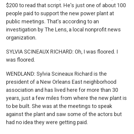
$200 to read that script. He's just one of about 100
people paid to support the new power plant at
public meetings. That's according to an
investigation by The Lens, a local nonprofit news
organization.
SYLVIA SCINEAUX RICHARD: Oh, I was floored. I
was floored.
WENDLAND: Sylvia Scineaux Richard is the
president of a New Orleans East neighborhood
association and has lived here for more than 30
years, just a few miles from where the new plant is
to be built. She was at the meetings to speak
against the plant and saw some of the actors but
had no idea they were getting paid.