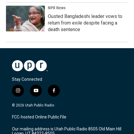
NPR News
Ousted Bangladeshi leader vows to
return from exile despite facing a
death sentence
Stay Connected
i
y
f
n
o
a
s
u
c
© 2026 Utah Public Radio
t
t
e
a
u
b
FCC-hosted Online Public File
g
b
o
r
e
o
Our mailing address is Utah Public Radio 8505 Old Main Hill
a
k
Logan, UT 84322-8505