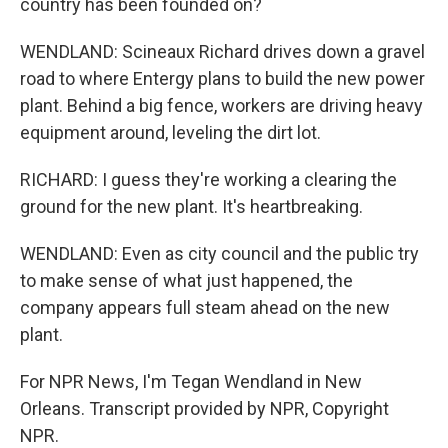
country has been founded on?
WENDLAND: Scineaux Richard drives down a gravel
road to where Entergy plans to build the new power
plant. Behind a big fence, workers are driving heavy
equipment around, leveling the dirt lot.
RICHARD: I guess they're working a clearing the
ground for the new plant. It's heartbreaking.
WENDLAND: Even as city council and the public try
to make sense of what just happened, the
company appears full steam ahead on the new
plant.
For NPR News, I'm Tegan Wendland in New
Orleans. Transcript provided by NPR, Copyright
NPR.