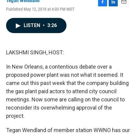
Tegan Wendland
F
L
E
Published May 12, 2018 at 4:00 PM MDT
a
i
m
c
n
a
e
k
i
LISTEN
•
3:26
b
e
l
o
d
o
I
k
n
LAKSHMI SINGH, HOST:
In New Orleans, a contentious debate over a
proposed power plant was not what it seemed. It
came out this past week that the company building
the gas plant paid actors to attend city council
meetings. Now some are calling on the council to
reconsider its overwhelming approval of the
project.
Tegan Wendland of member station WWNO has our