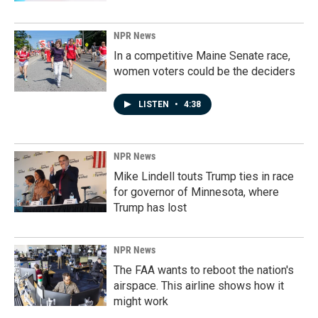
NPR News
In a competitive Maine Senate race,
women voters could be the deciders
LISTEN
•
4:38
NPR News
Mike Lindell touts Trump ties in race
for governor of Minnesota, where
Trump has lost
NPR News
The FAA wants to reboot the nation's
airspace. This airline shows how it
might work