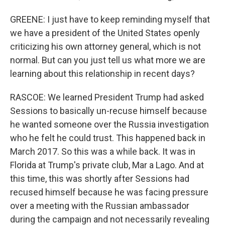
GREENE: I just have to keep reminding myself that
we have a president of the United States openly
criticizing his own attorney general, which is not
normal. But can you just tell us what more we are
learning about this relationship in recent days?
RASCOE: We learned President Trump had asked
Sessions to basically un-recuse himself because
he wanted someone over the Russia investigation
who he felt he could trust. This happened back in
March 2017. So this was a while back. It was in
Florida at Trump's private club, Mar a Lago. And at
this time, this was shortly after Sessions had
recused himself because he was facing pressure
over a meeting with the Russian ambassador
during the campaign and not necessarily revealing