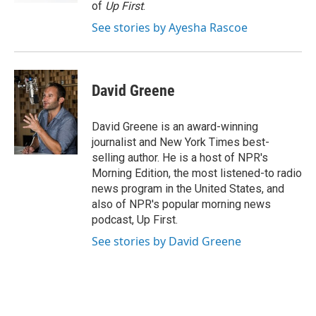
of
Up First
.
See stories by Ayesha Rascoe
David Greene
David Greene is an award-winning
journalist and New York Times best-
selling author. He is a host of NPR's
Morning Edition, the most listened-to radio
news program in the United States, and
also of NPR's popular morning news
podcast, Up First.
See stories by David Greene