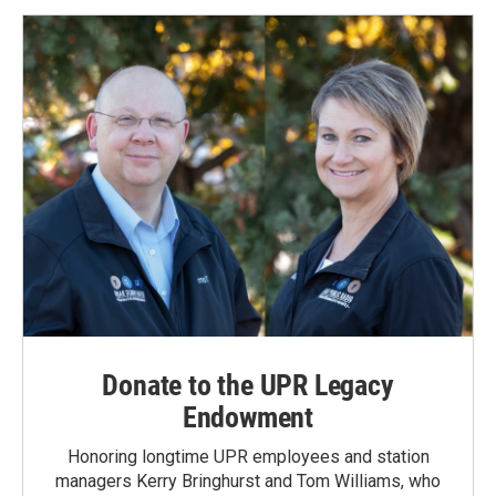
Donate to the UPR Legacy
Endowment
Honoring longtime UPR employees and station
managers Kerry Bringhurst and Tom Williams, who