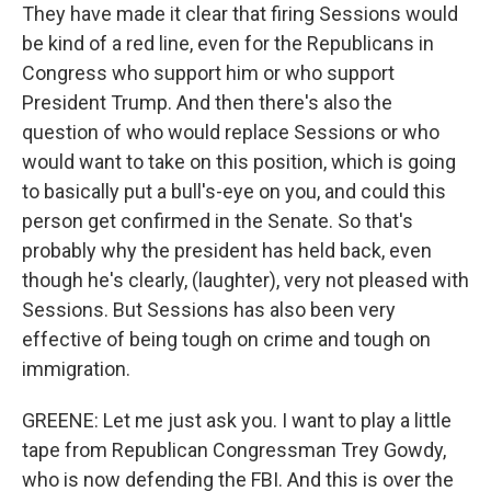
They have made it clear that firing Sessions would
be kind of a red line, even for the Republicans in
Congress who support him or who support
President Trump. And then there's also the
question of who would replace Sessions or who
would want to take on this position, which is going
to basically put a bull's-eye on you, and could this
person get confirmed in the Senate. So that's
probably why the president has held back, even
though he's clearly, (laughter), very not pleased with
Sessions. But Sessions has also been very
effective of being tough on crime and tough on
immigration.
GREENE: Let me just ask you. I want to play a little
tape from Republican Congressman Trey Gowdy,
who is now defending the FBI. And this is over the