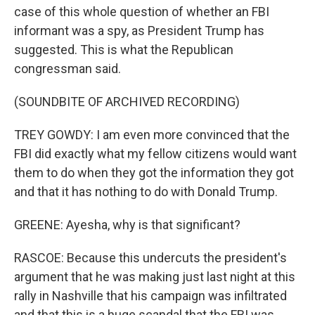
case of this whole question of whether an FBI
informant was a spy, as President Trump has
suggested. This is what the Republican
congressman said.
(SOUNDBITE OF ARCHIVED RECORDING)
TREY GOWDY: I am even more convinced that the
FBI did exactly what my fellow citizens would want
them to do when they got the information they got
and that it has nothing to do with Donald Trump.
GREENE: Ayesha, why is that significant?
RASCOE: Because this undercuts the president's
argument that he was making just last night at this
rally in Nashville that his campaign was infiltrated
and that this is a huge scandal that the FBI was