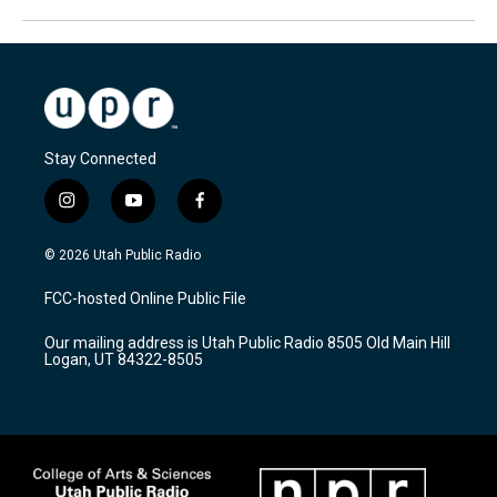
Stay Connected
i
y
f
n
o
a
s
u
c
© 2026 Utah Public Radio
t
t
e
a
u
b
FCC-hosted Online Public File
g
b
o
r
e
o
Our mailing address is Utah Public Radio 8505 Old Main Hill
a
k
Logan, UT 84322-8505
m