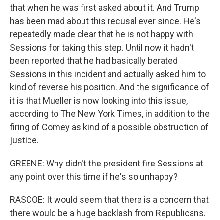
that when he was first asked about it. And Trump
has been mad about this recusal ever since. He's
repeatedly made clear that he is not happy with
Sessions for taking this step. Until now it hadn't
been reported that he had basically berated
Sessions in this incident and actually asked him to
kind of reverse his position. And the significance of
it is that Mueller is now looking into this issue,
according to The New York Times, in addition to the
firing of Comey as kind of a possible obstruction of
justice.
GREENE: Why didn't the president fire Sessions at
any point over this time if he's so unhappy?
RASCOE: It would seem that there is a concern that
there would be a huge backlash from Republicans.