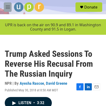
Skip to main content
S
Donate
e
M
a
e
r
n
c
u
UPR is back on the air on 90.9 and 89.1 in Washington
h
County and 91.5 in Logan.
u
e
r
y
Trump Asked Sessions To
Reverse His Recusal From
The Russian Inquiry
NPR | By
Ayesha Rascoe
,
David Greene
Published May 30, 2018 at 8:50 AM MDT
F
L
E
a
i
m
c
n
a
LISTEN
•
3:32
e
k
i