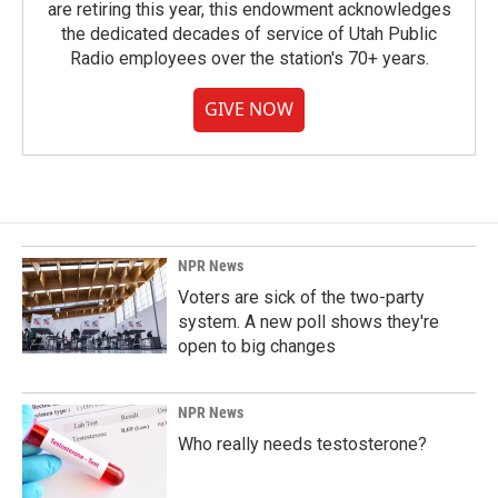
are retiring this year, this endowment acknowledges
the dedicated decades of service of Utah Public
Radio employees over the station's 70+ years.
GIVE NOW
NPR News
Voters are sick of the two-party
system. A new poll shows they're
open to big changes
NPR News
Who really needs testosterone?