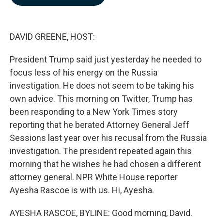
b
e
l
o
d
o
I
k
n
DAVID GREENE, HOST:
President Trump said just yesterday he needed to
focus less of his energy on the Russia
investigation. He does not seem to be taking his
own advice. This morning on Twitter, Trump has
been responding to a New York Times story
reporting that he berated Attorney General Jeff
Sessions last year over his recusal from the Russia
investigation. The president repeated again this
morning that he wishes he had chosen a different
attorney general. NPR White House reporter
Ayesha Rascoe is with us. Hi, Ayesha.
AYESHA RASCOE, BYLINE: Good morning, David.