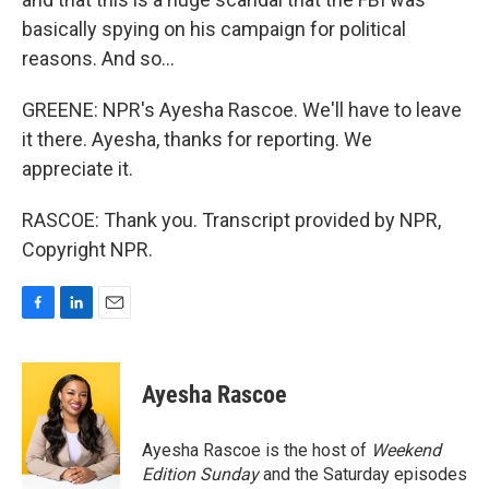
basically spying on his campaign for political
reasons. And so...
GREENE: NPR's Ayesha Rascoe. We'll have to leave
it there. Ayesha, thanks for reporting. We
appreciate it.
RASCOE: Thank you. Transcript provided by NPR,
Copyright NPR.
F
L
E
a
i
m
c
n
a
e
k
i
Ayesha Rascoe
b
e
l
o
d
o
I
Ayesha Rascoe is the host of
Weekend
k
n
Edition Sunday
and the Saturday episodes