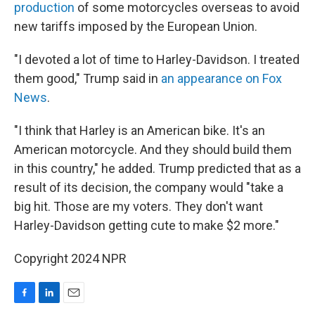
production
of some motorcycles overseas to avoid
new tariffs imposed by the European Union.
"I devoted a lot of time to Harley-Davidson. I treated
them good," Trump said in
an appearance on Fox
News
.
"I think that Harley is an American bike. It's an
American motorcycle. And they should build them
in this country," he added. Trump predicted that as a
result of its decision, the company would "take a
big hit. Those are my voters. They don't want
Harley-Davidson getting cute to make $2 more."
Copyright 2024 NPR
F
L
E