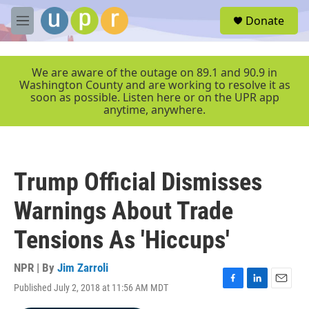
Skip to main content
S
Donate
e
M
a
e
r
n
c
u
We are aware of the outage on 89.1 and 90.9 in
h
Washington County and are working to resolve it as
soon as possible. Listen here or on the UPR app
u
anytime, anywhere.
e
r
y
Trump Official Dismisses
Warnings About Trade
Tensions As 'Hiccups'
NPR | By
Jim Zarroli
Published July 2, 2018 at 11:56 AM MDT
F
L
E
a
i
m