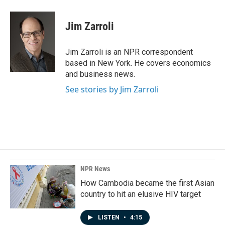
a
i
m
c
n
a
e
k
i
Jim Zarroli
b
e
l
o
d
o
I
Jim Zarroli is an NPR correspondent
k
n
based in New York. He covers economics
and business news.
See stories by Jim Zarroli
NPR News
How Cambodia became the first Asian
country to hit an elusive HIV target
LISTEN
•
4:15