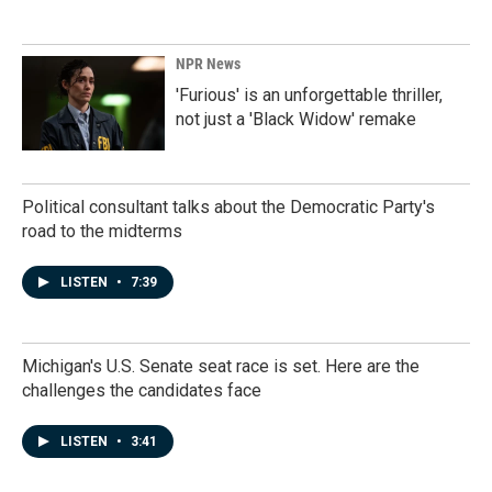
NPR News
'Furious' is an unforgettable thriller,
not just a 'Black Widow' remake
Political consultant talks about the Democratic Party's
road to the midterms
LISTEN
•
7:39
Michigan's U.S. Senate seat race is set. Here are the
challenges the candidates face
LISTEN
•
3:41