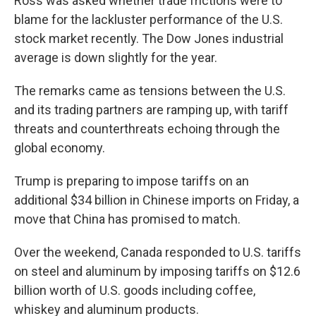
Ross was asked whether trade frictions were to
blame for the lackluster performance of the U.S.
stock market recently. The Dow Jones industrial
average is down slightly for the year.
The remarks came as tensions between the U.S.
and its trading partners are ramping up, with tariff
threats and counterthreats echoing through the
global economy.
Trump is preparing to impose tariffs on an
additional $34 billion in Chinese imports on Friday, a
move that China has promised to match.
Over the weekend, Canada responded to U.S. tariffs
on steel and aluminum by imposing tariffs on $12.6
billion worth of U.S. goods including coffee,
whiskey and aluminum products.