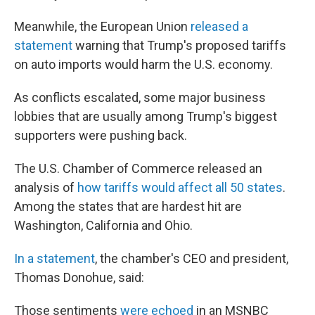
Meanwhile, the European Union
released a
statement
warning that Trump's proposed tariffs
on auto imports would harm the U.S. economy.
As conflicts escalated, some major business
lobbies that are usually among Trump's biggest
supporters were pushing back.
The U.S. Chamber of Commerce released an
analysis of
how tariffs would affect all 50 states
.
Among the states that are hardest hit are
Washington, California and Ohio.
In a statement
, the chamber's CEO and president,
Thomas Donohue, said:
Those sentiments
were echoed
in an MSNBC