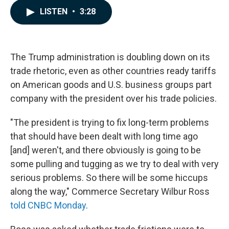
c
n
a
LISTEN
•
3:28
e
k
i
b
e
l
o
d
o
I
k
n
The Trump administration is doubling down on its
trade rhetoric, even as other countries ready tariffs
on American goods and U.S. business groups part
company with the president over his trade policies.
"The president is trying to fix long-term problems
that should have been dealt with long time ago
[and] weren't, and there obviously is going to be
some pulling and tugging as we try to deal with very
serious problems. So there will be some hiccups
along the way," Commerce Secretary Wilbur Ross
told CNBC Monday
.