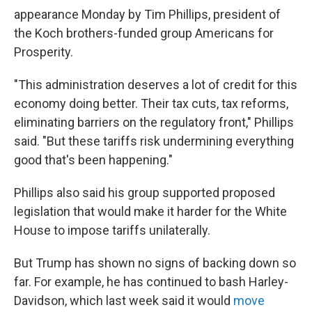
appearance Monday by Tim Phillips, president of
the Koch brothers-funded group Americans for
Prosperity.
"This administration deserves a lot of credit for this
economy doing better. Their tax cuts, tax reforms,
eliminating barriers on the regulatory front," Phillips
said. "But these tariffs risk undermining everything
good that's been happening."
Phillips also said his group supported proposed
legislation that would make it harder for the White
House to impose tariffs unilaterally.
But Trump has shown no signs of backing down so
far. For example, he has continued to bash Harley-
Davidson, which last week said it would
move