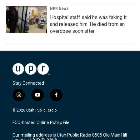
NPR News
Hospital staff said he was faking it
and released him. He died from an
overdose soon after
Stay Connected
i
y
f
n
o
a
s
u
c
© 2026 Utah Public Radio
t
t
e
a
u
b
FCC-hosted Online Public File
g
b
o
r
e
o
Our mailing address is Utah Public Radio 8505 Old Main Hill
a
k
Logan, UT 84322-8505