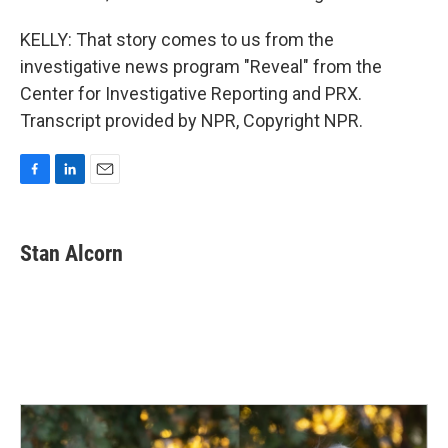
KELLY: That story comes to us from the
investigative news program "Reveal" from the
Center for Investigative Reporting and PRX.
Transcript provided by NPR, Copyright NPR.
F
L
E
a
i
m
c
n
a
e
k
i
Stan Alcorn
b
e
l
o
d
o
I
k
n