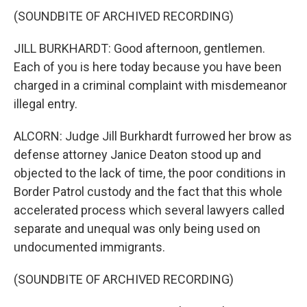
(SOUNDBITE OF ARCHIVED RECORDING)
JILL BURKHARDT: Good afternoon, gentlemen.
Each of you is here today because you have been
charged in a criminal complaint with misdemeanor
illegal entry.
ALCORN: Judge Jill Burkhardt furrowed her brow as
defense attorney Janice Deaton stood up and
objected to the lack of time, the poor conditions in
Border Patrol custody and the fact that this whole
accelerated process which several lawyers called
separate and unequal was only being used on
undocumented immigrants.
(SOUNDBITE OF ARCHIVED RECORDING)