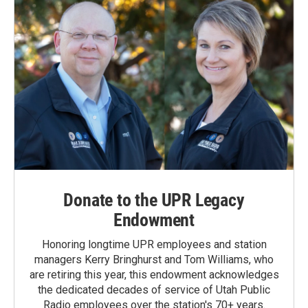
Donate to the UPR Legacy
Endowment
Honoring longtime UPR employees and station
managers Kerry Bringhurst and Tom Williams, who
are retiring this year, this endowment acknowledges
the dedicated decades of service of Utah Public
Radio employees over the station's 70+ years.