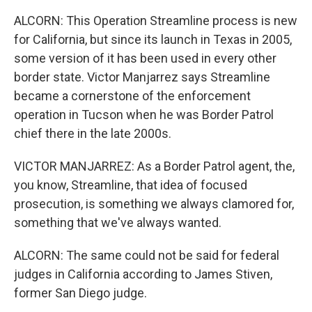
ALCORN: This Operation Streamline process is new
for California, but since its launch in Texas in 2005,
some version of it has been used in every other
border state. Victor Manjarrez says Streamline
became a cornerstone of the enforcement
operation in Tucson when he was Border Patrol
chief there in the late 2000s.
VICTOR MANJARREZ: As a Border Patrol agent, the,
you know, Streamline, that idea of focused
prosecution, is something we always clamored for,
something that we've always wanted.
ALCORN: The same could not be said for federal
judges in California according to James Stiven,
former San Diego judge.