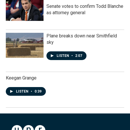
Senate votes to confirm Todd Blanche
as attorney general
Plane breaks down near Smithfield
sky
LISTEN
•
2:07
Keegan Grange
LISTEN
•
0:39