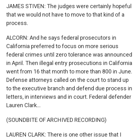
JAMES STIVEN: The judges were certainly hopeful
that we would not have to move to that kind of a
process.
ALCORN: And he says federal prosecutors in
California preferred to focus on more serious
federal crimes until zero tolerance was announced
in April. Then illegal entry prosecutions in California
went from 16 that month to more than 800 in June.
Defense attorneys called on the court to stand up
to the executive branch and defend due process in
letters, in interviews and in court. Federal defender
Lauren Clark...
(SOUNDBITE OF ARCHIVED RECORDING)
LAUREN CLARK: There is one other issue that I