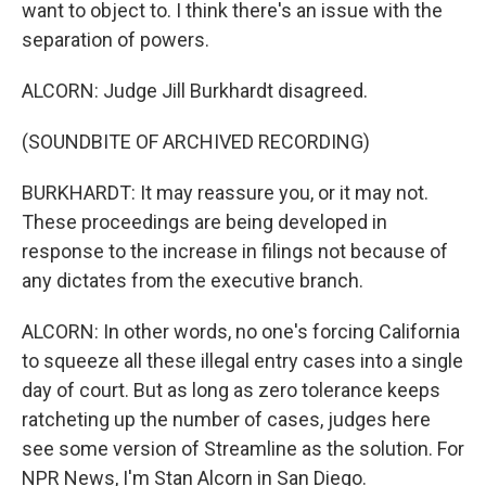
want to object to. I think there's an issue with the
separation of powers.
ALCORN: Judge Jill Burkhardt disagreed.
(SOUNDBITE OF ARCHIVED RECORDING)
BURKHARDT: It may reassure you, or it may not.
These proceedings are being developed in
response to the increase in filings not because of
any dictates from the executive branch.
ALCORN: In other words, no one's forcing California
to squeeze all these illegal entry cases into a single
day of court. But as long as zero tolerance keeps
ratcheting up the number of cases, judges here
see some version of Streamline as the solution. For
NPR News, I'm Stan Alcorn in San Diego.