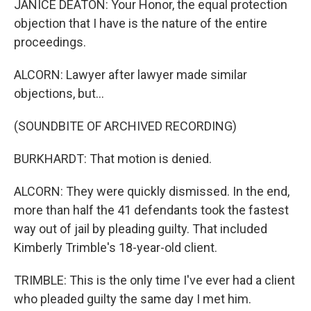
JANICE DEATON: Your Honor, the equal protection
objection that I have is the nature of the entire
proceedings.
ALCORN: Lawyer after lawyer made similar
objections, but...
(SOUNDBITE OF ARCHIVED RECORDING)
BURKHARDT: That motion is denied.
ALCORN: They were quickly dismissed. In the end,
more than half the 41 defendants took the fastest
way out of jail by pleading guilty. That included
Kimberly Trimble's 18-year-old client.
TRIMBLE: This is the only time I've ever had a client
who pleaded guilty the same day I met him.