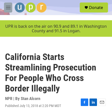
Skip to main content
S
Donate
e
M
a
e
r
n
c
u
UPR is back on the air on 90.9 and 89.1 in Washington
h
County and 91.5 in Logan.
u
e
r
y
California Starts
Streamlining Prosecution
For People Who Cross
Border Illegally
NPR | By
Stan Alcorn
Published July 13, 2018 at 2:20 PM MDT
F
L
E