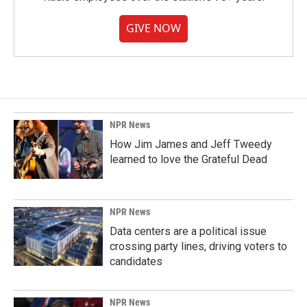
GIVE NOW
NPR News
How Jim James and Jeff Tweedy
learned to love the Grateful Dead
NPR News
Data centers are a political issue
crossing party lines, driving voters to
candidates
NPR News