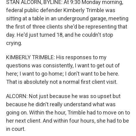
STAN ALCORN, BYLINE: At 9:30 Monday morning,
federal public defender Kimberly Trimble was
sitting at a table in an underground garage, meeting
the first of three clients she'd be representing that
day. He'd just turned 18, and he couldn't stop
crying.
KIMBERLY TRIMBLE: His responses to my
questions was consistently, I want to get out of
here; I want to go home; I don't want to be here.
That is absolutely not a normal first client visit.
ALCORN: Not just because he was so upset but
because he didn't really understand what was
going on. Within the hour, Trimble had to move on to
her next client. And within four hours, she had to be
in court.