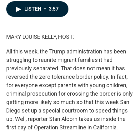
a
i
m
c
n
a
LISTEN
•
3:57
e
k
i
b
e
l
o
d
o
I
k
n
MARY LOUISE KELLY, HOST:
All this week, the Trump administration has been
struggling to reunite migrant families it had
previously separated. That does not mean it has
reversed the zero tolerance border policy. In fact,
for everyone except parents with young children,
criminal prosecution for crossing the border is only
getting more likely so much so that this week San
Diego set up a special courtroom to speed things
up. Well, reporter Stan Alcorn takes us inside the
first day of Operation Streamline in California.