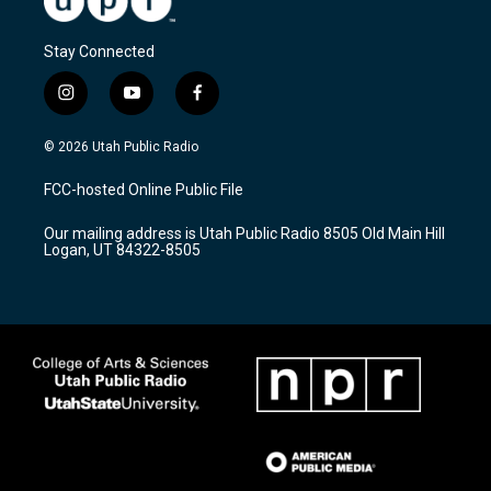
Stay Connected
i
y
f
n
o
a
s
u
c
© 2026 Utah Public Radio
t
t
e
a
u
b
FCC-hosted Online Public File
g
b
o
r
e
o
Our mailing address is Utah Public Radio 8505 Old Main Hill
a
k
Logan, UT 84322-8505
m