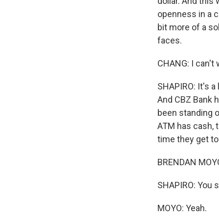
dollar. And thi
openness in a co
bit more of a s
faces.
CHANG: I can't w
SHAPIRO: It's a 
And CBZ Bank ha
been standing ou
ATM has cash, th
time they get to
BRENDAN MOYO: I
SHAPIRO: You s
MOYO: Yeah.