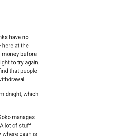
nks have no
e here at the
of money before
ight to try again.
find that people
withdrawal.
 midnight, which
, Soko manages
 lot of stuff
ry where cash is