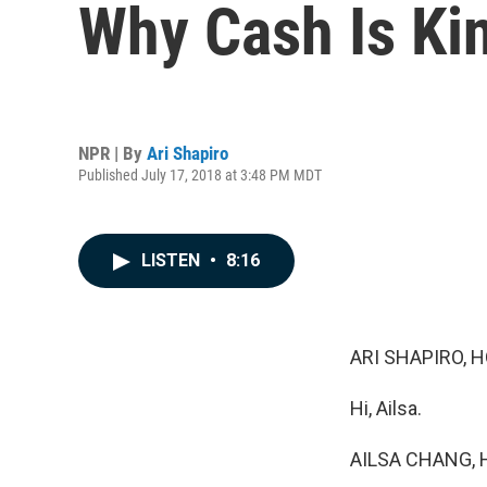
Why Cash Is Ki
NPR | By
Ari Shapiro
Published July 17, 2018 at 3:48 PM MDT
LISTEN
•
8:16
ARI SHAPIRO, H
Hi, Ailsa.
AILSA CHANG, 