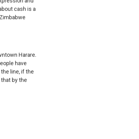
expression and
about cash is a
es Zimbabwe
downtown Harare.
People have
he line, if the
 that by the