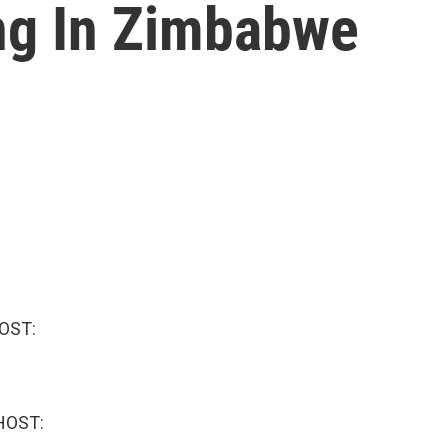
ng In Zimbabwe
OST:
HOST: