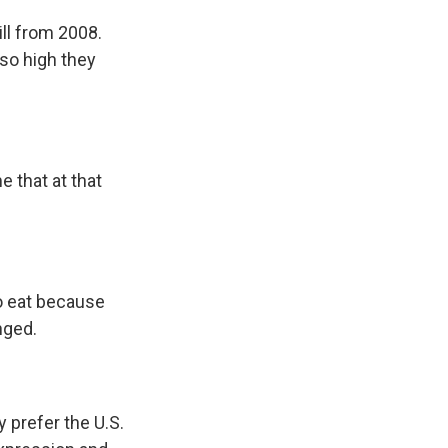
ll from 2008.
 so high they
e that at that
o eat because
nged.
prefer the U.S.