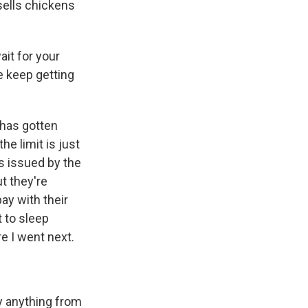
sells chickens
it for your
we keep getting
 has gotten
e limit is just
es issued by the
t they're
ay with their
 to sleep
e I went next.
y anything from