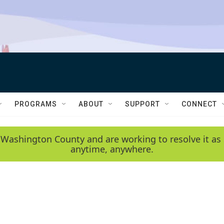
PROGRAMS
ABOUT
SUPPORT
CONNECT
 Washington County and are working to resolve it as 
anytime, anywhere.