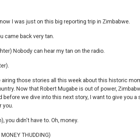
ow I was just on this big reporting trip in Zimbabwe.
u came back very tan.
ter) Nobody can hear my tan on the radio.
er).
airing those stories all this week about this historic mo
 country. Now that Robert Mugabe is out of power, Zimbab
d before we dive into this next story, I want to give you a 
r you.
, you didn't have to. Oh, money.
F MONEY THUDDING)