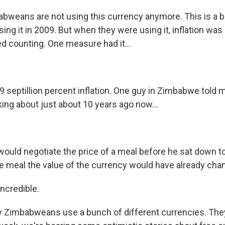
weans are not using this currency anymore. This is a bi
ng it in 2009. But when they were using it, inflation was
ed counting. One measure had it...
9 septillion percent inflation. One guy in Zimbabwe told m
lking about just about 10 years ago now...
would negotiate the price of a meal before he sat down t
he meal the value of the currency would have already cha
ncredible.
Zimbabweans use a bunch of different currencies. They 