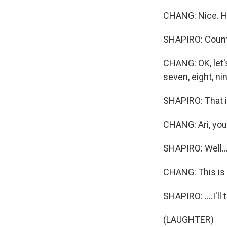
CHANG: Nice. Ho
SHAPIRO: Count
CHANG: OK, let's
seven, eight, nin
SHAPIRO: That i
CHANG: Ari, you
SHAPIRO: Well..
CHANG: This is
SHAPIRO: ....I'll 
(LAUGHTER)