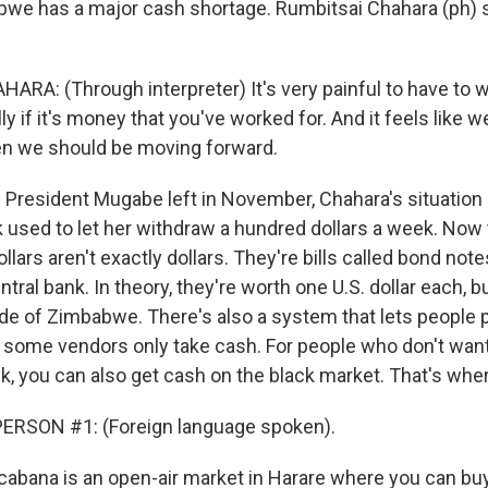
bwe has a major cash shortage. Rumbitsai Chahara (ph) 
RA: (Through interpreter) It's very painful to have to wa
y if it's money that you've worked for. And it feels like 
en we should be moving forward.
President Mugabe left in November, Chahara's situation
used to let her withdraw a hundred dollars a week. Now th
llars aren't exactly dollars. They're bills called bond not
al bank. In theory, they're worth one U.S. dollar each, bu
de of Zimbabwe. There's also a system that lets people p
t some vendors only take cash. For people who don't want
k, you can also get cash on the black market. That's wher
ERSON #1: (Foreign language spoken).
bana is an open-air market in Harare where you can bu