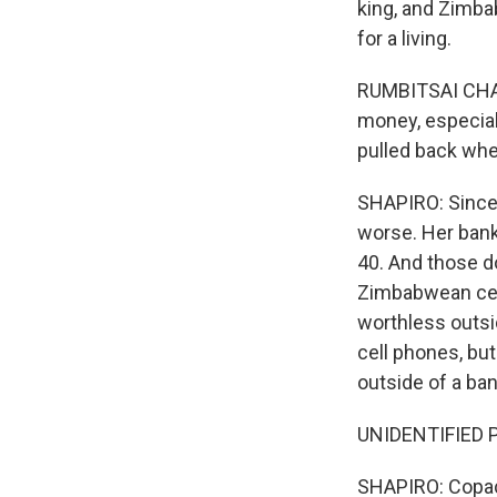
king, and Zimba
for a living.
RUMBITSAI CHAHA
money, especiall
pulled back wh
SHAPIRO: Since 
worse. Her bank 
40. And those do
Zimbabwean centr
worthless outsi
cell phones, bu
outside of a ban
UNIDENTIFIED P
SHAPIRO: Copaca