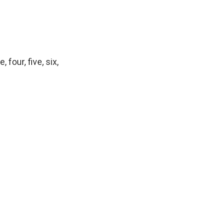
four, five, six,