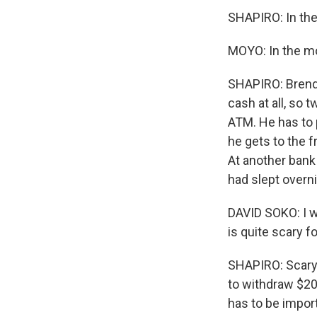
SHAPIRO: In th
MOYO: In the mo
SHAPIRO: Brend
cash at all, so t
ATM. He has to 
he gets to the fr
At another bank 
had slept overn
DAVID SOKO: I w
is quite scary 
SHAPIRO: Scary 
to withdraw $20
has to be import