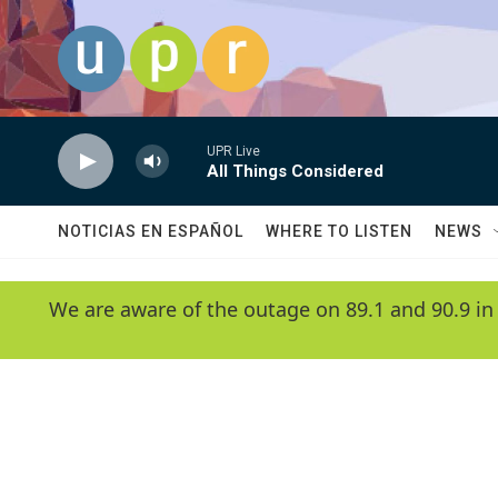
Skip to main content
UPR Live
All Things Considered
NOTICIAS EN ESPAÑOL
WHERE TO LISTEN
NEWS
We are aware of the outage on 89.1 and 90.9 in