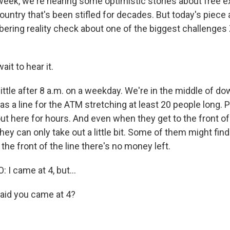
s week, we're hearing some optimistic stories about free 
untry that's been stifled for decades. But today's piece 
obering reality check about one of the biggest challeng
ait to hear it.
little after 8 a.m. on a weekday. We're in the middle of 
s a line for the ATM stretching at least 20 people long. 
t here for hours. And even when they get to the front of t
ey can only take out a little bit. Some of them might find
 the front of the line there's no money left.
 came at 4, but...
aid you came at 4?