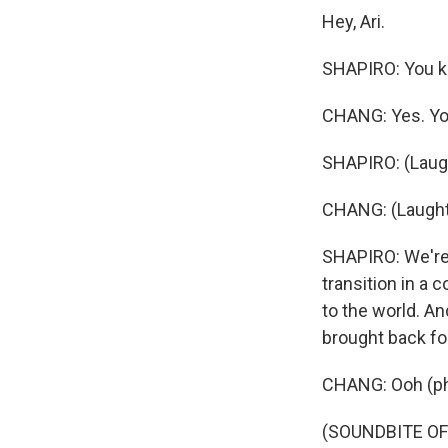
Hey, Ari.
SHAPIRO: You kn
CHANG: Yes. Yo
SHAPIRO: (Laugh
CHANG: (Laught
SHAPIRO: We're 
transition in a
to the world. An
brought back fo
CHANG: Ooh (ph)
(SOUNDBITE O