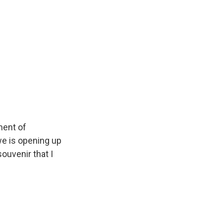
ment of
we is opening up
souvenir that I