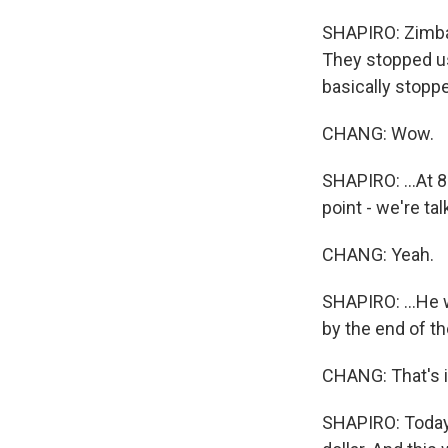
SHAPIRO: Zimbab
They stopped usi
basically stopp
CHANG: Wow.
SHAPIRO: ...At 8
point - we're ta
CHANG: Yeah.
SHAPIRO: ...He 
by the end of t
CHANG: That's i
SHAPIRO: Today 