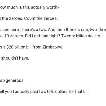
w much is this actually worth?
 the zeroes. Count the zeroes.
 see here. There's a two. And then there is one, two, three, 
e, 10 zeroes. Did I get that right? Twenty billion dollars.
s a $20 billion bill from Zimbabwe.
 shouldn't have.
.
 so generous.
tell you I actually paid two U.S. dollars for that bill.