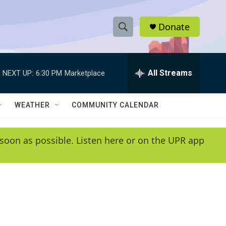
Donate
S
S
e
h
a
r
All Streams
NEXT UP:
6:30 PM
Marketplace
o
c
h
w
Q
WEATHER
COMMUNITY CALENDAR
u
S
e
r
e
soon as possible. Listen here or on the UPR app
y
a
r
c
h