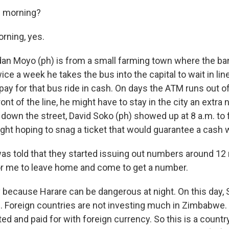
e morning?
rning, yes.
an Moyo (ph) is from a small farming town where the ba
wice a week he takes the bus into the capital to wait in lin
pay for that bus ride in cash. On days the ATM runs out 
ont of the line, he might have to stay in the city an extra n
down the street, David Soko (ph) showed up at 8 a.m. to 
ight hoping to snag a ticket that would guarantee a cash 
as told that they started issuing out numbers around 12
for me to leave home and come to get a number.
because Harare can be dangerous at night. On this day
. Foreign countries are not investing much in Zimbabwe. A
ed and paid for with foreign currency. So this is a count