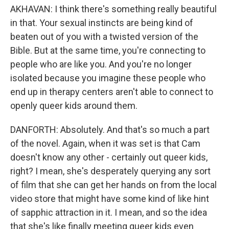
AKHAVAN: I think there's something really beautiful
in that. Your sexual instincts are being kind of
beaten out of you with a twisted version of the
Bible. But at the same time, you're connecting to
people who are like you. And you're no longer
isolated because you imagine these people who
end up in therapy centers aren't able to connect to
openly queer kids around them.
DANFORTH: Absolutely. And that's so much a part
of the novel. Again, when it was set is that Cam
doesn't know any other - certainly out queer kids,
right? I mean, she's desperately querying any sort
of film that she can get her hands on from the local
video store that might have some kind of like hint
of sapphic attraction in it. I mean, and so the idea
that she's like finally meeting queer kids even