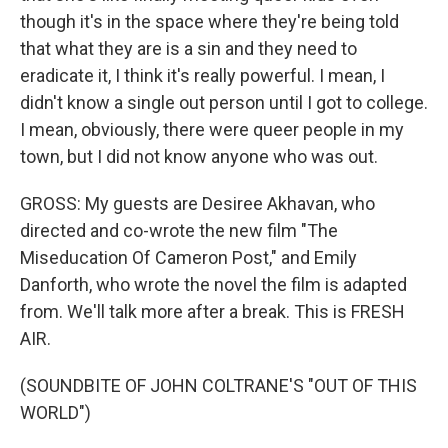
though it's in the space where they're being told
that what they are is a sin and they need to
eradicate it, I think it's really powerful. I mean, I
didn't know a single out person until I got to college.
I mean, obviously, there were queer people in my
town, but I did not know anyone who was out.
GROSS: My guests are Desiree Akhavan, who
directed and co-wrote the new film "The
Miseducation Of Cameron Post," and Emily
Danforth, who wrote the novel the film is adapted
from. We'll talk more after a break. This is FRESH
AIR.
(SOUNDBITE OF JOHN COLTRANE'S "OUT OF THIS
WORLD")