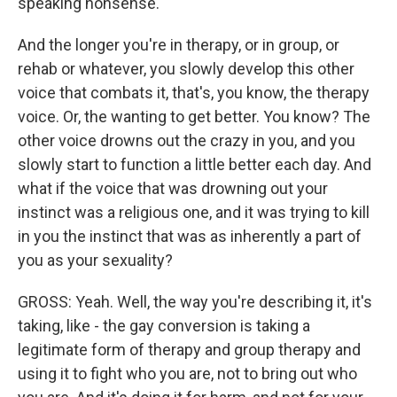
speaking nonsense.
And the longer you're in therapy, or in group, or
rehab or whatever, you slowly develop this other
voice that combats it, that's, you know, the therapy
voice. Or, the wanting to get better. You know? The
other voice drowns out the crazy in you, and you
slowly start to function a little better each day. And
what if the voice that was drowning out your
instinct was a religious one, and it was trying to kill
in you the instinct that was as inherently a part of
you as your sexuality?
GROSS: Yeah. Well, the way you're describing it, it's
taking, like - the gay conversion is taking a
legitimate form of therapy and group therapy and
using it to fight who you are, not to bring out who