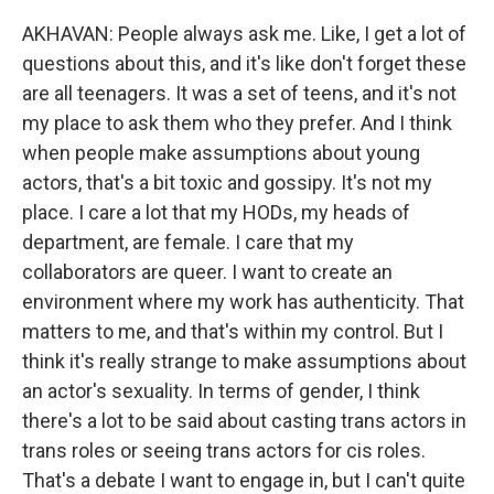
AKHAVAN: People always ask me. Like, I get a lot of
questions about this, and it's like don't forget these
are all teenagers. It was a set of teens, and it's not
my place to ask them who they prefer. And I think
when people make assumptions about young
actors, that's a bit toxic and gossipy. It's not my
place. I care a lot that my HODs, my heads of
department, are female. I care that my
collaborators are queer. I want to create an
environment where my work has authenticity. That
matters to me, and that's within my control. But I
think it's really strange to make assumptions about
an actor's sexuality. In terms of gender, I think
there's a lot to be said about casting trans actors in
trans roles or seeing trans actors for cis roles.
That's a debate I want to engage in, but I can't quite