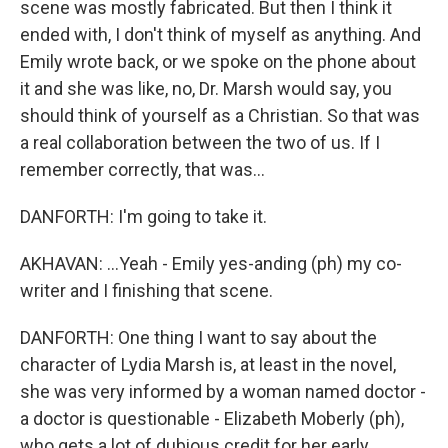
scene was mostly fabricated. But then I think it
ended with, I don't think of myself as anything. And
Emily wrote back, or we spoke on the phone about
it and she was like, no, Dr. Marsh would say, you
should think of yourself as a Christian. So that was
a real collaboration between the two of us. If I
remember correctly, that was...
DANFORTH: I'm going to take it.
AKHAVAN: ...Yeah - Emily yes-anding (ph) my co-
writer and I finishing that scene.
DANFORTH: One thing I want to say about the
character of Lydia Marsh is, at least in the novel,
she was very informed by a woman named doctor -
a doctor is questionable - Elizabeth Moberly (ph),
who gets a lot of dubious credit for her early