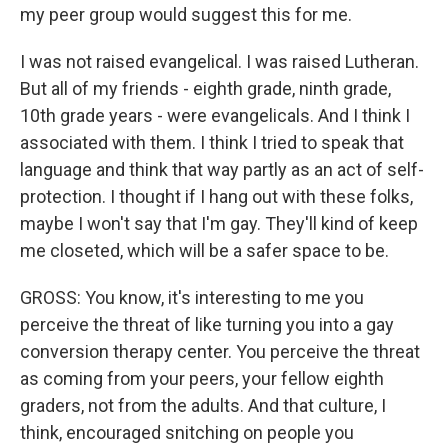
my peer group would suggest this for me.
I was not raised evangelical. I was raised Lutheran.
But all of my friends - eighth grade, ninth grade,
10th grade years - were evangelicals. And I think I
associated with them. I think I tried to speak that
language and think that way partly as an act of self-
protection. I thought if I hang out with these folks,
maybe I won't say that I'm gay. They'll kind of keep
me closeted, which will be a safer space to be.
GROSS: You know, it's interesting to me you
perceive the threat of like turning you into a gay
conversion therapy center. You perceive the threat
as coming from your peers, your fellow eighth
graders, not from the adults. And that culture, I
think, encouraged snitching on people you