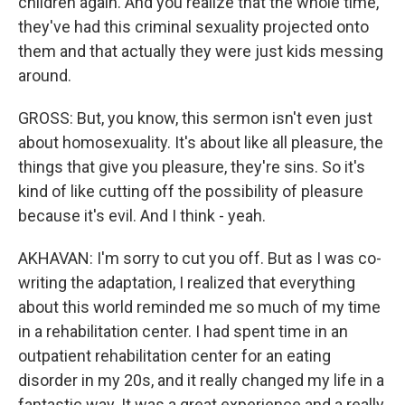
children again. And you realize that the whole time,
they've had this criminal sexuality projected onto
them and that actually they were just kids messing
around.
GROSS: But, you know, this sermon isn't even just
about homosexuality. It's about like all pleasure, the
things that give you pleasure, they're sins. So it's
kind of like cutting off the possibility of pleasure
because it's evil. And I think - yeah.
AKHAVAN: I'm sorry to cut you off. But as I was co-
writing the adaptation, I realized that everything
about this world reminded me so much of my time
in a rehabilitation center. I had spent time in an
outpatient rehabilitation center for an eating
disorder in my 20s, and it really changed my life in a
fantastic way. It was a great experience and a really