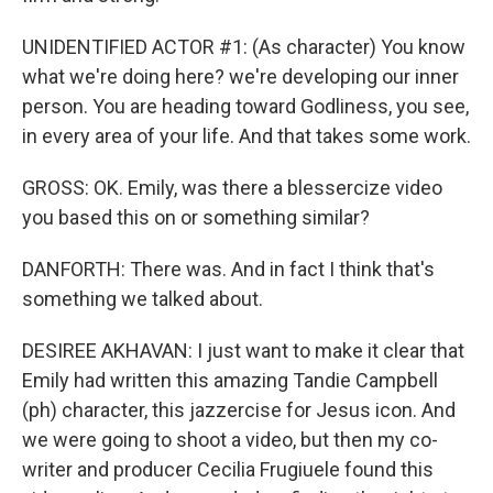
UNIDENTIFIED ACTOR #1: (As character) You know
what we're doing here? we're developing our inner
person. You are heading toward Godliness, you see,
in every area of your life. And that takes some work.
GROSS: OK. Emily, was there a blessercize video
you based this on or something similar?
DANFORTH: There was. And in fact I think that's
something we talked about.
DESIREE AKHAVAN: I just want to make it clear that
Emily had written this amazing Tandie Campbell
(ph) character, this jazzercise for Jesus icon. And
we were going to shoot a video, but then my co-
writer and producer Cecilia Frugiuele found this