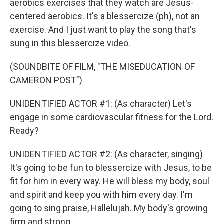
aerobics exercises that they watch are Jesus-
centered aerobics. It's a blessercize (ph), not an
exercise. And I just want to play the song that's
sung in this blessercize video.
(SOUNDBITE OF FILM, "THE MISEDUCATION OF
CAMERON POST")
UNIDENTIFIED ACTOR #1: (As character) Let's
engage in some cardiovascular fitness for the Lord.
Ready?
UNIDENTIFIED ACTOR #2: (As character, singing)
It's going to be fun to blessercize with Jesus, to be
fit for him in every way. He will bless my body, soul
and spirit and keep you with him every day. I'm
going to sing praise, Hallelujah. My body's growing
firm and strong.