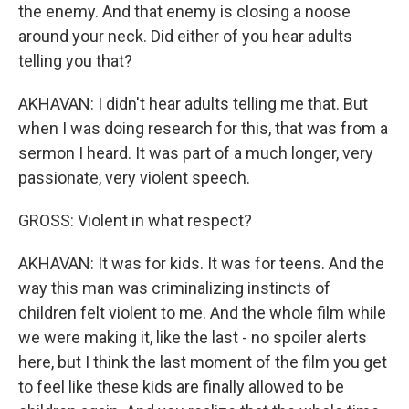
the enemy. And that enemy is closing a noose
around your neck. Did either of you hear adults
telling you that?
AKHAVAN: I didn't hear adults telling me that. But
when I was doing research for this, that was from a
sermon I heard. It was part of a much longer, very
passionate, very violent speech.
GROSS: Violent in what respect?
AKHAVAN: It was for kids. It was for teens. And the
way this man was criminalizing instincts of
children felt violent to me. And the whole film while
we were making it, like the last - no spoiler alerts
here, but I think the last moment of the film you get
to feel like these kids are finally allowed to be