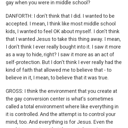
gay when you were in middle school?
DANFORTH: I don't think that I did. I wanted to be
accepted. I mean, I think like most middle school
kids, I wanted to feel OK about myself. I don't think
that I wanted Jesus to take this thing away. I mean,
I don't think I ever really bought into it. I saw it more
as a way to hide, right? I saw it more as an act of
self-protection. But I don't think I ever really had the
kind of faith that allowed me to believe that - to
believe in it, I mean, to believe that it was true.
GROSS: I think the environment that you create at
the gay conversion center is what's sometimes
called a total environment where like everything in
it is controlled. And the attempt is to control your
mind, too. And everything is for Jesus. Even the