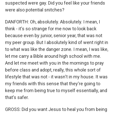
suspected were gay. Did you feel like your friends
were also potential snitches?
DANFORTH: Oh, absolutely. Absolutely. I mean, I
think - it's so strange for me now to look back
because even by junior, senior year, that was not
my peer group. But I absolutely kind of went right in
to what was like the danger zone. I mean, I was like,
let me carry a Bible around high school with me.
And let me meet with you in the mornings to pray
before class and adopt, really, this whole sort of
lifestyle that was not - it wasn't in my house. It was
my friends with this sense that they're going to
keep me from being true to myself essentially, and
that's safer.
GROSS: Did you want Jesus to heal you from being