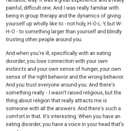
painful, difficult one. And I was really familiar with
being in group therapy and the dynamics of giving
yourself up wholly like to - not holy, H-O-L-Y, but W-
H-O - to something larger than yourself and blindly
trusting other people around you.
And when you're ill, specifically with an eating
disorder, you lose connection with your own
instincts and your own sense of hunger, your own
sense of the right behavior and the wrong behavior.
And you trust everyone around you. And there's
something really - I wasn't raised religious, but the
thing about religion that really attracts me is
someone with all the answers. And there's such a
comfort in that. It's interesting. When you have an
eating disorder, you have a voice in your head that's