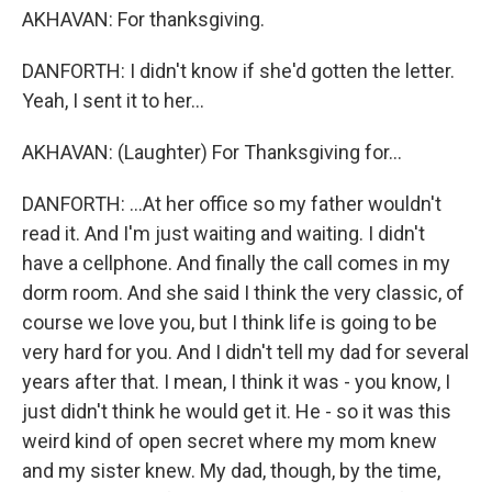
AKHAVAN: For thanksgiving.
DANFORTH: I didn't know if she'd gotten the letter.
Yeah, I sent it to her...
AKHAVAN: (Laughter) For Thanksgiving for...
DANFORTH: ...At her office so my father wouldn't
read it. And I'm just waiting and waiting. I didn't
have a cellphone. And finally the call comes in my
dorm room. And she said I think the very classic, of
course we love you, but I think life is going to be
very hard for you. And I didn't tell my dad for several
years after that. I mean, I think it was - you know, I
just didn't think he would get it. He - so it was this
weird kind of open secret where my mom knew
and my sister knew. My dad, though, by the time,