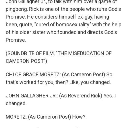
John Gallagher Jr., to talk with him over a game of
pingpong. Rick is one of the people who runs God's
Promise. He considers himself ex-gay, having
been, quote, "cured of homosexuality" with the help
of his older sister who founded and directs God's
Promise.
(SOUNDBITE OF FILM, "THE MISEDUCATION OF
CAMERON POST")
CHLOE GRACE MORETZ: (As Cameron Post) So
that's worked for you, then? Like, you changed.
JOHN GALLAGHER JR.: (As Reverend Rick) Yes. I
changed.
MORETZ: (As Cameron Post) How?