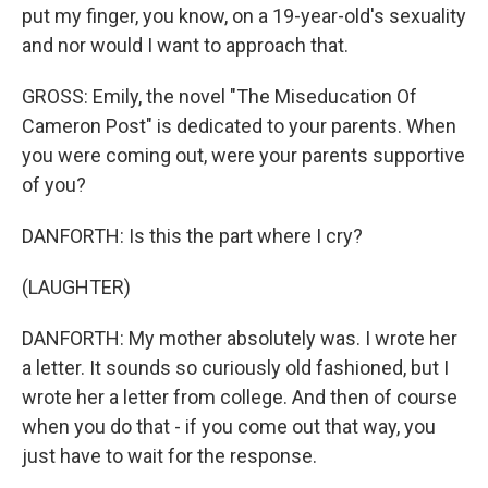
put my finger, you know, on a 19-year-old's sexuality
and nor would I want to approach that.
GROSS: Emily, the novel "The Miseducation Of
Cameron Post" is dedicated to your parents. When
you were coming out, were your parents supportive
of you?
DANFORTH: Is this the part where I cry?
(LAUGHTER)
DANFORTH: My mother absolutely was. I wrote her
a letter. It sounds so curiously old fashioned, but I
wrote her a letter from college. And then of course
when you do that - if you come out that way, you
just have to wait for the response.