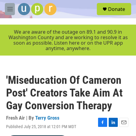
Skip to main content
S
Donate
e
M
a
e
r
n
c
u
We are aware of the outage on 89.1 and 90.9 in
h
Washington County and are working to resolve it as
soon as possible. Listen here or on the UPR app
u
anytime, anywhere.
e
r
y
'Miseducation Of Cameron
Post' Creators Take Aim At
Gay Conversion Therapy
Fresh Air | By
Terry Gross
Published July 25, 2018 at 12:01 PM MDT
F
L
E
a
i
m