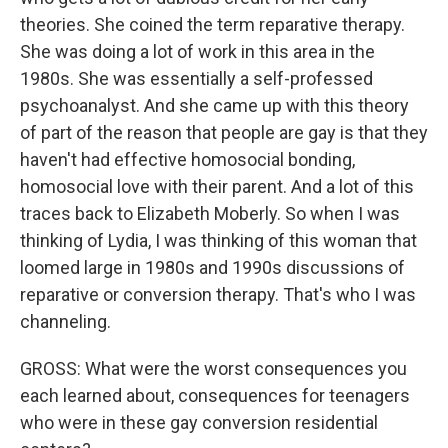
theories. She coined the term reparative therapy.
She was doing a lot of work in this area in the
1980s. She was essentially a self-professed
psychoanalyst. And she came up with this theory
of part of the reason that people are gay is that they
haven't had effective homosocial bonding,
homosocial love with their parent. And a lot of this
traces back to Elizabeth Moberly. So when I was
thinking of Lydia, I was thinking of this woman that
loomed large in 1980s and 1990s discussions of
reparative or conversion therapy. That's who I was
channeling.
GROSS: What were the worst consequences you
each learned about, consequences for teenagers
who were in these gay conversion residential