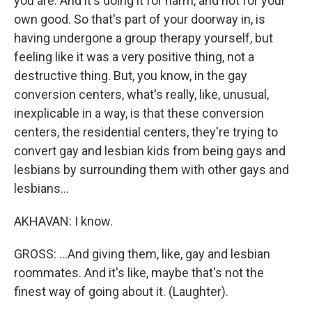
you are. And it's doing it for harm, and not for your
own good. So that's part of your doorway in, is
having undergone a group therapy yourself, but
feeling like it was a very positive thing, not a
destructive thing. But, you know, in the gay
conversion centers, what's really, like, unusual,
inexplicable in a way, is that these conversion
centers, the residential centers, they're trying to
convert gay and lesbian kids from being gays and
lesbians by surrounding them with other gays and
lesbians...
AKHAVAN: I know.
GROSS: ...And giving them, like, gay and lesbian
roommates. And it's like, maybe that's not the
finest way of going about it. (Laughter).