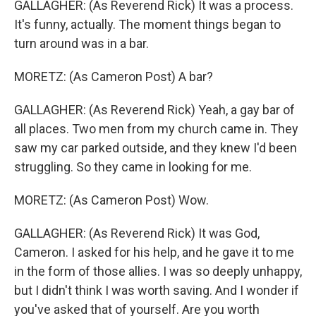
GALLAGHER: (As Reverend Rick) It was a process.
It's funny, actually. The moment things began to
turn around was in a bar.
MORETZ: (As Cameron Post) A bar?
GALLAGHER: (As Reverend Rick) Yeah, a gay bar of
all places. Two men from my church came in. They
saw my car parked outside, and they knew I'd been
struggling. So they came in looking for me.
MORETZ: (As Cameron Post) Wow.
GALLAGHER: (As Reverend Rick) It was God,
Cameron. I asked for his help, and he gave it to me
in the form of those allies. I was so deeply unhappy,
but I didn't think I was worth saving. And I wonder if
you've asked that of yourself. Are you worth