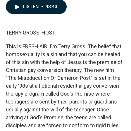
c
n
a
LISTEN
•
43:43
e
k
i
b
e
l
o
d
o
I
k
n
TERRY GROSS, HOST:
This is FRESH AIR. I'm Terry Gross. The belief that
homosexuality is a sin and that you can be healed
of this sin with the help of Jesus is the premise of
Christian gay conversion therapy. The new film
"The Miseducation Of Cameron Post" is set in the
early '90s at a fictional residential gay conversion
therapy program called God's Promise where
teenagers are sent by their parents or guardians
usually against the will of the teenager. Once
arriving at God's Promise, the teens are called
disciples and are forced to conform to rigid rules.