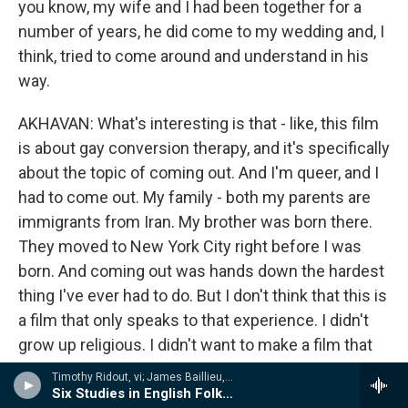
you know, my wife and I had been together for a
number of years, he did come to my wedding and, I
think, tried to come around and understand in his
way.
AKHAVAN: What's interesting is that - like, this film
is about gay conversion therapy, and it's specifically
about the topic of coming out. And I'm queer, and I
had to come out. My family - both my parents are
immigrants from Iran. My brother was born there.
They moved to New York City right before I was
born. And coming out was hands down the hardest
thing I've ever had to do. But I don't think that this is
a film that only speaks to that experience. I didn't
grow up religious. I didn't want to make a film that
mocked religion and put down evangelical
Timothy Ridout, vi; James Baillieu, p - A Lionel Tertis Celebration
Christians. What I wanted to talk about was fear
Six Studies in English Folksong