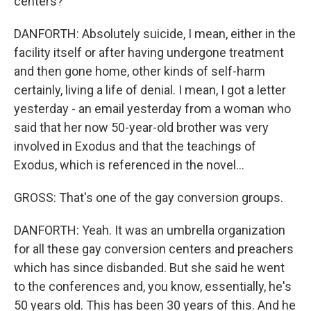
centers?
DANFORTH: Absolutely suicide, I mean, either in the
facility itself or after having undergone treatment
and then gone home, other kinds of self-harm
certainly, living a life of denial. I mean, I got a letter
yesterday - an email yesterday from a woman who
said that her now 50-year-old brother was very
involved in Exodus and that the teachings of
Exodus, which is referenced in the novel...
GROSS: That's one of the gay conversion groups.
DANFORTH: Yeah. It was an umbrella organization
for all these gay conversion centers and preachers
which has since disbanded. But she said he went
to the conferences and, you know, essentially, he's
50 years old. This has been 30 years of this. And he