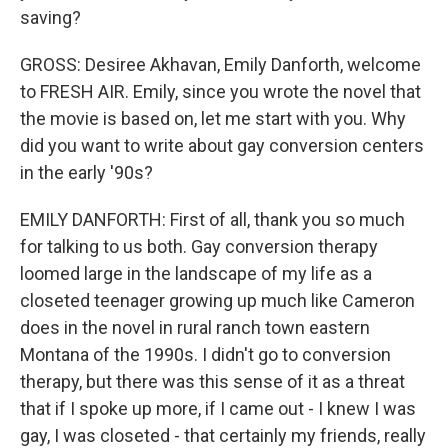
saving?
GROSS: Desiree Akhavan, Emily Danforth, welcome
to FRESH AIR. Emily, since you wrote the novel that
the movie is based on, let me start with you. Why
did you want to write about gay conversion centers
in the early '90s?
EMILY DANFORTH: First of all, thank you so much
for talking to us both. Gay conversion therapy
loomed large in the landscape of my life as a
closeted teenager growing up much like Cameron
does in the novel in rural ranch town eastern
Montana of the 1990s. I didn't go to conversion
therapy, but there was this sense of it as a threat
that if I spoke up more, if I came out - I knew I was
gay, I was closeted - that certainly my friends, really