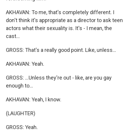
AKHAVAN: To me, that's completely different. I
don't think it's appropriate as a director to ask teen
actors what their sexuality is. It's - I mean, the
cast...
GROSS: That's a really good point. Like, unless...
AKHAVAN: Yeah.
GROSS: ...Unless they're out - like, are you gay
enough to...
AKHAVAN: Yeah, I know.
(LAUGHTER)
GROSS: Yeah.