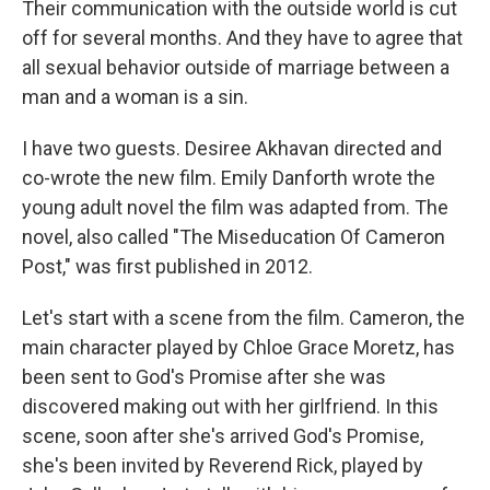
Their communication with the outside world is cut
off for several months. And they have to agree that
all sexual behavior outside of marriage between a
man and a woman is a sin.
I have two guests. Desiree Akhavan directed and
co-wrote the new film. Emily Danforth wrote the
young adult novel the film was adapted from. The
novel, also called "The Miseducation Of Cameron
Post," was first published in 2012.
Let's start with a scene from the film. Cameron, the
main character played by Chloe Grace Moretz, has
been sent to God's Promise after she was
discovered making out with her girlfriend. In this
scene, soon after she's arrived God's Promise,
she's been invited by Reverend Rick, played by