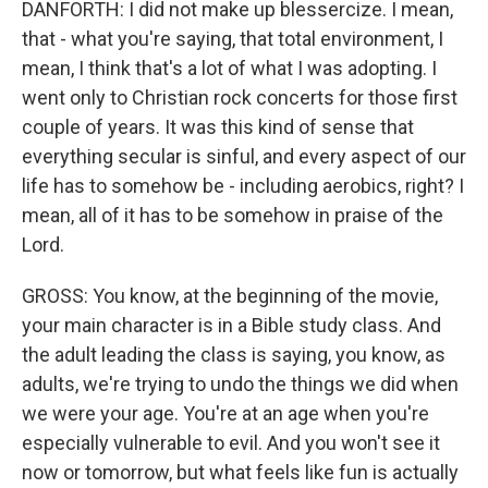
DANFORTH: I did not make up blessercize. I mean,
that - what you're saying, that total environment, I
mean, I think that's a lot of what I was adopting. I
went only to Christian rock concerts for those first
couple of years. It was this kind of sense that
everything secular is sinful, and every aspect of our
life has to somehow be - including aerobics, right? I
mean, all of it has to be somehow in praise of the
Lord.
GROSS: You know, at the beginning of the movie,
your main character is in a Bible study class. And
the adult leading the class is saying, you know, as
adults, we're trying to undo the things we did when
we were your age. You're at an age when you're
especially vulnerable to evil. And you won't see it
now or tomorrow, but what feels like fun is actually