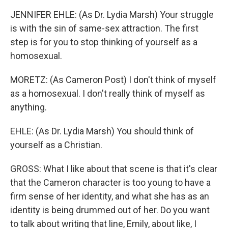
JENNIFER EHLE: (As Dr. Lydia Marsh) Your struggle
is with the sin of same-sex attraction. The first
step is for you to stop thinking of yourself as a
homosexual.
MORETZ: (As Cameron Post) I don't think of myself
as a homosexual. I don't really think of myself as
anything.
EHLE: (As Dr. Lydia Marsh) You should think of
yourself as a Christian.
GROSS: What I like about that scene is that it's clear
that the Cameron character is too young to have a
firm sense of her identity, and what she has as an
identity is being drummed out of her. Do you want
to talk about writing that line, Emily, about like, I