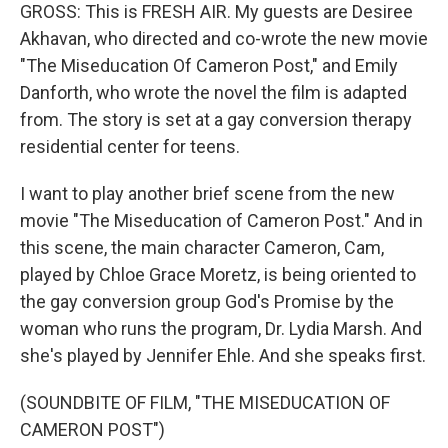
GROSS: This is FRESH AIR. My guests are Desiree
Akhavan, who directed and co-wrote the new movie
"The Miseducation Of Cameron Post," and Emily
Danforth, who wrote the novel the film is adapted
from. The story is set at a gay conversion therapy
residential center for teens.
I want to play another brief scene from the new
movie "The Miseducation of Cameron Post." And in
this scene, the main character Cameron, Cam,
played by Chloe Grace Moretz, is being oriented to
the gay conversion group God's Promise by the
woman who runs the program, Dr. Lydia Marsh. And
she's played by Jennifer Ehle. And she speaks first.
(SOUNDBITE OF FILM, "THE MISEDUCATION OF
CAMERON POST")