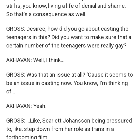
still is, you know, living a life of denial and shame.
So that's a consequence as well.
GROSS: Desiree, how did you go about casting the
teenagers in this? Did you want to make sure that a
certain number of the teenagers were really gay?
AKHAVAN: Well, I think...
GROSS: Was that an issue at all? 'Cause it seems to
be an issue in casting now. You know, I'm thinking
of...
AKHAVAN: Yeah.
GROSS: ...Like, Scarlett Johansson being pressured
to, like, step down from her role as trans in a
forthcoming film.