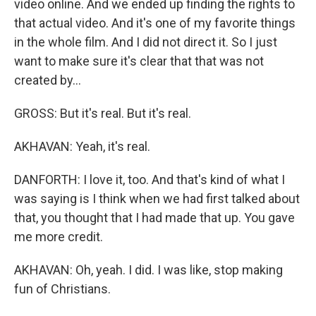
video online. And we ended up finding the rights to
that actual video. And it's one of my favorite things
in the whole film. And I did not direct it. So I just
want to make sure it's clear that that was not
created by...
GROSS: But it's real. But it's real.
AKHAVAN: Yeah, it's real.
DANFORTH: I love it, too. And that's kind of what I
was saying is I think when we had first talked about
that, you thought that I had made that up. You gave
me more credit.
AKHAVAN: Oh, yeah. I did. I was like, stop making
fun of Christians.