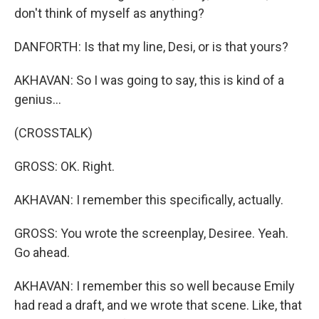
don't think of myself as anything?
DANFORTH: Is that my line, Desi, or is that yours?
AKHAVAN: So I was going to say, this is kind of a
genius...
(CROSSTALK)
GROSS: OK. Right.
AKHAVAN: I remember this specifically, actually.
GROSS: You wrote the screenplay, Desiree. Yeah.
Go ahead.
AKHAVAN: I remember this so well because Emily
had read a draft, and we wrote that scene. Like, that