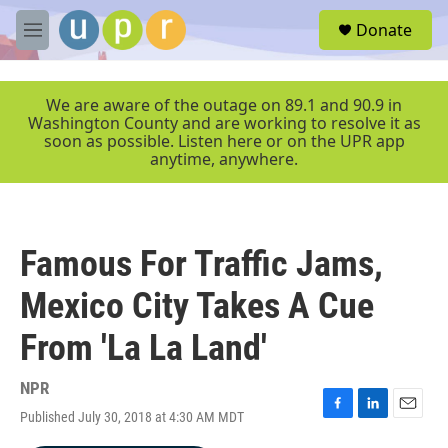
Skip to main content
S
Donate
e
M
a
e
r
n
c
u
We are aware of the outage on 89.1 and 90.9 in
h
Washington County and are working to resolve it as
soon as possible. Listen here or on the UPR app
u
anytime, anywhere.
e
r
y
Famous For Traffic Jams,
Mexico City Takes A Cue
From 'La La Land'
NPR
Published July 30, 2018 at 4:30 AM MDT
F
L
E
a
i
m