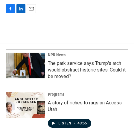
F
L
E
a
i
m
c
n
a
e
k
i
b
e
l
o
d
o
I
k
n
NPR News
The park service says Trump's arch
would obstruct historic sites. Could it
be moved?
Programs
A story of riches to rags on Access
Utah
LISTEN
•
43:55