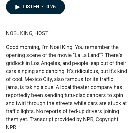
c
n
a
LISTEN
•
0:26
e
k
i
b
e
l
o
d
o
I
k
n
NOEL KING, HOST:
Good morning, I'm Noel King. You remember the
opening scene of the movie "La La Land"? There's
gridlock in Los Angeles, and people leap out of their
cars singing and dancing. It's ridiculous, but it's kind
of cool. Mexico City, also famous for its traffic
jams, is taking a cue. A local theater company has
reportedly been sending tutu-clad dancers to spin
and twirl through the streets while cars are stuck at
traffic lights. No reports of fed-up drivers joining
them yet. Transcript provided by NPR, Copyright
NPR.