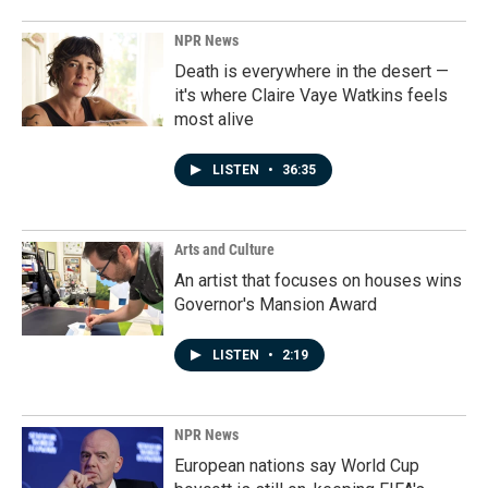
NPR News
Death is everywhere in the desert —
it's where Claire Vaye Watkins feels
most alive
LISTEN
•
36:35
Arts and Culture
An artist that focuses on houses wins
Governor's Mansion Award
LISTEN
•
2:19
NPR News
European nations say World Cup