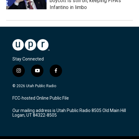
boycott is still on, keeping FIFA's
Infantino in limbo
Stay Connected
i
y
f
n
o
a
s
u
c
© 2026 Utah Public Radio
t
t
e
a
u
b
FCC-hosted Online Public File
g
b
o
r
e
o
Our mailing address is Utah Public Radio 8505 Old Main Hill
a
k
Logan, UT 84322-8505
m