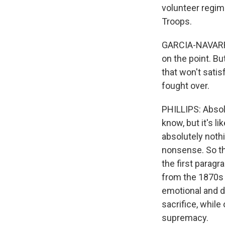
volunteer regim
Troops.
GARCIA-NAVARRO:
on the point. Bu
that won't satisf
fought over.
PHILLIPS: Absolu
know, but it's l
absolutely nothi
nonsense. So th
the first paragr
from the 1870s 
emotional and d
sacrifice, while
supremacy.