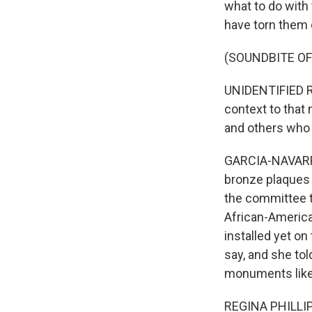
what to do with
have torn them 
(SOUNDBITE O
UNIDENTIFIED REP
context to that
and others who 
GARCIA-NAVARRO
bronze plaques 
the committee th
African-America
installed yet on
say, and she tol
monuments like 
REGINA PHILLIPS