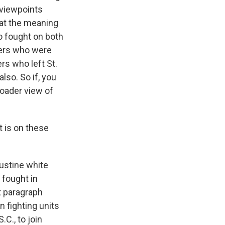
 viewpoints
at the meaning
ho fought on both
iers who were
rs who left St.
lso. So if, you
broader view of
 is on these
ustine white
 fought in
t paragraph
n fighting units
.C., to join