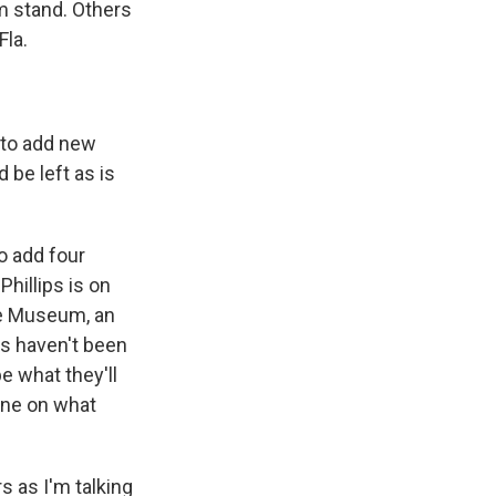
m stand. Others
Fla.
n to add new
 be left as is
o add four
hillips is on
lle Museum, an
es haven't been
e what they'll
 one on what
s as I'm talking