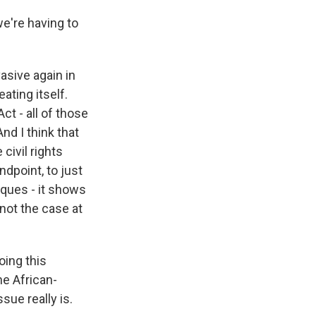
e're having to
asive again in
eating itself.
ct - all of those
nd I think that
 civil rights
ndpoint, to just
aques - it shows
not the case at
ing this
he African-
ue really is.