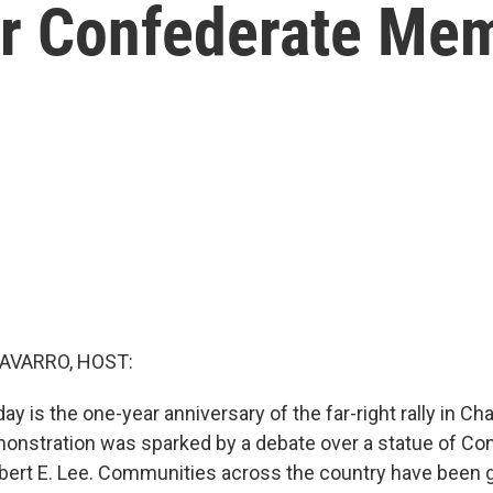
r Confederate Mem
AVARRO, HOST:
y is the one-year anniversary of the far-right rally in Char
onstration was sparked by a debate over a statue of Co
rt E. Lee. Communities across the country have been g