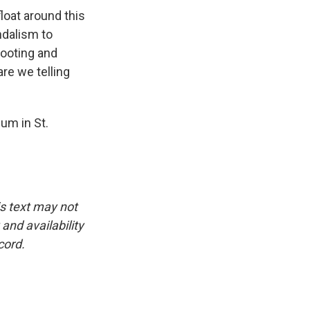
float around this
ndalism to
footing and
are we telling
um in St.
is text may not
and availability
cord.