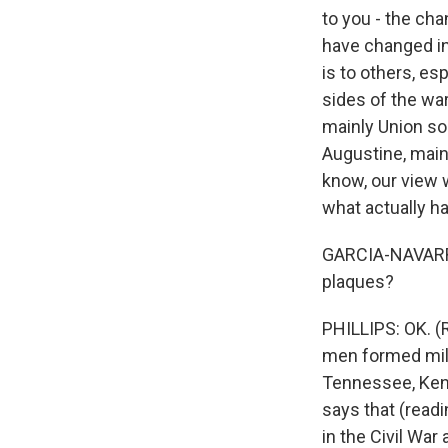
to you - the ch
have changed i
is to others, es
sides of the wa
mainly Union sol
Augustine, mainl
know, our view w
what actually ha
GARCIA-NAVARRO:
plaques?
PHILLIPS: OK. (
men formed mili
Tennessee, Kent
says that (readi
in the Civil War