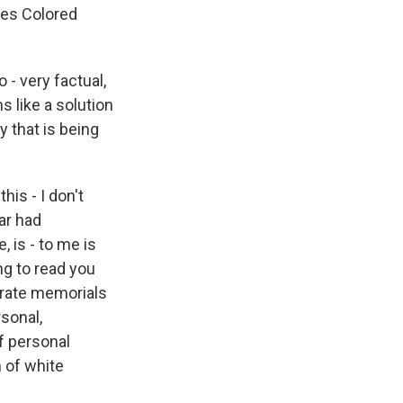
tes Colored
- very factual,
s like a solution
y that is being
his - I don't
War had
 is - to me is
ng to read you
derate memorials
sonal,
f personal
n of white