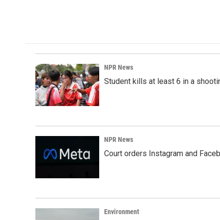
a
i
m
c
n
a
e
k
i
b
e
l
o
d
o
I
k
n
NPR News
Student kills at least 6 in a shooti
NPR News
Court orders Instagram and Faceb
Environment