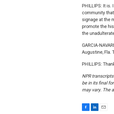
PHILLIPS: It is.
community that 
signage at the m
promote the hist
the unadulterat
GARCIA-NAVARRO:
Augustine, Fla.
PHILLIPS: Thank
NPR transcripts
be in its final 
may vary. The a
F
L
E