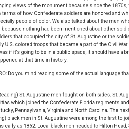
anging views of the monument because since the 1870s,
n terms of how Confederate soldiers are honored and wh
pecially people of color. We also talked about the men w
r because nothing had been mentioned about other sold
diers that occupied the city of St. Augustine or the soldie
y U.S. colored troops that became a part of the Civil War a
as if it's going to be in a public space, it should have a 
ppened at that time in history.
 Do you mind reading some of the actual language that
Reading) St. Augustine men fought on both sides. St. Aug
tias which joined the Confederate Florida regiments and
ucky, Pennsylvania, Virginia and North Carolina. The nex
ng) black men in St. Augustine were among the first to joi
 as early as 1862. Local black men headed to Hilton Head, S