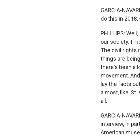
GARCIA-NAVARRO:
do this in 2018,
PHILLIPS: Well,
our society. I me
The civil rights
things are bein
there's been a lo
movement. And th
lay the facts o
almost, like, S
all.
GARCIA-NAVARRO
interview, in p
American museum