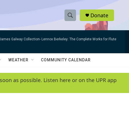
Donate
S
S
e
h
a
James Galway Collection- Lennox Berkeley: The Complete Works for Flute
r
o
c
h
w
Q
WEATHER
COMMUNITY CALENDAR
u
S
e
r
e
soon as possible. Listen here or on the UPR app
y
a
r
c
h