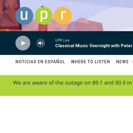
Skip to main content
UPR Live
Classical Music Overnight with Peter
NOTICIAS EN ESPAÑOL
WHERE TO LISTEN
NEWS
We are aware of the outage on 89.1 and 90.9 in