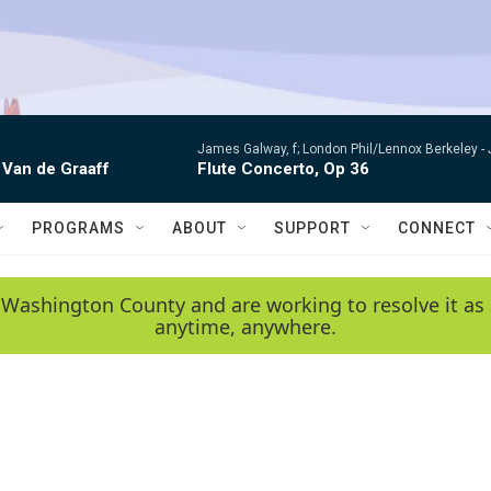
James Galway, f; London Phil/Lennox Berkeley -
 Van de Graaff
Flute Concerto, Op 36
PROGRAMS
ABOUT
SUPPORT
CONNECT
 Washington County and are working to resolve it as 
anytime, anywhere.