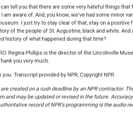
 I can tell you that there are some very hateful things that 
I am aware of. And, you know, we've had some minor va
useum. I just try to stay clear of that, stay on a positive 
ory of the people of St. Augustine, black and white. And 
ed history of what happened during that time?
 Regina Phillips is the director of the Lincolnville Muse
 Thank you very much.
 you. Transcript provided by NPR, Copyright NPR.
 are created on a rush deadline by an NPR contractor. Th
form and may be updated or revised in the future. Accuracy 
uthoritative record of NPR’s programming is the audio re