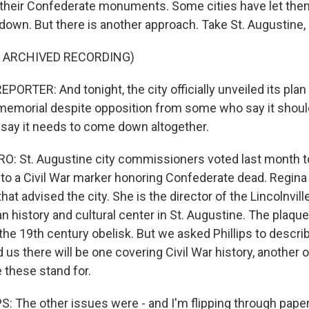
 their Confederate monuments. Some cities have let the
down. But there is another approach. Take St. Augustine, 
F ARCHIVED RECORDING)
ORTER: And tonight, the city officially unveiled its pla
 memorial despite opposition from some who say it should
say it needs to come down altogether.
: St. Augustine city commissioners voted last month t
to a Civil War marker honoring Confederate dead. Regina P
at advised the city. She is the director of the Lincolnvi
n history and cultural center in St. Augustine. The plaqu
 the 19th century obelisk. But we asked Phillips to describ
d us there will be one covering Civil War history, another
these stand for.
: The other issues were - and I'm flipping through paper