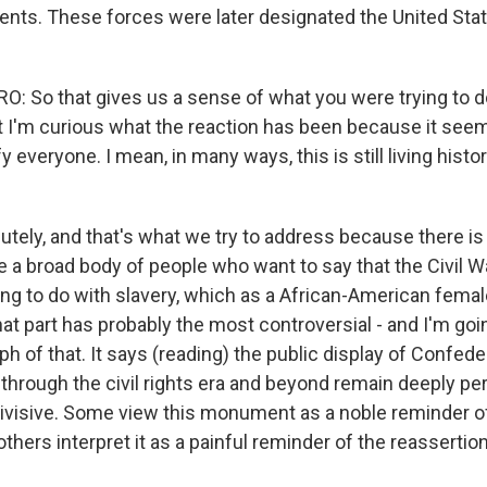
ents. These forces were later designated the United Sta
 So that gives us a sense of what you were trying to do 
t I'm curious what the reaction has been because it seem
y everyone. I mean, in many ways, this is still living histor
tely, and that's what we try to address because there is t
ike a broad body of people who want to say that the Civil 
ng to do with slavery, which as a African-American female,
at part has probably the most controversial - and I'm goi
aph of that. It says (reading) the public display of Confe
through the civil rights era and beyond remain deeply per
ivisive. Some view this monument as a noble reminder o
 others interpret it as a painful reminder of the reassertio