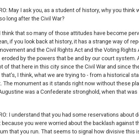
 May I ask you, as a student of history, why you think w
 so long after the Civil War?
 I think that so many of those attitudes have become perv
an, if you look back at history, it has a strange way of rep
 movement and the Civil Rights Act and the Voting Rights A
g eroded by the powers that be and by our court system. A
t of that here in this city since the Civil War and since the
at's, I think, what we are trying to - from a historical sta
ut. The monument as it stands right now without these pl
t. Augustine was a Confederate stronghold, when that was 
: I understand that you had some reservations about do
art because you were worried about the backlash against t
 that you run. That seems to signal how divisive this iss