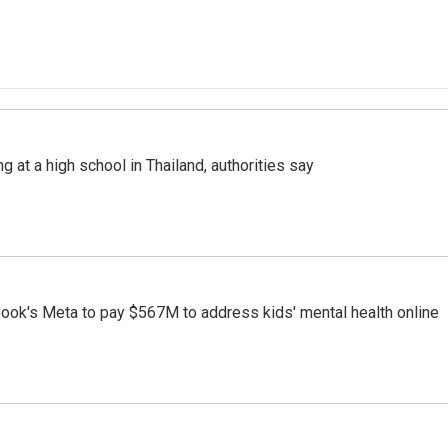
ng at a high school in Thailand, authorities say
ook's Meta to pay $567M to address kids' mental health online