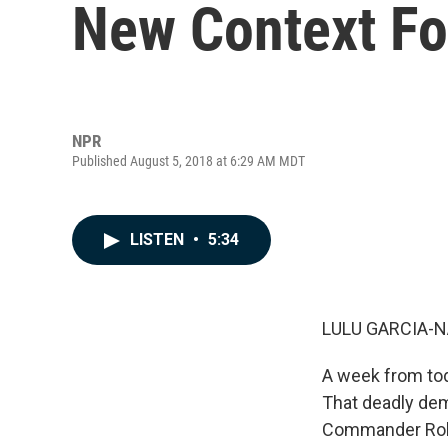
New Context Fo
NPR
Published August 5, 2018 at 6:29 AM MDT
LISTEN
•
5:34
LULU GARCIA-N
A week from toda
That deadly dem
Commander Robe