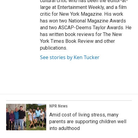
cultural critic who has been the editor-at-
large at Entertainment Weekly, and a film
critic for New York Magazine. His work
has won two National Magazine Awards
and two ASCAP-Deems Taylor Awards. He
has written book reviews for The New
York Times Book Review and other
publications.
See stories by Ken Tucker
NPR News
Amid cost of living stress, many
parents are supporting children well
into adulthood