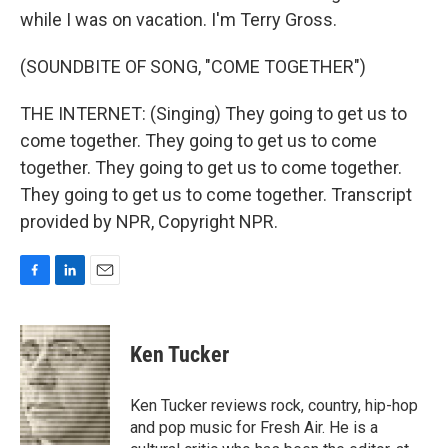
while I was on vacation. I'm Terry Gross.
(SOUNDBITE OF SONG, "COME TOGETHER")
THE INTERNET: (Singing) They going to get us to
come together. They going to get us to come
together. They going to get us to come together.
They going to get us to come together. Transcript
provided by NPR, Copyright NPR.
F
L
E
a
i
m
c
n
a
e
k
i
Ken Tucker
b
e
l
o
d
o
I
Ken Tucker reviews rock, country, hip-hop
k
n
and pop music for Fresh Air. He is a