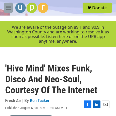
Skip to main content
S
Donate
e
M
a
e
r
n
c
u
We are aware of the outage on 89.1 and 90.9 in
h
Washington County and are working to resolve it as
soon as possible. Listen here or on the UPR app
u
anytime, anywhere.
e
r
y
'Hive Mind' Mixes Funk,
Disco And Neo-Soul,
Courtesy Of The Internet
Fresh Air | By
Ken Tucker
Published August 6, 2018 at 11:30 AM MDT
F
L
E
a
i
m