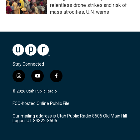
relentless drone strikes and risk of
mass atrocities, U.N. warns
Stay Connected
i
y
f
n
o
a
s
u
c
© 2026 Utah Public Radio
t
t
e
a
u
b
FCC-hosted Online Public File
g
b
o
r
e
o
Our mailing address is Utah Public Radio 8505 Old Main Hill
a
k
Logan, UT 84322-8505
m