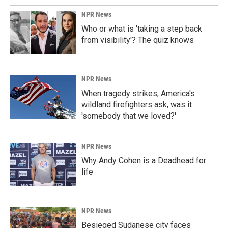
NPR News
Who or what is 'taking a step back
from visibility'? The quiz knows
NPR News
When tragedy strikes, America's
wildland firefighters ask, was it
'somebody that we loved?'
NPR News
Why Andy Cohen is a Deadhead for
life
NPR News
Besieged Sudanese city faces