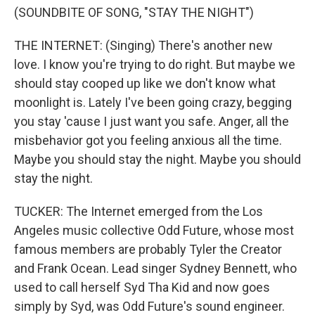
(SOUNDBITE OF SONG, "STAY THE NIGHT")
THE INTERNET: (Singing) There's another new
love. I know you're trying to do right. But maybe we
should stay cooped up like we don't know what
moonlight is. Lately I've been going crazy, begging
you stay 'cause I just want you safe. Anger, all the
misbehavior got you feeling anxious all the time.
Maybe you should stay the night. Maybe you should
stay the night.
TUCKER: The Internet emerged from the Los
Angeles music collective Odd Future, whose most
famous members are probably Tyler the Creator
and Frank Ocean. Lead singer Sydney Bennett, who
used to call herself Syd Tha Kid and now goes
simply by Syd, was Odd Future's sound engineer.