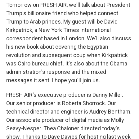
Tomorrow on FRESH AIR, we'll talk about President
Trump's billionaire friend who helped connect
Trump to Arab princes. My guest will be David
Kirkpatrick, a New York Times international
correspondent based in London. We'll also discuss
his new book about covering the Egyptian
revolution and subsequent coup when Kirkpatrick
was Cairo bureau chief. It's also about the Obama
administration's response and the mixed
messages it sent. I hope you'll join us.
FRESH AIR's executive producer is Danny Miller.
Our senior producer is Roberta Shorrock. Our
technical director and engineer is Audrey Bentham.
Our associate producer of digital media as Molly
Seavy-Nesper. Thea Chaloner directed today's
show. Thanks to Dave Davies for hosting last week