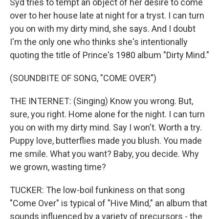
Syd tries to tempt an object of her desire to come
over to her house late at night for a tryst. I can turn
you on with my dirty mind, she says. And I doubt
I'm the only one who thinks she's intentionally
quoting the title of Prince's 1980 album "Dirty Mind."
(SOUNDBITE OF SONG, "COME OVER")
THE INTERNET: (Singing) Know you wrong. But,
sure, you right. Home alone for the night. I can turn
you on with my dirty mind. Say I won't. Worth a try.
Puppy love, butterflies made you blush. You made
me smile. What you want? Baby, you decide. Why
we grown, wasting time?
TUCKER: The low-boil funkiness on that song
"Come Over" is typical of "Hive Mind," an album that
sounds influenced by a variety of precursors - the