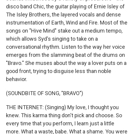
disco band Chic, the guitar playing of Ernie Isley of
The Isley Brothers, the layered vocals and dense
instrumentation of Earth, Wind and Fire. Most of the
songs on "Hive Mind" stake out a medium tempo,
which allows Syd's singing to take on a
conversational rhythm. Listen to the way her voice
emerges from the slamming beat of the drums on
"Bravo." She muses about the way a lover puts on a
good front, trying to disguise less than noble
behavior.
(SOUNDBITE OF SONG, "BRAVO")
THE INTERNET: (Singing) My love, I thought you
knew. This karma thing don't pick and choose. So
every time that you perform, I learn just a little
more. What a waste, babe. What a shame. You were