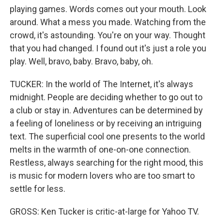
playing games. Words comes out your mouth. Look
around. What a mess you made. Watching from the
crowd, it's astounding. You're on your way. Thought
that you had changed. I found out it's just a role you
play. Well, bravo, baby. Bravo, baby, oh.
TUCKER: In the world of The Internet, it's always
midnight. People are deciding whether to go out to
a club or stay in. Adventures can be determined by
a feeling of loneliness or by receiving an intriguing
text. The superficial cool one presents to the world
melts in the warmth of one-on-one connection.
Restless, always searching for the right mood, this
is music for modern lovers who are too smart to
settle for less.
GROSS: Ken Tucker is critic-at-large for Yahoo TV.