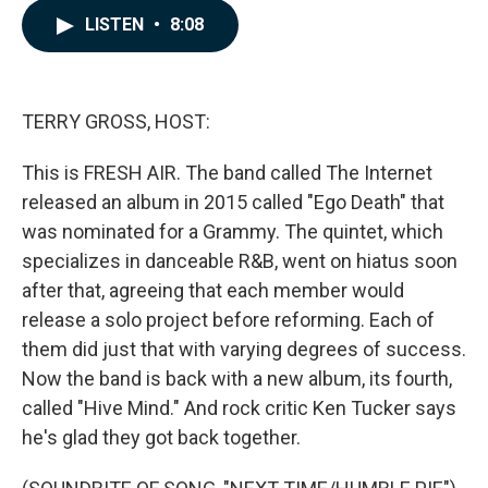
c
n
a
LISTEN
•
8:08
e
k
i
b
e
l
o
d
o
I
k
n
TERRY GROSS, HOST:
This is FRESH AIR. The band called The Internet
released an album in 2015 called "Ego Death" that
was nominated for a Grammy. The quintet, which
specializes in danceable R&B, went on hiatus soon
after that, agreeing that each member would
release a solo project before reforming. Each of
them did just that with varying degrees of success.
Now the band is back with a new album, its fourth,
called "Hive Mind." And rock critic Ken Tucker says
he's glad they got back together.