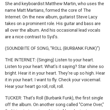
She and keyboardist Matthew Martin, who uses the
name Matt Martians, formed the core of The
Internet. On the new album, guitarist Steve Lacy
takes on a prominent role. His guitar and bass are
all over the album. And his occasional lead vocals
are a nice contrast to Syd's.
(SOUNDBITE OF SONG, "ROLL (BURBANK FUNK)")
THE INTERNET: (Singing) Listen to your heart.
Listen to your heart. What's it saying? Star shine so
bright. Hear it in your heart. They're up so high. Hear
it in your heart. I want to fly. Check your voicemail.
Hear your heart go roll, roll, roll.
TUCKER: That's Roll (Burbank Funk), the first single
off the album. On another song called "Come Over,"