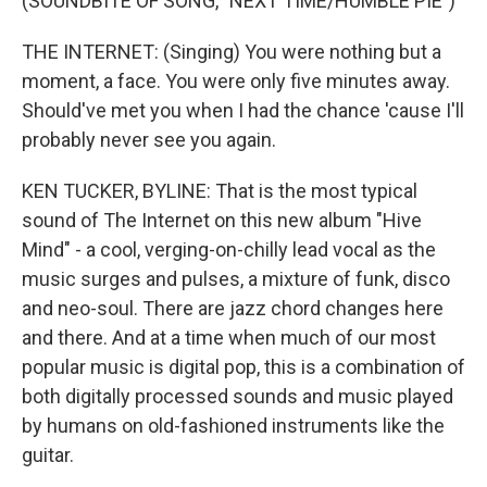
(SOUNDBITE OF SONG, "NEXT TIME/HUMBLE PIE")
THE INTERNET: (Singing) You were nothing but a
moment, a face. You were only five minutes away.
Should've met you when I had the chance 'cause I'll
probably never see you again.
KEN TUCKER, BYLINE: That is the most typical
sound of The Internet on this new album "Hive
Mind" - a cool, verging-on-chilly lead vocal as the
music surges and pulses, a mixture of funk, disco
and neo-soul. There are jazz chord changes here
and there. And at a time when much of our most
popular music is digital pop, this is a combination of
both digitally processed sounds and music played
by humans on old-fashioned instruments like the
guitar.