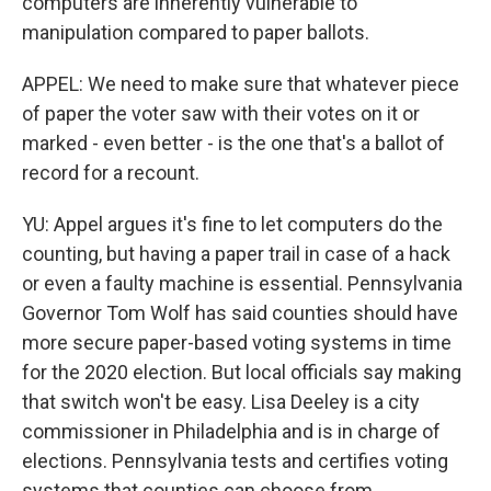
computers are inherently vulnerable to
manipulation compared to paper ballots.
APPEL: We need to make sure that whatever piece
of paper the voter saw with their votes on it or
marked - even better - is the one that's a ballot of
record for a recount.
YU: Appel argues it's fine to let computers do the
counting, but having a paper trail in case of a hack
or even a faulty machine is essential. Pennsylvania
Governor Tom Wolf has said counties should have
more secure paper-based voting systems in time
for the 2020 election. But local officials say making
that switch won't be easy. Lisa Deeley is a city
commissioner in Philadelphia and is in charge of
elections. Pennsylvania tests and certifies voting
systems that counties can choose from.