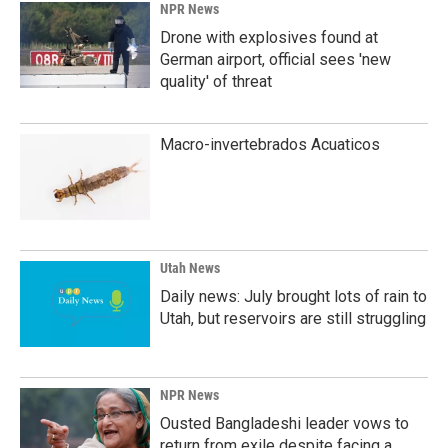
NPR News
Drone with explosives found at
German airport, official sees 'new
quality' of threat
Macro-invertebrados Acuaticos
Utah News
Daily news: July brought lots of rain to
Utah, but reservoirs are still struggling
NPR News
Ousted Bangladeshi leader vows to
return from exile despite facing a