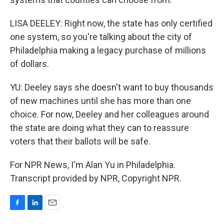
LISA DEELEY: Right now, the state has only certified
one system, so you're talking about the city of
Philadelphia making a legacy purchase of millions
of dollars.
YU: Deeley says she doesn't want to buy thousands
of new machines until she has more than one
choice. For now, Deeley and her colleagues around
the state are doing what they can to reassure
voters that their ballots will be safe.
For NPR News, I'm Alan Yu in Philadelphia.
Transcript provided by NPR, Copyright NPR.
F
L
E
a
i
m