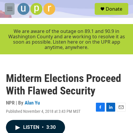
Skip to main content
S
Donate
e
M
a
e
r
n
c
u
We are aware of the outage on 89.1 and 90.9 in
h
Washington County and are working to resolve it as
soon as possible. Listen here or on the UPR app
u
anytime, anywhere.
e
r
y
Midterm Elections Proceed
With Flawed Security
NPR | By
Alan Yu
Published November 4, 2018 at 3:43 PM MST
F
L
E
a
i
m
c
n
a
LISTEN
•
3:30
e
k
i