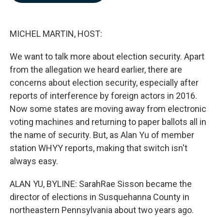
b
e
l
o
d
o
I
k
n
MICHEL MARTIN, HOST:
We want to talk more about election security. Apart
from the allegation we heard earlier, there are
concerns about election security, especially after
reports of interference by foreign actors in 2016.
Now some states are moving away from electronic
voting machines and returning to paper ballots all in
the name of security. But, as Alan Yu of member
station WHYY reports, making that switch isn't
always easy.
ALAN YU, BYLINE: SarahRae Sisson became the
director of elections in Susquehanna County in
northeastern Pennsylvania about two years ago.