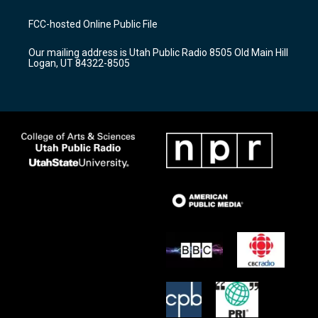
t
t
e
a
u
b
FCC-hosted Online Public File
g
b
o
r
e
o
Our mailing address is Utah Public Radio 8505 Old Main Hill
a
k
Logan, UT 84322-8505
m