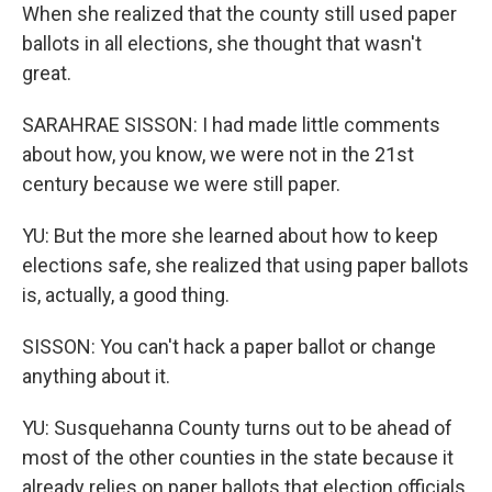
When she realized that the county still used paper
ballots in all elections, she thought that wasn't
great.
SARAHRAE SISSON: I had made little comments
about how, you know, we were not in the 21st
century because we were still paper.
YU: But the more she learned about how to keep
elections safe, she realized that using paper ballots
is, actually, a good thing.
SISSON: You can't hack a paper ballot or change
anything about it.
YU: Susquehanna County turns out to be ahead of
most of the other counties in the state because it
already relies on paper ballots that election officials