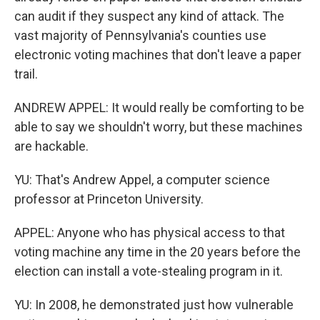
can audit if they suspect any kind of attack. The
vast majority of Pennsylvania's counties use
electronic voting machines that don't leave a paper
trail.
ANDREW APPEL: It would really be comforting to be
able to say we shouldn't worry, but these machines
are hackable.
YU: That's Andrew Appel, a computer science
professor at Princeton University.
APPEL: Anyone who has physical access to that
voting machine any time in the 20 years before the
election can install a vote-stealing program in it.
YU: In 2008, he demonstrated just how vulnerable