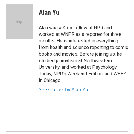
c
n
a
e
k
i
Alan Yu
b
e
l
o
d
o
I
Alan was a Kroc Fellow at NPR and
k
n
worked at WNPR as a reporter for three
months. He is interested in everything
from health and science reporting to comic
books and movies. Before joining us, he
studied journalism at Northwestern
University, and worked at Psychology
Today, NPR's Weekend Edition, and WBEZ
in Chicago.
See stories by Alan Yu