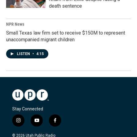
death sentence
NPR News
Small Texas law firm set to receive $150M to represent
unaccompanied migrant children
LISTEN
•
4:15
Stay Connected
i
y
f
n
o
a
s
u
c
© 2026 Utah Public Radio