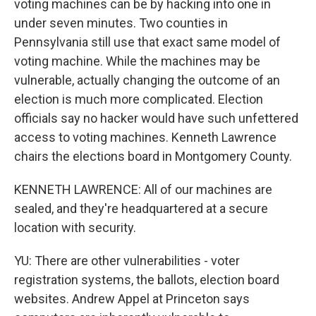
voting machines can be by hacking into one in
under seven minutes. Two counties in
Pennsylvania still use that exact same model of
voting machine. While the machines may be
vulnerable, actually changing the outcome of an
election is much more complicated. Election
officials say no hacker would have such unfettered
access to voting machines. Kenneth Lawrence
chairs the elections board in Montgomery County.
KENNETH LAWRENCE: All of our machines are
sealed, and they're headquartered at a secure
location with security.
YU: There are other vulnerabilities - voter
registration systems, the ballots, election board
websites. Andrew Appel at Princeton says