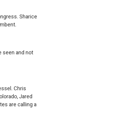
ongress. Sharice
umbent.
e seen and not
essel. Chris
olorado, Jared
es are calling a