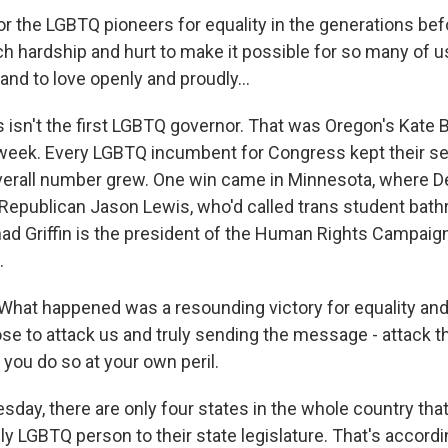
r the LGBTQ pioneers for equality in the generations be
 hardship and hurt to make it possible for so many of u
 and to love openly and proudly...
s isn't the first LGBTQ governor. That was Oregon's Kate
 week. Every LGBTQ incumbent for Congress kept their s
overall number grew. One win came in Minnesota, where 
Republican Jason Lewis, who'd called trans student bat
ad Griffin is the president of the Human Rights Campaig
.
hat happened was a resounding victory for equality and 
e to attack us and truly sending the message - attack 
you do so at your own peril.
sday, there are only four states in the whole country tha
y LGBTQ person to their state legislature. That's accord