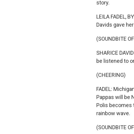
story.
LEILA FADEL, BY
Davids gave her
(SOUNDBITE O
SHARICE DAVIDS:
be listened to 
(CHEERING)
FADEL: Michigan 
Pappas will be 
Polis becomes t
rainbow wave.
(SOUNDBITE O