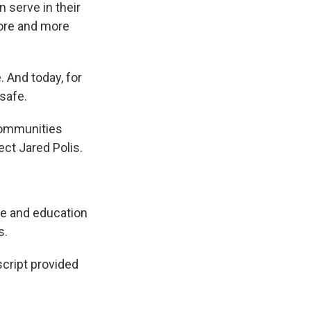
 serve in their
more and more
 And today, for
 safe.
communities
ect Jared Polis.
re and education
s.
ript provided