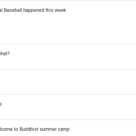
al Baseball happened this week
what?
s
Welcome to Buddhist summer camp