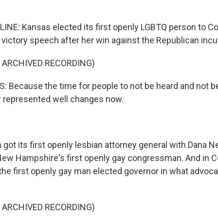
LINE: Kansas elected its first openly LGBTQ person to C
 victory speech after her win against the Republican inc
F ARCHIVED RECORDING)
 Because the time for people to not be heard and not b
or represented well changes now.
got its first openly lesbian attorney general with Dana N
New Hampshire's first openly gay congressman. And in C
he first openly gay man elected governor in what advocat
F ARCHIVED RECORDING)