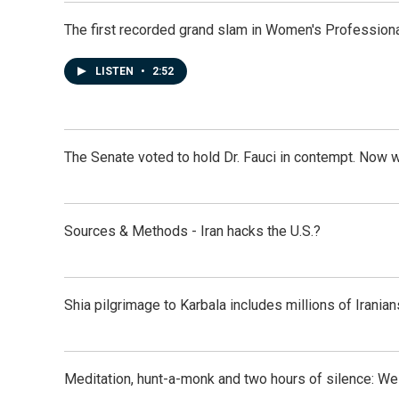
The first recorded grand slam in Women's Profession
LISTEN
•
2:52
The Senate voted to hold Dr. Fauci in contempt. Now 
Sources & Methods - Iran hacks the U.S.?
Shia pilgrimage to Karbala includes millions of Iranian
Meditation, hunt-a-monk and two hours of silence: 