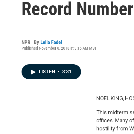
Record Number 
NPR | By
Leila Fadel
Published November 8, 2018 at 3:15 AM MST
LISTEN
•
3:31
NOEL KING, HO
This midterm se
offices. Many o
hostility from 