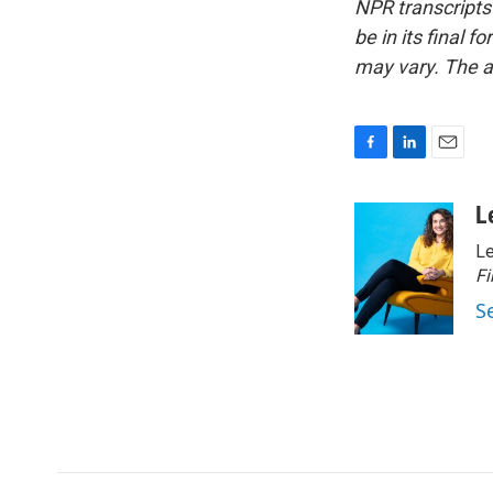
NPR transcripts
be in its final 
may vary. The a
F
L
E
a
i
m
c
n
a
L
e
k
i
Le
b
e
l
o
d
Fi
o
I
S
k
n