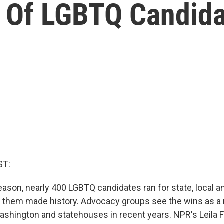
Of LGBTQ Candida
ST:
ason, nearly 400 LGBTQ candidates ran for state, local a
f them made history. Advocacy groups see the wins as a 
Washington and statehouses in recent years. NPR's Leila 