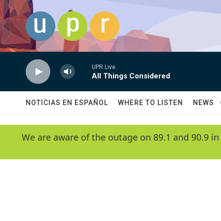
Skip to main content
UPR Live
All Things Considered
NOTICIAS EN ESPAÑOL
WHERE TO LISTEN
NEWS
We are aware of the outage on 89.1 and 90.9 in