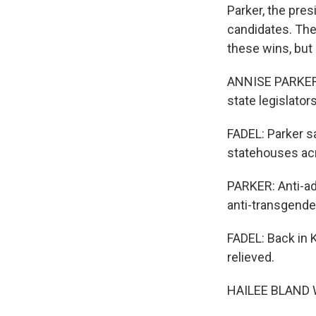
Parker, the pre
candidates. The
these wins, but 
ANNISE PARKER: 
state legislators
FADEL: Parker sa
statehouses acr
PARKER: Anti-ado
anti-transgende
FADEL: Back in 
relieved.
HAILEE BLAND WAL