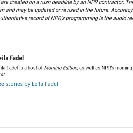
 are created on a rush deadline by an NPR contractor. Th
form and may be updated or revised in the future. Accuracy 
uthoritative record of NPR’s programming is the audio re
eila Fadel
ila Fadel is a host of
Morning Edition
, as well as NPR's mornin
rst
.
ee stories by Leila Fadel