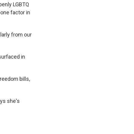
 openly LGBTQ
one factor in
larly from our
surfaced in
freedom bills,
ays she's