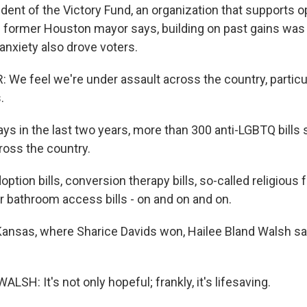
sident of the Victory Fund, an organization that supports
 former Houston mayor says, building on past gains was 
anxiety also drove voters.
We feel we're under assault across the country, particu
.
ys in the last two years, more than 300 anti-LGBTQ bills 
oss the country.
ption bills, conversion therapy bills, so-called religious 
r bathroom access bills - on and on and on.
Kansas, where Sharice Davids won, Hailee Bland Walsh s
SH: It's not only hopeful; frankly, it's lifesaving.