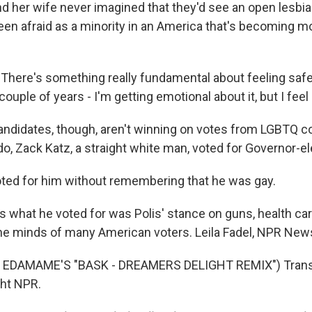
d her wife never imagined that they'd see an open lesbian
 been afraid as a minority in an America that's becoming 
ere's something really fundamental about feeling safe.
 couple of years - I'm getting emotional about it, but I feel
andidates, though, aren't winning on votes from LGBTQ 
do, Zack Katz, a straight white man, voted for Governor-el
ted for him without remembering that he was gay.
s what he voted for was Polis' stance on guns, health ca
he minds of many American voters. Leila Fadel, NPR New
 EDAMAME'S "BASK - DREAMERS DELIGHT REMIX") Transc
ght NPR.