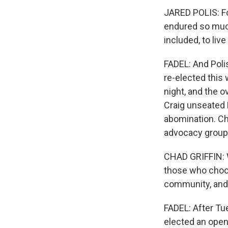
JARED POLIS: Fo
endured so much
included, to live
FADEL: And Poli
re-elected this
night, and the 
Craig unseated 
abomination. Ch
advocacy group
CHAD GRIFFIN: W
those who choos
community, and 
FADEL: After Tue
elected an openl