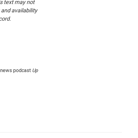
is text may not
and availability
cord.
g news podcast
Up