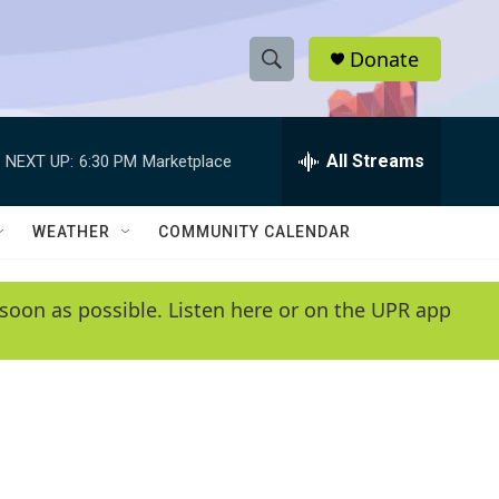
Donate
S
S
e
h
a
r
All Streams
NEXT UP:
6:30 PM
Marketplace
o
c
h
w
Q
WEATHER
COMMUNITY CALENDAR
u
S
e
r
e
soon as possible. Listen here or on the UPR app
y
a
r
c
h