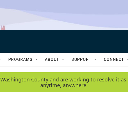
PROGRAMS
ABOUT
SUPPORT
CONNECT
 Washington County and are working to resolve it as 
anytime, anywhere.