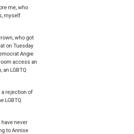
fore me, who
s, myself
 Brown, who got
eat on Tuesday
Democrat Angie
hroom access an
n, an LGBTQ
a rejection of
the LGBTQ
t have never
ing to Annise