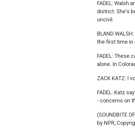
FADEL: Walsh an
district. She's
uncivil.
BLAND WALSH: Th
the first time in
FADEL: These c
alone. In Colora
ZACK KATZ: I vo
FADEL: Katz say
- concerns on t
(SOUNDBITE OF
by NPR, Copyri