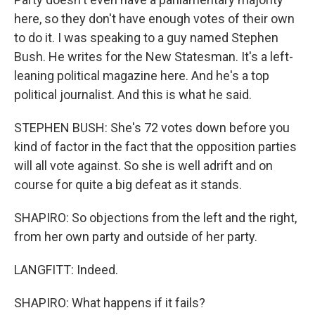
here, so they don't have enough votes of their own
to do it. I was speaking to a guy named Stephen
Bush. He writes for the New Statesman. It's a left-
leaning political magazine here. And he's a top
political journalist. And this is what he said.
STEPHEN BUSH: She's 72 votes down before you
kind of factor in the fact that the opposition parties
will all vote against. So she is well adrift and on
course for quite a big defeat as it stands.
SHAPIRO: So objections from the left and the right,
from her own party and outside of her party.
LANGFITT: Indeed.
SHAPIRO: What happens if it fails?