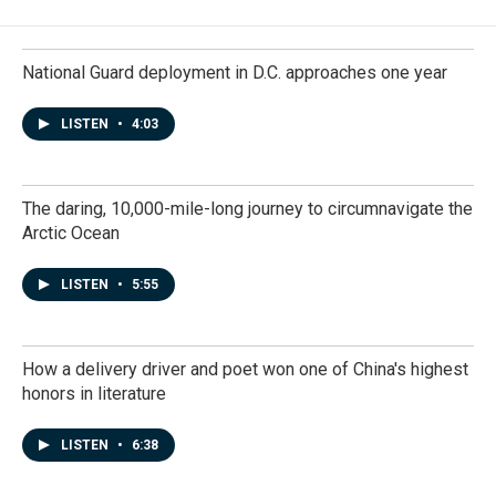
National Guard deployment in D.C. approaches one year
LISTEN
•
4:03
The daring, 10,000-mile-long journey to circumnavigate the
Arctic Ocean
LISTEN
•
5:55
How a delivery driver and poet won one of China's highest
honors in literature
LISTEN
•
6:38