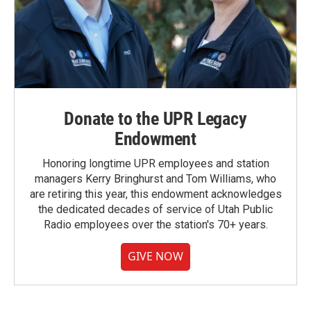
Donate to the UPR Legacy
Endowment
Honoring longtime UPR employees and station
managers Kerry Bringhurst and Tom Williams, who
are retiring this year, this endowment acknowledges
the dedicated decades of service of Utah Public
Radio employees over the station's 70+ years.
GIVE NOW