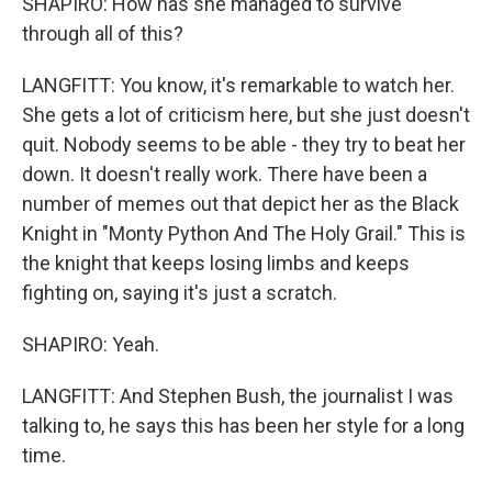
SHAPIRO: How has she managed to survive
through all of this?
LANGFITT: You know, it's remarkable to watch her.
She gets a lot of criticism here, but she just doesn't
quit. Nobody seems to be able - they try to beat her
down. It doesn't really work. There have been a
number of memes out that depict her as the Black
Knight in "Monty Python And The Holy Grail." This is
the knight that keeps losing limbs and keeps
fighting on, saying it's just a scratch.
SHAPIRO: Yeah.
LANGFITT: And Stephen Bush, the journalist I was
talking to, he says this has been her style for a long
time.