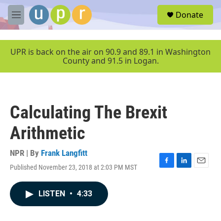
Skip to main content
S
Donate
e
M
a
e
r
n
c
u
UPR is back on the air on 90.9 and 89.1 in Washington
h
County and 91.5 in Logan.
u
e
r
y
Calculating The Brexit
Arithmetic
NPR | By
Frank Langfitt
Published November 23, 2018 at 2:03 PM MST
F
L
E
a
i
m
c
n
a
LISTEN
•
4:33
e
k
i
b
e
l
o
d