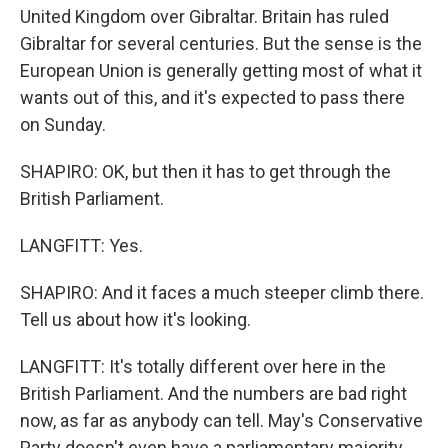
United Kingdom over Gibraltar. Britain has ruled
Gibraltar for several centuries. But the sense is the
European Union is generally getting most of what it
wants out of this, and it's expected to pass there
on Sunday.
SHAPIRO: OK, but then it has to get through the
British Parliament.
LANGFITT: Yes.
SHAPIRO: And it faces a much steeper climb there.
Tell us about how it's looking.
LANGFITT: It's totally different over here in the
British Parliament. And the numbers are bad right
now, as far as anybody can tell. May's Conservative
Party doesn't even have a parliamentary majority