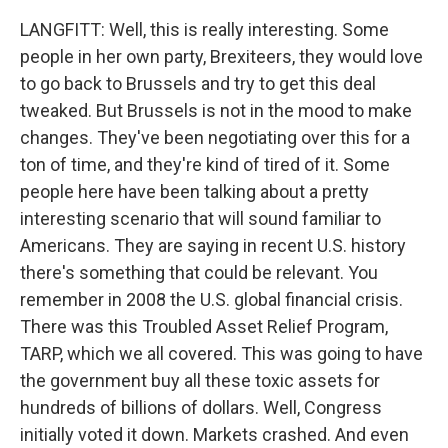
LANGFITT: Well, this is really interesting. Some
people in her own party, Brexiteers, they would love
to go back to Brussels and try to get this deal
tweaked. But Brussels is not in the mood to make
changes. They've been negotiating over this for a
ton of time, and they're kind of tired of it. Some
people here have been talking about a pretty
interesting scenario that will sound familiar to
Americans. They are saying in recent U.S. history
there's something that could be relevant. You
remember in 2008 the U.S. global financial crisis.
There was this Troubled Asset Relief Program,
TARP, which we all covered. This was going to have
the government buy all these toxic assets for
hundreds of billions of dollars. Well, Congress
initially voted it down. Markets crashed. And even