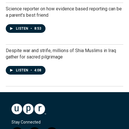
Science reporter on how evidence based reporting can be
a parent's best friend
LISTEN
•
8:53
Despite war and strife, millions of Shia Muslims in Iraq
gather for sacred pilgrimage
LISTEN
•
4:08
Stay Connected