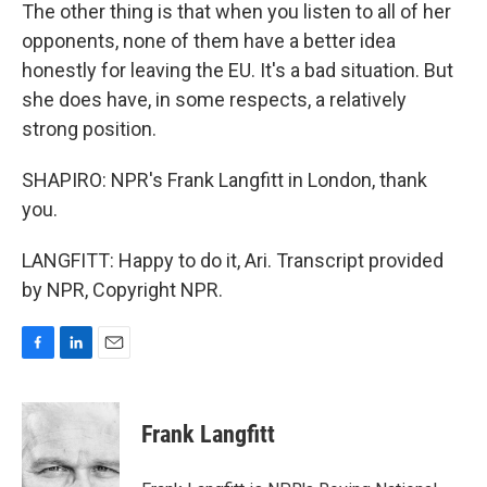
The other thing is that when you listen to all of her
opponents, none of them have a better idea
honestly for leaving the EU. It's a bad situation. But
she does have, in some respects, a relatively
strong position.
SHAPIRO: NPR's Frank Langfitt in London, thank
you.
LANGFITT: Happy to do it, Ari. Transcript provided
by NPR, Copyright NPR.
F
L
E
a
i
m
c
n
a
e
k
i
Frank Langfitt
b
e
l
o
d
o
I