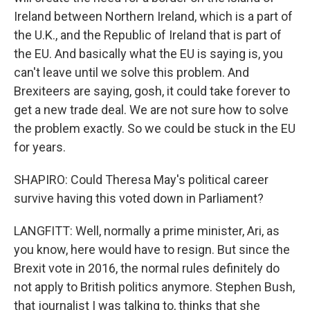
Ireland between Northern Ireland, which is a part of
the U.K., and the Republic of Ireland that is part of
the EU. And basically what the EU is saying is, you
can't leave until we solve this problem. And
Brexiteers are saying, gosh, it could take forever to
get a new trade deal. We are not sure how to solve
the problem exactly. So we could be stuck in the EU
for years.
SHAPIRO: Could Theresa May's political career
survive having this voted down in Parliament?
LANGFITT: Well, normally a prime minister, Ari, as
you know, here would have to resign. But since the
Brexit vote in 2016, the normal rules definitely do
not apply to British politics anymore. Stephen Bush,
that journalist I was talking to, thinks that she