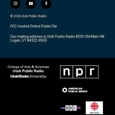
i
y
f
n
o
a
s
u
c
© 2026 Utah Public Radio
t
t
e
a
u
b
FCC-hosted Online Public File
g
b
o
r
e
o
Our mailing address is Utah Public Radio 8505 Old Main Hill
a
k
Logan, UT 84322-8505
m