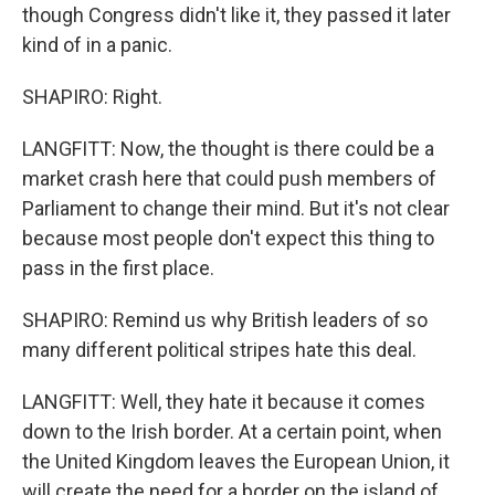
though Congress didn't like it, they passed it later
kind of in a panic.
SHAPIRO: Right.
LANGFITT: Now, the thought is there could be a
market crash here that could push members of
Parliament to change their mind. But it's not clear
because most people don't expect this thing to
pass in the first place.
SHAPIRO: Remind us why British leaders of so
many different political stripes hate this deal.
LANGFITT: Well, they hate it because it comes
down to the Irish border. At a certain point, when
the United Kingdom leaves the European Union, it
will create the need for a border on the island of