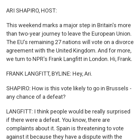
o
I
k
n
ARI SHAPIRO, HOST:
This weekend marks a major step in Britain's more
than two-year journey to leave the European Union.
The EU's remaining 27 nations will vote on a divorce
agreement with the United Kingdom. And for more,
we turn to NPR's Frank Langfitt in London. Hi, Frank.
FRANK LANGFITT, BYLINE: Hey, Ari.
SHAPIRO: How is this vote likely to go in Brussels -
any chance of a defeat?
LANGFITT: I think people would be really surprised
if there were a defeat. You know, there are
complaints about it. Spain is threatening to vote
against it because they have a dispute with the