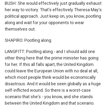
BUSH: She would effectively just gradually exhaust
her way to victory. That's effectively Theresa May's
political approach. Just keep on, you know, pootling
along and wait for your opponents to wear
themselves out.
SHAPIRO: Pootling along.
LANGFITT: Pootling along - and I should add one
other thing here that the prime minister has going
for her. If this all falls apart, the United Kingdom
could leave the European Union with no deal at all,
which most people think would be economically
disastrous. And it would be seen globally as a huge
self-inflicted wound. So there is a worst-case
scenario that she's - you know, and she stands
between the United Kingdom and that scenario.