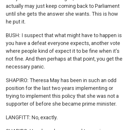
actually may just keep coming back to Parliament
until she gets the answer she wants. This is how
he put it.
BUSH: I suspect that what might have to happen is
you have a defeat everyone expects, another vote
where people kind of expect it to be fine when it's
not fine. And then perhaps at that point, you get the
necessary panic.
SHAPIRO: Theresa May has been in such an odd
position for the last two years implementing or
trying to implement this policy that she was not a
supporter of before she became prime minister.
LANGFITT: No, exactly.