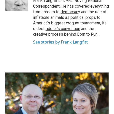
Frank Langfitt is NPR's Roving National
k
n
Correspondent. He has covered everything
from threats to
democracy
and the use of
inflatable animals
as political props to
America’s
biggest croquet tournament
, its
oldest
fiddler’s convention
and the
creative process behind
Born to Run
.
See stories by Frank Langfitt