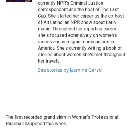
currently NPR's Criminal Justice
correspondent and the host of The Last
Cup. She started her career as the co-host
of Alt.Latino, an NPR show about Latin
music. Throughout her reporting career
she's focused extensively on women's
issues and immigrant communities in
America. She's currently writing a book of
stories about women she's met throughout
her travels.
See stories by Jasmine Garsd
The first recorded grand slam in Women's Professional
Baseball happened this week