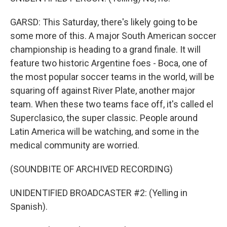
GARSD: This Saturday, there's likely going to be
some more of this. A major South American soccer
championship is heading to a grand finale. It will
feature two historic Argentine foes - Boca, one of
the most popular soccer teams in the world, will be
squaring off against River Plate, another major
team. When these two teams face off, it's called el
Superclasico, the super classic. People around
Latin America will be watching, and some in the
medical community are worried.
(SOUNDBITE OF ARCHIVED RECORDING)
UNIDENTIFIED BROADCASTER #2: (Yelling in
Spanish).