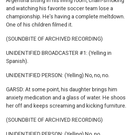
Argentina sitting in his living room, chain-smoking
and watching his favorite soccer team lose a
championship. He's having a complete meltdown.
One of his children filmed it.
(SOUNDBITE OF ARCHIVED RECORDING)
UNIDENTIFIED BROADCASTER #1: (Yelling in
Spanish).
UNIDENTIFIED PERSON: (Yelling) No, no, no.
GARSD: At some point, his daughter brings him
anxiety medication and a glass of water. He shoos
her off and keeps screaming and kicking furniture.
(SOUNDBITE OF ARCHIVED RECORDING)
UNIDENTIFIED PERSON: (Yelling) No, no.