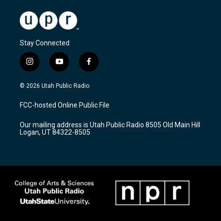
Stay Connected
i
y
f
n
o
a
s
u
c
© 2026 Utah Public Radio
t
t
e
a
u
b
FCC-hosted Online Public File
g
b
o
r
e
o
Our mailing address is Utah Public Radio 8505 Old Main Hill
a
k
Logan, UT 84322-8505
m