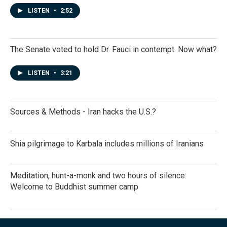
LISTEN
•
2:52
The Senate voted to hold Dr. Fauci in contempt. Now what?
LISTEN
•
3:21
Sources & Methods - Iran hacks the U.S.?
Shia pilgrimage to Karbala includes millions of Iranians
Meditation, hunt-a-monk and two hours of silence:
Welcome to Buddhist summer camp