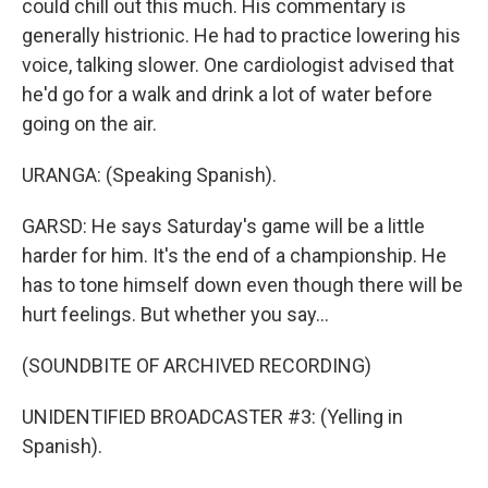
could chill out this much. His commentary is
generally histrionic. He had to practice lowering his
voice, talking slower. One cardiologist advised that
he'd go for a walk and drink a lot of water before
going on the air.
URANGA: (Speaking Spanish).
GARSD: He says Saturday's game will be a little
harder for him. It's the end of a championship. He
has to tone himself down even though there will be
hurt feelings. But whether you say...
(SOUNDBITE OF ARCHIVED RECORDING)
UNIDENTIFIED BROADCASTER #3: (Yelling in
Spanish).