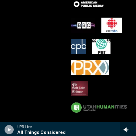
UPR Live
All Things Considered