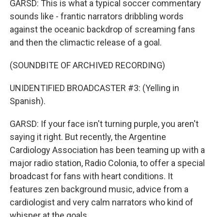
GARSD: This is what a typical soccer commentary
sounds like - frantic narrators dribbling words
against the oceanic backdrop of screaming fans
and then the climactic release of a goal.
(SOUNDBITE OF ARCHIVED RECORDING)
UNIDENTIFIED BROADCASTER #3: (Yelling in
Spanish).
GARSD: If your face isn't turning purple, you aren't
saying it right. But recently, the Argentine
Cardiology Association has been teaming up with a
major radio station, Radio Colonia, to offer a special
broadcast for fans with heart conditions. It
features zen background music, advice from a
cardiologist and very calm narrators who kind of
whisper at the goals.