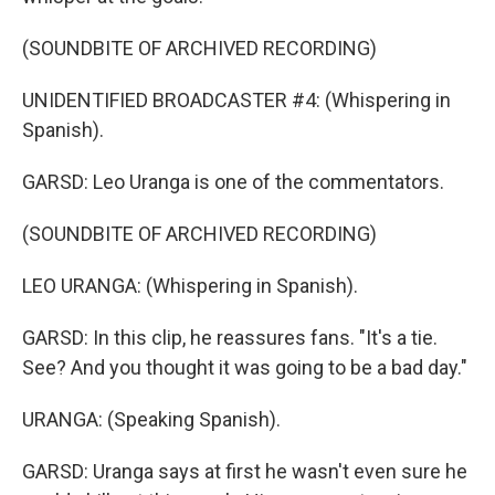
(SOUNDBITE OF ARCHIVED RECORDING)
UNIDENTIFIED BROADCASTER #4: (Whispering in
Spanish).
GARSD: Leo Uranga is one of the commentators.
(SOUNDBITE OF ARCHIVED RECORDING)
LEO URANGA: (Whispering in Spanish).
GARSD: In this clip, he reassures fans. "It's a tie.
See? And you thought it was going to be a bad day."
URANGA: (Speaking Spanish).
GARSD: Uranga says at first he wasn't even sure he