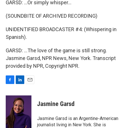
GARSD: ...Or simply whisper...
(SOUNDBITE OF ARCHIVED RECORDING)
UNIDENTIFIED BROADCASTER #4: (Whispering in
Spanish).
GARSD: ...The love of the game is still strong.
Jasmine Garsd, NPR News, New York. Transcript
provided by NPR, Copyright NPR.
F
L
E
a
i
m
c
n
a
e
k
i
Jasmine Garsd
b
e
l
o
d
o
I
Jasmine Garsd is an Argentine-American
k
n
journalist living in New York. She is