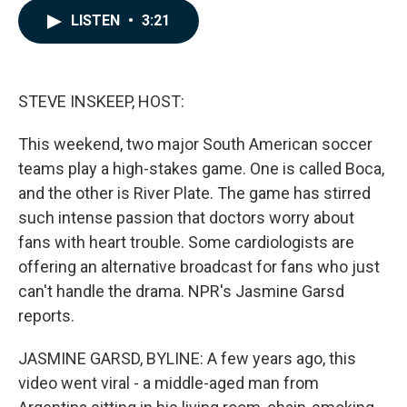
c
n
a
LISTEN
•
3:21
e
k
i
b
e
l
o
d
o
I
k
n
STEVE INSKEEP, HOST:
This weekend, two major South American soccer
teams play a high-stakes game. One is called Boca,
and the other is River Plate. The game has stirred
such intense passion that doctors worry about
fans with heart trouble. Some cardiologists are
offering an alternative broadcast for fans who just
can't handle the drama. NPR's Jasmine Garsd
reports.
JASMINE GARSD, BYLINE: A few years ago, this
video went viral - a middle-aged man from