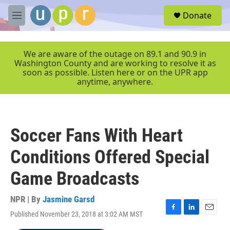
Skip to main content
S
Donate
e
M
a
e
r
n
c
u
We are aware of the outage on 89.1 and 90.9 in
h
Washington County and are working to resolve it as
soon as possible. Listen here or on the UPR app
u
anytime, anywhere.
e
r
y
Soccer Fans With Heart
Conditions Offered Special
Game Broadcasts
NPR | By
Jasmine Garsd
Published November 23, 2018 at 3:02 AM MST
F
L
E
a
i
m