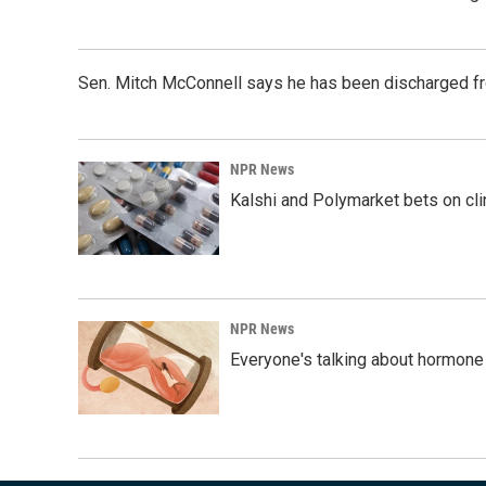
Sen. Mitch McConnell says he has been discharged fr
NPR News
Kalshi and Polymarket bets on clini
NPR News
Everyone's talking about hormone 