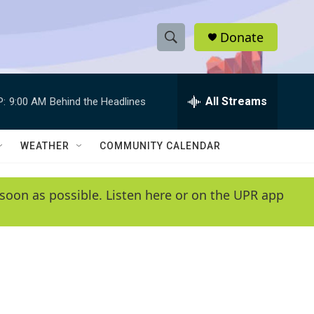
Donate
S
S
e
h
a
r
All Streams
P:
9:00 AM
Behind the Headlines
o
c
h
w
Q
WEATHER
COMMUNITY CALENDAR
u
S
e
r
e
soon as possible. Listen here or on the UPR app
y
a
r
c
h