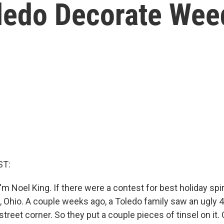
oledo Decorate Wee
ST:
m Noel King. If there were a contest for best holiday spirit
, Ohio. A couple weeks ago, a Toledo family saw an ugly 
treet corner. So they put a couple pieces of tinsel on it.