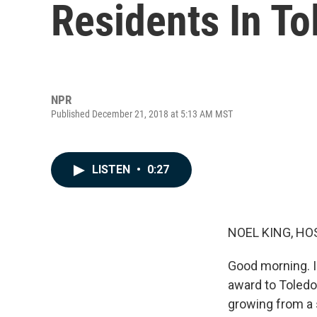
Residents In T
NPR
Published December 21, 2018 at 5:13 AM MST
LISTEN
•
0:27
NOEL KING, HO
Good morning. I'
award to Toledo
growing from a s