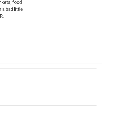
nkets, food
a bad little
R.