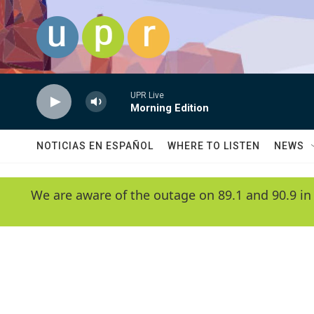
Skip to main content
UPR Live
Morning Edition
NOTICIAS EN ESPAÑOL
WHERE TO LISTEN
NEWS
We are aware of the outage on 89.1 and 90.9 in