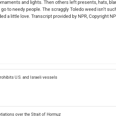
rnaments and lights. Then others left presents, hats, bla
l go to needy people. The scraggly Toledo weed isn't such 
eded a little love. Transcript provided by NPR, Copyright NP
ohibits U.S. and Israeli vessels
iations over the Strait of Hormuz