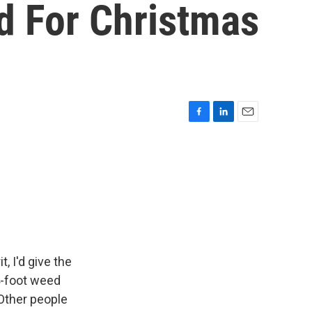
d For Christmas
F
L
E
a
i
m
c
n
a
e
k
i
b
e
l
o
d
o
I
k
n
, I'd give the
4-foot weed
 Other people