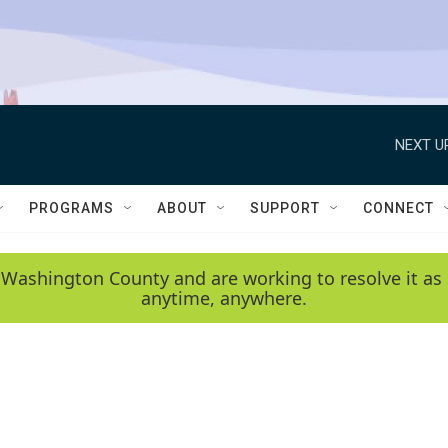
NEXT U
PROGRAMS
ABOUT
SUPPORT
CONNECT
 Washington County and are working to resolve it as 
anytime, anywhere.