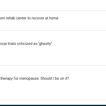
om rehab center to recover at home
cal trials criticized as 'ghastly'
therapy for menopause. Should I be on it?