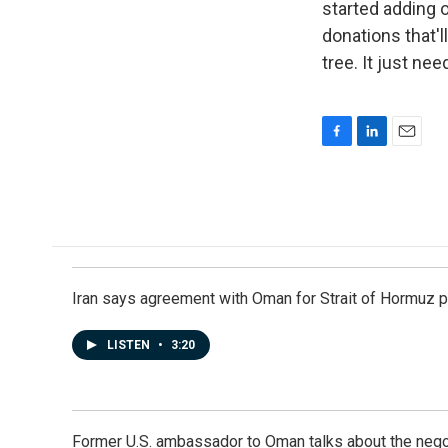
started adding o
donations that'l
tree. It just ne
F
L
E
a
i
m
c
n
a
e
k
i
b
e
l
o
d
o
I
k
n
Iran says agreement with Oman for Strait of Hormuz pr
LISTEN
•
3:20
Former U.S. ambassador to Oman talks about the negot