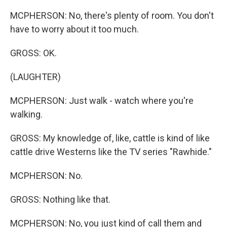
MCPHERSON: No, there's plenty of room. You don't
have to worry about it too much.
GROSS: OK.
(LAUGHTER)
MCPHERSON: Just walk - watch where you're
walking.
GROSS: My knowledge of, like, cattle is kind of like
cattle drive Westerns like the TV series "Rawhide."
MCPHERSON: No.
GROSS: Nothing like that.
MCPHERSON: No, you just kind of call them and