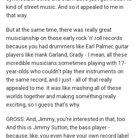
kind of street music. And so it appealed to me in
that way.
But at the same time, there was really great
musicianship on those early rock 'n' roll records
because you had drummers like Earl Palmer, guitar
players like Hank Garland, Grady - I mean, all these
incredible musicians sometimes playing with 17-
year-olds who couldn't play their instruments on
the same record, and I just - all of that really
appealed to me. It was like mashing all of these
worlds together and making something really
exciting, so I guess that's why.
GROSS: And, Jimmy, you're interested in that, too.
And this is Jimmy Sutton, the bass player -
because, like, you even have your own record label