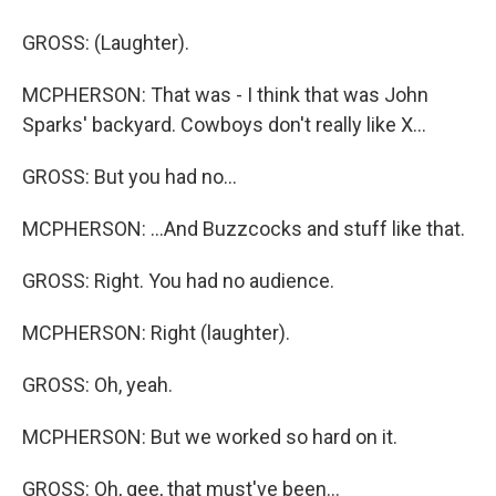
GROSS: (Laughter).
MCPHERSON: That was - I think that was John
Sparks' backyard. Cowboys don't really like X...
GROSS: But you had no...
MCPHERSON: ...And Buzzcocks and stuff like that.
GROSS: Right. You had no audience.
MCPHERSON: Right (laughter).
GROSS: Oh, yeah.
MCPHERSON: But we worked so hard on it.
GROSS: Oh, gee, that must've been...