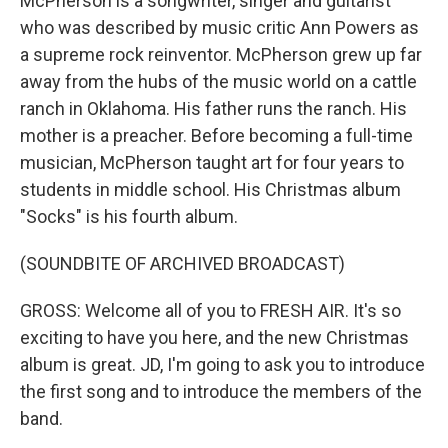
McPherson is a songwriter, singer and guitarist
who was described by music critic Ann Powers as
a supreme rock reinventor. McPherson grew up far
away from the hubs of the music world on a cattle
ranch in Oklahoma. His father runs the ranch. His
mother is a preacher. Before becoming a full-time
musician, McPherson taught art for four years to
students in middle school. His Christmas album
"Socks" is his fourth album.
(SOUNDBITE OF ARCHIVED BROADCAST)
GROSS: Welcome all of you to FRESH AIR. It's so
exciting to have you here, and the new Christmas
album is great. JD, I'm going to ask you to introduce
the first song and to introduce the members of the
band.