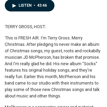
c
n
a
LISTEN
•
43:46
e
k
i
b
e
l
o
d
o
I
k
n
TERRY GROSS, HOST:
This is FRESH AIR. I'm Terry Gross. Merry
Christmas. After pledging to never make an album
of Christmas songs, my guest, roots and rockabilly
musician JD McPherson, has broken that promise.
And I'm really glad he did. His new album "Socks"
features his original holiday songs, and they're
really fun. Earlier this month, McPherson and his
band came to our studio with their instruments to
play some of those new Christmas songs and talk
about music and other things.