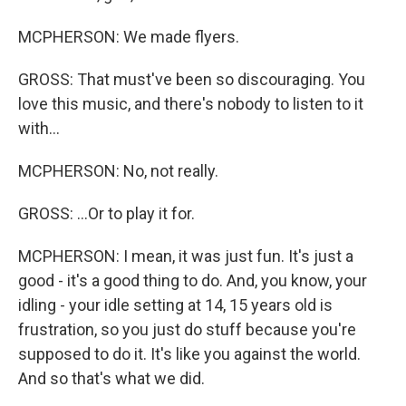
MCPHERSON: We made flyers.
GROSS: That must've been so discouraging. You
love this music, and there's nobody to listen to it
with...
MCPHERSON: No, not really.
GROSS: ...Or to play it for.
MCPHERSON: I mean, it was just fun. It's just a
good - it's a good thing to do. And, you know, your
idling - your idle setting at 14, 15 years old is
frustration, so you just do stuff because you're
supposed to do it. It's like you against the world.
And so that's what we did.