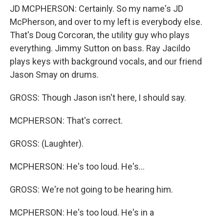
JD MCPHERSON: Certainly. So my name's JD
McPherson, and over to my left is everybody else.
That's Doug Corcoran, the utility guy who plays
everything. Jimmy Sutton on bass. Ray Jacildo
plays keys with background vocals, and our friend
Jason Smay on drums.
GROSS: Though Jason isn't here, I should say.
MCPHERSON: That's correct.
GROSS: (Laughter).
MCPHERSON: He's too loud. He's...
GROSS: We're not going to be hearing him.
MCPHERSON: He's too loud. He's in a