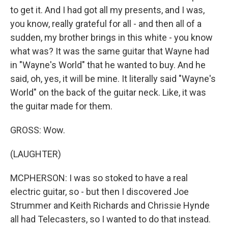
to get it. And I had got all my presents, and I was,
you know, really grateful for all - and then all of a
sudden, my brother brings in this white - you know
what was? It was the same guitar that Wayne had
in "Wayne's World" that he wanted to buy. And he
said, oh, yes, it will be mine. It literally said "Wayne's
World" on the back of the guitar neck. Like, it was
the guitar made for them.
GROSS: Wow.
(LAUGHTER)
MCPHERSON: I was so stoked to have a real
electric guitar, so - but then I discovered Joe
Strummer and Keith Richards and Chrissie Hynde
all had Telecasters, so I wanted to do that instead.