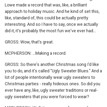
Lowe made a record that was, like, a brilliant
approach to holiday music. And he kind of set this,
like, standard of, this could be actually pretty
interesting. And so I have to say, once we actually
did it, it's probably the most fun we've ever had...
GROSS: Wow, that's great.
MCPHERSON: ...Making a record.
GROSS: So there's another Christmas song I'd like
you to do, and it's called "Ugly Sweater Blues." And a
lot of people intentionally wear ugly sweaters to
Christmas parties - really hideous ones. So did you
ever have any, like, ugly sweater traditions or real-
ugly sweaters that you were forced to wear?