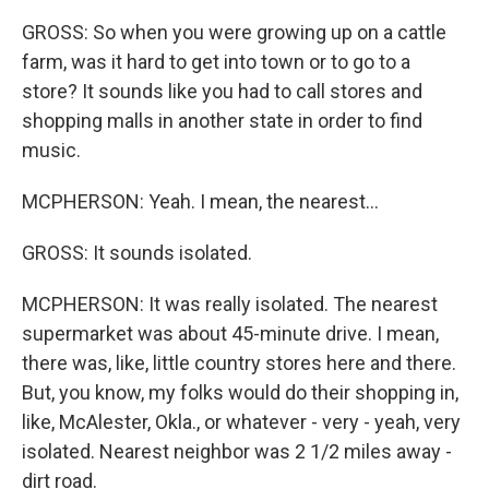
GROSS: So when you were growing up on a cattle
farm, was it hard to get into town or to go to a
store? It sounds like you had to call stores and
shopping malls in another state in order to find
music.
MCPHERSON: Yeah. I mean, the nearest...
GROSS: It sounds isolated.
MCPHERSON: It was really isolated. The nearest
supermarket was about 45-minute drive. I mean,
there was, like, little country stores here and there.
But, you know, my folks would do their shopping in,
like, McAlester, Okla., or whatever - very - yeah, very
isolated. Nearest neighbor was 2 1/2 miles away -
dirt road.