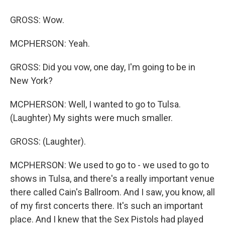
GROSS: Wow.
MCPHERSON: Yeah.
GROSS: Did you vow, one day, I'm going to be in
New York?
MCPHERSON: Well, I wanted to go to Tulsa.
(Laughter) My sights were much smaller.
GROSS: (Laughter).
MCPHERSON: We used to go to - we used to go to
shows in Tulsa, and there's a really important venue
there called Cain's Ballroom. And I saw, you know, all
of my first concerts there. It's such an important
place. And I knew that the Sex Pistols had played