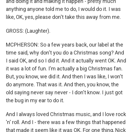
and doing it and making it happen - pretty much
anything anyone told me to do, I would do it. I was
like, OK, yes, please don't take this away from me.
GROSS: (Laughter).
MCPHERSON: So a few years back, our label at the
time said, why don't you do a Christmas song? And
I said OK, and so I did it. And it actually went OK. And
it was a lot of fun. I'm actually a big Christmas fan.
But, you know, we did it. And then I was like, I won't
do anymore. That was it. And then, you know, the
old saying never say never - I don't know. I just got
the bug in my ear to do it.
And I always loved Christmas music, and I love rock
'n' roll. And I - there was a few things that happened
that made it seem like it was OK. For one thing, Nick