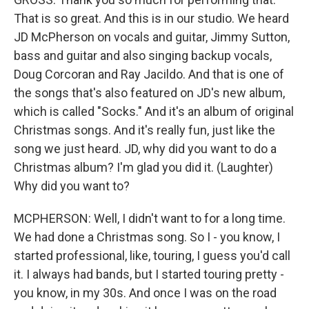
That is so great. And this is in our studio. We heard
JD McPherson on vocals and guitar, Jimmy Sutton,
bass and guitar and also singing backup vocals,
Doug Corcoran and Ray Jacildo. And that is one of
the songs that's also featured on JD's new album,
which is called "Socks." And it's an album of original
Christmas songs. And it's really fun, just like the
song we just heard. JD, why did you want to do a
Christmas album? I'm glad you did it. (Laughter)
Why did you want to?
MCPHERSON: Well, I didn't want to for a long time.
We had done a Christmas song. So I - you know, I
started professional, like, touring, I guess you'd call
it. I always had bands, but I started touring pretty -
you know, in my 30s. And once I was on the road