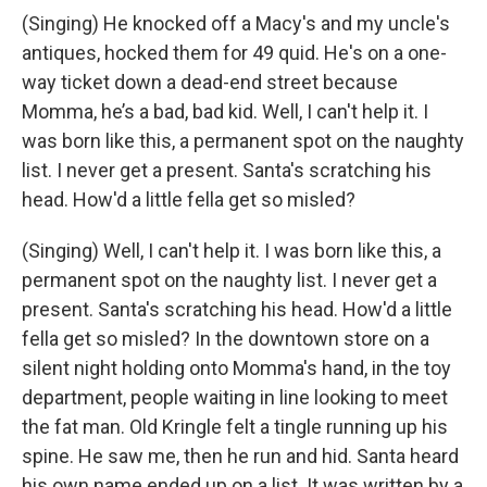
(Singing) He knocked off a Macy's and my uncle's
antiques, hocked them for 49 quid. He's on a one-
way ticket down a dead-end street because
Momma, he’s a bad, bad kid. Well, I can't help it. I
was born like this, a permanent spot on the naughty
list. I never get a present. Santa's scratching his
head. How'd a little fella get so misled?
(Singing) Well, I can't help it. I was born like this, a
permanent spot on the naughty list. I never get a
present. Santa's scratching his head. How'd a little
fella get so misled? In the downtown store on a
silent night holding onto Momma's hand, in the toy
department, people waiting in line looking to meet
the fat man. Old Kringle felt a tingle running up his
spine. He saw me, then he run and hid. Santa heard
his own name ended up on a list. It was written by a