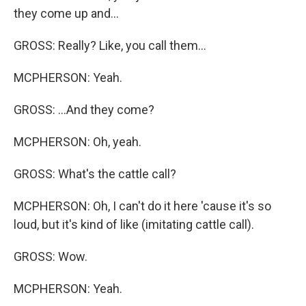
they come up and...
GROSS: Really? Like, you call them...
MCPHERSON: Yeah.
GROSS: ...And they come?
MCPHERSON: Oh, yeah.
GROSS: What's the cattle call?
MCPHERSON: Oh, I can't do it here 'cause it's so
loud, but it's kind of like (imitating cattle call).
GROSS: Wow.
MCPHERSON: Yeah.