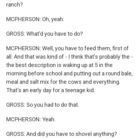
ranch?
MCPHERSON: Oh, yeah.
GROSS: What'd you have to do?
MCPHERSON: Well, you have to feed them, first of
all. And that was kind of - I think that's probably the -
the best description is waking up at 5 in the
morning before school and putting out a round bale,
meal and salt mix for the cows and everything.
That's an early day for a teenage kid.
GROSS: So you had to do that.
MCPHERSON: Yeah.
GROSS: And did you have to shovel anything?