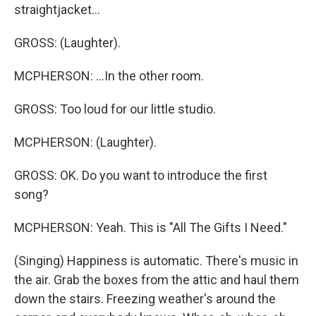
straightjacket...
GROSS: (Laughter).
MCPHERSON: ...In the other room.
GROSS: Too loud for our little studio.
MCPHERSON: (Laughter).
GROSS: OK. Do you want to introduce the first
song?
MCPHERSON: Yeah. This is "All The Gifts I Need."
(Singing) Happiness is automatic. There's music in
the air. Grab the boxes from the attic and haul them
down the stairs. Freezing weather's around the