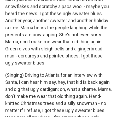
snowflakes and scratchy alpaca wool - maybe you
heard the news. I got these ugly sweater blues.
Another year, another sweater and another holiday
soiree. Mama hears the people laughing while the
presents are unwrapping. She's not even sorry.
Mama, don't make me wear that old thing again.
Green elves with sleigh bells and a gingerbread
man - corduroys and pointed shoes, I got these
ugly sweater blues.
(Singing) Driving to Atlanta for an interview with
Santa, I can hear him say, hey, that kid is back again
and dig that ugly cardigan; oh, what a shame. Mama,
don't make me wear that old thing again. Hand-
knitted Christmas trees and a silly snowman - no
matter if I refuse, I got these ugly sweater blues.