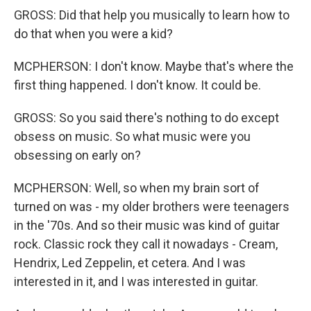
GROSS: Did that help you musically to learn how to
do that when you were a kid?
MCPHERSON: I don't know. Maybe that's where the
first thing happened. I don't know. It could be.
GROSS: So you said there's nothing to do except
obsess on music. So what music were you
obsessing on early on?
MCPHERSON: Well, so when my brain sort of
turned on was - my older brothers were teenagers
in the '70s. And so their music was kind of guitar
rock. Classic rock they call it nowadays - Cream,
Hendrix, Led Zeppelin, et cetera. And I was
interested in it, and I was interested in guitar.