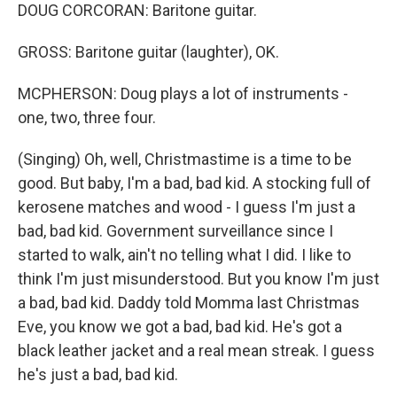
DOUG CORCORAN: Baritone guitar.
GROSS: Baritone guitar (laughter), OK.
MCPHERSON: Doug plays a lot of instruments -
one, two, three four.
(Singing) Oh, well, Christmastime is a time to be
good. But baby, I'm a bad, bad kid. A stocking full of
kerosene matches and wood - I guess I'm just a
bad, bad kid. Government surveillance since I
started to walk, ain't no telling what I did. I like to
think I'm just misunderstood. But you know I'm just
a bad, bad kid. Daddy told Momma last Christmas
Eve, you know we got a bad, bad kid. He's got a
black leather jacket and a real mean streak. I guess
he's just a bad, bad kid.