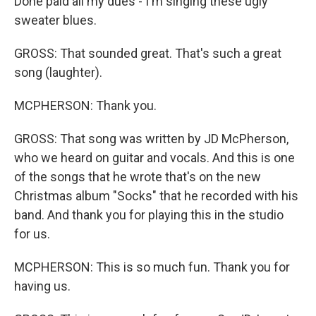
Done paid all my dues - I'm singing these ugly
sweater blues.
GROSS: That sounded great. That's such a great
song (laughter).
MCPHERSON: Thank you.
GROSS: That song was written by JD McPherson,
who we heard on guitar and vocals. And this is one
of the songs that he wrote that's on the new
Christmas album "Socks" that he recorded with his
band. And thank you for playing this in the studio
for us.
MCPHERSON: This is so much fun. Thank you for
having us.