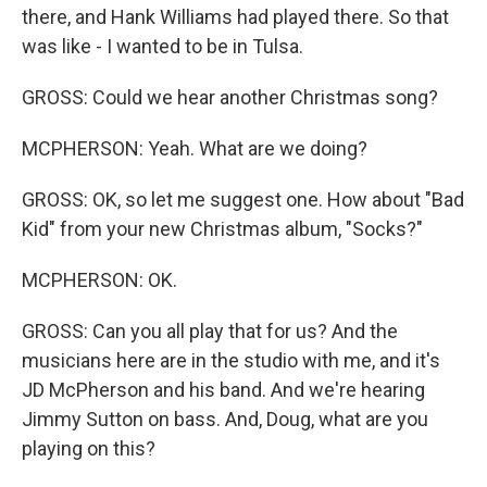
there, and Hank Williams had played there. So that
was like - I wanted to be in Tulsa.
GROSS: Could we hear another Christmas song?
MCPHERSON: Yeah. What are we doing?
GROSS: OK, so let me suggest one. How about "Bad
Kid" from your new Christmas album, "Socks?"
MCPHERSON: OK.
GROSS: Can you all play that for us? And the
musicians here are in the studio with me, and it's
JD McPherson and his band. And we're hearing
Jimmy Sutton on bass. And, Doug, what are you
playing on this?