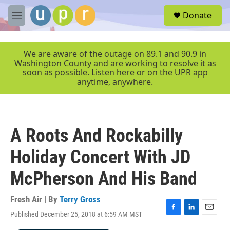
Skip to main content
S
Donate
e
M
a
e
r
n
c
u
We are aware of the outage on 89.1 and 90.9 in
h
Washington County and are working to resolve it as
soon as possible. Listen here or on the UPR app
u
anytime, anywhere.
e
r
y
A Roots And Rockabilly
Holiday Concert With JD
McPherson And His Band
Fresh Air | By
Terry Gross
Published December 25, 2018 at 6:59 AM MST
F
L
E
a
i
m