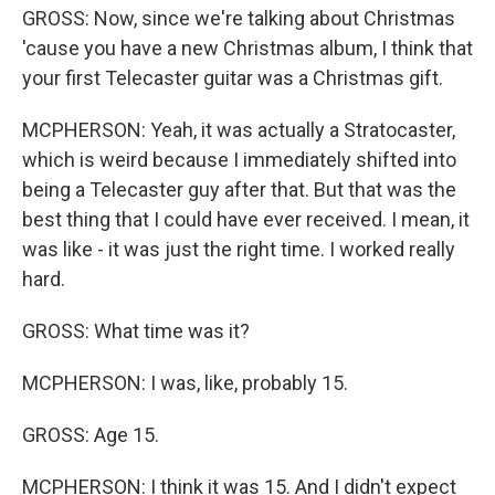
GROSS: Now, since we're talking about Christmas
'cause you have a new Christmas album, I think that
your first Telecaster guitar was a Christmas gift.
MCPHERSON: Yeah, it was actually a Stratocaster,
which is weird because I immediately shifted into
being a Telecaster guy after that. But that was the
best thing that I could have ever received. I mean, it
was like - it was just the right time. I worked really
hard.
GROSS: What time was it?
MCPHERSON: I was, like, probably 15.
GROSS: Age 15.
MCPHERSON: I think it was 15. And I didn't expect