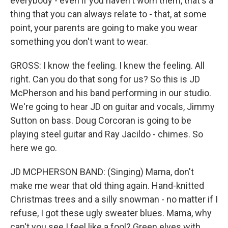
everybody - even if you haven't worn them, that's a
thing that you can always relate to - that, at some
point, your parents are going to make you wear
something you don't want to wear.
GROSS: I know the feeling. I knew the feeling. All
right. Can you do that song for us? So this is JD
McPherson and his band performing in our studio.
We're going to hear JD on guitar and vocals, Jimmy
Sutton on bass. Doug Corcoran is going to be
playing steel guitar and Ray Jacildo - chimes. So
here we go.
JD MCPHERSON BAND: (Singing) Mama, don't
make me wear that old thing again. Hand-knitted
Christmas trees and a silly snowman - no matter if I
refuse, I got these ugly sweater blues. Mama, why
can't you see I feel like a fool? Green elves with