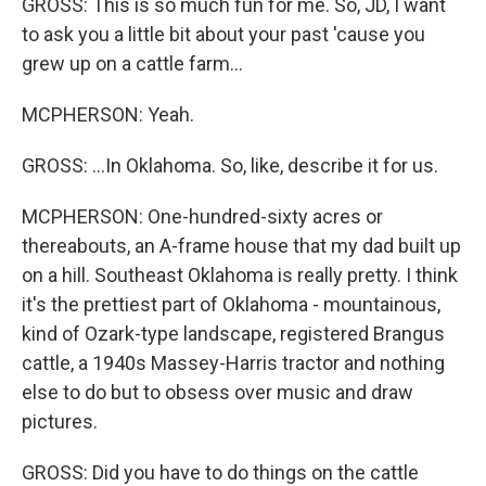
GROSS: This is so much fun for me. So, JD, I want
to ask you a little bit about your past 'cause you
grew up on a cattle farm...
MCPHERSON: Yeah.
GROSS: ...In Oklahoma. So, like, describe it for us.
MCPHERSON: One-hundred-sixty acres or
thereabouts, an A-frame house that my dad built up
on a hill. Southeast Oklahoma is really pretty. I think
it's the prettiest part of Oklahoma - mountainous,
kind of Ozark-type landscape, registered Brangus
cattle, a 1940s Massey-Harris tractor and nothing
else to do but to obsess over music and draw
pictures.
GROSS: Did you have to do things on the cattle