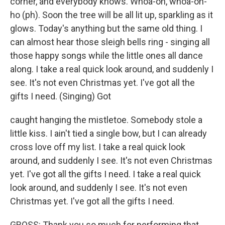
corner, and everybody knows. Whoa-oh, whoa-oh-
ho (ph). Soon the tree will be all lit up, sparkling as it
glows. Today's anything but the same old thing. I
can almost hear those sleigh bells ring - singing all
those happy songs while the little ones all dance
along. I take a real quick look around, and suddenly I
see. It's not even Christmas yet. I've got all the
gifts I need. (Singing) Got
caught hanging the mistletoe. Somebody stole a
little kiss. I ain't tied a single bow, but I can already
cross love off my list. I take a real quick look
around, and suddenly I see. It's not even Christmas
yet. I've got all the gifts I need. I take a real quick
look around, and suddenly I see. It's not even
Christmas yet. I've got all the gifts I need.
GROSS: Thank you so much for performing that.