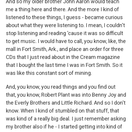
And so my older brother John Aaron would teach
me a thing here and there. And the more I kind of
listened to these things, I guess - became curious
about what they were listening to. I mean, I couldn't
stop listening and reading 'cause it was so difficult
to get music. I would have to call, you know, like, the
mall in Fort Smith, Ark., and place an order for three
CDs that I just read about in the Cream magazine
that I bought the last time I was in Fort Smith. So it
was like this constant sort of mining.
And, you know, you read things and you find out
that, you know, Robert Plant was into Benny Joy and
the Everly Brothers and Little Richard. And so I don't
know. When I kind of stumbled on that stuff, that
was kind of a really big deal. I just remember asking
my brother also if he - I started getting into kind of