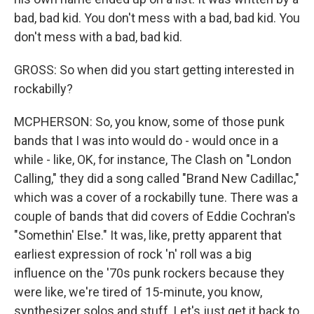
bad, bad kid. You don't mess with a bad, bad kid. You
don't mess with a bad, bad kid.
GROSS: So when did you start getting interested in
rockabilly?
MCPHERSON: So, you know, some of those punk
bands that I was into would do - would once in a
while - like, OK, for instance, The Clash on "London
Calling," they did a song called "Brand New Cadillac,"
which was a cover of a rockabilly tune. There was a
couple of bands that did covers of Eddie Cochran's
"Somethin' Else." It was, like, pretty apparent that
earliest expression of rock 'n' roll was a big
influence on the '70s punk rockers because they
were like, we're tired of 15-minute, you know,
synthesizer solos and stuff. Let's just get it back to