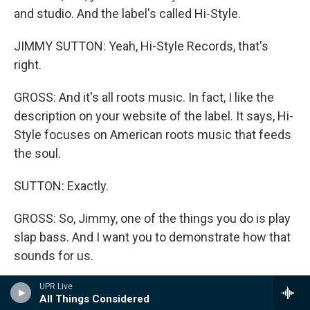
and studio. And the label's called Hi-Style.
JIMMY SUTTON: Yeah, Hi-Style Records, that's
right.
GROSS: And it's all roots music. In fact, I like the
description on your website of the label. It says, Hi-
Style focuses on American roots music that feeds
the soul.
SUTTON: Exactly.
GROSS: So, Jimmy, one of the things you do is play
slap bass. And I want you to demonstrate how that
sounds for us.
SUTTON: Absolutely. Here, I'll give you two of my
UPR Live
All Things Considered
favorites. This is going to be a combination