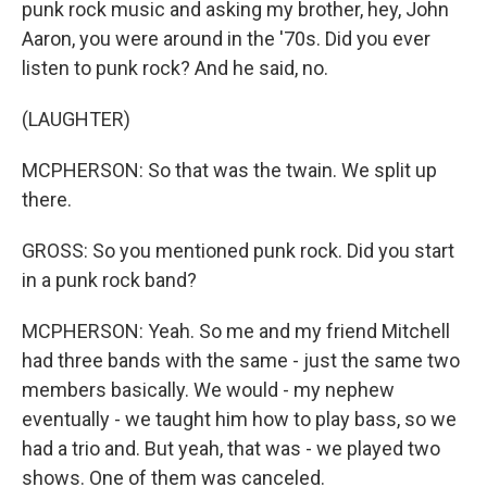
punk rock music and asking my brother, hey, John
Aaron, you were around in the '70s. Did you ever
listen to punk rock? And he said, no.
(LAUGHTER)
MCPHERSON: So that was the twain. We split up
there.
GROSS: So you mentioned punk rock. Did you start
in a punk rock band?
MCPHERSON: Yeah. So me and my friend Mitchell
had three bands with the same - just the same two
members basically. We would - my nephew
eventually - we taught him how to play bass, so we
had a trio and. But yeah, that was - we played two
shows. One of them was canceled.