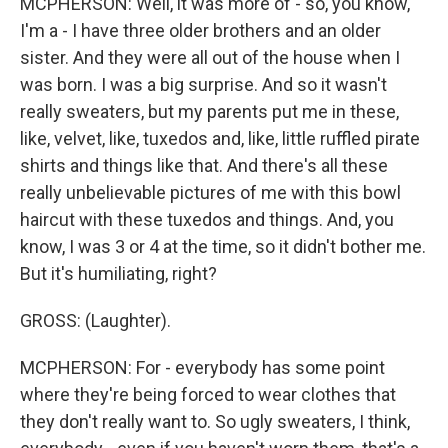
MCPHERSON: Well, it was more of - so, you know,
I'm a - I have three older brothers and an older
sister. And they were all out of the house when I
was born. I was a big surprise. And so it wasn't
really sweaters, but my parents put me in these,
like, velvet, like, tuxedos and, like, little ruffled pirate
shirts and things like that. And there's all these
really unbelievable pictures of me with this bowl
haircut with these tuxedos and things. And, you
know, I was 3 or 4 at the time, so it didn't bother me.
But it's humiliating, right?
GROSS: (Laughter).
MCPHERSON: For - everybody has some point
where they're being forced to wear clothes that
they don't really want to. So ugly sweaters, I think,