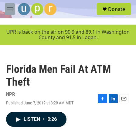
Skip to main content
S
Donate
e
M
a
e
r
n
c
u
UPR is back on the air on 90.9 and 89.1 in Washington
h
County and 91.5 in Logan.
u
e
r
y
Florida Men Fail At ATM
Theft
NPR
Published June 7, 2019 at 3:29 AM MDT
F
L
E
a
i
m
c
n
a
LISTEN
•
0:26
e
k
i
b
e
l
o
d