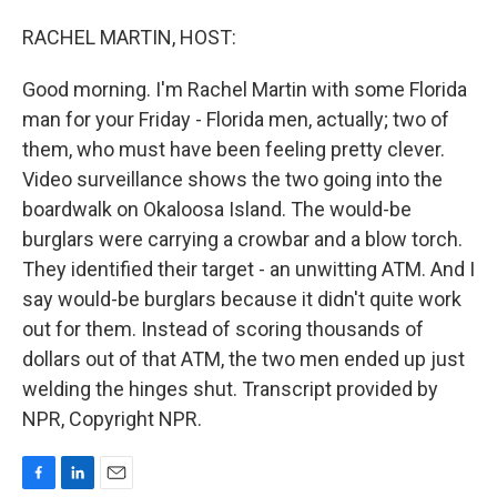
o
I
k
n
RACHEL MARTIN, HOST:
Good morning. I'm Rachel Martin with some Florida
man for your Friday - Florida men, actually; two of
them, who must have been feeling pretty clever.
Video surveillance shows the two going into the
boardwalk on Okaloosa Island. The would-be
burglars were carrying a crowbar and a blow torch.
They identified their target - an unwitting ATM. And I
say would-be burglars because it didn't quite work
out for them. Instead of scoring thousands of
dollars out of that ATM, the two men ended up just
welding the hinges shut. Transcript provided by
NPR, Copyright NPR.