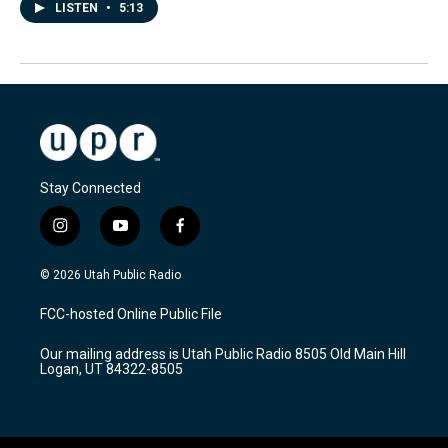
LISTEN
•
5:13
Stay Connected
i
y
f
n
o
a
s
u
c
© 2026 Utah Public Radio
t
t
e
a
u
b
FCC-hosted Online Public File
g
b
o
r
e
o
Our mailing address is Utah Public Radio 8505 Old Main Hill
a
k
Logan, UT 84322-8505
m