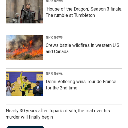
NPR News
'House of the Dragon,' Season 3 finale:
The rumble at Tumbleton
NPR News
Crews battle wildfires in western U.S.
and Canada
NPR News
Demi Vollering wins Tour de France
for the 2nd time
Nearly 30 years after Tupac's death, the trial over his
murder will finally begin