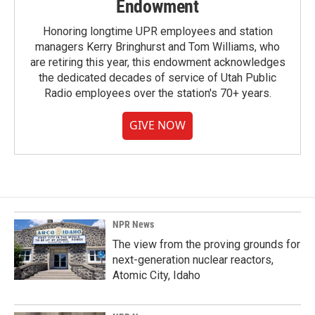
Endowment
Honoring longtime UPR employees and station
managers Kerry Bringhurst and Tom Williams, who
are retiring this year, this endowment acknowledges
the dedicated decades of service of Utah Public
Radio employees over the station's 70+ years.
GIVE NOW
NPR News
The view from the proving grounds for
next-generation nuclear reactors,
Atomic City, Idaho