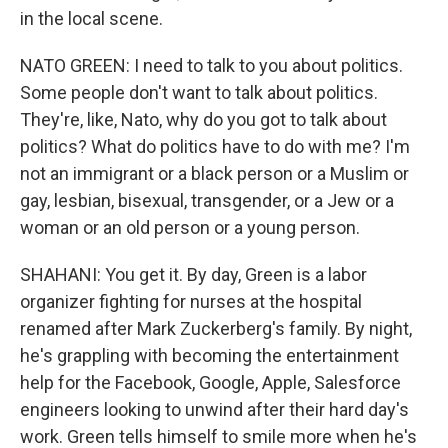
in the local scene.
NATO GREEN: I need to talk to you about politics.
Some people don't want to talk about politics.
They're, like, Nato, why do you got to talk about
politics? What do politics have to do with me? I'm
not an immigrant or a black person or a Muslim or
gay, lesbian, bisexual, transgender, or a Jew or a
woman or an old person or a young person.
SHAHANI: You get it. By day, Green is a labor
organizer fighting for nurses at the hospital
renamed after Mark Zuckerberg's family. By night,
he's grappling with becoming the entertainment
help for the Facebook, Google, Apple, Salesforce
engineers looking to unwind after their hard day's
work. Green tells himself to smile more when he's