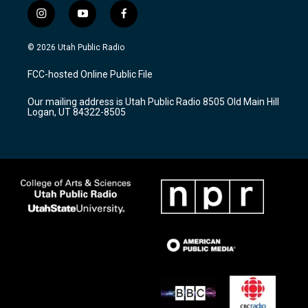
i
y
f
n
o
a
s
u
c
© 2026 Utah Public Radio
t
t
e
a
u
b
FCC-hosted Online Public File
g
b
o
r
e
o
Our mailing address is Utah Public Radio 8505 Old Main Hill
a
k
Logan, UT 84322-8505
m