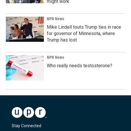
might work
NPR News
Mike Lindell touts Trump ties in race
for governor of Minnesota, where
Trump has lost
NPR News
Who really needs testosterone?
Stay Connected