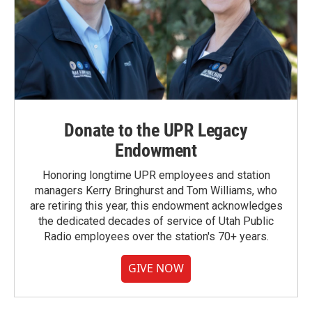
Donate to the UPR Legacy
Endowment
Honoring longtime UPR employees and station
managers Kerry Bringhurst and Tom Williams, who
are retiring this year, this endowment acknowledges
the dedicated decades of service of Utah Public
Radio employees over the station's 70+ years.
GIVE NOW