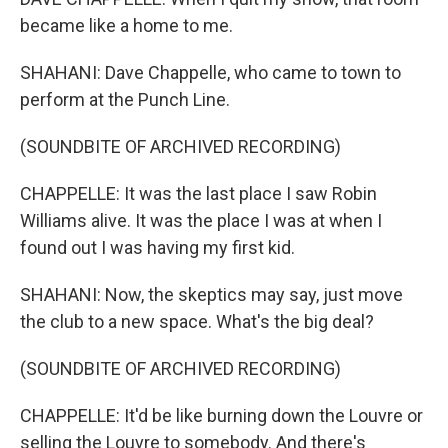
became like a home to me.
SHAHANI: Dave Chappelle, who came to town to
perform at the Punch Line.
(SOUNDBITE OF ARCHIVED RECORDING)
CHAPPELLE: It was the last place I saw Robin
Williams alive. It was the place I was at when I
found out I was having my first kid.
SHAHANI: Now, the skeptics may say, just move
the club to a new space. What's the big deal?
(SOUNDBITE OF ARCHIVED RECORDING)
CHAPPELLE: It'd be like burning down the Louvre or
selling the Louvre to somebody. And there's