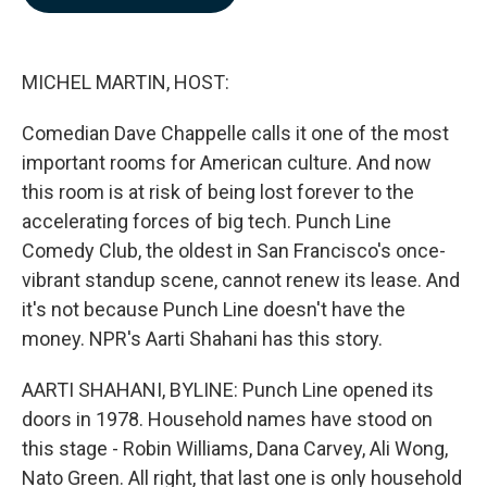
b
e
l
o
d
o
I
k
n
MICHEL MARTIN, HOST:
Comedian Dave Chappelle calls it one of the most
important rooms for American culture. And now
this room is at risk of being lost forever to the
accelerating forces of big tech. Punch Line
Comedy Club, the oldest in San Francisco's once-
vibrant standup scene, cannot renew its lease. And
it's not because Punch Line doesn't have the
money. NPR's Aarti Shahani has this story.
AARTI SHAHANI, BYLINE: Punch Line opened its
doors in 1978. Household names have stood on
this stage - Robin Williams, Dana Carvey, Ali Wong,
Nato Green. All right, that last one is only household