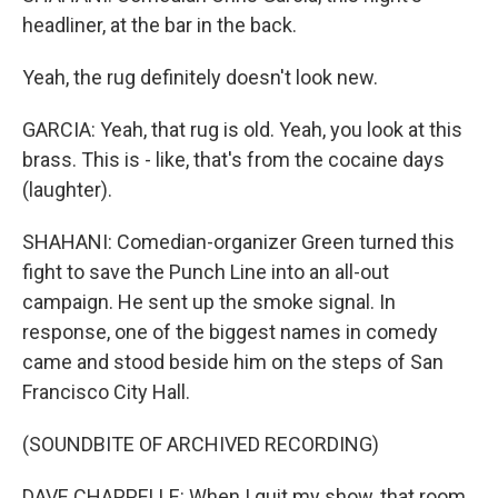
headliner, at the bar in the back.
Yeah, the rug definitely doesn't look new.
GARCIA: Yeah, that rug is old. Yeah, you look at this
brass. This is - like, that's from the cocaine days
(laughter).
SHAHANI: Comedian-organizer Green turned this
fight to save the Punch Line into an all-out
campaign. He sent up the smoke signal. In
response, one of the biggest names in comedy
came and stood beside him on the steps of San
Francisco City Hall.
(SOUNDBITE OF ARCHIVED RECORDING)
DAVE CHAPPELLE: When I quit my show, that room