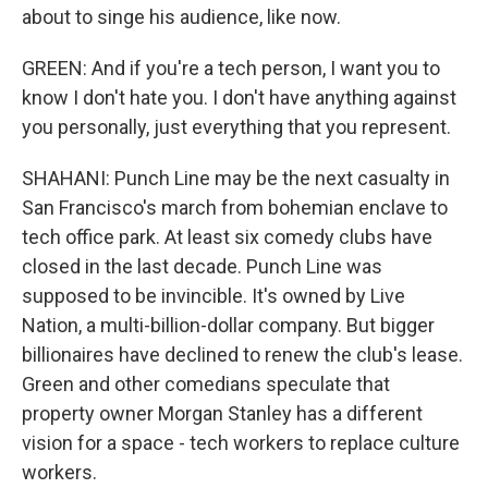
about to singe his audience, like now.
GREEN: And if you're a tech person, I want you to
know I don't hate you. I don't have anything against
you personally, just everything that you represent.
SHAHANI: Punch Line may be the next casualty in
San Francisco's march from bohemian enclave to
tech office park. At least six comedy clubs have
closed in the last decade. Punch Line was
supposed to be invincible. It's owned by Live
Nation, a multi-billion-dollar company. But bigger
billionaires have declined to renew the club's lease.
Green and other comedians speculate that
property owner Morgan Stanley has a different
vision for a space - tech workers to replace culture
workers.