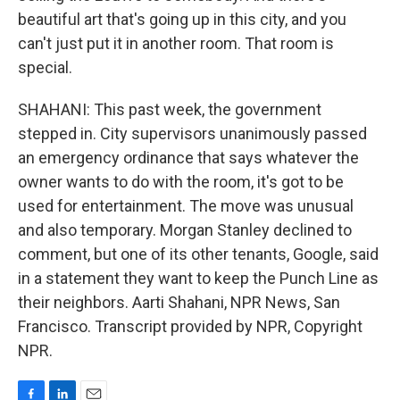
beautiful art that's going up in this city, and you
can't just put it in another room. That room is
special.
SHAHANI: This past week, the government
stepped in. City supervisors unanimously passed
an emergency ordinance that says whatever the
owner wants to do with the room, it's got to be
used for entertainment. The move was unusual
and also temporary. Morgan Stanley declined to
comment, but one of its other tenants, Google, said
in a statement they want to keep the Punch Line as
their neighbors. Aarti Shahani, NPR News, San
Francisco. Transcript provided by NPR, Copyright
NPR.