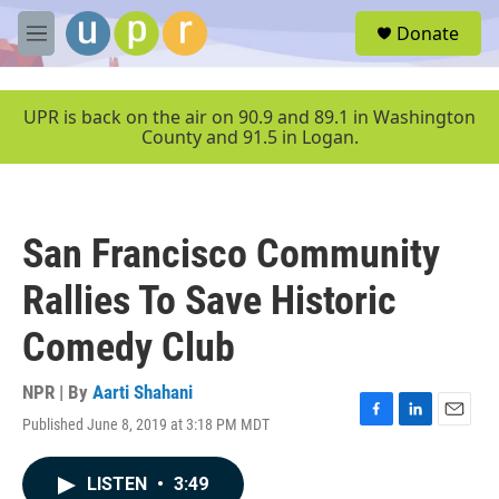
Skip to main content
S
Donate
e
M
a
e
r
n
c
u
UPR is back on the air on 90.9 and 89.1 in Washington
h
County and 91.5 in Logan.
u
e
r
y
San Francisco Community
Rallies To Save Historic
Comedy Club
NPR | By
Aarti Shahani
Published June 8, 2019 at 3:18 PM MDT
F
L
E
a
i
m
c
n
a
LISTEN
•
3:49
e
k
i