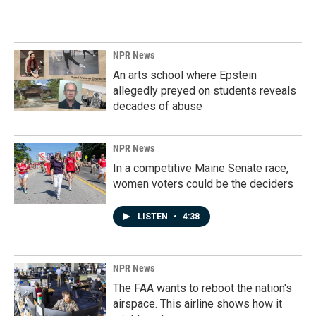
NPR News
An arts school where Epstein
allegedly preyed on students reveals
decades of abuse
NPR News
In a competitive Maine Senate race,
women voters could be the deciders
LISTEN
•
4:38
NPR News
The FAA wants to reboot the nation's
airspace. This airline shows how it