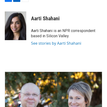
F
L
E
a
i
m
c
n
a
e
k
i
Aarti Shahani
b
e
l
o
d
o
I
Aarti Shahani is an NPR correspondent
k
n
based in Silicon Valley.
See stories by Aarti Shahani