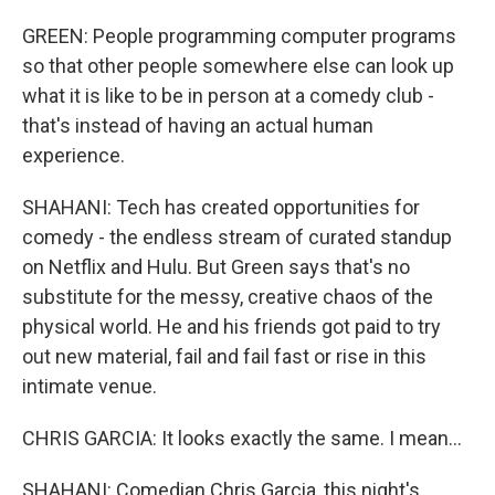
GREEN: People programming computer programs
so that other people somewhere else can look up
what it is like to be in person at a comedy club -
that's instead of having an actual human
experience.
SHAHANI: Tech has created opportunities for
comedy - the endless stream of curated standup
on Netflix and Hulu. But Green says that's no
substitute for the messy, creative chaos of the
physical world. He and his friends got paid to try
out new material, fail and fail fast or rise in this
intimate venue.
CHRIS GARCIA: It looks exactly the same. I mean...
SHAHANI: Comedian Chris Garcia, this night's