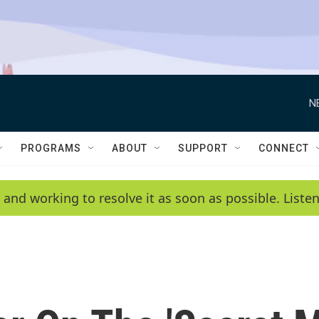
N
PROGRAMS
ABOUT
SUPPORT
CONNECT
 and working to resolve it as soon as possible. List