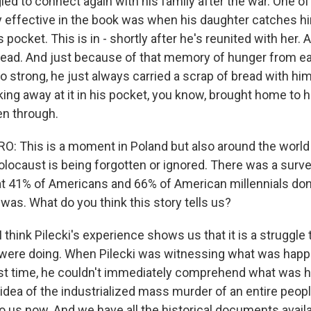
led to connect again with his family after the war. One o
ry effective in the book was when his daughter catches hi
 pocket. This is in - shortly after he's reunited with her.
 bread. And just because of that memory of hunger from e
 strong, he just always carried a scrap of bread with him
ing away at it in his pocket, you know, brought home to 
n through.
: This is a moment in Poland but also around the world
Holocaust is being forgotten or ignored. There was a surv
t 41% of Americans and 66% of American millennials do
was. What do you think this story tells us?
think Pilecki's experience shows us that it is a struggl
were doing. When Pilecki was witnessing what was happe
rst time, he couldn't immediately comprehend what was h
 idea of the industrialized mass murder of an entire peop
o us now. And we have all the historical documents availa