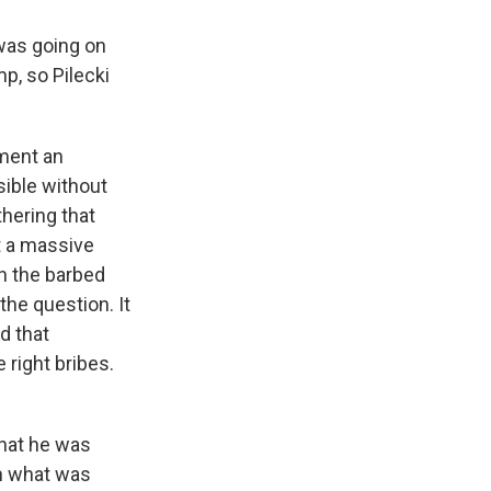
was going on
p, so Pilecki
ment an
sible without
thering that
st a massive
gh the barbed
the question. It
d that
 right bribes.
that he was
sh what was