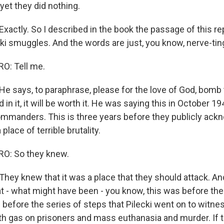
yet they did nothing.
ctly. So I described in the book the passage of this repo
cki smuggles. And the words are just, you know, nerve-ting
: Tell me.
 says, to paraphrase, please for the love of God, bomb
led in it, it will be worth it. He was saying this in October 
commanders. This is three years before they publicly ac
place of terrible brutality.
O: So they knew.
ey knew that it was a place that they should attack. And 
eat - what might have been - you know, this was before th
 before the series of steps that Pilecki went on to witnes
h gas on prisoners and mass euthanasia and murder. If t