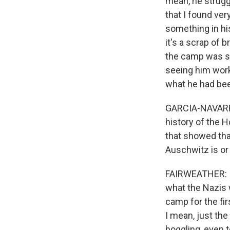
mean, he strugg
that I found ve
something in his
it's a scrap of
the camp was so
seeing him work
what he had bee
GARCIA-NAVARRO
history of the 
that showed tha
Auschwitz is or 
FAIRWEATHER: I 
what the Nazis 
camp for the fi
I mean, just the
boggling, even t