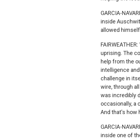
GARCIA-NAVARRO:
inside Auschwit
allowed himself 
FAIRWEATHER: Wh
uprising. The c
help from the ou
intelligence and
challenge in it
wire, through al
was incredibly 
occasionally, a 
And that's how 
GARCIA-NAVARRO:
inside one of t