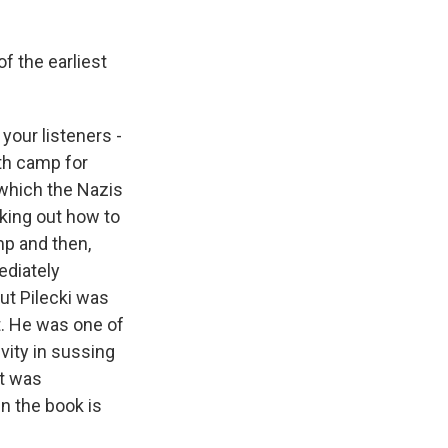
f the earliest
your listeners -
ath camp for
 which the Nazis
orking out how to
mp and then,
mediately
ut Pilecki was
t. He was one of
ivity in sussing
at was
in the book is