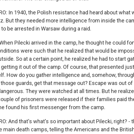
 In 1940, the Polish resistance had heard about what 
z. But they needed more intelligence from inside the cam
to be arrested in Warsaw during a raid.
en Pilecki arrived in the camp, he thought he could fo
onditions were such that he realized that would be impos
tside. So at a certain point, he realized he had to start ga
 getting it out of the camp. Of course, that presented ju
self. How do you gather intelligence and, somehow, throu
l those guards, get that message out? Escape was out of 
dangerous. They were watched at all times. But he realize
couple of prisoners were released if their families paid the
he found his first messenger from the camp.
 And that's what's so important about Pilecki, right? - 
he main death camps, telling the Americans and the Briti