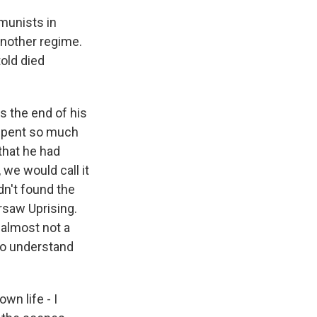
munists in
another regime.
told died
s the end of his
 spent so much
that he had
 we would call it
dn't found the
rsaw Uprising.
 almost not a
 to understand
wn life - I