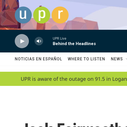
Skip to main content
UPR Live
Behind the Headlines
NOTICIAS EN ESPAÑOL
WHERE TO LISTEN
NEWS
UPR is aware of the outage on 91.5 in Logan