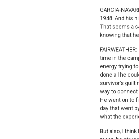
GARCIA-NAVARRO
1948. And his h
That seems a sad
knowing that he
FAIRWEATHER: I w
time in the cam
energy trying t
done all he coul
survivor's guilt
way to connect 
He went on to f
day that went b
what the exper
But also, I thin