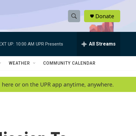
Donate
S
S
e
h
a
r
All Streams
EXT UP:
10:00 AM
UPR Presents
o
c
h
w
Q
WEATHER
COMMUNITY CALENDAR
u
S
e
r
e
en here or on the UPR app anytime, anywhere.
y
a
r
c
h