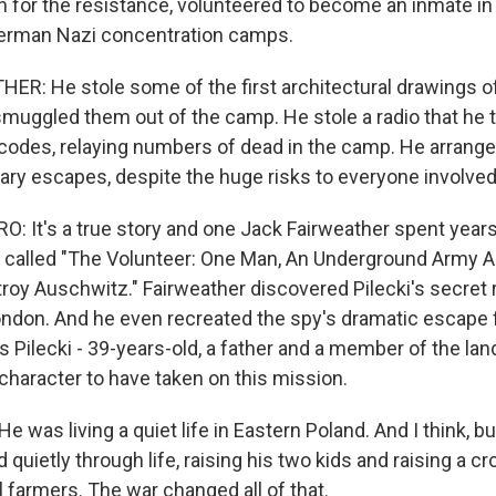
n for the resistance, volunteered to become an inmate in
German Nazi concentration camps.
R: He stole some of the first architectural drawings o
uggled them out of the camp. He stole a radio that he 
codes, relaying numbers of dead in the camp. He arrang
ary escapes, despite the huge risks to everyone involved
 It's a true story and one Jack Fairweather spent years
 called "The Volunteer: One Man, An Underground Army 
roy Auschwitz." Fairweather discovered Pilecki's secret 
London. And he even recreated the spy's dramatic escape
 Pilecki - 39-years-old, a father and a member of the lan
character to have taken on this mission.
was living a quiet life in Eastern Poland. And I think, but
 quietly through life, raising his two kids and raising a cr
l farmers. The war changed all of that.