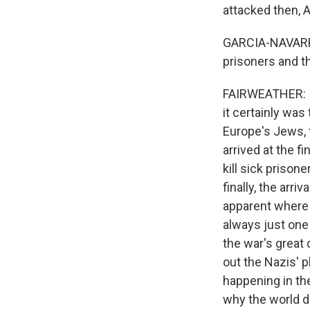
attacked then,
GARCIA-NAVARRO:
prisoners and th
FAIRWEATHER: I 
it certainly wa
Europe's Jews, t
arrived at the fi
kill sick prison
finally, the arr
apparent where 
always just one
the war's great 
out the Nazis' 
happening in the 
why the world di