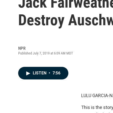
Jack Fairweathe
Destroy Auschw
NPR
Published July 7, 2019 at 6:09 AM MDT
LISTEN
•
7:56
LULU GARCIA-N
This is the stor