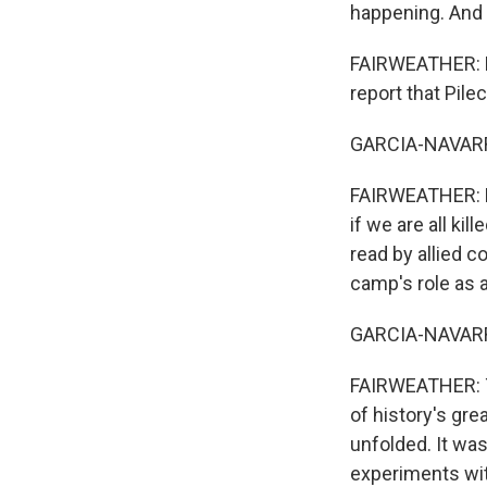
happening. And 
FAIRWEATHER: Exa
report that Pile
GARCIA-NAVARRO
FAIRWEATHER: He
if we are all kil
read by allied 
camp's role as a 
GARCIA-NAVARR
FAIRWEATHER: Th
of history's gr
unfolded. It was
experiments wit