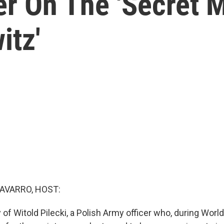
r On The 'Secret M
itz'
AVARRO, HOST:
y of Witold Pilecki, a Polish Army officer who, during World