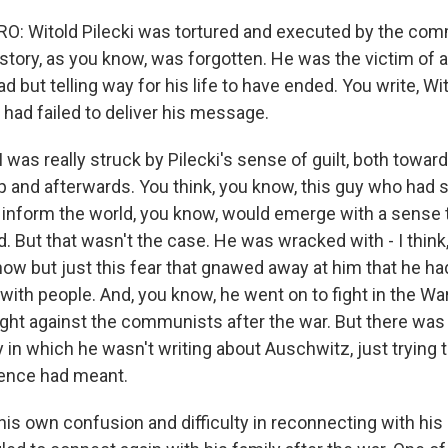
: Witold Pilecki was tortured and executed by the com
istory, as you know, was forgotten. He was the victim of 
 but telling way for his life to have ended. You write, Wi
 had failed to deliver his message.
as really struck by Pilecki's sense of guilt, both toward
p and afterwards. You think, you know, this guy who had
o inform the world, you know, would emerge with a sense 
d. But that wasn't the case. He was wracked with - I think,
 now but just this fear that gnawed away at him that he ha
with people. And, you know, he went on to fight in the Wa
ight against the communists after the war. But there was
y in which he wasn't writing about Auschwitz, just trying
ience had meant.
k his own confusion and difficulty in reconnecting with his o