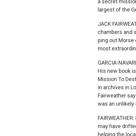
a secret missio
largest of the 
JACK FAIRWEATHE
chambers and sm
ping out Morse 
most extraordin
GARCIA-NAVARRO:
His new book is
Mission To Dest
in archives in 
Fairweather says
was an unlikely 
FAIRWEATHER: He 
may have drifted
helping the loca