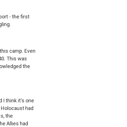
rt - the first
ling.
 this camp. Even
1940. This was
knowledged the
I think it's one
e Holocaust had
s, the
he Allies had