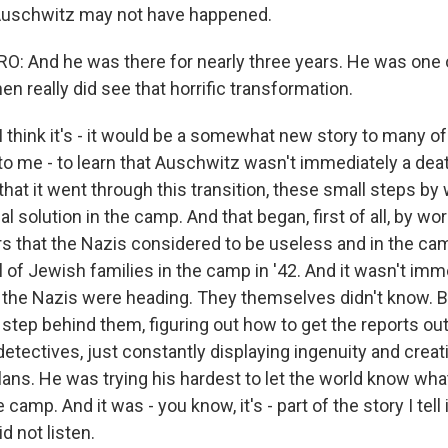
 Auschwitz may not have happened.
 And he was there for nearly three years. He was one o
en really did see that horrific transformation.
think it's - it would be a somewhat new story to many of 
s to me - to learn that Auschwitz wasn't immediately a de
hat it went through this transition, these small steps by
nal solution in the camp. And that began, first of all, by w
ers that the Nazis considered to be useless and in the ca
ival of Jewish families in the camp in '42. And it wasn't im
the Nazis were heading. They themselves didn't know. B
 step behind them, figuring out how to get the reports ou
detectives, just constantly displaying ingenuity and creat
plans. He was trying his hardest to let the world know wh
camp. And it was - you know, it's - part of the story I tell 
d not listen.