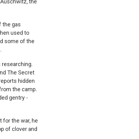
 Auschwitz, the
f the gas
then used to
ed some of the
.
 researching.
And The Secret
reports hidden
 from the camp.
ded gentry -
 for the war, he
op of clover and