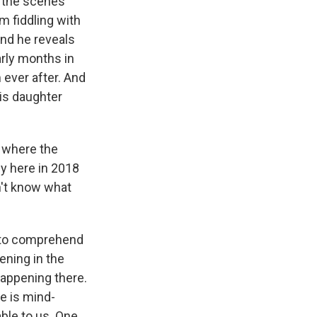
f the scenes
m fiddling with
 And he reveals
arly months in
 ever after. And
his daughter
 where the
ey here in 2018
n't know what
e to comprehend
ning in the
appening there.
le is mind-
ble to us. One