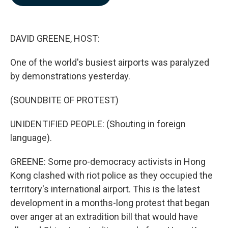
b
e
l
o
d
o
I
k
n
DAVID GREENE, HOST:
One of the world's busiest airports was paralyzed
by demonstrations yesterday.
(SOUNDBITE OF PROTEST)
UNIDENTIFIED PEOPLE: (Shouting in foreign
language).
GREENE: Some pro-democracy activists in Hong
Kong clashed with riot police as they occupied the
territory's international airport. This is the latest
development in a months-long protest that began
over anger at an extradition bill that would have