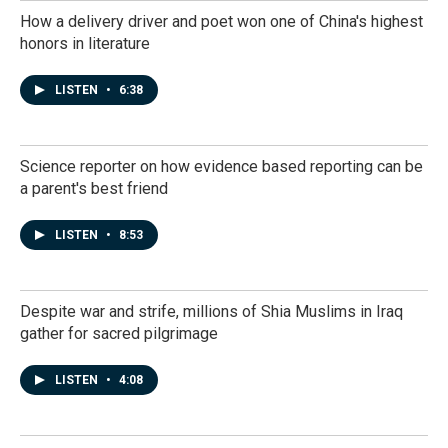
How a delivery driver and poet won one of China's highest
honors in literature
LISTEN
•
6:38
Science reporter on how evidence based reporting can be
a parent's best friend
LISTEN
•
8:53
Despite war and strife, millions of Shia Muslims in Iraq
gather for sacred pilgrimage
LISTEN
•
4:08