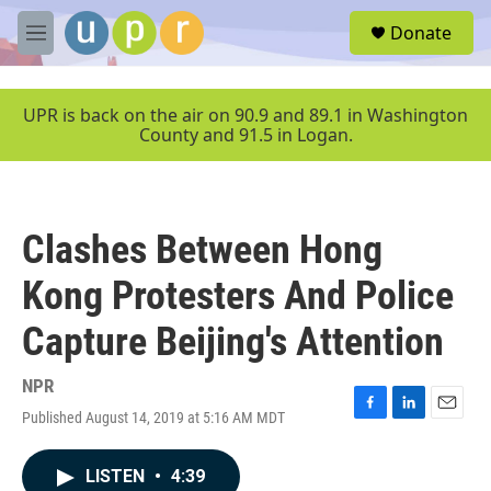
Skip to main content
S
Donate
e
M
a
e
r
n
c
u
UPR is back on the air on 90.9 and 89.1 in Washington
h
County and 91.5 in Logan.
u
e
r
y
Clashes Between Hong
Kong Protesters And Police
Capture Beijing's Attention
NPR
Published August 14, 2019 at 5:16 AM MDT
F
L
E
a
i
m
c
n
a
LISTEN
•
4:39
e
k
i