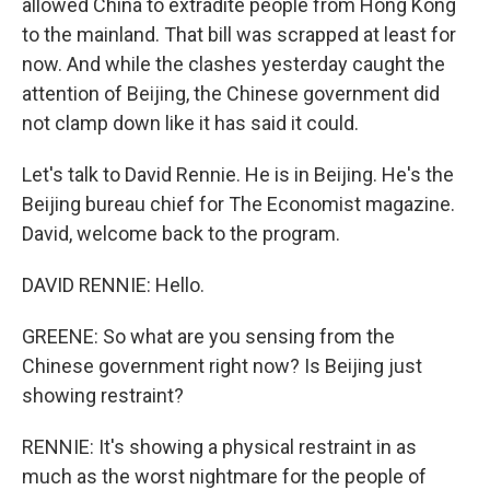
allowed China to extradite people from Hong Kong
to the mainland. That bill was scrapped at least for
now. And while the clashes yesterday caught the
attention of Beijing, the Chinese government did
not clamp down like it has said it could.
Let's talk to David Rennie. He is in Beijing. He's the
Beijing bureau chief for The Economist magazine.
David, welcome back to the program.
DAVID RENNIE: Hello.
GREENE: So what are you sensing from the
Chinese government right now? Is Beijing just
showing restraint?
RENNIE: It's showing a physical restraint in as
much as the worst nightmare for the people of