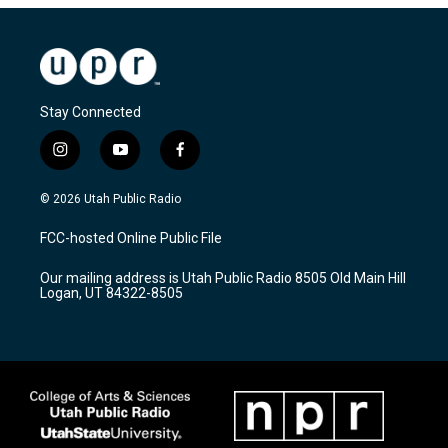
Stay Connected
i
y
f
n
o
a
s
u
c
© 2026 Utah Public Radio
t
t
e
a
u
b
FCC-hosted Online Public File
g
b
o
r
e
o
Our mailing address is Utah Public Radio 8505 Old Main Hill
a
k
Logan, UT 84322-8505
m