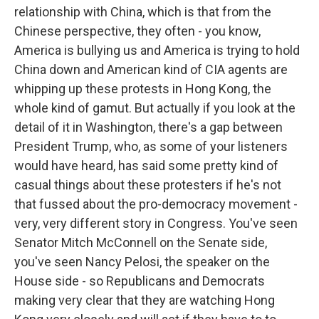
relationship with China, which is that from the
Chinese perspective, they often - you know,
America is bullying us and America is trying to hold
China down and American kind of CIA agents are
whipping up these protests in Hong Kong, the
whole kind of gamut. But actually if you look at the
detail of it in Washington, there's a gap between
President Trump, who, as some of your listeners
would have heard, has said some pretty kind of
casual things about these protesters if he's not
that fussed about the pro-democracy movement -
very, very different story in Congress. You've seen
Senator Mitch McConnell on the Senate side,
you've seen Nancy Pelosi, the speaker on the
House side - so Republicans and Democrats
making very clear that they are watching Hong