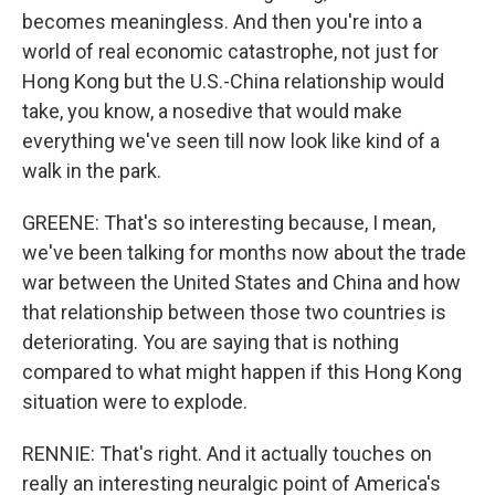
becomes meaningless. And then you're into a
world of real economic catastrophe, not just for
Hong Kong but the U.S.-China relationship would
take, you know, a nosedive that would make
everything we've seen till now look like kind of a
walk in the park.
GREENE: That's so interesting because, I mean,
we've been talking for months now about the trade
war between the United States and China and how
that relationship between those two countries is
deteriorating. You are saying that is nothing
compared to what might happen if this Hong Kong
situation were to explode.
RENNIE: That's right. And it actually touches on
really an interesting neuralgic point of America's