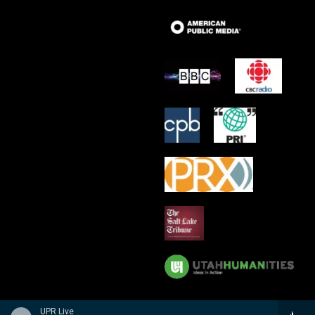
UPR Live