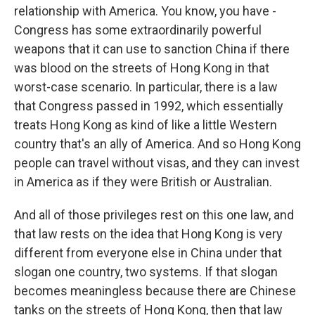
relationship with America. You know, you have -
Congress has some extraordinarily powerful
weapons that it can use to sanction China if there
was blood on the streets of Hong Kong in that
worst-case scenario. In particular, there is a law
that Congress passed in 1992, which essentially
treats Hong Kong as kind of like a little Western
country that's an ally of America. And so Hong Kong
people can travel without visas, and they can invest
in America as if they were British or Australian.
And all of those privileges rest on this one law, and
that law rests on the idea that Hong Kong is very
different from everyone else in China under that
slogan one country, two systems. If that slogan
becomes meaningless because there are Chinese
tanks on the streets of Hong Kong, then that law