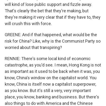
will kind of lose public support and fizzle away.
That's clearly the bet that they're making, but
they're making it very clear that if they have to, they
will crush this with force.
GREENE: And if that happened, what would be the
risk for China? Like, why is the Communist Party so
worried about that transpiring?
RENNIE: There's some local kind of economic
catastrophe, as you'd see. I mean, Hong Kong is not
as important as it used to be back when it was, you
know, China's window on the capitalist world. You
know, China is itself now a capitalist superpower,
as you know. But it's still a very, very important
place, you know, banking and business. But there's
also things to do with America and the Chinese