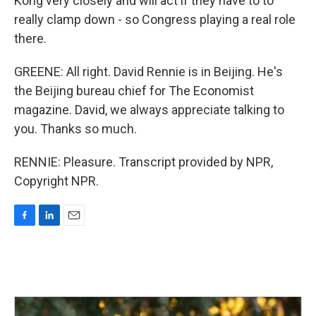
Kong very closely and will act if they have to to
really clamp down - so Congress playing a real role
there.
GREENE: All right. David Rennie is in Beijing. He's
the Beijing bureau chief for The Economist
magazine. David, we always appreciate talking to
you. Thanks so much.
RENNIE: Pleasure. Transcript provided by NPR,
Copyright NPR.
F
L
E
a
i
m
c
n
a
e
k
i
b
e
l
o
d
o
I