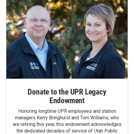
k
n
Donate to the UPR Legacy
Endowment
Honoring longtime UPR employees and station
managers Kerry Bringhurst and Tom Williams, who
are retiring this year, this endowment acknowledges
the dedicated decades of service of Utah Public