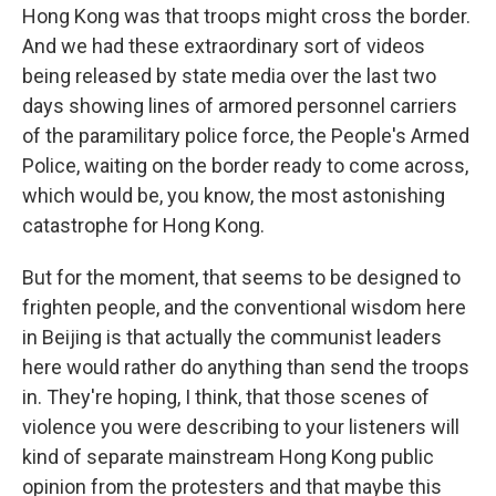
Hong Kong was that troops might cross the border.
And we had these extraordinary sort of videos
being released by state media over the last two
days showing lines of armored personnel carriers
of the paramilitary police force, the People's Armed
Police, waiting on the border ready to come across,
which would be, you know, the most astonishing
catastrophe for Hong Kong.
But for the moment, that seems to be designed to
frighten people, and the conventional wisdom here
in Beijing is that actually the communist leaders
here would rather do anything than send the troops
in. They're hoping, I think, that those scenes of
violence you were describing to your listeners will
kind of separate mainstream Hong Kong public
opinion from the protesters and that maybe this