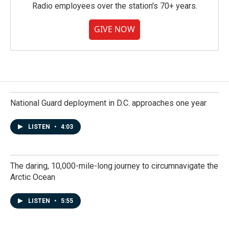
Radio employees over the station's 70+ years.
GIVE NOW
National Guard deployment in D.C. approaches one year
LISTEN
•
4:03
The daring, 10,000-mile-long journey to circumnavigate the
Arctic Ocean
LISTEN
•
5:55