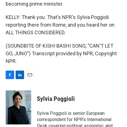
becoming prime minister.
KELLY: Thank you. That's NPR's Sylvia Poggioli
reporting there from Rome, and you heard her on
ALL THINGS CONSIDERED.
(SOUNDBITE OF KISHI BASHI SONG, "CAN'T LET
GO, JUNO") Transcript provided by NPR, Copyright
NPR.
F
L
E
a
i
m
c
n
a
e
k
i
Sylvia Poggioli
b
e
l
o
d
o
I
Sylvia Poggioli is senior European
k
n
correspondent for NPR's International
Desk covering political, economic, and