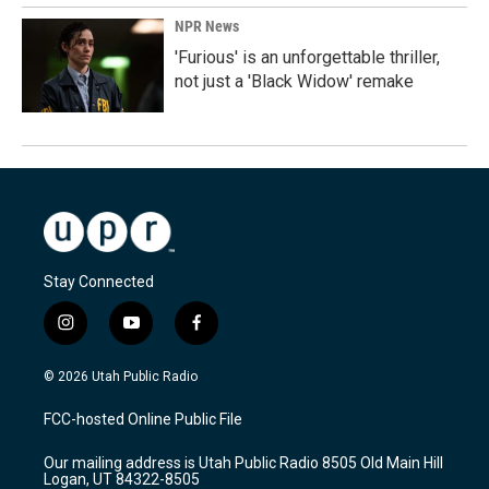
NPR News
'Furious' is an unforgettable thriller,
not just a 'Black Widow' remake
Stay Connected
i
y
f
n
o
a
s
u
c
© 2026 Utah Public Radio
t
t
e
a
u
b
FCC-hosted Online Public File
g
b
o
r
e
o
Our mailing address is Utah Public Radio 8505 Old Main Hill
a
k
Logan, UT 84322-8505
m