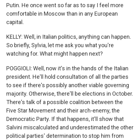
Putin. He once went so far as to say I feel more
comfortable in Moscow than in any European
capital.
KELLY: Well, in Italian politics, anything can happen.
So briefly, Sylvia, let me ask you what you're
watching for. What might happen next?
POGGIOLI: Well, now it's in the hands of the Italian
president. He'll hold consultation of all the parties
to see if there's possibly another viable governing
majority. Otherwise, there'll be elections in October.
There's talk of a possible coalition between the
Five Star Movement and their arch-enemy, the
Democratic Party. If that happens, it'll show that
Salvini miscalculated and underestimated the other
political parties' determination to stop him from