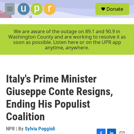
Skip to main content
S
Donate
e
M
a
e
r
n
c
u
We are aware of the outage on 89.1 and 90.9 in
h
Washington County and are working to resolve it as
soon as possible. Listen here or on the UPR app
u
anytime, anywhere.
e
r
y
Italy's Prime Minister
Giuseppe Conte Resigns,
Ending His Populist
Coalition
NPR | By
Sylvia Poggioli