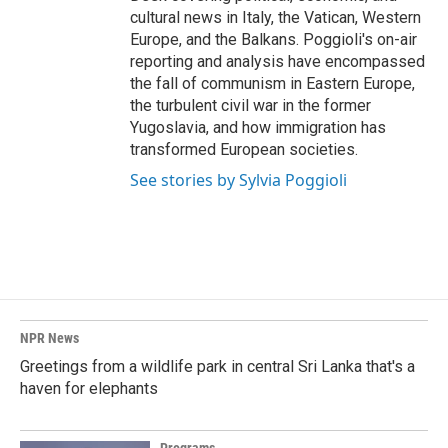
cultural news in Italy, the Vatican, Western
Europe, and the Balkans. Poggioli's on-air
reporting and analysis have encompassed
the fall of communism in Eastern Europe,
the turbulent civil war in the former
Yugoslavia, and how immigration has
transformed European societies.
See stories by Sylvia Poggioli
NPR News
Greetings from a wildlife park in central Sri Lanka that's a
haven for elephants