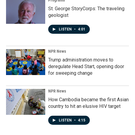
Programs
St. George StoryCorps: The traveling
geologist
LISTEN
•
4:01
NPR News
Trump administration moves to
deregulate Head Start, opening door
for sweeping change
NPR News
How Cambodia became the first Asian
country to hit an elusive HIV target
LISTEN
•
4:15