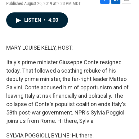
Published August 20, 2019 at 2:23 PM MDT
F
L
E
a
i
m
c
n
a
LISTEN
•
4:00
e
k
i
b
e
l
o
d
o
I
k
n
MARY LOUISE KELLY, HOST:
Italy's prime minister Giuseppe Conte resigned
today. That followed a scathing rebuke of his
deputy prime minister, the far-right leader Matteo
Salvini. Conte accused him of opportunism and of
leaving Italy at risk financially and politically. The
collapse of Conte's populist coalition ends Italy's
58th post-war government. NPR's Sylvia Poggioli
joins us from Rome. Hi there, Sylvia.
SYLVIA POGGIOLI, BYLINE: Hi, there.