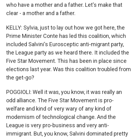
who have a mother and a father. Let's make that
clear - a mother and a father.
KELLY: Sylvia, just to lay out how we got here, the
Prime Minister Conte has led this coalition, which
included Salvini's Eurosceptic anti-migrant party,
the League party as we heard there. It included the
Five Star Movement. This has been in place since
elections last year. Was this coalition troubled from
the get-go?
POGGIOLI: Well it was, you know, it was really an
odd alliance. The Five Star Movement is pro-
welfare and kind of very wary of any kind of
modernism of technological change. And the
League is very pro-business and very anti-
immigrant. But, you know, Salvini dominated pretty