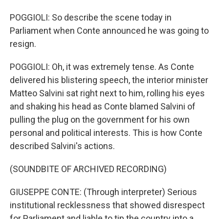
POGGIOLI: So describe the scene today in
Parliament when Conte announced he was going to
resign.
POGGIOLI: Oh, it was extremely tense. As Conte
delivered his blistering speech, the interior minister
Matteo Salvini sat right next to him, rolling his eyes
and shaking his head as Conte blamed Salvini of
pulling the plug on the government for his own
personal and political interests. This is how Conte
described Salvini's actions.
(SOUNDBITE OF ARCHIVED RECORDING)
GIUSEPPE CONTE: (Through interpreter) Serious
institutional recklessness that showed disrespect
for Parliament and liable to tip the country into a