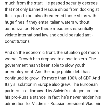
much from the start. He passed security decrees
that not only banned rescue ships from docking at
Italian ports but also threatened those ships with
huge fines if they enter Italian waters without
authorization. Now these measures essentially
violate international law and could be ruled anti-
constitutional.
And on the economic front, the situation got much
worse. Growth has dropped to close to zero. The
government hasn't been able to slow youth
unemployment. And the huge public debt has
continued to grow. It's more than 130% of GDP. And
Italy's isolation in Europe also grew. The European
partners are dismayed by Salvini's antagonism and
his pro-Russia stance. In fact, he's never hidden his
admiration for Vladimir - Russian president Vladimir