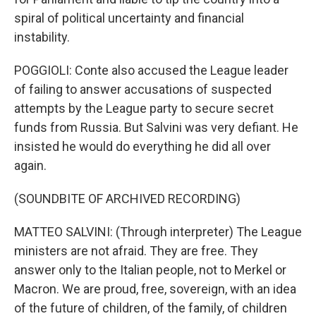
spiral of political uncertainty and financial
instability.
POGGIOLI: Conte also accused the League leader
of failing to answer accusations of suspected
attempts by the League party to secure secret
funds from Russia. But Salvini was very defiant. He
insisted he would do everything he did all over
again.
(SOUNDBITE OF ARCHIVED RECORDING)
MATTEO SALVINI: (Through interpreter) The League
ministers are not afraid. They are free. They
answer only to the Italian people, not to Merkel or
Macron. We are proud, free, sovereign, with an idea
of the future of children, of the family, of children