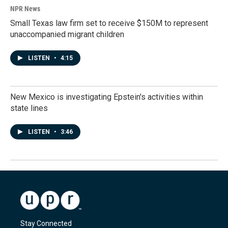
NPR News
Small Texas law firm set to receive $150M to represent
unaccompanied migrant children
LISTEN
•
4:15
New Mexico is investigating Epstein's activities within
state lines
LISTEN
•
3:46
Stay Connected