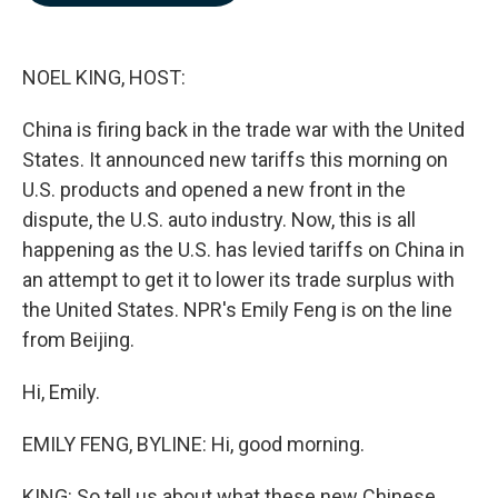
b
e
l
o
d
o
I
k
n
NOEL KING, HOST:
China is firing back in the trade war with the United
States. It announced new tariffs this morning on
U.S. products and opened a new front in the
dispute, the U.S. auto industry. Now, this is all
happening as the U.S. has levied tariffs on China in
an attempt to get it to lower its trade surplus with
the United States. NPR's Emily Feng is on the line
from Beijing.
Hi, Emily.
EMILY FENG, BYLINE: Hi, good morning.
KING: So tell us about what these new Chinese