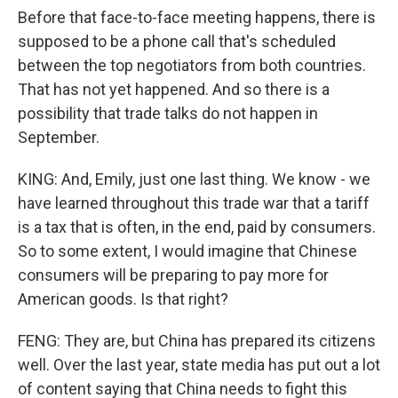
Before that face-to-face meeting happens, there is
supposed to be a phone call that's scheduled
between the top negotiators from both countries.
That has not yet happened. And so there is a
possibility that trade talks do not happen in
September.
KING: And, Emily, just one last thing. We know - we
have learned throughout this trade war that a tariff
is a tax that is often, in the end, paid by consumers.
So to some extent, I would imagine that Chinese
consumers will be preparing to pay more for
American goods. Is that right?
FENG: They are, but China has prepared its citizens
well. Over the last year, state media has put out a lot
of content saying that China needs to fight this