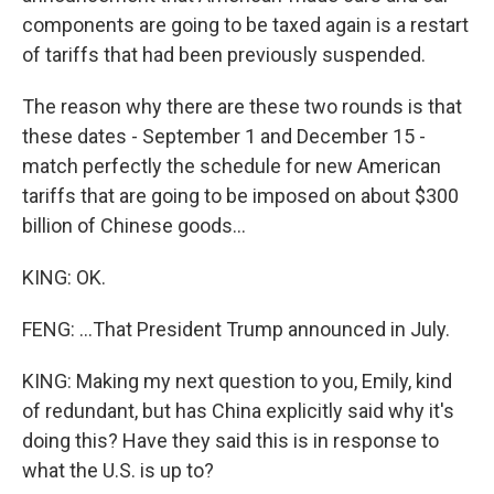
components are going to be taxed again is a restart
of tariffs that had been previously suspended.
The reason why there are these two rounds is that
these dates - September 1 and December 15 -
match perfectly the schedule for new American
tariffs that are going to be imposed on about $300
billion of Chinese goods...
KING: OK.
FENG: ...That President Trump announced in July.
KING: Making my next question to you, Emily, kind
of redundant, but has China explicitly said why it's
doing this? Have they said this is in response to
what the U.S. is up to?