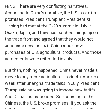
FENG: There are very conflicting narratives.
According to China's narrative, the U.S. broke its
promises. President Trump and President Xi
Jinping had met at the G-20 summit in July in
Osaka, Japan, and they had patched things up on
the trade front and agreed that they would not
announce new tariffs if China made new
purchases of U.S. agricultural products. And those
agreements were reiterated in July.
But then, nothing happened. China never made a
move to buy more agricultural products. And so a
week after Shanghai trade talks in July, President
Trump said he was going to impose new tariffs.
And China has responded. So according to the
Chinese, the U.S. broke promises. If you ask the