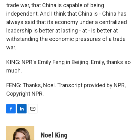
trade war, that China is capable of being
independent. And I think that China is - China has
always said that its economy under a centralized
leadership is better at lasting - at - is better at
withstanding the economic pressures of a trade
war.
KING: NPR's Emily Feng in Beijing. Emily, thanks so
much.
FENG: Thanks, Noel. Transcript provided by NPR,
Copyright NPR.
F
L
E
a
i
m
c
n
a
e
k
i
Noel King
b
e
l