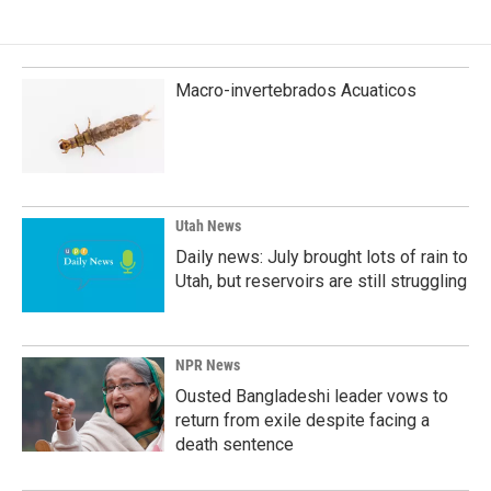
Macro-invertebrados Acuaticos
Utah News
Daily news: July brought lots of rain to
Utah, but reservoirs are still struggling
NPR News
Ousted Bangladeshi leader vows to
return from exile despite facing a
death sentence