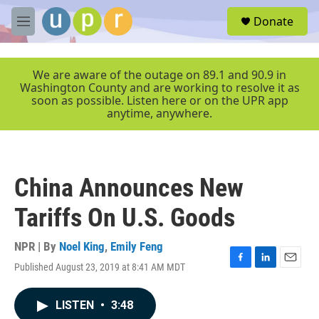
Skip to main content
S
Donate
e
M
a
e
r
n
c
u
We are aware of the outage on 89.1 and 90.9 in
h
Washington County and are working to resolve it as
soon as possible. Listen here or on the UPR app
u
anytime, anywhere.
e
r
y
China Announces New
Tariffs On U.S. Goods
NPR | By
Noel King
,
Emily Feng
Published August 23, 2019 at 8:41 AM MDT
F
L
E
a
i
m
c
n
a
LISTEN
•
3:48
e
k
i