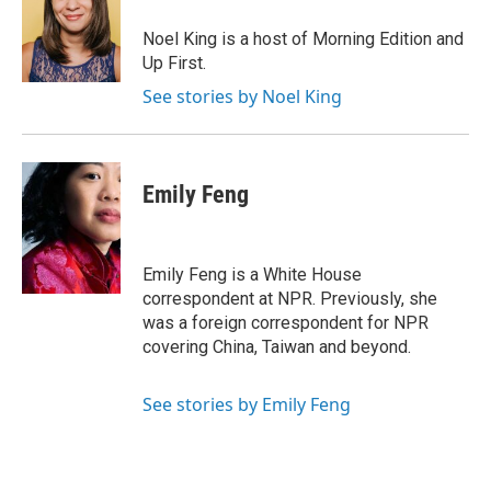
o
d
o
I
Noel King is a host of Morning Edition and
k
n
Up First.
See stories by Noel King
Emily Feng
Emily Feng is a White House
correspondent at NPR. Previously, she
was a foreign correspondent for NPR
covering China, Taiwan and beyond.
See stories by Emily Feng