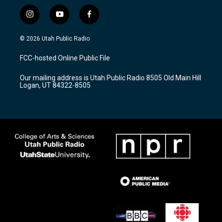
i
y
f
n
o
a
s
u
c
© 2026 Utah Public Radio
t
t
e
a
u
b
FCC-hosted Online Public File
g
b
o
r
e
o
Our mailing address is Utah Public Radio 8505 Old Main Hill
a
k
Logan, UT 84322-8505
m