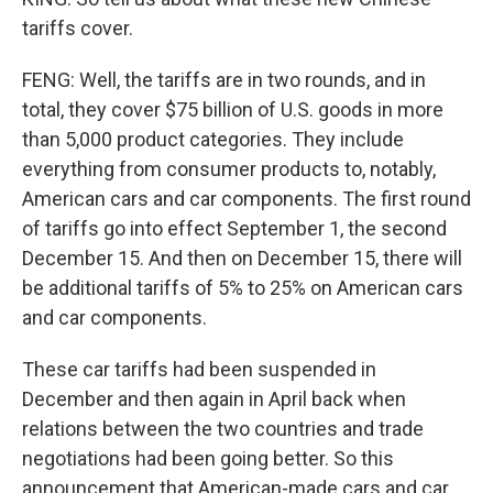
tariffs cover.
FENG: Well, the tariffs are in two rounds, and in
total, they cover $75 billion of U.S. goods in more
than 5,000 product categories. They include
everything from consumer products to, notably,
American cars and car components. The first round
of tariffs go into effect September 1, the second
December 15. And then on December 15, there will
be additional tariffs of 5% to 25% on American cars
and car components.
These car tariffs had been suspended in
December and then again in April back when
relations between the two countries and trade
negotiations had been going better. So this
announcement that American-made cars and car