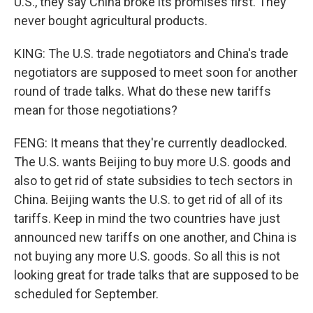
U.S., they say China broke its promises first. They
never bought agricultural products.
KING: The U.S. trade negotiators and China's trade
negotiators are supposed to meet soon for another
round of trade talks. What do these new tariffs
mean for those negotiations?
FENG: It means that they're currently deadlocked.
The U.S. wants Beijing to buy more U.S. goods and
also to get rid of state subsidies to tech sectors in
China. Beijing wants the U.S. to get rid of all of its
tariffs. Keep in mind the two countries have just
announced new tariffs on one another, and China is
not buying any more U.S. goods. So all this is not
looking great for trade talks that are supposed to be
scheduled for September.