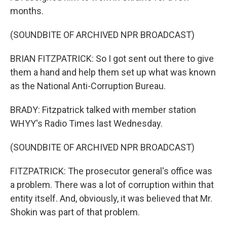
months.
(SOUNDBITE OF ARCHIVED NPR BROADCAST)
BRIAN FITZPATRICK: So I got sent out there to give
them a hand and help them set up what was known
as the National Anti-Corruption Bureau.
BRADY: Fitzpatrick talked with member station
WHYY's Radio Times last Wednesday.
(SOUNDBITE OF ARCHIVED NPR BROADCAST)
FITZPATRICK: The prosecutor general's office was
a problem. There was a lot of corruption within that
entity itself. And, obviously, it was believed that Mr.
Shokin was part of that problem.