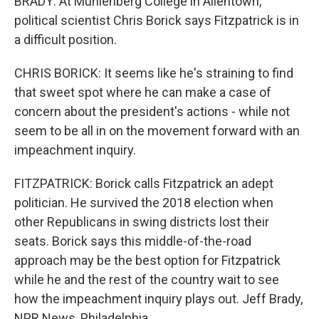
BRADY: At Muhlenberg College in Allentown,
political scientist Chris Borick says Fitzpatrick is in
a difficult position.
CHRIS BORICK: It seems like he's straining to find
that sweet spot where he can make a case of
concern about the president's actions - while not
seem to be all in on the movement forward with an
impeachment inquiry.
FITZPATRICK: Borick calls Fitzpatrick an adept
politician. He survived the 2018 election when
other Republicans in swing districts lost their
seats. Borick says this middle-of-the-road
approach may be the best option for Fitzpatrick
while he and the rest of the country wait to see
how the impeachment inquiry plays out. Jeff Brady,
NPR News, Philadelphia.