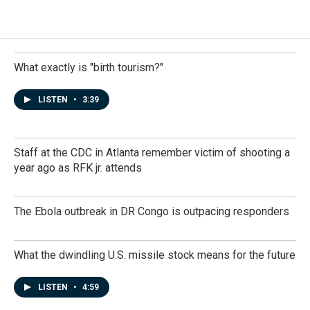
What exactly is "birth tourism?"
LISTEN
•
3:39
Staff at the CDC in Atlanta remember victim of shooting a
year ago as RFK jr. attends
The Ebola outbreak in DR Congo is outpacing responders
What the dwindling U.S. missile stock means for the future
LISTEN
•
4:59