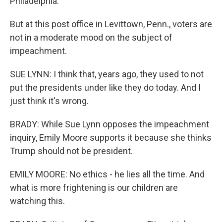
Philadelphia.
But at this post office in Levittown, Penn., voters are
not in a moderate mood on the subject of
impeachment.
SUE LYNN: I think that, years ago, they used to not
put the presidents under like they do today. And I
just think it's wrong.
BRADY: While Sue Lynn opposes the impeachment
inquiry, Emily Moore supports it because she thinks
Trump should not be president.
EMILY MOORE: No ethics - he lies all the time. And
what is more frightening is our children are
watching this.