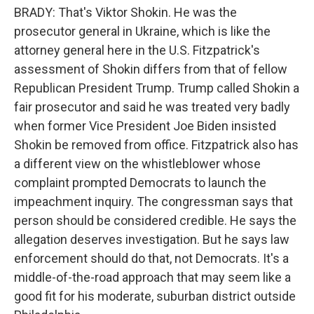
BRADY: That's Viktor Shokin. He was the
prosecutor general in Ukraine, which is like the
attorney general here in the U.S. Fitzpatrick's
assessment of Shokin differs from that of fellow
Republican President Trump. Trump called Shokin a
fair prosecutor and said he was treated very badly
when former Vice President Joe Biden insisted
Shokin be removed from office. Fitzpatrick also has
a different view on the whistleblower whose
complaint prompted Democrats to launch the
impeachment inquiry. The congressman says that
person should be considered credible. He says the
allegation deserves investigation. But he says law
enforcement should do that, not Democrats. It's a
middle-of-the-road approach that may seem like a
good fit for his moderate, suburban district outside