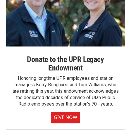
Donate to the UPR Legacy
Endowment
Honoring longtime UPR employees and station
managers Kerry Bringhurst and Tom Williams, who
are retiring this year, this endowment acknowledges
the dedicated decades of service of Utah Public
Radio employees over the station's 70+ years.
GIVE NOW