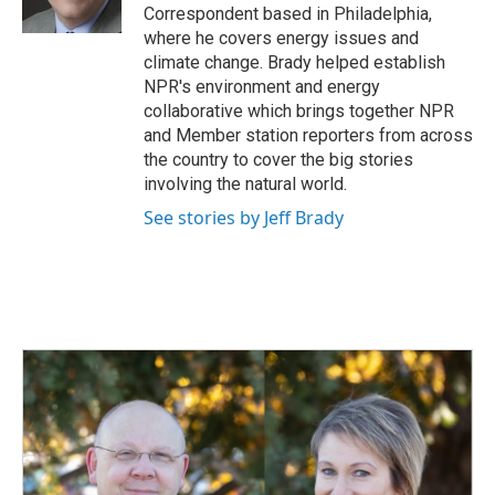
k
n
Correspondent based in Philadelphia,
where he covers energy issues and
climate change. Brady helped establish
NPR's environment and energy
collaborative which brings together NPR
and Member station reporters from across
the country to cover the big stories
involving the natural world.
See stories by Jeff Brady