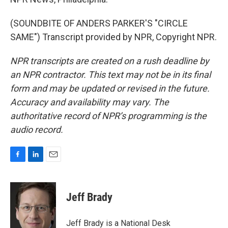
(SOUNDBITE OF ANDERS PARKER'S "CIRCLE
SAME") Transcript provided by NPR, Copyright NPR.
NPR transcripts are created on a rush deadline by
an NPR contractor. This text may not be in its final
form and may be updated or revised in the future.
Accuracy and availability may vary. The
authoritative record of NPR’s programming is the
audio record.
F
L
E
a
i
m
c
n
a
e
k
i
Jeff Brady
b
e
l
o
d
o
I
Jeff Brady is a National Desk