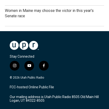
Women in Maine may choose the victor in this year's
Senate race
Stay Connected
i
y
f
n
o
a
s
u
c
© 2026 Utah Public Radio
t
t
e
a
u
b
FCC-hosted Online Public File
g
b
o
r
e
o
Our mailing address is Utah Public Radio 8505 Old Main Hill
a
k
Logan, UT 84322-8505
m