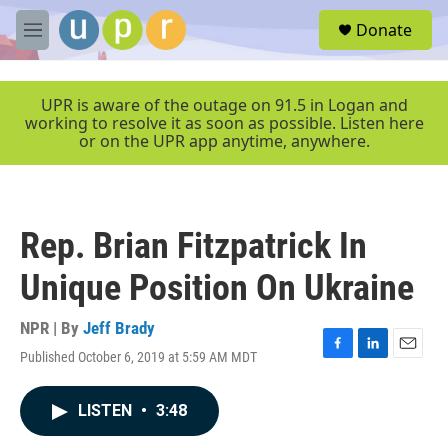
Skip to main content
S
Donate
e
M
a
e
r
n
c
u
UPR is aware of the outage on 91.5 in Logan and
h
working to resolve it as soon as possible. Listen here
or on the UPR app anytime, anywhere.
u
e
r
y
Rep. Brian Fitzpatrick In
Unique Position On Ukraine
NPR | By
Jeff Brady
Published October 6, 2019 at 5:59 AM MDT
F
L
E
a
i
m
c
n
a
LISTEN
•
3:48
e
k
i
b
e
l