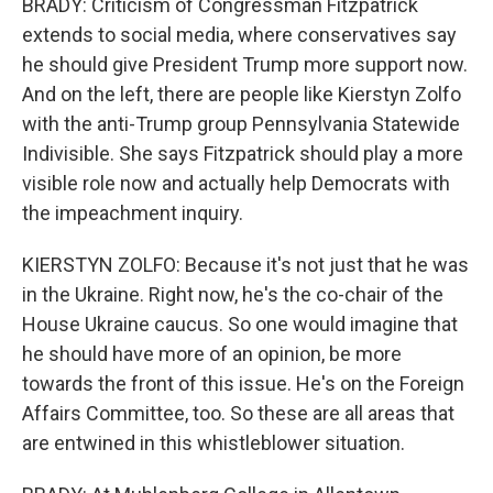
BRADY: Criticism of Congressman Fitzpatrick
extends to social media, where conservatives say
he should give President Trump more support now.
And on the left, there are people like Kierstyn Zolfo
with the anti-Trump group Pennsylvania Statewide
Indivisible. She says Fitzpatrick should play a more
visible role now and actually help Democrats with
the impeachment inquiry.
KIERSTYN ZOLFO: Because it's not just that he was
in the Ukraine. Right now, he's the co-chair of the
House Ukraine caucus. So one would imagine that
he should have more of an opinion, be more
towards the front of this issue. He's on the Foreign
Affairs Committee, too. So these are all areas that
are entwined in this whistleblower situation.