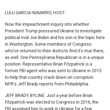
o
d
o
I
k
n
LULU GARCIA-NAVARRO, HOST:
Now the impeachment inquiry into whether
President Trump pressured Ukraine to investigate
political rival Joe Biden and his son is the topic here
in Washington. Some members of Congress
who've returned to their districts find it's true there,
as well. One Pennsylvania Republican is in a unique
position. Representative Brian Fitzpatrick is a
former FBI agent who was sent to Ukraine in 2015
to help that country crack down on corruption.
NPR's Jeff Brady reports from Philadelphia.
JEFF BRADY, BYLINE: Just a year before Brian
Fitzpatrick was elected to Congress in 2016, the
FBI assigned him to work in Ukraine for a few